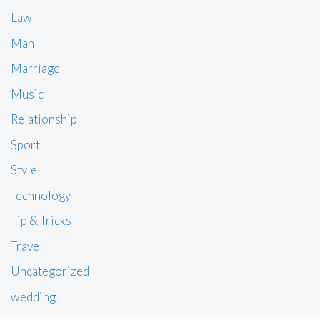
Law
Man
Marriage
Music
Relationship
Sport
Style
Technology
Tip & Tricks
Travel
Uncategorized
wedding