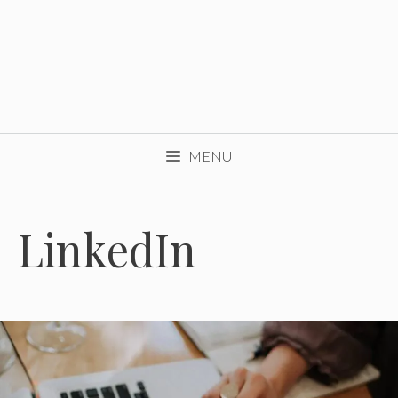
MENU
LinkedIn