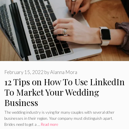
February 15, 2022
by
Alanna Mora
12 Tips on How To Use LinkedIn
To Market Your Wedding
Business
The wedding industry is vying for many couples with several other
businesses in their region. Your company must distinguish apart.
Brides need to get a …
Read more