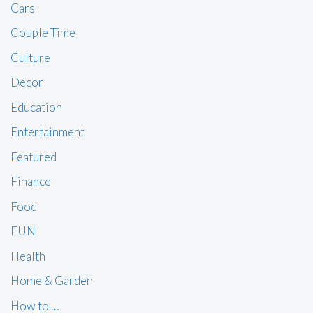
Cars
Couple Time
Culture
Decor
Education
Entertainment
Featured
Finance
Food
FUN
Health
Home & Garden
How to …