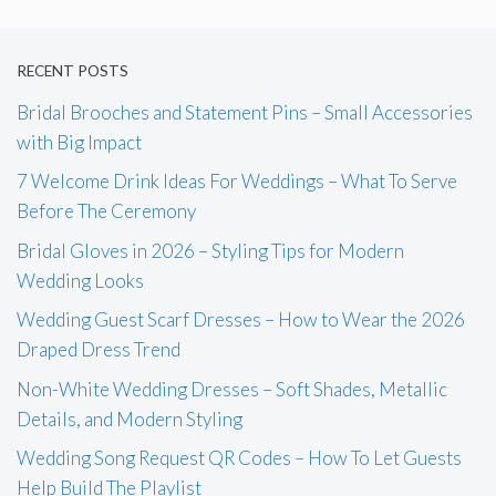
RECENT POSTS
Bridal Brooches and Statement Pins – Small Accessories
with Big Impact
7 Welcome Drink Ideas For Weddings – What To Serve
Before The Ceremony
Bridal Gloves in 2026 – Styling Tips for Modern
Wedding Looks
Wedding Guest Scarf Dresses – How to Wear the 2026
Draped Dress Trend
Non-White Wedding Dresses – Soft Shades, Metallic
Details, and Modern Styling
Wedding Song Request QR Codes – How To Let Guests
Help Build The Playlist