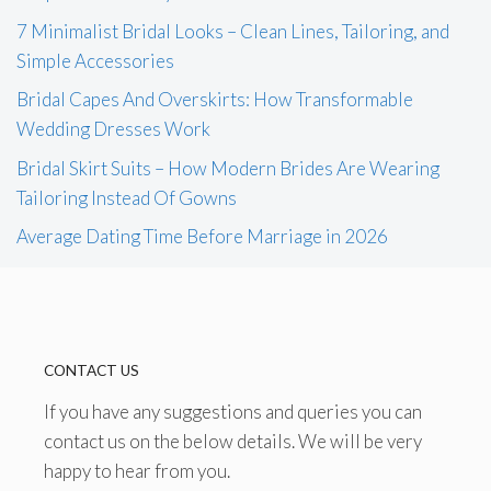
7 Minimalist Bridal Looks – Clean Lines, Tailoring, and
Simple Accessories
Bridal Capes And Overskirts: How Transformable
Wedding Dresses Work
Bridal Skirt Suits – How Modern Brides Are Wearing
Tailoring Instead Of Gowns
Average Dating Time Before Marriage in 2026
CONTACT US
If you have any suggestions and queries you can
contact us on the below details. We will be very
happy to hear from you.