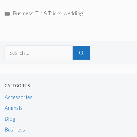
Categories
Business
,
Tip & Tricks
,
wedding
Search
for:
CATEGORIES
Accessories
Animals
Blog
Business