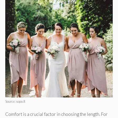
Source: sopo.lt
Comfort is a crucial factor in choosing the length. For