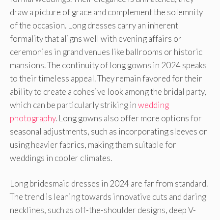
draw a picture of grace and complement the solemnity
of the occasion. Long dresses carry an inherent
formality that aligns well with evening affairs or
ceremonies in grand venues like ballrooms or historic
mansions. The continuity of long gowns in 2024 speaks
to their timeless appeal. They remain favored for their
ability to create a cohesive look among the bridal party,
which can be particularly striking in
wedding
photography
. Long gowns also offer more options for
seasonal adjustments, such as incorporating sleeves or
using heavier fabrics, making them suitable for
weddings in cooler climates.
Long bridesmaid dresses in 2024 are far from standard.
The trend is leaning towards innovative cuts and daring
necklines, such as off-the-shoulder designs, deep V-