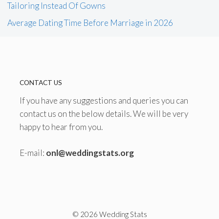
Tailoring Instead Of Gowns
Average Dating Time Before Marriage in 2026
CONTACT US
If you have any suggestions and queries you can
contact us on the below details. We will be very
happy to hear from you.
E-mail:
onl@weddingstats.org
© 2026 Wedding Stats