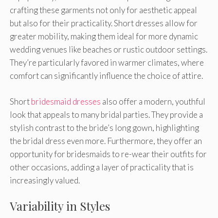
crafting these garments not only for aesthetic appeal
but also for their practicality. Short dresses allow for
greater mobility, making them ideal for more dynamic
wedding venues like beaches or rustic outdoor settings.
They’re particularly favored in warmer climates, where
comfort can significantly influence the choice of attire.
Short
bridesmaid dresses
also offer a modern, youthful
look that appeals to many bridal parties. They provide a
stylish contrast to the bride’s long gown, highlighting
the bridal dress even more. Furthermore, they offer an
opportunity for bridesmaids to re-wear their outfits for
other occasions, adding a layer of practicality that is
increasingly valued.
Variability in Styles