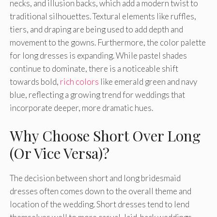
necks, and illusion backs, which add a modern twist to
traditional silhouettes. Textural elements like ruffles,
tiers, and draping are being used to add depth and
movement to the gowns. Furthermore, the color palette
for long dresses is expanding. While pastel shades
continue to dominate, there is a noticeable shift
towards bold,
rich colors
like emerald green and navy
blue, reflecting a growing trend for weddings that
incorporate deeper, more dramatic hues.
Why Choose Short Over Long
(Or Vice Versa)?
The decision between short and long bridesmaid
dresses often comes down to the overall theme and
location of the wedding. Short dresses tend to lend