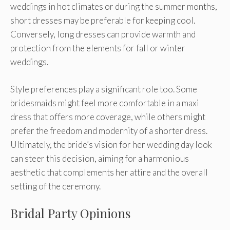
weddings in hot climates or during the summer months,
short dresses may be preferable for keeping cool.
Conversely, long dresses can provide warmth and
protection from the elements for fall or winter
weddings.
Style preferences play a significant role too. Some
bridesmaids might feel more comfortable in a maxi
dress that offers more coverage, while others might
prefer the freedom and modernity of a shorter dress.
Ultimately, the bride’s vision for her wedding day look
can steer this decision, aiming for a harmonious
aesthetic that complements her attire and the overall
setting of the ceremony.
Bridal Party Opinions