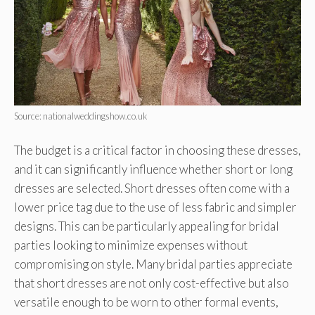
Source: nationalweddingshow.co.uk
The budget is a critical factor in choosing these dresses,
and it can significantly influence whether short or long
dresses are selected. Short dresses often come with a
lower price tag due to the use of less fabric and simpler
designs. This can be particularly appealing for bridal
parties looking to minimize expenses without
compromising on style. Many bridal parties appreciate
that short dresses are not only cost-effective but also
versatile enough to be worn to other formal events,