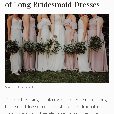
of Long Bridesmaid Dresses
Source: hitched.co.uk
Despite the rising popularity of shorter hemlines, long
bridesmaid dresses remain a staple in traditional and
formal weddings. Their elegance is unmatched; they