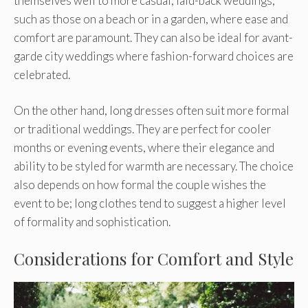
themselves well to more casual, laid-back weddings,
such as those on a beach or in a garden, where ease and
comfort are paramount. They can also be ideal for avant-
garde city weddings where fashion-forward choices are
celebrated.
On the other hand, long dresses often suit more formal
or traditional weddings. They are perfect for cooler
months or evening events, where their elegance and
ability to be styled for warmth are necessary. The choice
also depends on how formal the couple wishes the
event to be; long clothes tend to suggest a higher level
of formality and sophistication.
Considerations for Comfort and Style