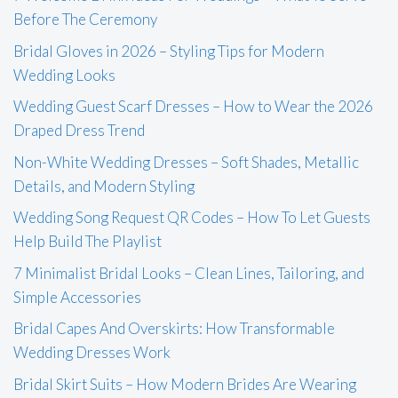
Before The Ceremony
Bridal Gloves in 2026 – Styling Tips for Modern
Wedding Looks
Wedding Guest Scarf Dresses – How to Wear the 2026
Draped Dress Trend
Non-White Wedding Dresses – Soft Shades, Metallic
Details, and Modern Styling
Wedding Song Request QR Codes – How To Let Guests
Help Build The Playlist
7 Minimalist Bridal Looks – Clean Lines, Tailoring, and
Simple Accessories
Bridal Capes And Overskirts: How Transformable
Wedding Dresses Work
Bridal Skirt Suits – How Modern Brides Are Wearing