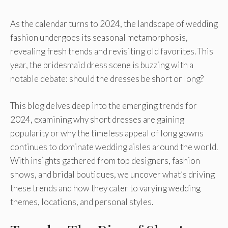
As the calendar turns to 2024, the landscape of wedding
fashion undergoes its seasonal metamorphosis,
revealing fresh trends and revisiting old favorites. This
year, the bridesmaid dress scene is buzzing with a
notable debate: should the dresses be short or long?
This blog delves deep into the emerging trends for
2024, examining why short dresses are gaining
popularity or why the timeless appeal of long gowns
continues to dominate wedding aisles around the world.
With insights gathered from top designers, fashion
shows, and bridal boutiques, we uncover what’s driving
these trends and how they cater to varying wedding
themes, locations, and personal styles.