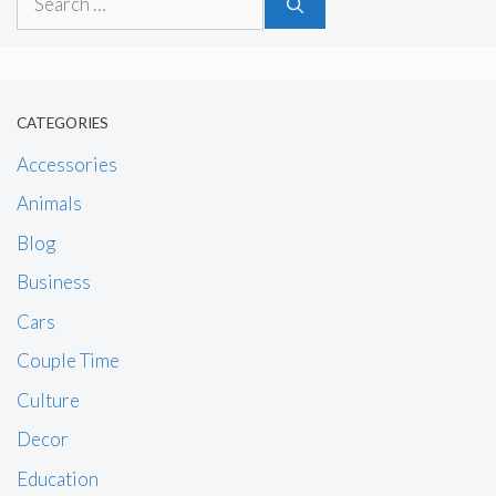
for:
CATEGORIES
Accessories
Animals
Blog
Business
Cars
Couple Time
Culture
Decor
Education