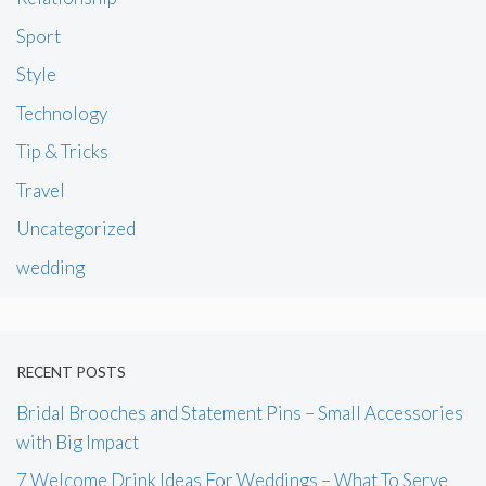
Sport
Style
Technology
Tip & Tricks
Travel
Uncategorized
wedding
RECENT POSTS
Bridal Brooches and Statement Pins – Small Accessories
with Big Impact
7 Welcome Drink Ideas For Weddings – What To Serve