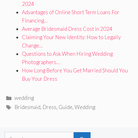
2024
Advantages of Online Short Term Loans For
Financing…
Average Bridesmaid Dress Cost in 2024
Claiming Your New Identity: How to Legally
Change…
Questions to Ask When Hiring Wedding
Photographers…
How Long Before You Get Married Should You
Buy Your Dress
Categories
wedding
Tags
Bridesmaid
,
Dress
,
Guide
,
Wedding
Search