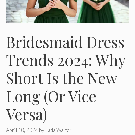
Bridesmaid Dress
Trends 2024: Why
Short Is the New
Long (Or Vice
Versa)
April 18, 2024
by
Lada Walter