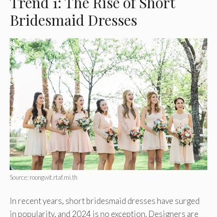
Trend 1: The Rise of Short
Bridesmaid Dresses
Source: roongwit.rtaf.mi.th
In recent years, short bridesmaid dresses have surged
in popularity, and 2024 is no exception. Designers are