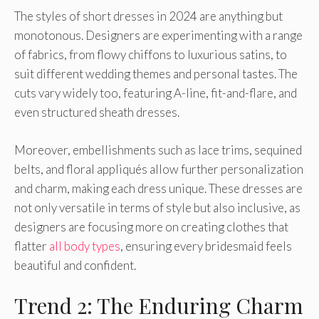
The styles of short dresses in 2024 are anything but
monotonous. Designers are experimenting with a range
of fabrics, from flowy chiffons to luxurious satins, to
suit different wedding themes and personal tastes. The
cuts vary widely too, featuring A-line, fit-and-flare, and
even structured sheath dresses.
Moreover, embellishments such as lace trims, sequined
belts, and floral appliqués allow further personalization
and charm, making each dress unique. These dresses are
not only versatile in terms of style but also inclusive, as
designers are focusing more on creating clothes that
flatter
all body types
, ensuring every bridesmaid feels
beautiful and confident.
Trend 2: The Enduring Charm