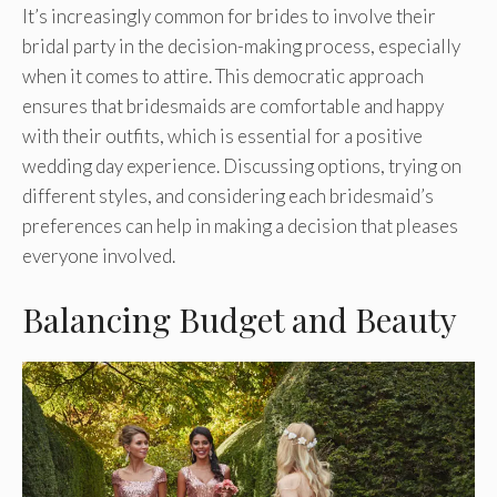
It’s increasingly common for brides to involve their
bridal party in the decision-making process, especially
when it comes to attire. This democratic approach
ensures that bridesmaids are comfortable and happy
with their outfits, which is essential for a positive
wedding day experience. Discussing options, trying on
different styles, and considering each bridesmaid’s
preferences can help in making a decision that pleases
everyone involved.
Balancing Budget and Beauty