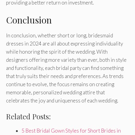
providing a better return on investment.
Conclusion
In conclusion, whether short or long, bridesmaid
dresses in 2024 are all about expressing individuality
while honoring the spirit of the wedding. With
designers offering more variety than ever, both in style
and functionality, each bridal party can find something
that truly suits their needs and preferences. As trends
continue to evolve, the focus remains on creating
memorable, personalized wedding attire that
celebrates the joy and uniqueness of each wedding.
Related Posts:
5 Best Bridal Gown Styles for Short Brides in