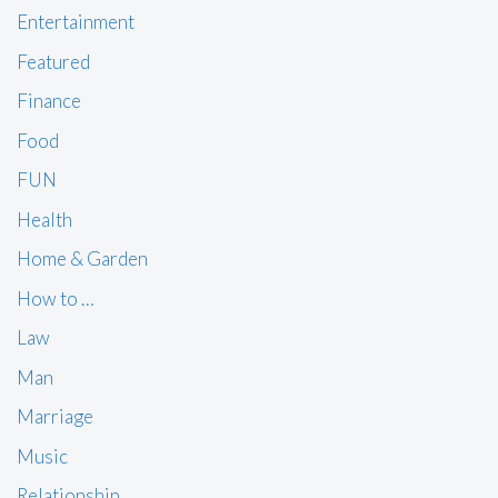
Entertainment
Featured
Finance
Food
FUN
Health
Home & Garden
How to …
Law
Man
Marriage
Music
Relationship