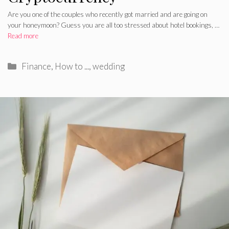
Are you one of the couples who recently got married and are going on
your honeymoon? Guess you are all too stressed about hotel bookings, …
Read more
Categories
Finance
,
How to ...
,
wedding