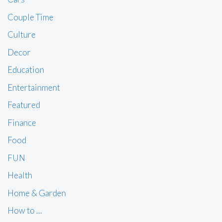
Couple Time
Culture
Decor
Education
Entertainment
Featured
Finance
Food
FUN
Health
Home & Garden
How to …