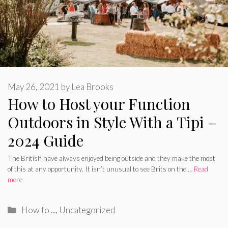
May 26, 2021
by
Lea Brooks
How to Host your Function
Outdoors in Style With a Tipi –
2024 Guide
The British have always enjoyed being outside and they make the most
of this at any opportunity. It isn’t unusual to see Brits on the …
Read
more
Categories
How to ...
,
Uncategorized