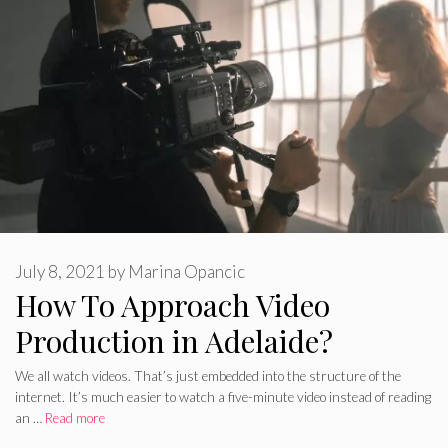
July 8, 2021
by
Marina Opancic
How To Approach Video
Production in Adelaide?
We all watch videos. That’s just embedded into the structure of the
internet. It’s much easier to watch a five-minute video instead of reading
an …
Read more