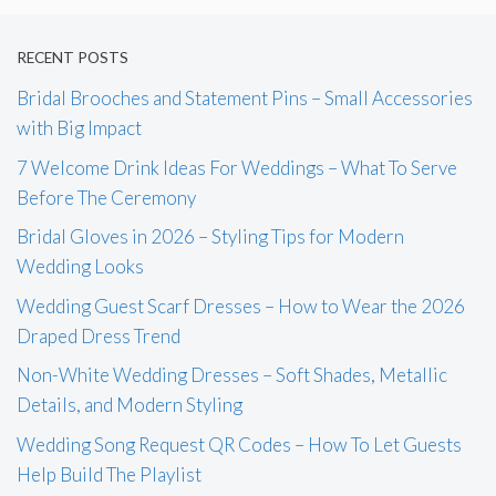
RECENT POSTS
Bridal Brooches and Statement Pins – Small Accessories
with Big Impact
7 Welcome Drink Ideas For Weddings – What To Serve
Before The Ceremony
Bridal Gloves in 2026 – Styling Tips for Modern
Wedding Looks
Wedding Guest Scarf Dresses – How to Wear the 2026
Draped Dress Trend
Non-White Wedding Dresses – Soft Shades, Metallic
Details, and Modern Styling
Wedding Song Request QR Codes – How To Let Guests
Help Build The Playlist