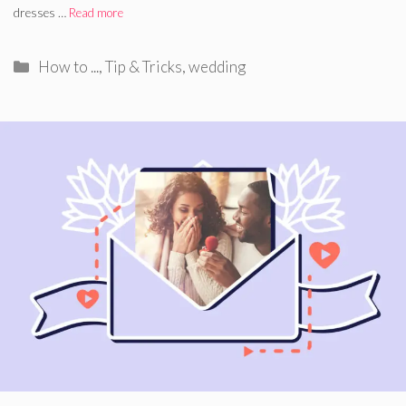
dresses …
Read more
Categories
How to ...
,
Tip & Tricks
,
wedding