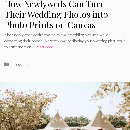
How Newlyweds Can Turn
Their Wedding Photos into
Photo Prints on Canvas
Most newlyweds desire to display their wedding pictures while
decorating their homes. A trendy way to display your wedding pictures is
to print them on …
Read more
Categories
How to ...