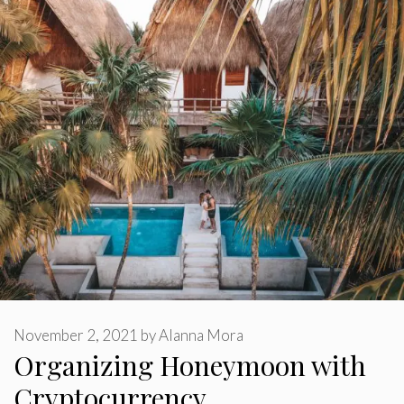
November 2, 2021
by
Alanna Mora
Organizing Honeymoon with
Cryptocurrency