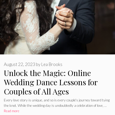
August 22, 2023
by
Lea Brooks
Unlock the Magic: Online
Wedding Dance Lessons for
Couples of All Ages
Every love story is unique, and so is every couple’s journey toward tying
the knot. While the wedding day is undoubtedly a celebration of love, …
Read more