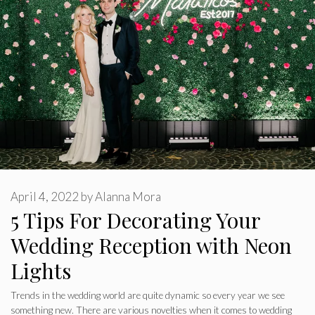
April 4, 2022
by
Alanna Mora
5 Tips For Decorating Your
Wedding Reception with Neon
Lights
Trends in the wedding world are quite dynamic so every year we see
something new. There are various novelties when it comes to wedding