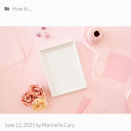
Categories
How to ...
June 12, 2021
by
Marinelle Cary