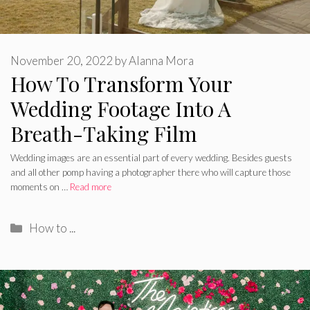
November 20, 2022
by
Alanna Mora
How To Transform Your
Wedding Footage Into A
Breath-Taking Film
Wedding images are an essential part of every wedding. Besides guests
and all other pomp having a photographer there who will capture those
moments on …
Read more
Categories
How to ...