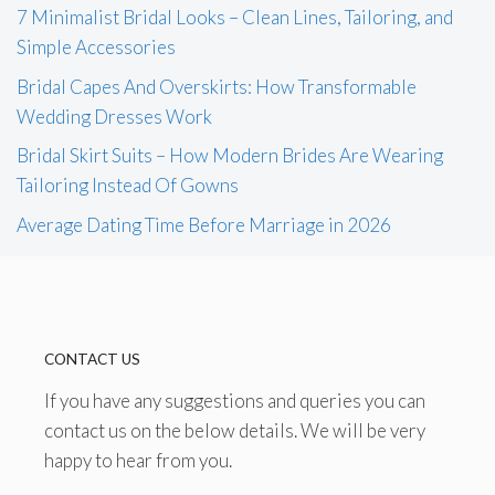
7 Minimalist Bridal Looks – Clean Lines, Tailoring, and
Simple Accessories
Bridal Capes And Overskirts: How Transformable
Wedding Dresses Work
Bridal Skirt Suits – How Modern Brides Are Wearing
Tailoring Instead Of Gowns
Average Dating Time Before Marriage in 2026
CONTACT US
If you have any suggestions and queries you can
contact us on the below details. We will be very
happy to hear from you.