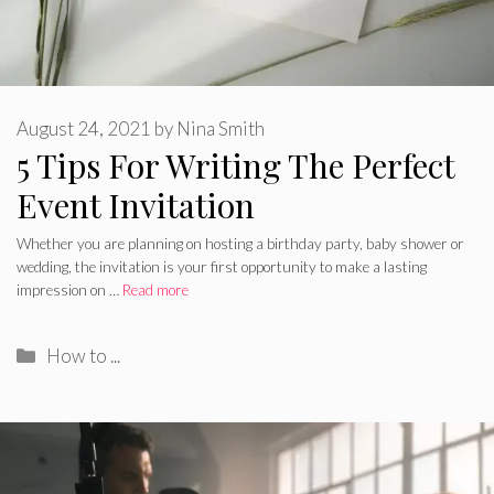
August 24, 2021
by
Nina Smith
5 Tips For Writing The Perfect
Event Invitation
Whether you are planning on hosting a birthday party, baby shower or
wedding, the invitation is your first opportunity to make a lasting
impression on …
Read more
Categories
How to ...