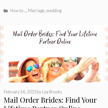
Categories
How to ...
,
Marriage
,
wedding
February 14, 2023
by
Lea Brooks
Mail Order Brides: Find Your