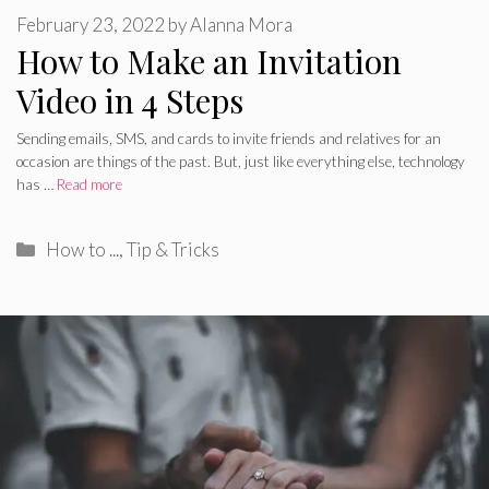
February 23, 2022
by
Alanna Mora
How to Make an Invitation
Video in 4 Steps
Sending emails, SMS, and cards to invite friends and relatives for an
occasion are things of the past. But, just like everything else, technology
has …
Read more
Categories
How to ...
,
Tip & Tricks