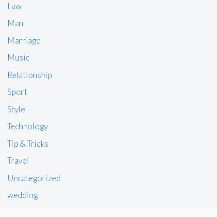
Law
Man
Marriage
Music
Relationship
Sport
Style
Technology
Tip & Tricks
Travel
Uncategorized
wedding