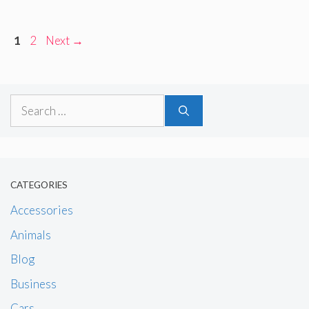
Page
Page
1
2
Next
→
Search
for:
CATEGORIES
Accessories
Animals
Blog
Business
Cars