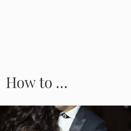
How to …