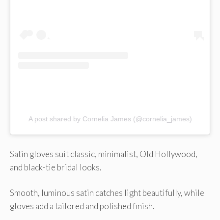
A post shared by Cornelia James (@cornelia_james)
Satin gloves suit classic, minimalist, Old Hollywood,
and black-tie bridal looks.
Smooth, luminous satin catches light beautifully, while
gloves add a tailored and polished finish.