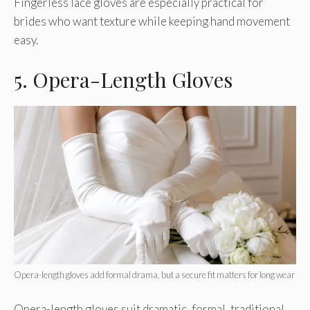
Fingerless lace gloves are especially practical for
brides who want texture while keeping hand movement
easy.
5. Opera-Length Gloves
Opera-length gloves add formal drama, but a secure fit matters for long wear
Opera-length gloves suit dramatic, formal, traditional,