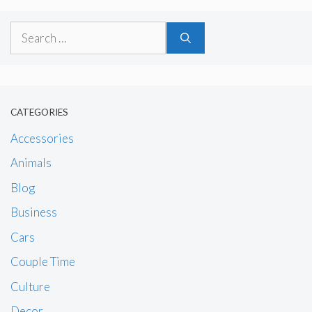
Search
for:
CATEGORIES
Accessories
Animals
Blog
Business
Cars
Couple Time
Culture
Decor