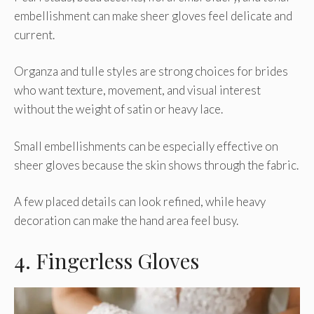
embellishment can make sheer gloves feel delicate and
current.
Organza and tulle styles are strong choices for brides
who want texture, movement, and visual interest
without the weight of satin or heavy lace.
Small embellishments can be especially effective on
sheer gloves because the skin shows through the fabric.
A few placed details can look refined, while heavy
decoration can make the hand area feel busy.
4. Fingerless Gloves