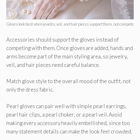
Gloves look best when jewelry, veil, and hair pieces support them, not compete
Accessories should support the gloves instead of
competing with them. Once gloves are added, hands and
arms become part of the main styling area, so jewelry,
veil, and hair pieces need careful balance.
Match glove style to the overall mood of the outfit, not
only the dress fabric.
Pearl gloves can pair well with simple pearl earrings,
pearl hair clips, a pearl choker, or a pearl veil. Avoid
making every accessory heavily embellished, since too
many statement details can make the look feel crowded.