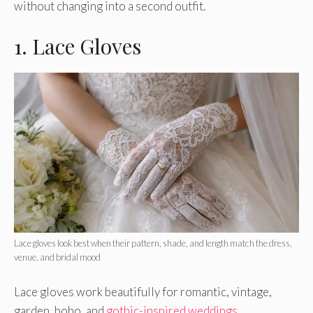
without changing into a second outfit.
1. Lace Gloves
Lace gloves look best when their pattern, shade, and length match the dress,
venue, and bridal mood
Lace gloves work beautifully for romantic, vintage,
garden, boho, and
gothic-inspired weddings
.