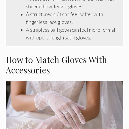
sheer elbow-length gloves.
A structured suit can feel softer with
fingerless lace gloves.
A strapless ball gown can feel more formal
with opera-length satin gloves.
How to Match Gloves With
Accessories