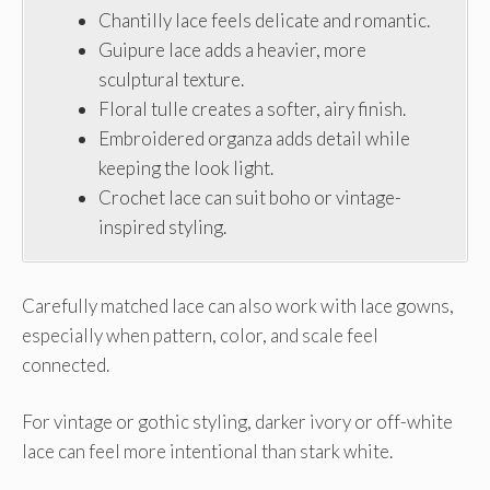
Chantilly lace feels delicate and romantic.
Guipure lace adds a heavier, more
sculptural texture.
Floral tulle creates a softer, airy finish.
Embroidered organza adds detail while
keeping the look light.
Crochet lace can suit boho or vintage-
inspired styling.
Carefully matched lace can also work with lace gowns,
especially when pattern, color, and scale feel
connected.
For vintage or gothic styling, darker ivory or off-white
lace can feel more intentional than stark white.