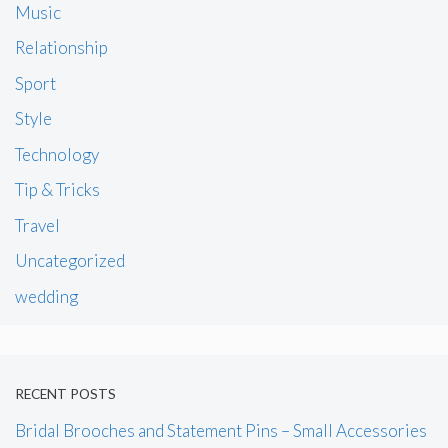
Music
Relationship
Sport
Style
Technology
Tip & Tricks
Travel
Uncategorized
wedding
RECENT POSTS
Bridal Brooches and Statement Pins – Small Accessories