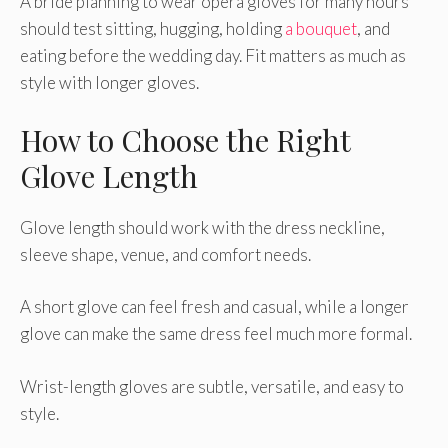
A bride planning to wear opera gloves for many hours
should test sitting, hugging, holding
a bouquet
, and
eating before the wedding day. Fit matters as much as
style with longer gloves.
How to Choose the Right
Glove Length
Glove length should work with the dress neckline,
sleeve shape, venue, and comfort needs.
A short glove can feel fresh and casual, while a longer
glove can make the same dress feel much more formal.
Wrist-length gloves are subtle, versatile, and easy to
style.