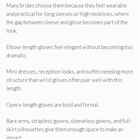
Many brides choose them because they feel wearable
and practical for long sleeves or high necklines, where
the gap between sleeve and glove becomes part of the
look.
Elbow-length gloves feel elegant without becoming too
dramatic.
Mini dresses, reception looks, and outfits needing more
structure than wrist gloves often pair well with this
length.
Opera-length gloves are bold and formal.
Bare arms, strapless gowns, sleeveless gowns, and full-
skirt silhouettes give them enough space to make an
impact.