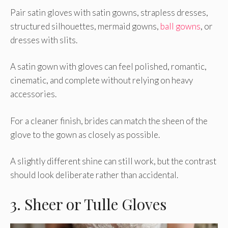
Pair satin gloves with satin gowns, strapless dresses,
structured silhouettes, mermaid gowns,
ball gowns
, or
dresses with slits.
A satin gown with gloves can feel polished, romantic,
cinematic, and complete without relying on heavy
accessories.
For a cleaner finish, brides can match the sheen of the
glove to the gown as closely as possible.
A slightly different shine can still work, but the contrast
should look deliberate rather than accidental.
3. Sheer or Tulle Gloves