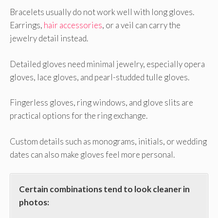
Bracelets usually do not work well with long gloves.
Earrings,
hair accessories
, or a veil can carry the
jewelry detail instead.
Detailed gloves need minimal jewelry, especially opera
gloves, lace gloves, and pearl-studded tulle gloves.
Fingerless gloves, ring windows, and glove slits are
practical options for the ring exchange.
Custom details such as monograms, initials, or wedding
dates can also make gloves feel more personal.
Certain combinations tend to look cleaner in
photos: