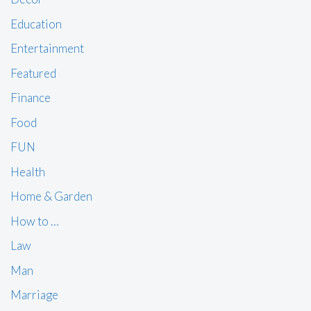
Education
Entertainment
Featured
Finance
Food
FUN
Health
Home & Garden
How to …
Law
Man
Marriage