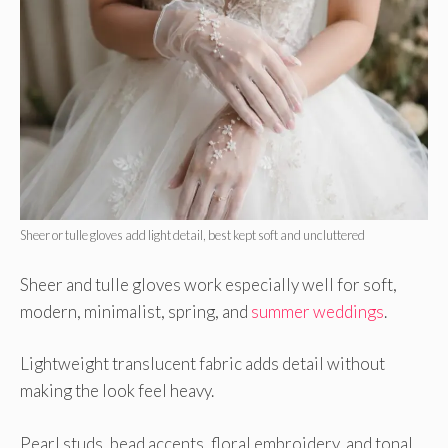
Sheer or tulle gloves add light detail, best kept soft and uncluttered
Sheer and tulle gloves work especially well for soft,
modern, minimalist, spring, and
summer weddings
.
Lightweight translucent fabric adds detail without
making the look feel heavy.
Pearl studs, bead accents, floral embroidery, and tonal