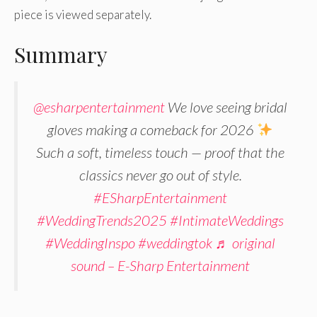
piece is viewed separately.
Summary
@esharpentertainment
We love seeing bridal
gloves making a comeback for 2026
Such a soft, timeless touch — proof that the
classics never go out of style.
#ESharpEntertainment
#WeddingTrends2025
#IntimateWeddings
#WeddingInspo
#weddingtok
♬ original
sound – E-Sharp Entertainment