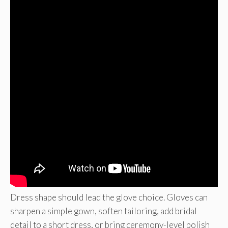
Dress shape should lead the glove choice. Gloves can
sharpen a simple gown, soften tailoring, add bridal
detail to a short dress, or bring ceremony-level polish