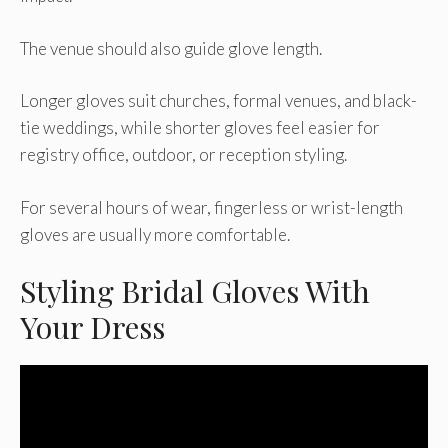
The venue should also guide glove length.
Longer gloves suit churches, formal venues, and black-
tie weddings, while shorter gloves feel easier for
registry office, outdoor, or reception styling.
For several hours of wear, fingerless or wrist-length
gloves are usually more comfortable.
Styling Bridal Gloves With
Your Dress