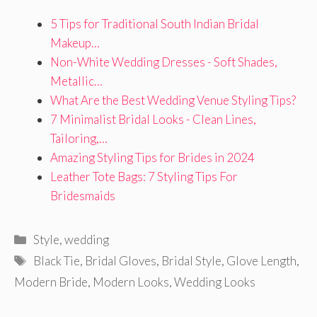
5 Tips for Traditional South Indian Bridal
Makeup…
Non-White Wedding Dresses - Soft Shades,
Metallic…
What Are the Best Wedding Venue Styling Tips?
7 Minimalist Bridal Looks - Clean Lines,
Tailoring,…
Amazing Styling Tips for Brides in 2024
Leather Tote Bags: 7 Styling Tips For
Bridesmaids
Categories
Style
,
wedding
Tags
Black Tie
,
Bridal Gloves
,
Bridal Style
,
Glove Length
,
Modern Bride
,
Modern Looks
,
Wedding Looks