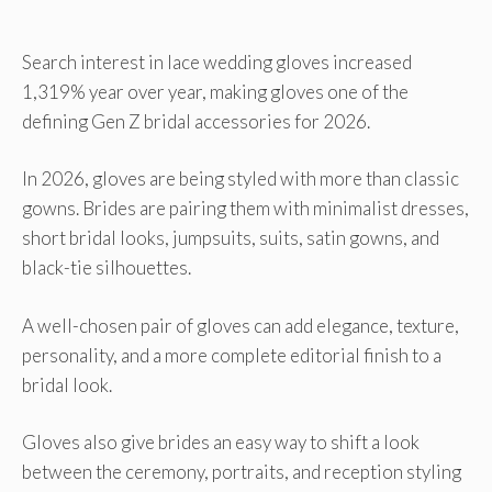
Search interest in lace wedding gloves increased
1,319% year over year, making gloves one of the
defining Gen Z bridal accessories for 2026.
In 2026, gloves are being styled with more than classic
gowns. Brides are pairing them with minimalist dresses,
short bridal looks, jumpsuits, suits, satin gowns, and
black-tie silhouettes.
A well-chosen pair of gloves can add elegance, texture,
personality, and a more complete editorial finish to a
bridal look.
Gloves also give brides an easy way to shift a look
between the ceremony, portraits, and reception styling