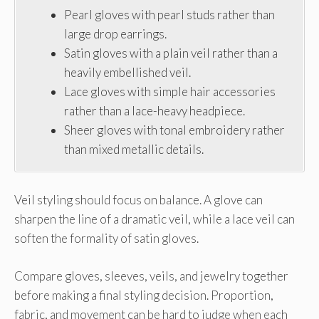
Pearl gloves with pearl studs rather than
large drop earrings.
Satin gloves with a plain veil rather than a
heavily embellished veil.
Lace gloves with simple hair accessories
rather than a lace-heavy headpiece.
Sheer gloves with tonal embroidery rather
than mixed metallic details.
Veil styling should focus on balance. A glove can
sharpen the line of a dramatic veil, while a lace veil can
soften the formality of satin gloves.
Compare gloves, sleeves, veils, and jewelry together
before making a final styling decision. Proportion,
fabric, and movement can be hard to judge when each