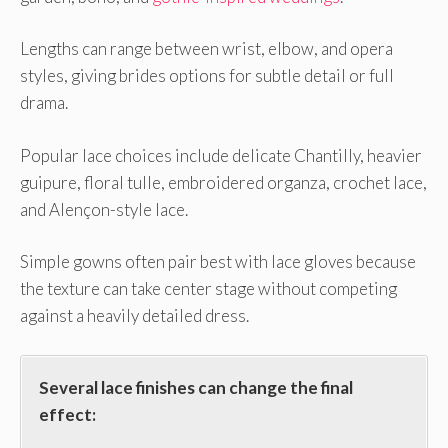
Lengths can range between wrist, elbow, and opera
styles, giving brides options for subtle detail or full
drama.
Popular lace choices include delicate Chantilly, heavier
guipure, floral tulle, embroidered organza, crochet lace,
and Alençon-style lace.
Simple gowns often pair best with lace gloves because
the texture can take center stage without competing
against a heavily detailed dress.
Several lace finishes can change the final
effect: