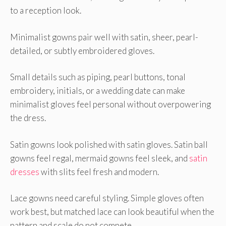
to a reception look.
Minimalist gowns pair well with satin, sheer, pearl-
detailed, or subtly embroidered gloves.
Small details such as piping, pearl buttons, tonal
embroidery, initials, or a wedding date can make
minimalist gloves feel personal without overpowering
the dress.
Satin gowns look polished with satin gloves. Satin ball
gowns feel regal, mermaid gowns feel sleek, and
satin
dresses
with slits feel fresh and modern.
Lace gowns need careful styling. Simple gloves often
work best, but matched lace can look beautiful when the
pattern and scale do not compete.