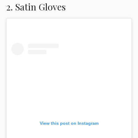
2. Satin Gloves
View this post on Instagram