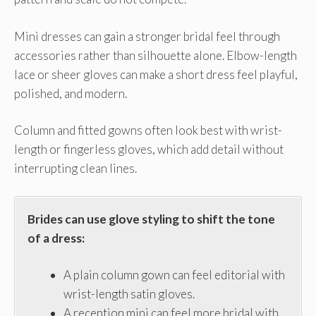
Mini dresses can gain a stronger bridal feel through
accessories rather than silhouette alone. Elbow-length
lace or sheer gloves can make a short dress feel playful,
polished, and modern.
Column and fitted gowns often look best with wrist-
length or fingerless gloves, which add detail without
interrupting clean lines.
Brides can use glove styling to shift the tone
of a dress:
A plain column gown can feel editorial with
wrist-length satin gloves.
A reception mini can feel more bridal with