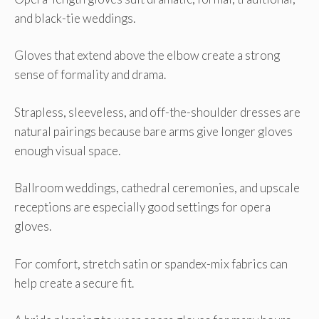
and black-tie weddings.
Gloves that extend above the elbow create a strong
sense of formality and drama.
Strapless, sleeveless, and off-the-shoulder dresses are
natural pairings because bare arms give longer gloves
enough visual space.
Ballroom weddings, cathedral ceremonies, and upscale
receptions are especially good settings for opera
gloves.
For comfort, stretch satin or spandex-mix fabrics can
help create a secure fit.