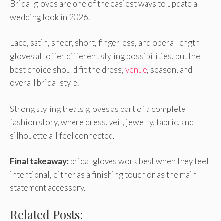
Bridal gloves are one of the easiest ways to update a
wedding look in 2026.
Lace, satin, sheer, short, fingerless, and opera-length
gloves all offer different styling possibilities, but the
best choice should fit the dress,
venue
, season, and
overall bridal style.
Strong styling treats gloves as part of a complete
fashion story, where dress, veil, jewelry, fabric, and
silhouette all feel connected.
Final takeaway:
bridal gloves work best when they feel
intentional, either as a finishing touch or as the main
statement accessory.
Related Posts: