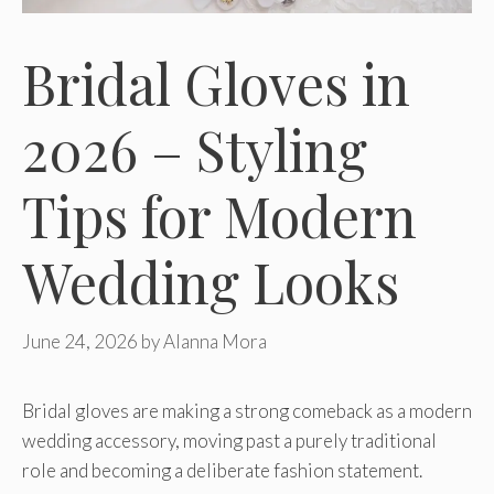
Bridal Gloves in
2026 – Styling
Tips for Modern
Wedding Looks
June 24, 2026
by
Alanna Mora
Bridal gloves are making a strong comeback as a modern
wedding accessory, moving past a purely traditional
role and becoming a deliberate fashion statement.