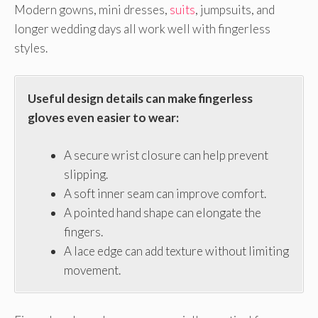
Modern gowns, mini dresses,
suits
, jumpsuits, and
longer wedding days all work well with fingerless
styles.
Useful design details can make fingerless
gloves even easier to wear:
A secure wrist closure can help prevent
slipping.
A soft inner seam can improve comfort.
A pointed hand shape can elongate the
fingers.
A lace edge can add texture without limiting
movement.