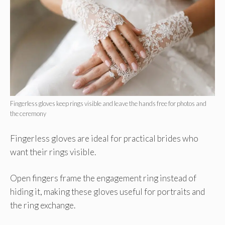
Fingerless gloves keep rings visible and leave the hands free for photos and
the ceremony
Fingerless gloves are ideal for practical brides who
want their rings visible.
Open fingers frame the engagement ring instead of
hiding it, making these gloves useful for portraits and
the ring exchange.