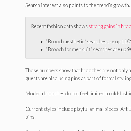
Search interest also points to the trend’s growth.
Recent fashion data shows
strong gains in bro
“Brooch aesthetic” searches are up 110
“Brooch for men suit” searches are up 
Those numbers show that brooches are not only a 
guests are also using pins as part of formal styling
Modern brooches do not feel limited to old-fashi
Current styles include playful animal pieces, Art 
pins.