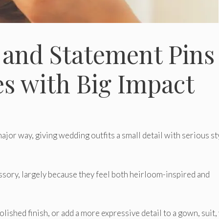
 and Statement Pins
es with Big Impact
ajor way, giving wedding outfits a small detail with serious st
sory, largely because they feel both heirloom-inspired and
olished finish, or add a more expressive detail to a gown, suit, 