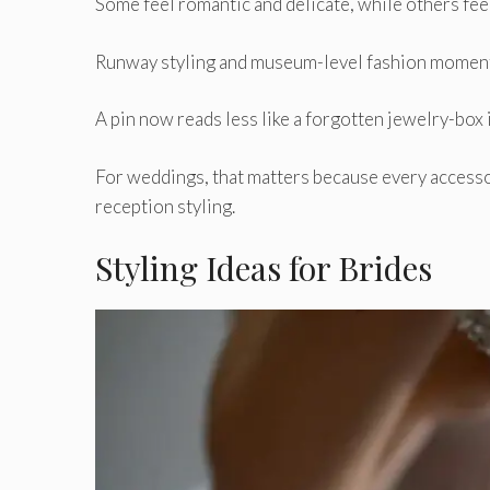
Some feel romantic and delicate, while others feel
Runway styling and museum-level fashion moments 
A pin now reads less like a forgotten jewelry-box 
For weddings, that matters because every accesso
reception styling.
Styling Ideas for Brides