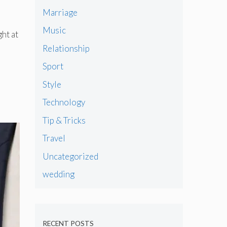
Marriage
Music
ght at
Relationship
Sport
Style
Technology
Tip & Tricks
Travel
Uncategorized
wedding
RECENT POSTS