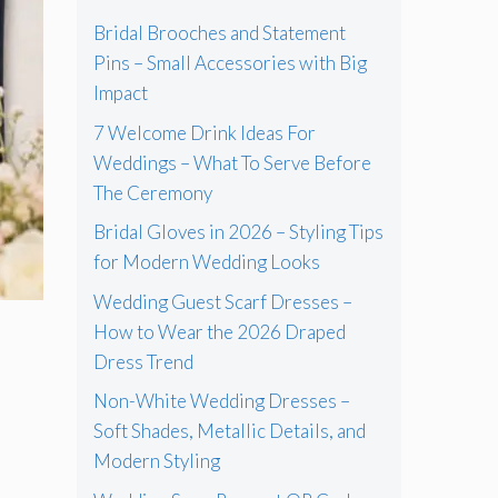
Bridal Brooches and Statement
Pins – Small Accessories with Big
Impact
7 Welcome Drink Ideas For
Weddings – What To Serve Before
The Ceremony
Bridal Gloves in 2026 – Styling Tips
for Modern Wedding Looks
Wedding Guest Scarf Dresses –
How to Wear the 2026 Draped
Dress Trend
Non-White Wedding Dresses –
Soft Shades, Metallic Details, and
Modern Styling