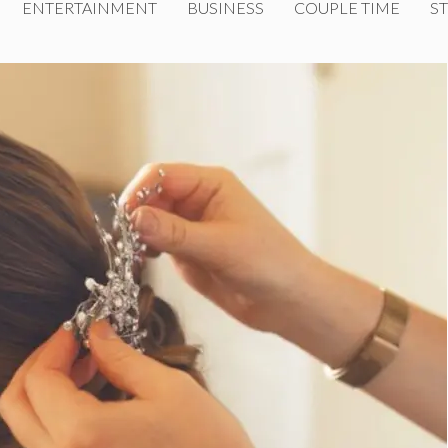
ENTERTAINMENT
BUSINESS
COUPLE TIME
ST