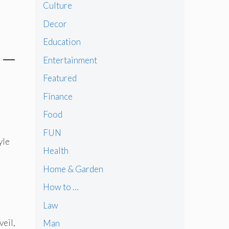
Culture
Decor
Education
 –
Entertainment
Featured
Finance
Food
FUN
yle
Health
Home & Garden
How to …
Law
veil,
Man