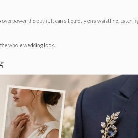
verpower the outfit. It can sit quietly on a waistline, catch li
f the whole wedding look.
g