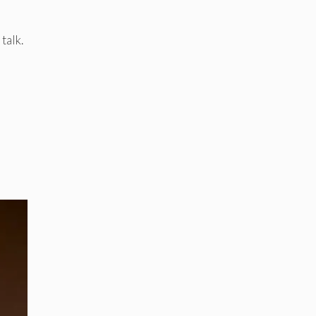
talk.