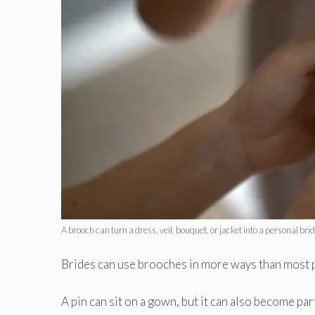
A brooch can turn a dress, veil, bouquet, or jacket into a personal brid
Brides can use brooches in more ways than most 
A pin can sit on a gown, but it can also become part