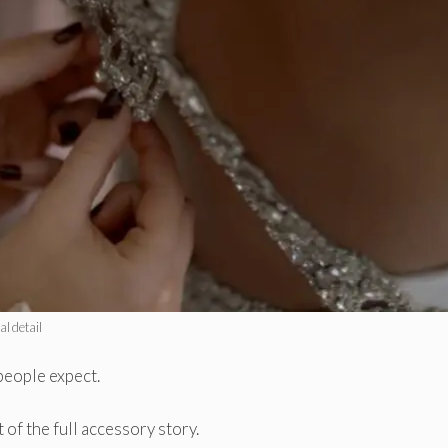
al detail
people expect.
 of the full accessory story.