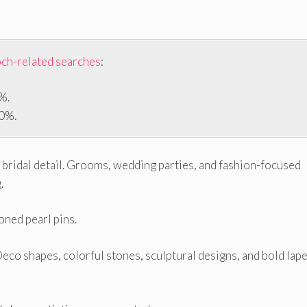
och-related searches
:
%.
90%.
bridal detail. Grooms, wedding parties, and fashion-focused
.
oned pearl pins.
Deco shapes, colorful stones, sculptural designs, and bold lape