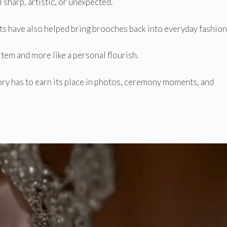
 sharp, artistic, or unexpected.
have also helped bring brooches back into everyday fashion 
item and more like a personal flourish.
ry has to earn its place in photos, ceremony moments, and