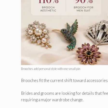
Brooches add personal style with one small pin
Brooches fit the current shift toward accessories
Brides and grooms are looking for details that fee
requiring a major wardrobe change.