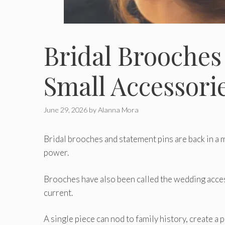
Bridal Brooches
Small Accessori
June 29, 2026
by
Alanna Mora
Bridal brooches and statement pins are back in a m
power.
Brooches have also been called the wedding acces
current.
A single piece can nod to family history, create a p