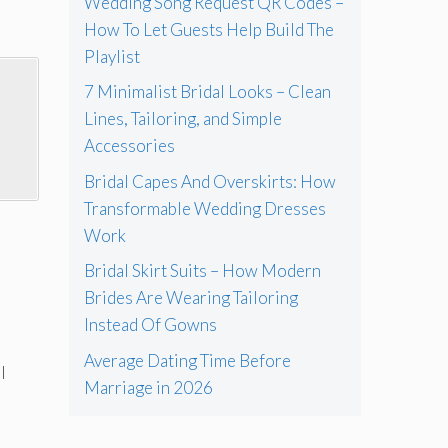
Wedding Song Request QR Codes –
How To Let Guests Help Build The
Playlist
7 Minimalist Bridal Looks – Clean
Lines, Tailoring, and Simple
Accessories
Bridal Capes And Overskirts: How
Transformable Wedding Dresses
Work
Bridal Skirt Suits – How Modern
Brides Are Wearing Tailoring
Instead Of Gowns
Average Dating Time Before
l
Marriage in 2026