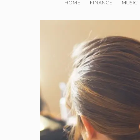
HOME
FINANCE
MUSIC