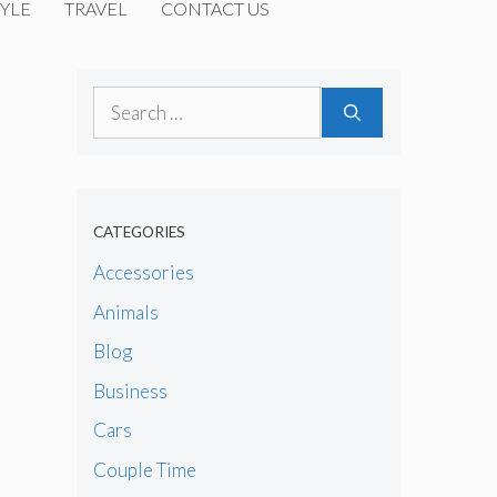
YLE
TRAVEL
CONTACT US
Search
for:
CATEGORIES
Accessories
Animals
Blog
Business
Cars
Couple Time