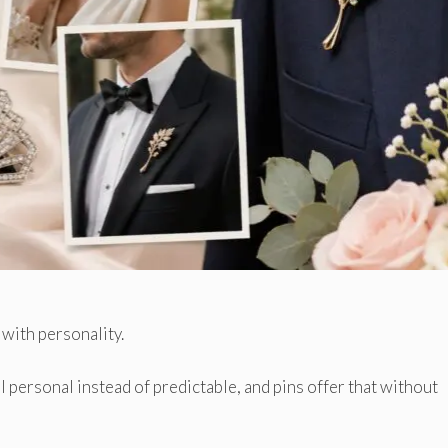
 with personality.
l personal instead of predictable, and pins offer that without