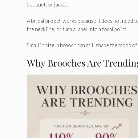
bouquet, or jacket.
A bridal brooch works because it does not need to o
the neckline, or turn a lapel into a focal point.
Small in size, a brooch can still shape the mood o
Why Brooches Are Trendin