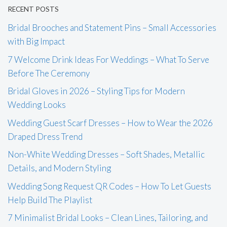
RECENT POSTS
Bridal Brooches and Statement Pins – Small Accessories
with Big Impact
7 Welcome Drink Ideas For Weddings – What To Serve
Before The Ceremony
Bridal Gloves in 2026 – Styling Tips for Modern
Wedding Looks
Wedding Guest Scarf Dresses – How to Wear the 2026
Draped Dress Trend
Non-White Wedding Dresses – Soft Shades, Metallic
Details, and Modern Styling
Wedding Song Request QR Codes – How To Let Guests
Help Build The Playlist
7 Minimalist Bridal Looks – Clean Lines, Tailoring, and