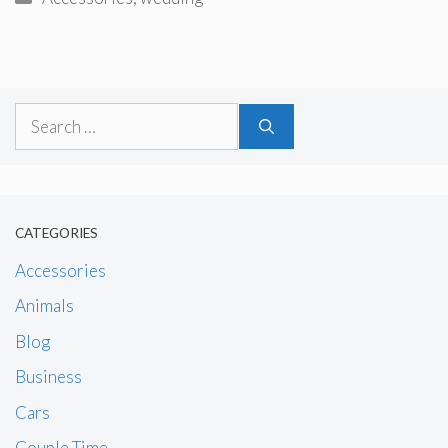
Search
for:
CATEGORIES
Accessories
Animals
Blog
Business
Cars
Couple Time