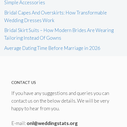
Simple Accessories
Bridal Capes And Overskirts: How Transformable
Wedding Dresses Work
Bridal Skirt Suits – How Modern Brides Are Wearing
Tailoring Instead Of Gowns
Average Dating Time Before Marriage in 2026
CONTACT US
If you have any suggestions and queries you can
contact us on the below details. We will be very
happy to hear from you.
E-mail:
onl@weddingstats.org