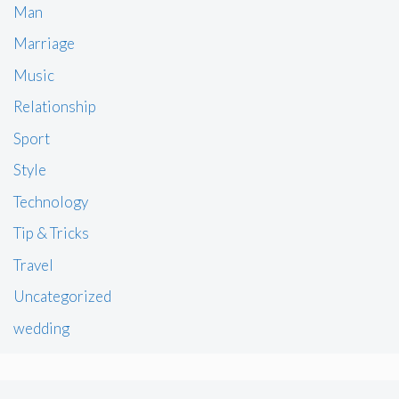
Man
Marriage
Music
Relationship
Sport
Style
Technology
Tip & Tricks
Travel
Uncategorized
wedding