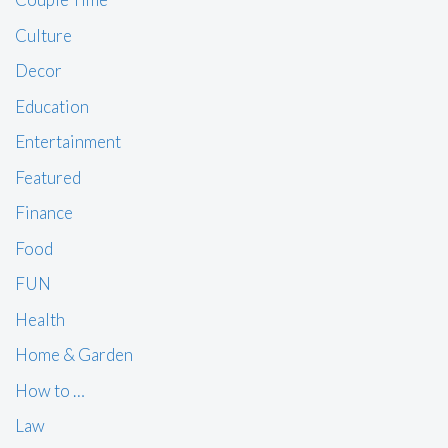
Culture
Decor
Education
Entertainment
Featured
Finance
Food
FUN
Health
Home & Garden
How to …
Law