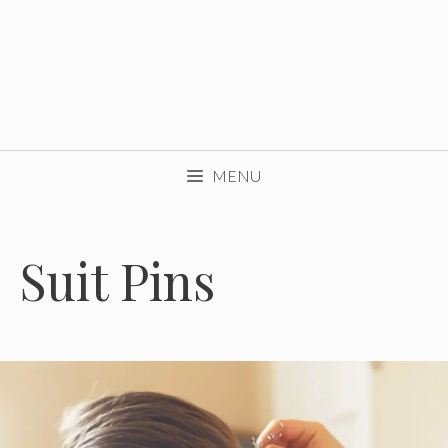
MENU
Suit Pins