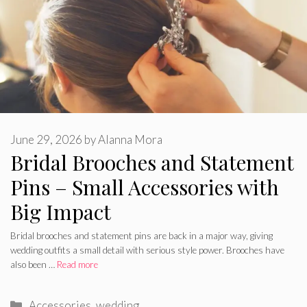
June 29, 2026
by
Alanna Mora
Bridal Brooches and Statement
Pins – Small Accessories with
Big Impact
Bridal brooches and statement pins are back in a major way, giving
wedding outfits a small detail with serious style power. Brooches have
also been …
Read more
Categories
Accessories
,
wedding