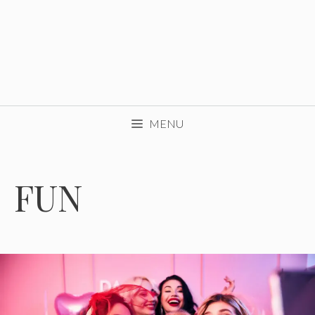
MENU
FUN