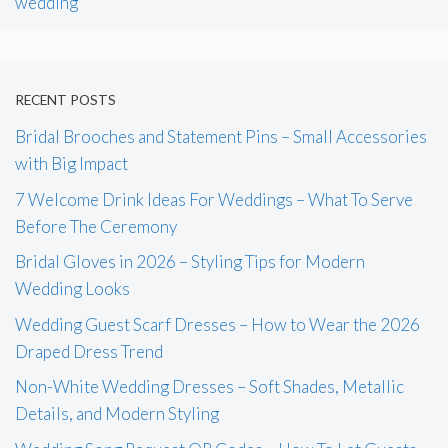
wedding
RECENT POSTS
Bridal Brooches and Statement Pins – Small Accessories
with Big Impact
7 Welcome Drink Ideas For Weddings – What To Serve
Before The Ceremony
Bridal Gloves in 2026 – Styling Tips for Modern
Wedding Looks
Wedding Guest Scarf Dresses – How to Wear the 2026
Draped Dress Trend
Non-White Wedding Dresses – Soft Shades, Metallic
Details, and Modern Styling