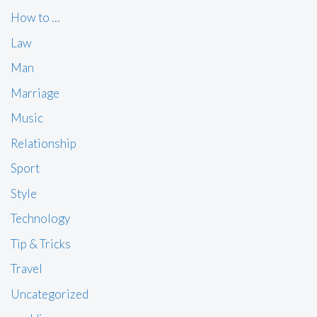
How to …
Law
Man
Marriage
Music
Relationship
Sport
Style
Technology
Tip & Tricks
Travel
Uncategorized