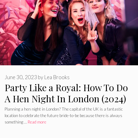
June 30, 2023
by
Lea Brooks
Party Like a Royal: How To Do
A Hen Night In London (2024)
Planning a hen night in London? The capital of the UK is a fantastic
location to celebrate the future bride-to-be because there is always
something …
Read more