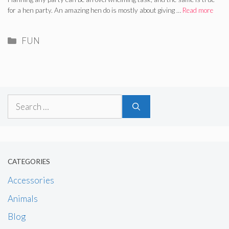
for a hen party. An amazing hen do is mostly about giving …
Read more
Categories
FUN
Search
for:
CATEGORIES
Accessories
Animals
Blog