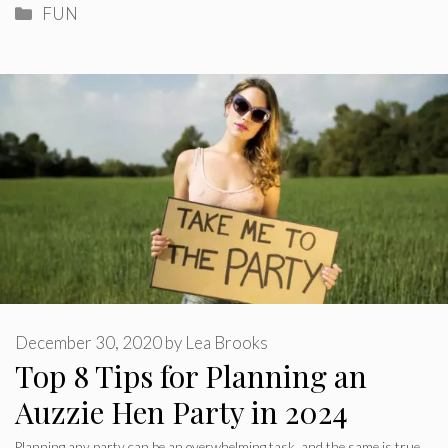
Categories
FUN
December 30, 2020
by
Lea Brooks
Top 8 Tips for Planning an
Auzzie Hen Party in 2024
Planning any party can be an overwhelming task, and the same is true