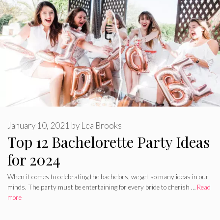
January 10, 2021
by
Lea Brooks
Top 12 Bachelorette Party Ideas
for 2024
When it comes to celebrating the bachelors, we get so many ideas in our
minds. The party must be entertaining for every bride to cherish …
Read
more