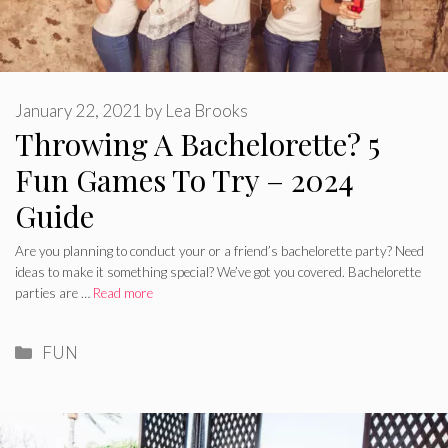
January 22, 2021
by
Lea Brooks
Throwing A Bachelorette? 5
Fun Games To Try – 2024
Guide
Are you planning to conduct your or a friend’s bachelorette party? Need
ideas to make it something special? We’ve got you covered. Bachelorette
parties are …
Read more
Categories
FUN