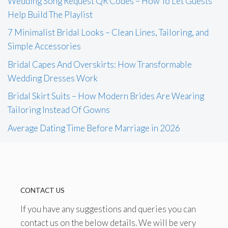
Wedding Song Request QR Codes – How To Let Guests
Help Build The Playlist
7 Minimalist Bridal Looks – Clean Lines, Tailoring, and
Simple Accessories
Bridal Capes And Overskirts: How Transformable
Wedding Dresses Work
Bridal Skirt Suits – How Modern Brides Are Wearing
Tailoring Instead Of Gowns
Average Dating Time Before Marriage in 2026
CONTACT US
If you have any suggestions and queries you can
contact us on the below details. We will be very