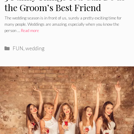
the Groom’s Best Friend
The wedding season is in front of us, surely a pretty exciting time for
many people. Weddings are amazing, especially when you know the
person …
Read more
Categories
FUN
,
wedding