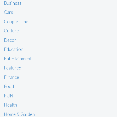
Business
Cars
Couple Time
Culture
Decor
Education
Entertainment
Featured
Finance
Food
FUN
Health
Home & Garden