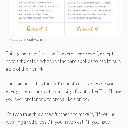
img source: shopify.com
This game plays just like “Never-have-I-ever”, except
here’s the catch, whoever the card applies to has to take
a sip of their drink.
This can be just as fun, with questions like,” Have you
ever gotten drunk with your significant other?” or “Have
you ever pretended to dress like a bride?”.
You can take this a step further and make it, “if you’re
wearing a red dress”,” if you have a cat”,” if you have