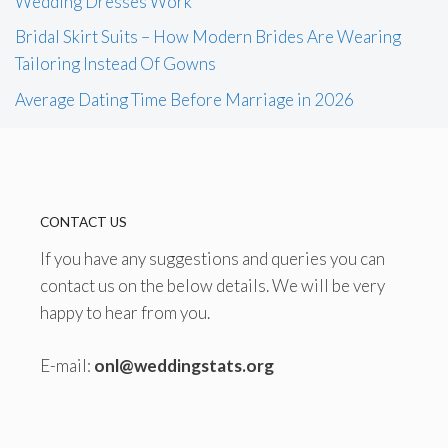
Wedding Dresses Work
Bridal Skirt Suits – How Modern Brides Are Wearing
Tailoring Instead Of Gowns
Average Dating Time Before Marriage in 2026
CONTACT US
If you have any suggestions and queries you can
contact us on the below details. We will be very
happy to hear from you.
E-mail:
onl@weddingstats.org