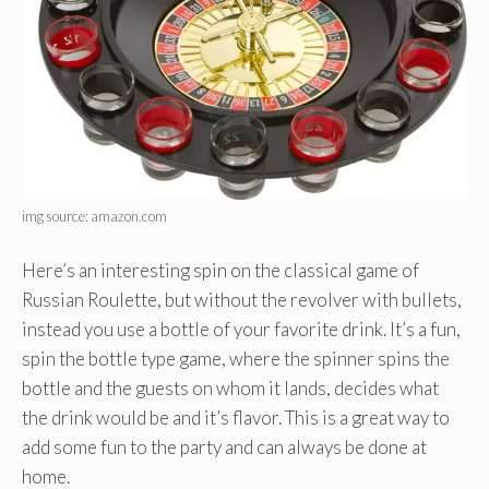
img source: amazon.com
Here’s an interesting spin on the classical game of
Russian Roulette, but without the revolver with bullets,
instead you use a bottle of your favorite drink. It’s a fun,
spin the bottle type game, where the spinner spins the
bottle and the guests on whom it lands, decides what
the drink would be and it’s flavor. This is a great way to
add some fun to the party and can always be done at
home.