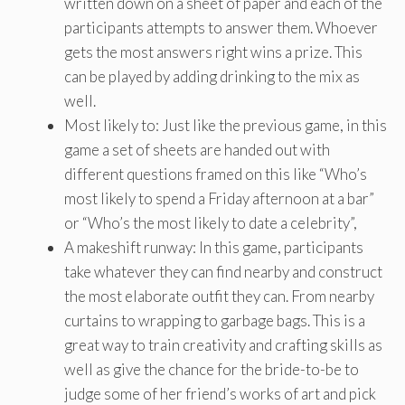
written down on a sheet of paper and each of the
participants attempts to answer them. Whoever
gets the most answers right wins a prize. This
can be played by adding drinking to the mix as
well.
Most likely to: Just like the previous game, in this
game a set of sheets are handed out with
different questions framed on this like “Who’s
most likely to spend a Friday afternoon at a bar”
or “Who’s the most likely to date a celebrity”,
A makeshift runway: In this game, participants
take whatever they can find nearby and construct
the most elaborate outfit they can. From nearby
curtains to wrapping to garbage bags. This is a
great way to train creativity and crafting skills as
well as give the chance for the bride-to-be to
judge some of her friend’s works of art and pick