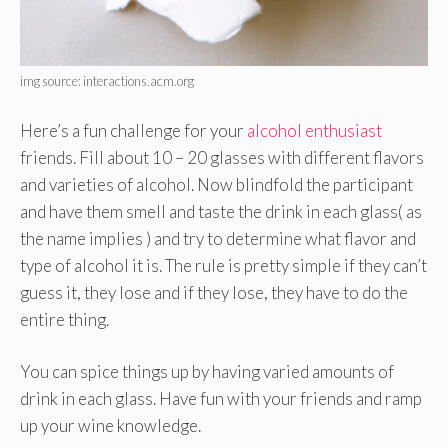
img source: interactions.acm.org
Here’s a fun challenge for your
alcohol enthusiast
friends. Fill about 10 – 20 glasses with different flavors
and varieties of alcohol. Now blindfold the participant
and have them smell and taste the drink in each glass( as
the name implies ) and try to determine what flavor and
type of alcohol it is. The rule is pretty simple if they can’t
guess it, they lose and if they lose, they have to do the
entire thing.
You can spice things up by having varied amounts of
drink in each glass. Have fun with your friends and ramp
up your wine knowledge.