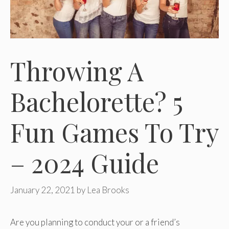
Throwing A
Bachelorette? 5
Fun Games To Try
– 2024 Guide
January 22, 2021
by
Lea Brooks
Are you planning to conduct your or a friend’s