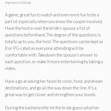
img source: kcbi.org
A game, great fun to watch and even more fun to be a
part of, especially when you know the couple involved.
Have the host e-mail the bride’s spouse a list of
questions beforehand. The degree of the questions is
totally up to you, the host. The questions can be kept as
R or PG-rated as everyone attending will be
comfortable with. Takedown the spouse’s answer to
each question, or make it more entertaining by taking a
video.
Have a go at asking her favorite color, food, and dream
destinations, and go all the way down the line. It’s a
great way to get closer and strengthen your bonds.
During the bachelorette let the bride guess what her