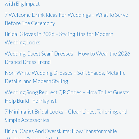
with Big Impact
7 Welcome Drink Ideas For Weddings – What To Serve
Before The Ceremony
Bridal Gloves in 2026 – Styling Tips for Modern
Wedding Looks
Wedding Guest Scarf Dresses – How to Wear the 2026
Draped Dress Trend
Non-White Wedding Dresses – Soft Shades, Metallic
Details, and Modern Styling
Wedding Song Request QR Codes – How To Let Guests
Help Build The Playlist
7 Minimalist Bridal Looks – Clean Lines, Tailoring, and
Simple Accessories
Bridal Capes And Overskirts: How Transformable