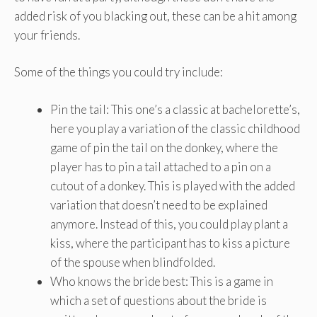
added risk of you blacking out, these can be a hit among
your friends.
Some of the things you could try include:
Pin the tail: This one’s a classic at bachelorette’s,
here you play a variation of the classic childhood
game of pin the tail on the donkey, where the
player has to pin a tail attached to a pin on a
cutout of a donkey. This is played with the added
variation that doesn’t need to be explained
anymore. Instead of this, you could play plant a
kiss, where the participant has to kiss a picture
of the spouse when blindfolded.
Who knows the bride best: This is a game in
which a set of questions about the bride is