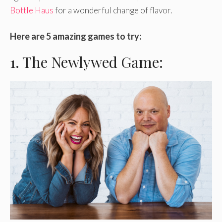
Bottle Haus
for a wonderful change of flavor.
Here are 5 amazing games to try:
1. The Newlywed Game: