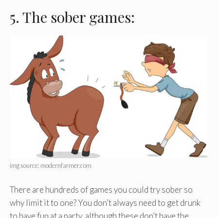
5. The sober games:
img source: modernfarmer.com
There are hundreds of games you could try sober so
why limit it to one? You don’t always need to get drunk
to have fun at a party, although these don’t have the