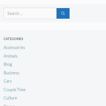
Search
for:
CATEGORIES
Accessories
Animals
Blog
Business
Cars
Couple Time
Culture