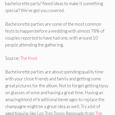
bachelorette party? Need ideas to make it something
special? We’ve got you covered.
Bachelorette parties are some of the most common
fests to happen before a wedding with almost 78% of
couples reported to have had one, with around 10
people attending the gathering.
Source:
The Knot
Bachelorette parties are about spending quality time
with your close friends and family and getting some
great pictures for the album. Not to forget getting tipsy
on glasses of wine and having a great time. Having an
amazing blend of traditional beverages to replace the
champagne might be a great idea as well. Try a bit of
aged tequila-like Los Tres Tonos Reposado from
The