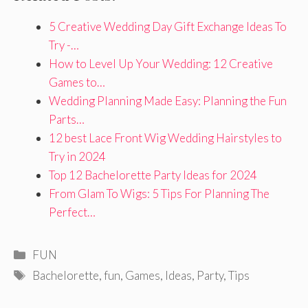
5 Creative Wedding Day Gift Exchange Ideas To
Try -…
How to Level Up Your Wedding: 12 Creative
Games to…
Wedding Planning Made Easy: Planning the Fun
Parts…
12 best Lace Front Wig Wedding Hairstyles to
Try in 2024
Top 12 Bachelorette Party Ideas for 2024
From Glam To Wigs: 5 Tips For Planning The
Perfect…
Categories
FUN
Tags
Bachelorette
,
fun
,
Games
,
Ideas
,
Party
,
Tips