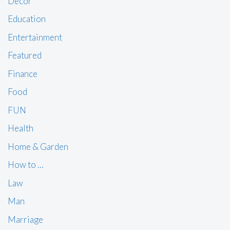
Decor
Education
Entertainment
Featured
Finance
Food
FUN
Health
Home & Garden
How to …
Law
Man
Marriage