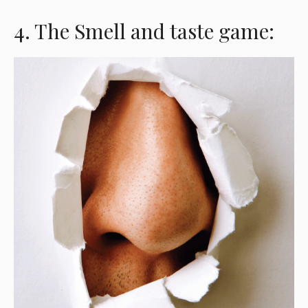
4. The Smell and taste game: