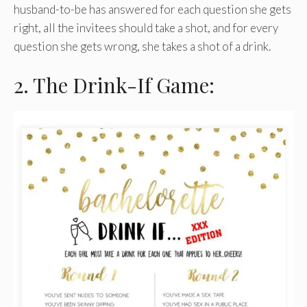
husband-to-be has answered for each question she gets
right, all the invitees should take a shot, and for every
question she gets wrong, she takes a shot of a drink.
2. The Drink-If Game: