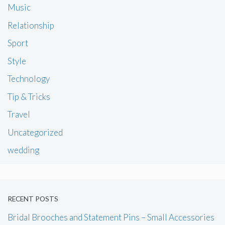
Music
Relationship
Sport
Style
Technology
Tip & Tricks
Travel
Uncategorized
wedding
RECENT POSTS
Bridal Brooches and Statement Pins – Small Accessories