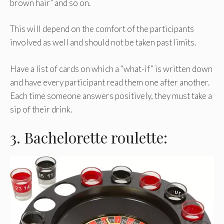
brown hair” and so on.
This will depend on the comfort of the participants
involved as well and should not be taken past limits.
Have a list of cards on which a “what-if” is written down
and have every participant read them one after another.
Each time someone answers positively, they must take a
sip of their drink.
3. Bachelorette roulette: