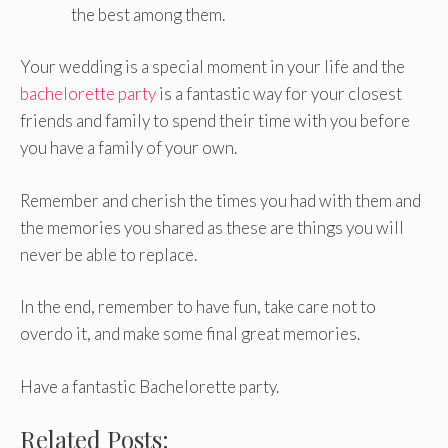
the best among them.
Your wedding is a special moment in your life and the
bachelorette party
is a fantastic way for your closest
friends and family to spend their time with you before
you have a family of your own.
Remember and cherish the times you had with them and
the memories you shared as these are things you will
never be able to replace.
In the end, remember to have fun, take care not to
overdo it, and make some final great memories.
Have a fantastic Bachelorette party.
Related Posts: