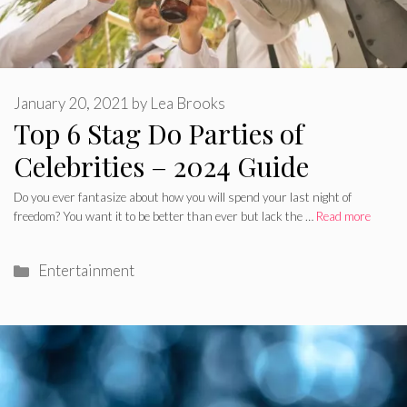
January 20, 2021
by
Lea Brooks
Top 6 Stag Do Parties of
Celebrities – 2024 Guide
Do you ever fantasize about how you will spend your last night of
freedom? You want it to be better than ever but lack the …
Read more
Categories
Entertainment