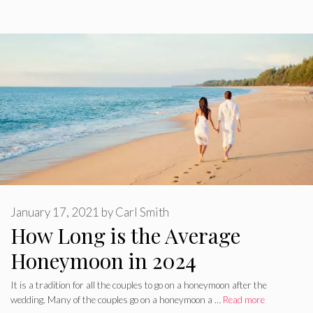
January 17, 2021
by
Carl Smith
How Long is the Average
Honeymoon in 2024
It is a tradition for all the couples to go on a honeymoon after the
wedding. Many of the couples go on a honeymoon a …
Read more