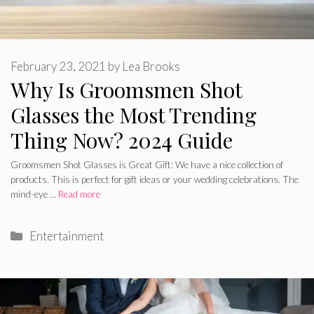
February 23, 2021
by
Lea Brooks
Why Is Groomsmen Shot
Glasses the Most Trending
Thing Now? 2024 Guide
Groomsmen Shot Glasses is Great Gift: We have a nice collection of
products. This is perfect for gift ideas or your wedding celebrations. The
mind-eye …
Read more
Categories
Entertainment