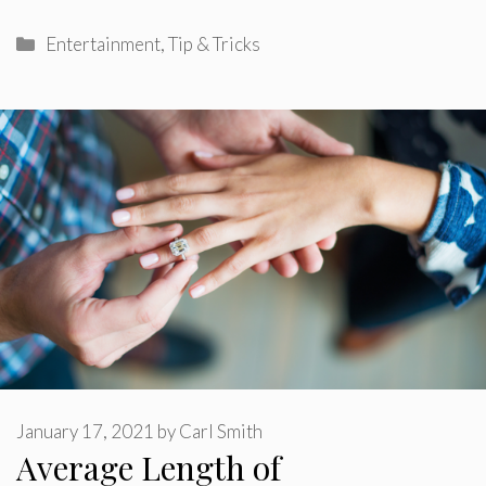
Categories
Entertainment
,
Tip & Tricks
January 17, 2021
by
Carl Smith
Average Length of