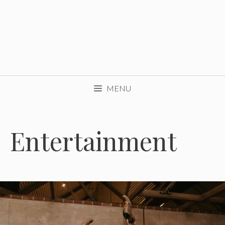
MENU
Entertainment