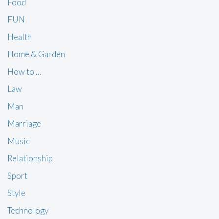
Food
FUN
Health
Home & Garden
How to …
Law
Man
Marriage
Music
Relationship
Sport
Style
Technology