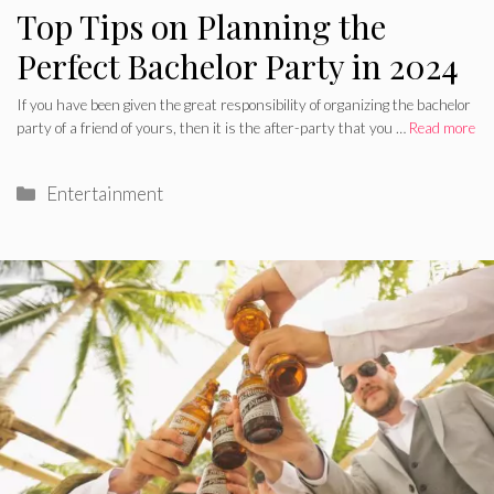
Top Tips on Planning the
Perfect Bachelor Party in 2024
If you have been given the great responsibility of organizing the bachelor
party of a friend of yours, then it is the after-party that you …
Read more
Categories
Entertainment