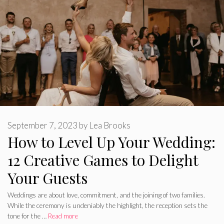
September 7, 2023
by
Lea Brooks
How to Level Up Your Wedding:
12 Creative Games to Delight
Your Guests
Weddings are about love, commitment, and the joining of two families.
While the ceremony is undeniably the highlight, the reception sets the
tone for the …
Read more