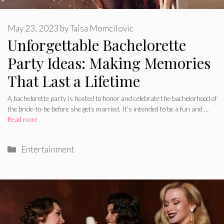
May 23, 2023
by
Taisa Momcilovic
Unforgettable Bachelorette
Party Ideas: Making Memories
That Last a Lifetime
A bachelorette party is hosted to honor and celebrate the bachelorhood of
the bride-to-be before she gets married. It’s intended to be a fun and …
Read more
Categories
Entertainment