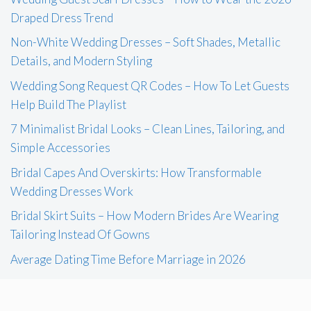
Draped Dress Trend
Non-White Wedding Dresses – Soft Shades, Metallic
Details, and Modern Styling
Wedding Song Request QR Codes – How To Let Guests
Help Build The Playlist
7 Minimalist Bridal Looks – Clean Lines, Tailoring, and
Simple Accessories
Bridal Capes And Overskirts: How Transformable
Wedding Dresses Work
Bridal Skirt Suits – How Modern Brides Are Wearing
Tailoring Instead Of Gowns
Average Dating Time Before Marriage in 2026