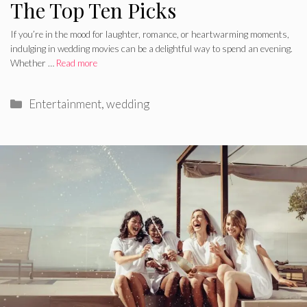
The Top Ten Picks
If you’re in the mood for laughter, romance, or heartwarming moments,
indulging in wedding movies can be a delightful way to spend an evening.
Whether …
Read more
Categories
Entertainment
,
wedding