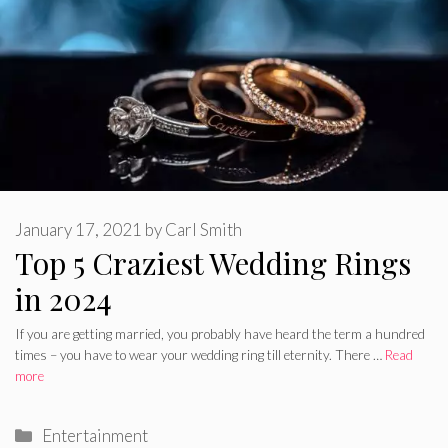
January 17, 2021
by
Carl Smith
Top 5 Craziest Wedding Rings
in 2024
If you are getting married, you probably have heard the term a hundred
times – you have to wear your wedding ring till eternity. There …
Read
more
Categories
Entertainment