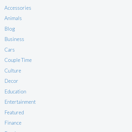
Accessories
Animals
Blog
Business
Cars
Couple Time
Culture
Decor
Education
Entertainment
Featured
Finance