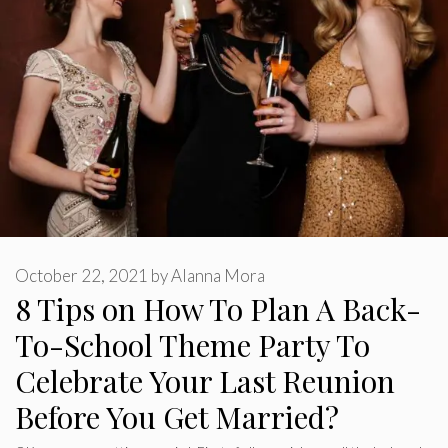
October 22, 2021
by
Alanna Mora
8 Tips on How To Plan A Back-
To-School Theme Party To
Celebrate Your Last Reunion
Before You Get Married?