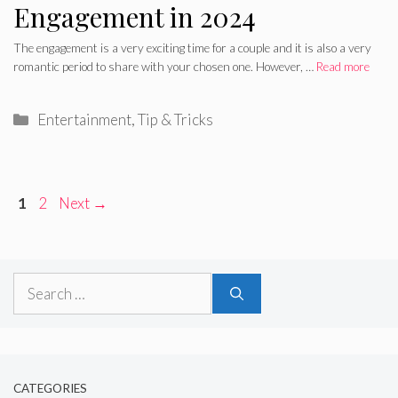
Engagement in 2024
The engagement is a very exciting time for a couple and it is also a very
romantic period to share with your chosen one. However, …
Read more
Categories
Entertainment
,
Tip & Tricks
Page
Page
1
2
Next
→
Search
for:
CATEGORIES