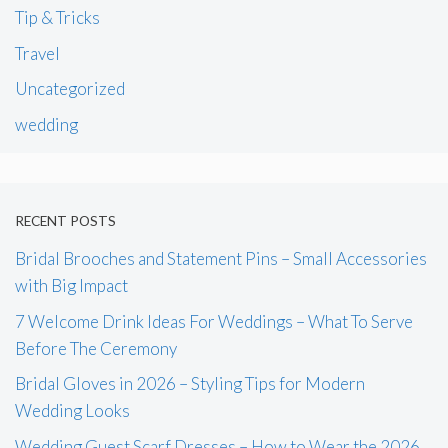
Tip & Tricks
Travel
Uncategorized
wedding
RECENT POSTS
Bridal Brooches and Statement Pins – Small Accessories
with Big Impact
7 Welcome Drink Ideas For Weddings – What To Serve
Before The Ceremony
Bridal Gloves in 2026 – Styling Tips for Modern
Wedding Looks
Wedding Guest Scarf Dresses – How to Wear the 2026