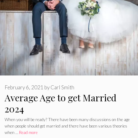
February 6, 2021
by
Carl Smith
Average Age to get Married
2024
When you will be ready? There have been many discussions on the age
when people should get married and there have been various theories
when …
Read more