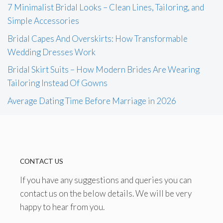
7 Minimalist Bridal Looks – Clean Lines, Tailoring, and
Simple Accessories
Bridal Capes And Overskirts: How Transformable
Wedding Dresses Work
Bridal Skirt Suits – How Modern Brides Are Wearing
Tailoring Instead Of Gowns
Average Dating Time Before Marriage in 2026
CONTACT US
If you have any suggestions and queries you can
contact us on the below details. We will be very
happy to hear from you.