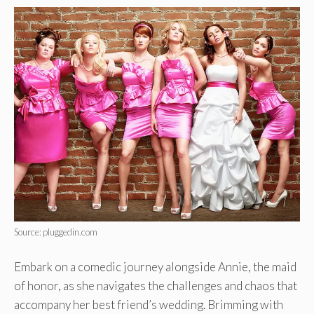
Source: pluggedin.com
Embark on a comedic journey alongside Annie, the maid
of honor, as she navigates the challenges and chaos that
accompany her best friend’s wedding. Brimming with