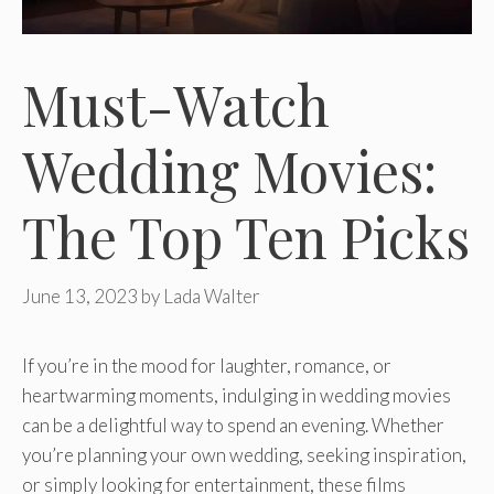
Must-Watch
Wedding Movies:
The Top Ten Picks
June 13, 2023
by
Lada Walter
If you’re in the mood for laughter, romance, or
heartwarming moments, indulging in wedding movies
can be a delightful way to spend an evening. Whether
you’re planning your own wedding, seeking inspiration,
or simply looking for entertainment, these films