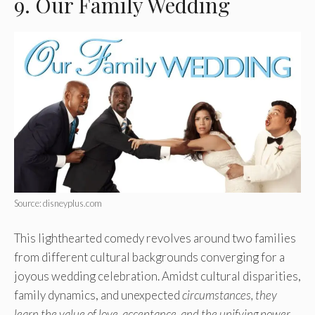
9. Our Family Wedding
Source: disneyplus.com
This lighthearted comedy revolves around two families
from different cultural backgrounds converging for a
joyous wedding celebration. Amidst cultural disparities,
family dynamics, and unexpected
circumstances, they
learn the value of love, acceptance, and the unifying power