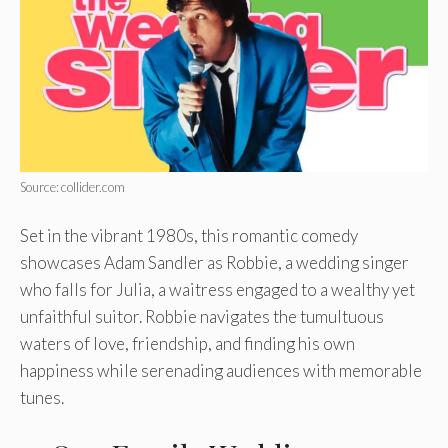
Source: collider.com
Set in the vibrant 1980s, this romantic comedy
showcases Adam Sandler as Robbie, a wedding singer
who falls for Julia, a waitress engaged to a wealthy yet
unfaithful suitor. Robbie navigates the tumultuous
waters of love, friendship, and finding his own
happiness while serenading audiences with memorable
tunes.