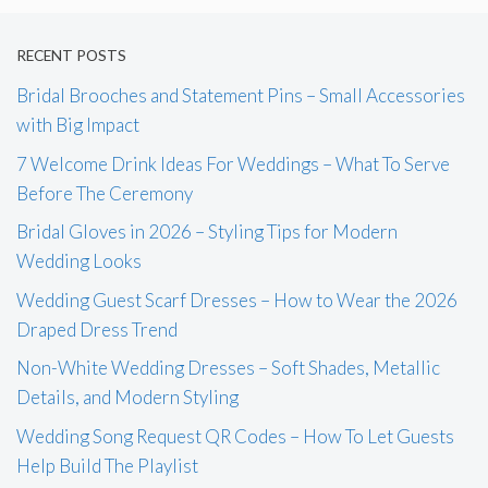
RECENT POSTS
Bridal Brooches and Statement Pins – Small Accessories
with Big Impact
7 Welcome Drink Ideas For Weddings – What To Serve
Before The Ceremony
Bridal Gloves in 2026 – Styling Tips for Modern
Wedding Looks
Wedding Guest Scarf Dresses – How to Wear the 2026
Draped Dress Trend
Non-White Wedding Dresses – Soft Shades, Metallic
Details, and Modern Styling
Wedding Song Request QR Codes – How To Let Guests
Help Build The Playlist