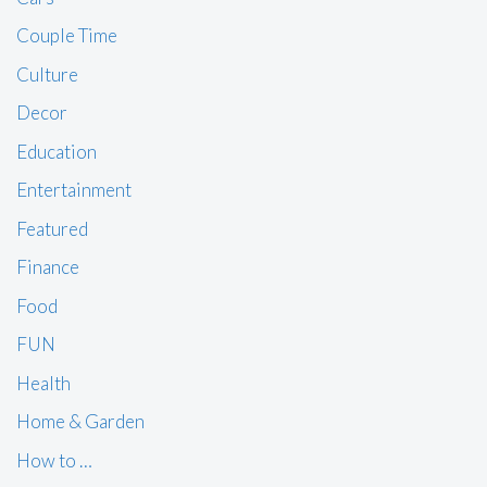
Couple Time
Culture
Decor
Education
Entertainment
Featured
Finance
Food
FUN
Health
Home & Garden
How to …