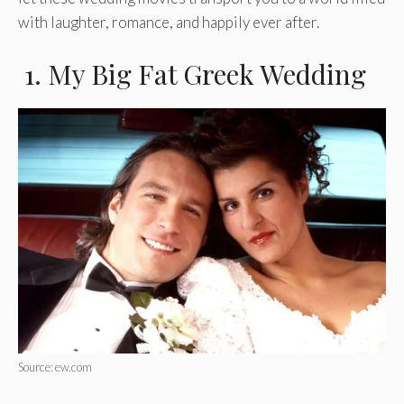
with laughter, romance, and happily ever after.
1. My Big Fat Greek Wedding
Source: ew.com