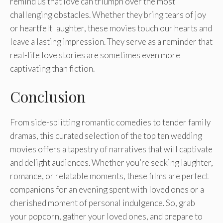
remind us that love can triumph over the most
challenging obstacles. Whether they bring tears of joy
or heartfelt laughter, these movies touch our hearts and
leave a lasting impression. They serve as a reminder that
real-life love stories are sometimes even more
captivating than fiction.
Conclusion
From side-splitting romantic comedies to tender family
dramas, this curated selection of the top ten wedding
movies offers a tapestry of narratives that will captivate
and delight audiences. Whether you’re seeking laughter,
romance, or relatable moments, these films are perfect
companions for an evening spent with loved ones or a
cherished moment of personal indulgence. So, grab
your popcorn, gather your loved ones, and prepare to