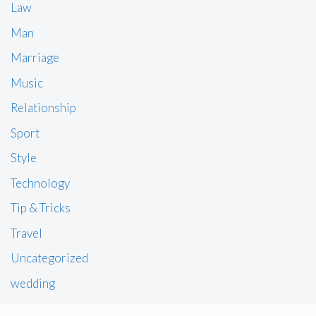
Law
Man
Marriage
Music
Relationship
Sport
Style
Technology
Tip & Tricks
Travel
Uncategorized
wedding