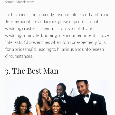
Source: tvinsider.com
In this uproarious comedy, inseparable friends John and
Jeremy adopt the audacious guise of professional
wedding crashers. Their mission is to infiltrate
weddings uninvited, hoping to encounter potential love
interests. Chaos ensues when John unexpectedly falls
for a bridesmaid, leading to hilarious and unforeseen
circumstances.
3. The Best Man