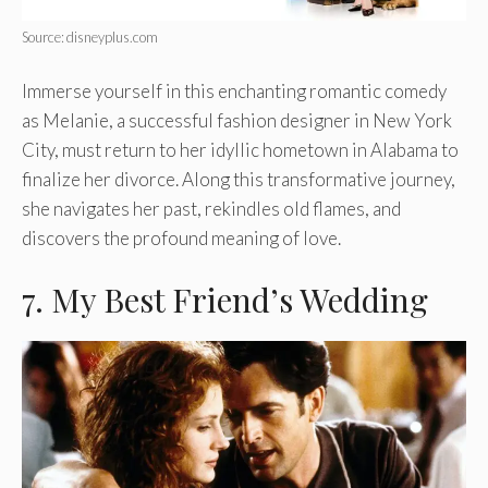
Source: disneyplus.com
Immerse yourself in this enchanting romantic comedy
as Melanie, a successful fashion designer in New York
City, must return to her idyllic hometown in Alabama to
finalize her divorce. Along this transformative journey,
she navigates her past, rekindles old flames, and
discovers the profound meaning of love.
7. My Best Friend’s Wedding