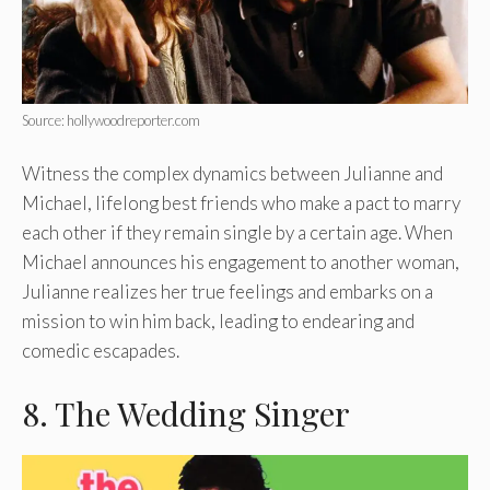
Source: hollywoodreporter.com
Witness the complex dynamics between Julianne and
Michael, lifelong best friends who make a pact to marry
each other if they remain single by a certain age. When
Michael announces his engagement to another woman,
Julianne realizes her true feelings and embarks on a
mission to win him back, leading to endearing and
comedic escapades.
8. The Wedding Singer