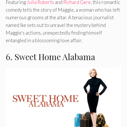
Featuring
Julia Roberts
and
Richard Gere
, this romantic
comedy tells the story of Maggie, a woman who has left
numerous grooms at the altar. A tenacious journalist
named Ike sets out to unravel the mystery behind
Maggie’s actions, unexpectedly finding himself
entangled in a blossoming love affair.
6. Sweet Home Alabama