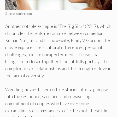
Source: ranker.com
Another notable example is “The Big Sick” (2017), which
chronicles the real-life romance between comedian
Kumail Nanjiani and his now-wife, Emily V. Gordon. The
movie explores their cultural differences, personal
challenges, and the unexpected medical crisis that
brings them closer together. It beautifully portrays the
complexities of relationships and the strength of love in
the face of adversity.
Wedding movies based on true stories offer a glimpse
into the resilience, sacrifice, and unwavering
commitment of couples who have overcome
extraordinary circumstances to tie the knot. These films