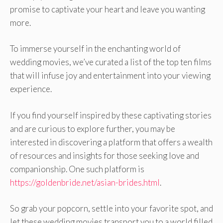
promise to captivate your heart and leave you wanting
more.
To immerse yourself in the enchanting world of
wedding movies, we’ve curated a list of the top ten films
that will infuse joy and entertainment into your viewing
experience.
If you find yourself inspired by these captivating stories
and are curious to explore further, you may be
interested in discovering a platform that offers a wealth
of resources and insights for those seeking love and
companionship. One such platform is
https://goldenbride.net/asian-brides.html
.
So grab your popcorn, settle into your favorite spot, and
let these wedding movies transport you to a world filled