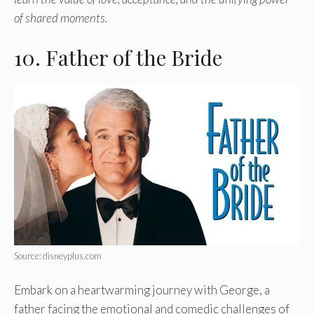
of shared moments.
10. Father of the Bride
Source: disneyplus.com
Embark on a heartwarming journey with George, a
father facing the emotional and comedic challenges of