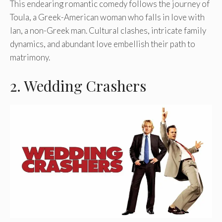
This endearing romantic comedy follows the journey of
Toula, a Greek-American woman who falls in love with
Ian, a non-Greek man. Cultural clashes, intricate family
dynamics, and abundant love embellish their path to
matrimony.
2. Wedding Crashers