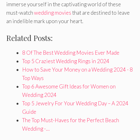
immerse yourself in the captivating world of these
must-watch
wedding movies
that are destined to leave
an indelible mark upon your heart.
Related Posts:
8 Of The Best Wedding Movies Ever Made
Top 5 Craziest Wedding Rings in 2024
How to Save Your Money on a Wedding 2024 - 8
Top Ways
Top 6 Awesome Gift Ideas for Women on
Wedding 2024
Top 5 Jewelry For Your Wedding Day – A 2024
Guide
The Top Must-Haves for the Perfect Beach
Wedding -…