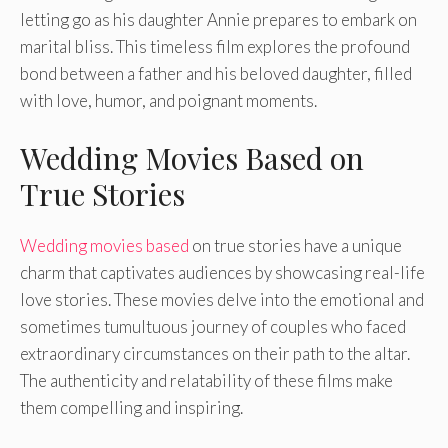
letting go as his daughter Annie prepares to embark on
marital bliss. This timeless film explores the profound
bond between a father and his beloved daughter, filled
with love, humor, and poignant moments.
Wedding Movies Based on
True Stories
Wedding movies based
on true stories have a unique
charm that captivates audiences by showcasing real-life
love stories. These movies delve into the emotional and
sometimes tumultuous journey of couples who faced
extraordinary circumstances on their path to the altar.
The authenticity and relatability of these films make
them compelling and inspiring.