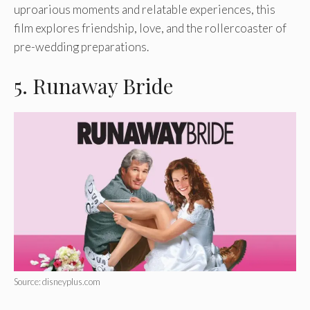
uproarious moments and relatable experiences, this
film explores friendship, love, and the rollercoaster of
pre-wedding preparations.
5. Runaway Bride
Source: disneyplus.com