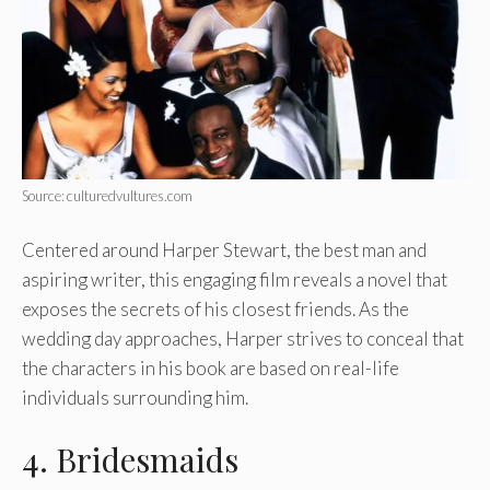
Source: culturedvultures.com
Centered around Harper Stewart
, the best man and
aspiring writer, this engaging film reveals a novel that
exposes the secrets of his closest friends. As the
wedding day approaches, Harper strives to conceal that
the characters in his book are based on real-life
individuals surrounding him.
4. Bridesmaids