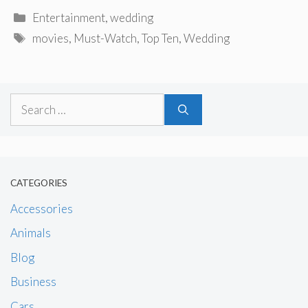
Categories
Entertainment
,
wedding
Tags
movies
,
Must-Watch
,
Top Ten
,
Wedding
Search
for:
CATEGORIES
Accessories
Animals
Blog
Business
Cars