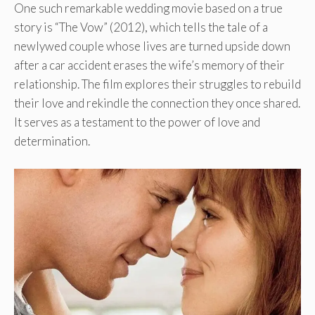
One such remarkable wedding movie based on a true
story is “The Vow” (2012), which tells the tale of a
newlywed couple whose lives are turned upside down
after a car accident erases the wife’s memory of their
relationship. The film explores their struggles to rebuild
their love and rekindle the connection they once shared.
It serves as a testament to the power of love and
determination.