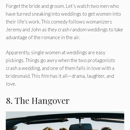
Forget the bride and groom. Let’s watch two men who
have turned sneaking into weddings to get women into
their life’s work. This comedy follows womanizers
Jeremy and John as they crash random weddings to take
advantage of the romance in the air.
Apparently, single women at weddings are easy
pickings. Things go awry when the two protagonists
crash a wedding, and one of them falls in love with a
bridesmaid. This film has it all—drama, laughter, and
love.
8. The Hangover