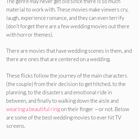
The genre may never get old since there is so much
material to work with. These movies make viewers cry,
laugh, experience romance, and they can even terrify
(don’t forget there are a few wedding movies out there
with horror themes).
There are movies that have wedding scenes in them, and
there are ones that are centered on a wedding.
These flicks follow the journey of the main characters
(the couple) from their decision to get hitched, to the
planning, to the disasters and emotional ride in
between, and finally to walking down the aisle and
wearing a beautiful ring
on their finger —or not. Below
are some of the best wedding movies to ever hit TV
screens.