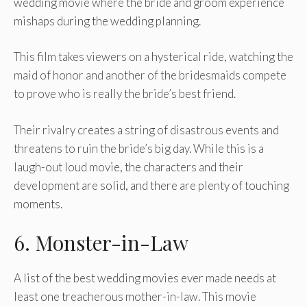
wedding movie where the bride and groom experience
mishaps during the wedding planning.
This film takes viewers on a hysterical ride, watching the
maid of honor and another of the bridesmaids compete
to prove who is really the bride’s best friend.
Their rivalry creates a string of disastrous events and
threatens to ruin the bride’s big day. While this is a
laugh-out loud movie, the characters and their
development are solid, and there are plenty of touching
moments.
6. Monster-in-Law
A list of the best wedding movies ever made needs at
least one treacherous mother-in-law. This movie