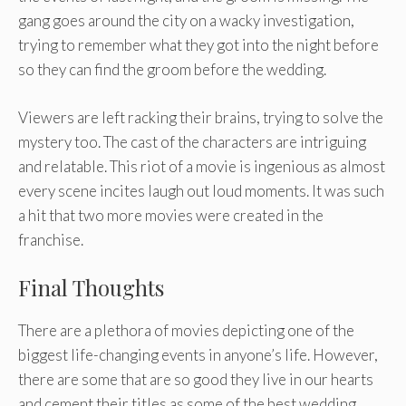
gang goes around the city on a wacky investigation,
trying to remember what they got into the night before
so they can find the groom before the wedding.
Viewers are left racking their brains, trying to solve the
mystery too. The cast of the characters are intriguing
and relatable. This riot of a movie is ingenious as almost
every scene incites laugh out loud moments. It was such
a hit that two more movies were created in the
franchise.
Final Thoughts
There are a plethora of movies depicting one of the
biggest life-changing events in anyone’s life. However,
there are some that are so good they live in our hearts
and cement their titles as some of the best wedding