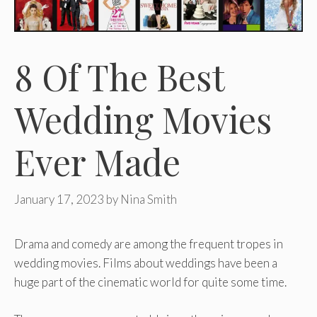
8 Of The Best
Wedding Movies
Ever Made
January 17, 2023
by
Nina Smith
Drama and comedy are among the frequent tropes in
wedding movies. Films about weddings have been a
huge part of the cinematic world for quite some time.