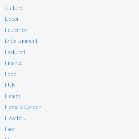
Culture
Decor
Education
Entertainment
Featured
Finance
Food
FUN
Health
Home & Garden
How to …
Law