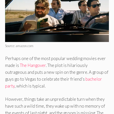
Source: amazon.com
Perhaps one of the most popular wedding movies ever
made is
The Hangover
. The plot is hilariously
outrageous and puts a new spin on the genre. A group of
guys go to Vegas to celebrate their friend’s
bachelor
party
, which is typical.
However, things take an unpredictable turn when they
have such a wild time, they wake up with no memory of
the events of last night, and the groom is missing. The