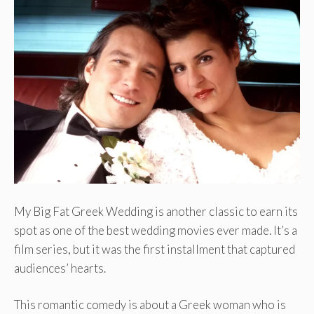
My Big Fat Greek Wedding is another classic to earn its
spot as one of the best wedding movies ever made. It’s a
film series, but it was the first installment that captured
audiences’ hearts.
This romantic comedy is about a Greek woman who is