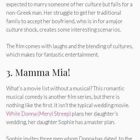
expected to marry someone of her culture but falls for a
non-Greek man. Her struggle to get her traditional
family to accept her boyfriend, who is in for a major
culture shock, creates some interesting scenarios.
The film comes with laughs and the blending of cultures,
which makes for fantastic entertainment.
3. Mamma Mia!
What’s a movie list without a musical? This romantic
musical comedy is another film series, but there is
nothing like the first. It isn’t the typical wedding movie.
While Donna (Meryl Streep)
plans her daughter’s
wedding, her daughter Sophie has a master plan.
Sophie invites three men whom Donna has dated, to the