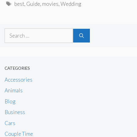
Tags
best
,
Guide
,
movies
,
Wedding
Search
for:
CATEGORIES
Accessories
Animals
Blog
Business
Cars
Couple Time