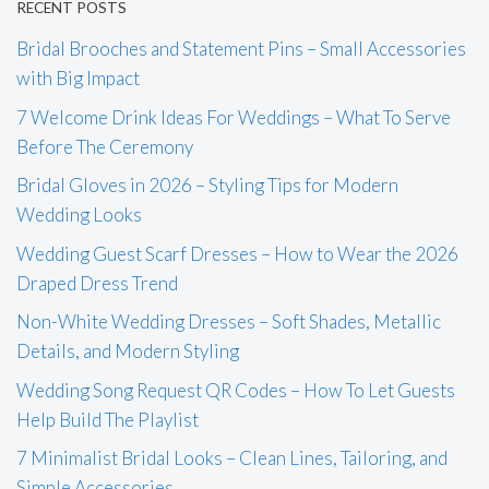
RECENT POSTS
Bridal Brooches and Statement Pins – Small Accessories
with Big Impact
7 Welcome Drink Ideas For Weddings – What To Serve
Before The Ceremony
Bridal Gloves in 2026 – Styling Tips for Modern
Wedding Looks
Wedding Guest Scarf Dresses – How to Wear the 2026
Draped Dress Trend
Non-White Wedding Dresses – Soft Shades, Metallic
Details, and Modern Styling
Wedding Song Request QR Codes – How To Let Guests
Help Build The Playlist
7 Minimalist Bridal Looks – Clean Lines, Tailoring, and
Simple Accessories