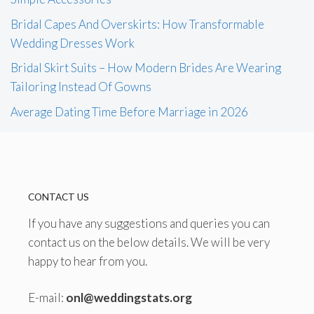
Bridal Capes And Overskirts: How Transformable
Wedding Dresses Work
Bridal Skirt Suits – How Modern Brides Are Wearing
Tailoring Instead Of Gowns
Average Dating Time Before Marriage in 2026
CONTACT US
If you have any suggestions and queries you can
contact us on the below details. We will be very
happy to hear from you.
E-mail:
onl@weddingstats.org