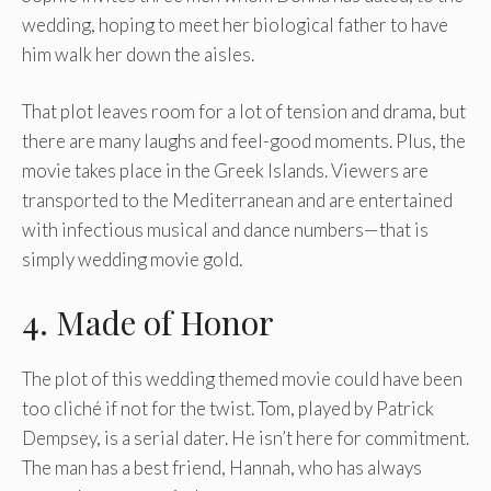
wedding, hoping to meet her biological father to have
him walk her down the aisles.
That plot leaves room for a lot of tension and drama, but
there are many laughs and feel-good moments. Plus, the
movie takes place in the Greek Islands. Viewers are
transported to the Mediterranean and are entertained
with infectious musical and dance numbers—that is
simply wedding movie gold.
4. Made of Honor
The plot of this wedding themed movie could have been
too cliché if not for the twist. Tom, played by Patrick
Dempsey, is a serial dater. He isn’t here for commitment.
The man has a best friend, Hannah, who has always