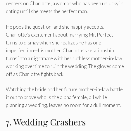
centers on Charlotte, a woman who has been unlucky in
dating until she meets the perfect man.
He pops the question, and she happily accepts.
Charlotte’s excitement about marrying Mr. Perfect
turns to dismay when she realizes he has one
imperfection—his mother. Charlotte’s relationship
turns into a nightmare with her ruthless mother-in-law
working overtime to ruin the wedding. The gloves come
off as Charlotte fights back.
Watching the bride and her future mother-in-law battle
it out to prove who is the alpha female, all while
planning a wedding, leaves no room for a dull moment.
7. Wedding Crashers