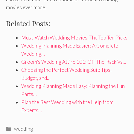
movies ever made.
Related Posts:
Must-Watch Wedding Movies: The Top Ten Picks
Wedding Planning Made Easier: A Complete
Wedding…
Groom’s Wedding Attire 101: Off-The-Rack Vs…
Choosing the Perfect Wedding Suit: Tips,
Budget, and…
Wedding Planning Made Easy: Planning the Fun
Parts…
Plan the Best Wedding with the Help from
Experts…
Categories
wedding