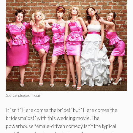
Source: pluggedin.com
It isn’t “Here comes the bride!” but “Here comes the
bridesmaids!” with this wedding movie. The
powerhouse female-driven comedy isn’t the typical