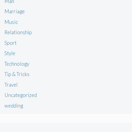
Man
Marriage
Music
Relationship
Sport
Style
Technology
Tip & Tricks
Travel
Uncategorized
wedding