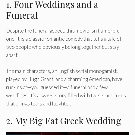
1. Four Weddings and a
Funeral
Despite the funeral aspect, this movie isn’t a morbid
one. It is a classic romantic comedy that tells a tale of
two people who obviously belong together but stay
apart.
The main characters, an English serial monogamist,
played by Hugh Grant, and a charming American, have
run-ins at—you guessed it—a funeral and a few
weddings. It’s a sweet story filled with twists and turns
that brings tears and laughter.
2. My Big Fat Greek Wedding