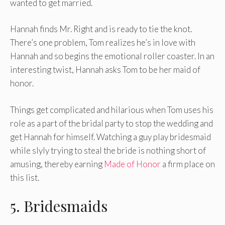
wanted to get married.
Hannah finds Mr. Right and is ready to tie the knot.
There’s one problem, Tom realizes he’s in love with
Hannah and so begins the emotional roller coaster. In an
interesting twist, Hannah asks Tom to be her maid of
honor.
Things get complicated and hilarious when Tom uses his
role as a part of the bridal party to stop the wedding and
get Hannah for himself. Watching a guy play bridesmaid
while slyly trying to steal the bride is nothing short of
amusing, thereby earning
Made of Honor
a firm place on
this list.
5. Bridesmaids