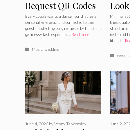
Request QR Codes
Look
– How To Let
Lines
Every couple wants a dance floor that feels
Minimalist 
personal, energetic, and connected to their
lines, quali
Guests Help Build
and 
guests. Collecting song requests by hand can
structural b
get messy fast, especially …
Read more
instead of 
The Playlist
Acce
fit and …
Re
Categories
Music
,
wedding
Catego
weddin
June 4, 2026
by
Vesny Tankersley
June 2, 20