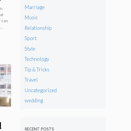
Marriage
rn
hat
Music
r can
 …
Relationship
Sport
Style
Technology
Tip & Tricks
Travel
Uncategorized
wedding
d
RECENT POSTS