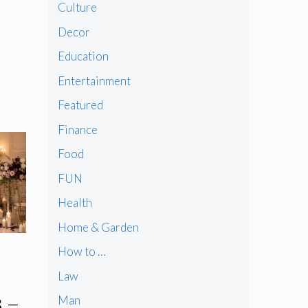
Culture
Decor
Education
Entertainment
Featured
Finance
Food
FUN
Health
Home & Garden
How to …
Law
 –
Man