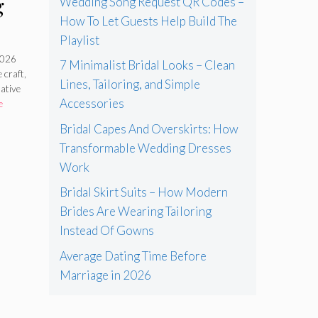
g
Wedding Song Request QR Codes –
How To Let Guests Help Build The
Playlist
l
2026
7 Minimalist Bridal Looks – Clean
 craft,
In
Lines, Tailoring, and Simple
native
Accessories
e
Bridal Capes And Overskirts: How
Transformable Wedding Dresses
Work
Bridal Skirt Suits – How Modern
Brides Are Wearing Tailoring
Instead Of Gowns
Average Dating Time Before
Marriage in 2026