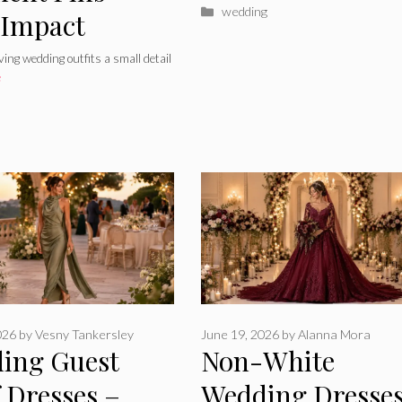
Categories
wedding
 Impact
ing wedding outfits a small detail
e
026
by
Vesny Tankersley
June 19, 2026
by
Alanna Mora
ing Guest
Non-White
 Dresses –
Wedding Dresses