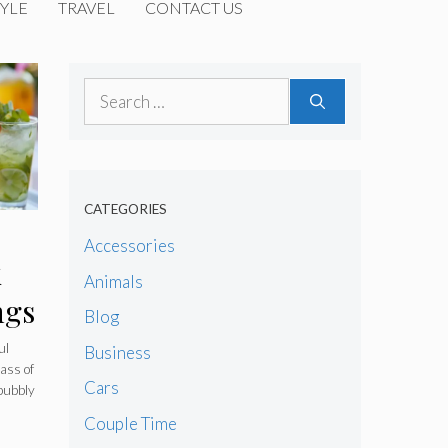
YLE
TRAVEL
CONTACT US
Search
for:
CATEGORIES
Accessories
k
Animals
ngs
Blog
ul
Business
lass of
Cars
 bubbly
Couple Time