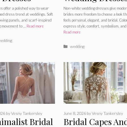
to Wear the
Soft Shades,
es offer a polished way to wear
Non-white wedding dresses give mode
ed dress trend at weddings. Soft
brides more freedom to choose a look t
 Draped Dress
Metallic Details,
lowing panels, and scarf-inspired
feels personal, elegant, and bridal. Colo
ng movement to …
Read more
express style, comfort, symbolism, and
d
and Modern
Read more
Styling
ries
edding
Categories
wedding
June 8, 2026
by
Vesny Tankersley
026
by
Vesny Tankersley
Bridal Capes An
imalist Bridal