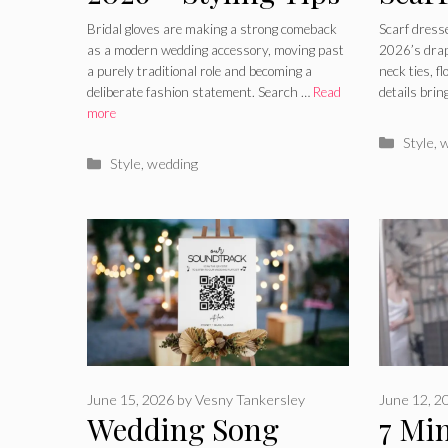
for Modern
How 
Bridal gloves are making a strong comeback
Scarf dress
as a modern wedding accessory, moving past
2026’s drap
Wedding Looks
2026
a purely traditional role and becoming a
neck ties, f
deliberate fashion statement. Search …
Read
details bri
Tren
more
Catego
Style
,
w
Categories
Style
,
wedding
June 15, 2026
by
Vesny Tankersley
June 12, 2
Wedding Song
7 Min