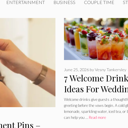
ENTERTAINMENT
BUSINESS
COUPLE TIME
ST
June 25, 2026
by
Vesny Tankersley
7 Welcome Drin
Ideas For Weddi
– What To Serve
Welcome drinks give guests a thoughtf
greeting before the vows begin. A cold g
Before The
lemonade, sparkling water, iced tea, or
can help you …
Read more
Ceremony
ment Pins –