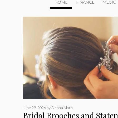
HOME
FINANCE
MUSIC
June 29, 2026
by
Alanna Mora
Bridal Brooches and State