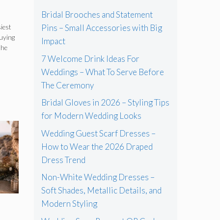
Bridal Brooches and Statement
Pins – Small Accessories with Big
iest
buying
Impact
s
the
7 Welcome Drink Ideas For
Weddings – What To Serve Before
The Ceremony
Bridal Gloves in 2026 – Styling Tips
for Modern Wedding Looks
Wedding Guest Scarf Dresses –
How to Wear the 2026 Draped
Dress Trend
Non-White Wedding Dresses –
Soft Shades, Metallic Details, and
Modern Styling