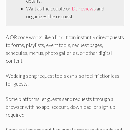
details.
Wait as the couple or
DJ reviews
and
organizes the request.
A QR code works like a link. It can instantly direct guests
to forms, playlists, event tools, request pages,
schedules, menus, photo galleries, or other digital
content.
Wedding song request tools can also feel frictionless
for guests.
Some platforms let guests send requests through a
browser with no app, account, download, or sign-up
required.
Some systems are built so guests can scan the code and