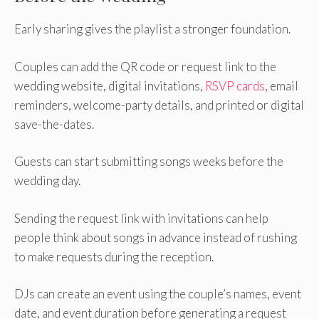
Early sharing gives the playlist a stronger foundation.
Couples can add the QR code or request link to the
wedding website, digital invitations,
RSVP cards
, email
reminders, welcome-party details, and printed or digital
save-the-dates.
Guests can start submitting songs weeks before the
wedding day.
Sending the request link with invitations can help
people think about songs in advance instead of rushing
to make requests during the reception.
DJs can create an event using the couple’s names, event
date, and event duration before generating a request