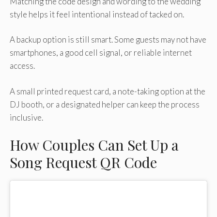
Matching the code design and wording to the wedding
style helps it feel intentional instead of tacked on.
A backup option is still smart. Some guests may not have
smartphones, a good cell signal, or reliable internet
access.
A small printed request card, a note-taking option at the
DJ booth, or a designated helper can keep the process
inclusive.
How Couples Can Set Up a
Song Request QR Code