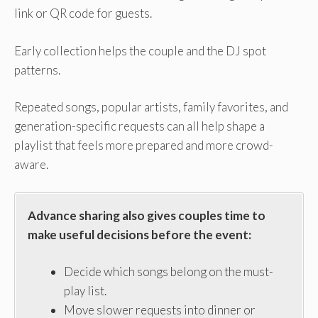
link or QR code for guests.
Early collection helps the couple and the DJ spot
patterns.
Repeated songs, popular artists, family favorites, and
generation-specific requests can all help shape a
playlist that feels more prepared and more crowd-
aware.
Advance sharing also gives couples time to
make useful decisions before the event:
Decide which songs belong on the must-
play list.
Move slower requests into dinner or