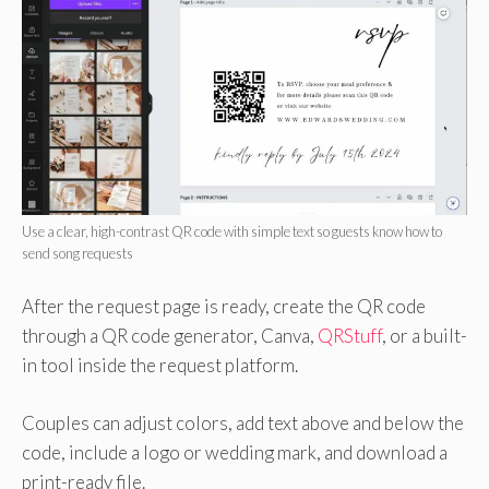
Use a clear, high-contrast QR code with simple text so guests know how to
send song requests
After the request page is ready, create the QR code
through a QR code generator, Canva,
QRStuff
, or a built-
in tool inside the request platform.
Couples can adjust colors, add text above and below the
code, include a logo or wedding mark, and download a
print-ready file.