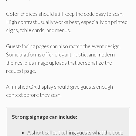
Color choices should still keep the code easy to scan.
High contrast usually works best, especially on printed
signs, table cards, and menus.
Guest-facing pages can also match the event design.
Some platforms offer elegant, rustic, and modern
themes, plus image uploads that personalize the
request page.
A finished QR display should give guests enough
context before they scan.
Strong signage can include:
A short callout telling guests what the code