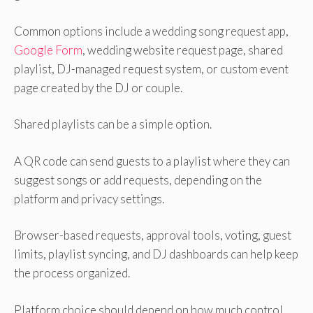
Common options include a wedding song request app,
Google Form
, wedding website request page, shared
playlist, DJ-managed request system, or custom event
page created by the DJ or couple.
Shared playlists can be a simple option.
A QR code can send guests to a playlist where they can
suggest songs or add requests, depending on the
platform and privacy settings.
Browser-based requests, approval tools, voting, guest
limits, playlist syncing, and DJ dashboards can help keep
the process organized.
Platform choice should depend on how much control