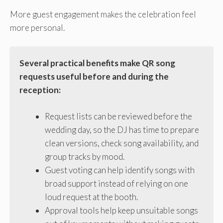
More guest engagement makes the celebration feel
more personal.
Several practical benefits make QR song
requests useful before and during the
reception:
Request lists can be reviewed before the
wedding day, so the DJ has time to prepare
clean versions, check song availability, and
group tracks by mood.
Guest voting can help identify songs with
broad support instead of relying on one
loud request at the booth.
Approval tools help keep unsuitable songs