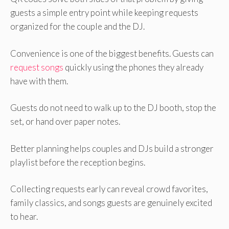
guests a simple entry point while keeping requests
organized for the couple and the DJ.
Convenience is one of the biggest benefits. Guests can
request songs
quickly using the phones they already
have with them.
Guests do not need to walk up to the DJ booth, stop the
set, or hand over paper notes.
Better planning helps couples and DJs build a stronger
playlist before the reception begins.
Collecting requests early can reveal crowd favorites,
family classics, and songs guests are genuinely excited
to hear.