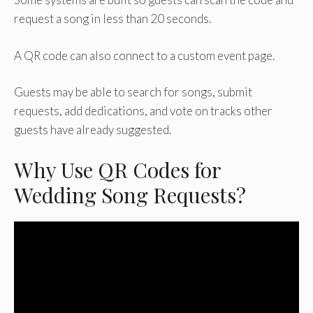
request a song in less than 20 seconds.
A QR code can also connect to a custom event page.
Guests may be able to search for songs, submit
requests, add dedications, and vote on tracks other
guests have already suggested.
Why Use QR Codes for
Wedding Song Requests?