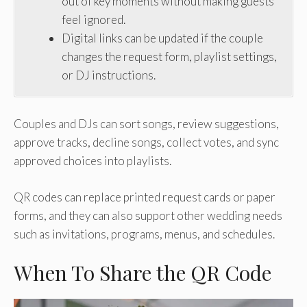
out of key moments without making guests
feel ignored.
Digital links can be updated if the couple
changes the request form, playlist settings,
or DJ instructions.
Couples and DJs can sort songs, review suggestions,
approve tracks, decline songs, collect votes, and sync
approved choices into playlists.
QR codes can replace printed request cards or paper
forms, and they can also support other wedding needs
such as invitations, programs, menus, and schedules.
When To Share the QR Code