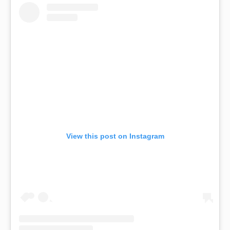
View this post on Instagram