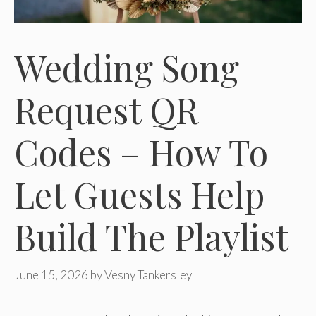
Wedding Song
Request QR
Codes – How To
Let Guests Help
Build The Playlist
June 15, 2026
by
Vesny Tankersley