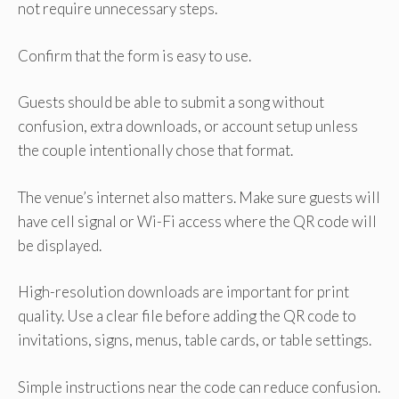
not require unnecessary steps.
Confirm that the form is easy to use.
Guests should be able to submit a song without
confusion, extra downloads, or account setup unless
the couple intentionally chose that format.
The venue’s internet also matters. Make sure guests will
have cell signal or Wi-Fi access where the QR code will
be displayed.
High-resolution downloads are important for print
quality. Use a clear file before adding the QR code to
invitations, signs, menus, table cards, or table settings.
Simple instructions near the code can reduce confusion.