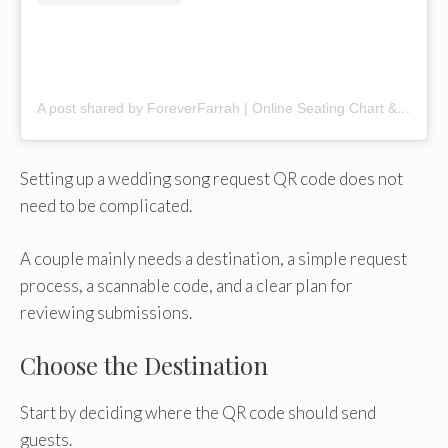
A post shared by ForeverFarrah | Online Seating Chart & Guest Entertainment (@foreverfarrah._)
Setting up a wedding song request QR code does not
need to be complicated.
A couple mainly needs a destination, a simple request
process, a scannable code, and a clear plan for
reviewing submissions.
Choose the Destination
Start by deciding where the QR code should send
guests.