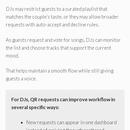
DJs may restrict guests to a curated playlist that
matches the couple’s taste, or they may allow broader
requests with auto-accept and decline rules.
As guests request and vote for songs, DJs can monitor
the list and choose tracks that support the current
mood.
That helps maintain a smooth flow while still giving
guests a voice.
For DJs, QR requests can improve workflow in
several specific ways:
New requests can appear in one dashboard