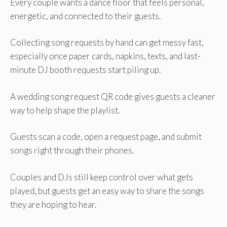
Every couple wants a dance floor that feels personal,
energetic, and connected to their guests.
Collecting song requests by hand can get messy fast,
especially once paper cards, napkins, texts, and last-
minute DJ booth requests start piling up.
A wedding song request QR code gives guests a cleaner
way to help shape the playlist.
Guests scan a code, open a request page, and submit
songs right through their phones.
Couples and DJs still keep control over what gets
played, but guests get an easy way to share the songs
they are hoping to hear.