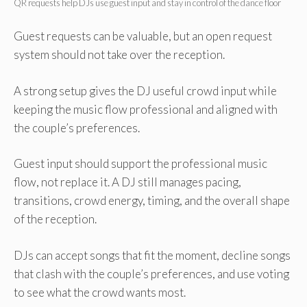
QR requests help DJs use guest input and stay in control of the dance floor
Guest requests can be valuable, but an open request
system should not take over the reception.
A strong setup gives the DJ useful crowd input while
keeping the music flow professional and aligned with
the couple’s preferences.
Guest input should support the professional music
flow, not replace it. A DJ still manages pacing,
transitions, crowd energy, timing, and the overall shape
of the reception.
DJs can accept songs that fit the moment, decline songs
that clash with the couple’s preferences, and use voting
to see what the crowd wants most.