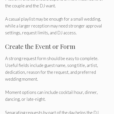
the couple and the DJ want.
A casual playlist may be enough for a small wedding,
while a larger reception may need stronger approval
settings, request limits, and DJ access.
Create the Event or Form
A strong request form should be easy to complete.
Useful fields include guest name, song title, artist,
dedication, reason for the request, and preferred
wedding moment.
Moment options can include cocktail hour, dinner,
dancing, or late-night.
Separating requests by part of the day helps the DJ