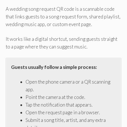
A wedding song request QR code is a scannable code
that links guests to a song request form, shared playlist,
wedding music app, or custom event page.
It works like a digital shortcut, sending guests straight
to a page where they can suggest music.
Guests usually follow a simple process:
Open the phone camera or a QR scanning
app.
Point the camera at the code.
Tap the notification that appears.
Open the request page in a browser.
Submit a song title, artist, and any extra