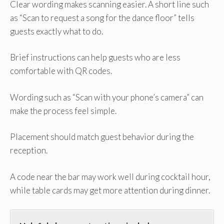
Clear wording makes scanning easier. A short line such
as “Scan to request a song for the dance floor” tells
guests exactly what to do.
Brief instructions can help guests who are less
comfortable with QR codes.
Wording such as “Scan with your phone’s camera” can
make the process feel simple.
Placement should match guest behavior during the
reception.
A code near the bar may work well during cocktail hour,
while table cards may get more attention during dinner.