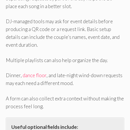
place each song in a better slot.
DJ-managed tools may ask for event details before
producing a QR code or a request link. Basic setup
details can include the couple’s names, event date, and
event duration.
Multiple playlists can also help organize the day.
Dinner,
dance floor
, and late-night wind-down requests
may each need a different mood.
A form can also collect extra context without making the
process feel long.
Useful optional fields include: