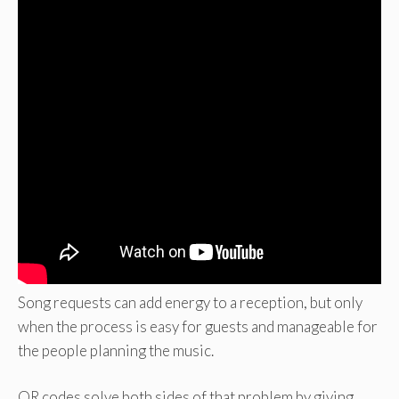
Song requests can add energy to a reception, but only
when the process is easy for guests and manageable for
the people planning the music.
QR codes solve both sides of that problem by giving