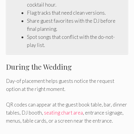
cocktail hour.
Flag tracks that need clean versions.
Share guest favorites with the DJ before
final planning.
Spot songs that conflict with the do-not-
play list.
During the Wedding
Day-of placement helps guests notice the request
option at the right moment.
QR codes can appear at the guest book table, bar, dinner
tables, DJ booth,
seating chart area
, entrance signage,
menus, table cards, or a screen near the entrance.