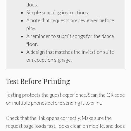
does.
Simple scanning instructions.
A note that requests are reviewed before
play.
A reminder to submit songs for the dance
floor.
A design that matches the invitation suite
or reception signage.
Test Before Printing
Testing protects the guest experience. Scan the QR code
on multiple phones before sending it to print.
Check that the link opens correctly. Make sure the
request page loads fast, looks clean on mobile, and does