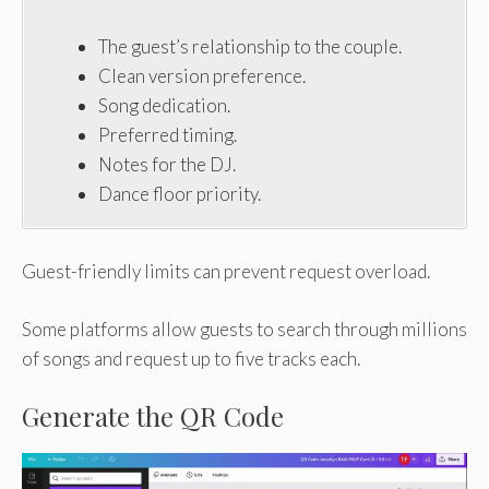
The guest’s relationship to the couple.
Clean version preference.
Song dedication.
Preferred timing.
Notes for the DJ.
Dance floor priority.
Guest-friendly limits can prevent request overload.
Some platforms allow guests to search through millions
of songs and request up to five tracks each.
Generate the QR Code