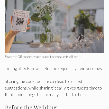
Share the QR code early and place it where guests will see it
Timing affects how useful the request system becomes.
Sharing the code too late can lead to rushed
suggestions, while sharing it early gives guests time to
think about songs that actually matter to them.
Before the Wedding