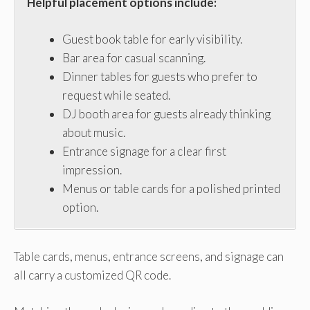
Helpful placement options include:
Guest book table for early visibility.
Bar area for casual scanning.
Dinner tables for guests who prefer to
request while seated.
DJ booth area for guests already thinking
about music.
Entrance signage for a clear first
impression.
Menus or table cards for a polished printed
option.
Table cards, menus, entrance screens, and signage can
all carry a customized QR code.