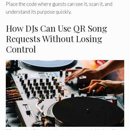
Place the code where guests can see it, scan it, and
understand its purpose quickly.
How DJs Can Use QR Song
Requests Without Losing
Control