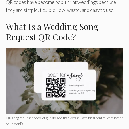
QR codes have become popular at weddings because
they are simple, flexible, low-waste, and easy to use.
What Is a Wedding Song
Request QR Code?
QR song request codes let guests add tracks fast, with final control kept by the
couple or DJ