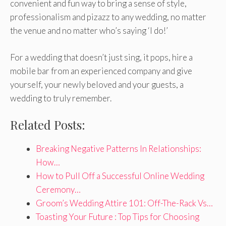
convenient and fun way to bring a sense of style,
professionalism and pizazz to any wedding, no matter
the venue and no matter who’s saying ‘I do!’
For a wedding that doesn’t just sing, it pops, hire a
mobile bar from an experienced company and give
yourself, your newly beloved and your guests, a
wedding to truly remember.
Related Posts:
Breaking Negative Patterns In Relationships:
How…
How to Pull Off a Successful Online Wedding
Ceremony…
Groom’s Wedding Attire 101: Off-The-Rack Vs…
Toasting Your Future : Top Tips for Choosing