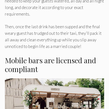
needed to keep your guests watered, all day and all night
long, and decorate it according to your exact
requirements.
Then, once the last drink has been supped and the final
weary guest has trudged out to their taxi, they’ll pack it
all away and clean everything up while you slip away
unnoticed to begin life as a married couple!
Mobile bars are licensed and
compliant