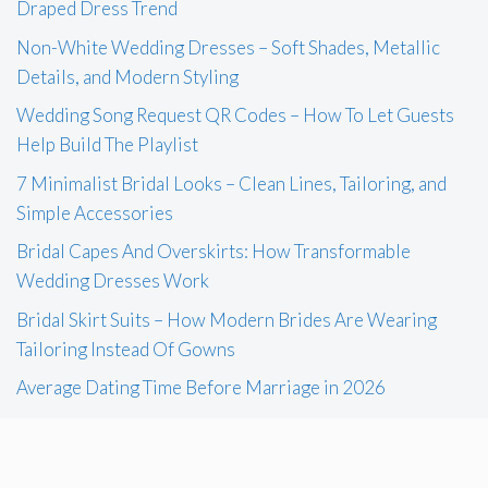
Draped Dress Trend
Non-White Wedding Dresses – Soft Shades, Metallic
Details, and Modern Styling
Wedding Song Request QR Codes – How To Let Guests
Help Build The Playlist
7 Minimalist Bridal Looks – Clean Lines, Tailoring, and
Simple Accessories
Bridal Capes And Overskirts: How Transformable
Wedding Dresses Work
Bridal Skirt Suits – How Modern Brides Are Wearing
Tailoring Instead Of Gowns
Average Dating Time Before Marriage in 2026