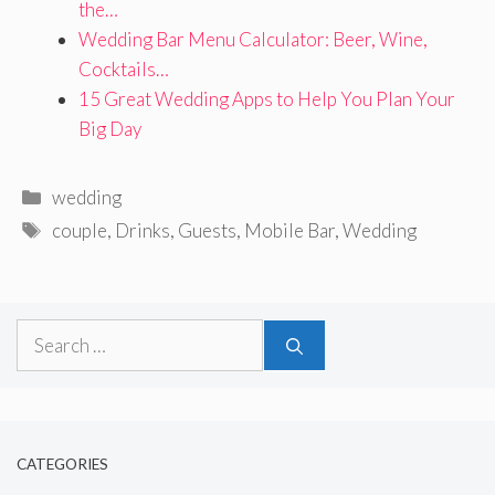
the…
Wedding Bar Menu Calculator: Beer, Wine,
Cocktails…
15 Great Wedding Apps to Help You Plan Your
Big Day
Categories
wedding
Tags
couple
,
Drinks
,
Guests
,
Mobile Bar
,
Wedding
Search
for:
CATEGORIES