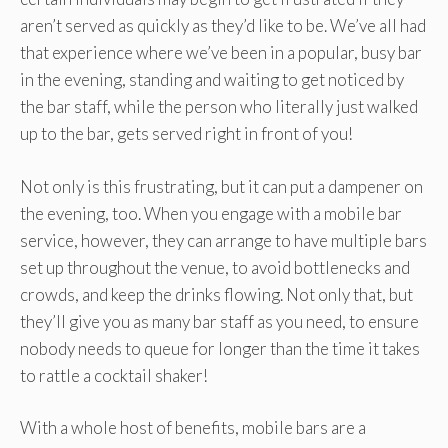
aren’t served as quickly as they’d like to be. We’ve all had
that experience where we’ve been in a popular, busy bar
in the evening, standing and waiting to get noticed by
the bar staff, while the person who literally just walked
up to the bar, gets served right in front of you!
Not only is this frustrating, but it can put a dampener on
the evening, too. When you engage with a mobile bar
service, however, they can arrange to have multiple bars
set up throughout the venue, to avoid bottlenecks and
crowds, and keep the drinks flowing. Not only that, but
they’ll give you as many bar staff as you need, to ensure
nobody needs to queue for longer than the time it takes
to rattle a cocktail shaker!
With a whole host of benefits, mobile bars are a