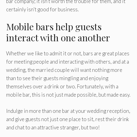
bar company; it isn’t worth the trouble for them, and it
certainly isn’t good for business.
Mobile bars help guests
interact with one another
Whether we like to admit it or not, bars are great places
for meeting people and interacting with others, and at a
wedding, the married couple will want nothing more
than to see their guests mingling and enjoying
themselves over a drink or two. Fortunately, with a
mobile bar, this is not just made possible, but made easy.
Indulge in more than one bar at your wedding reception,
and give guests not just one place to sit, rest their drink
and chat to an attractive stranger, but two!