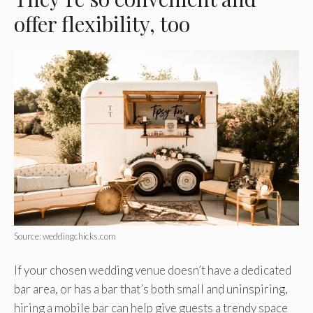
offer flexibility, too
Source: weddingchicks.com
If your chosen wedding venue doesn’t have a dedicated
bar area, or has a bar that’s both small and uninspiring,
hiring a mobile bar can help give guests a trendy space