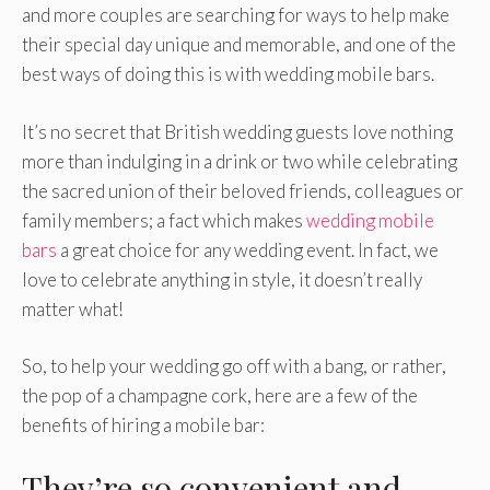
and more couples are searching for ways to help make
their special day unique and memorable, and one of the
best ways of doing this is with wedding mobile bars.
It’s no secret that British wedding guests love nothing
more than indulging in a drink or two while celebrating
the sacred union of their beloved friends, colleagues or
family members; a fact which makes
wedding mobile
bars
a great choice for any wedding event. In fact, we
love to celebrate anything in style, it doesn’t really
matter what!
So, to help your wedding go off with a bang, or rather,
the pop of a champagne cork, here are a few of the
benefits of hiring a mobile bar:
They’re so convenient and