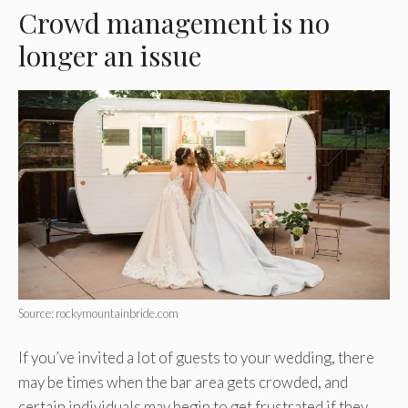
Crowd management is no
longer an issue
Source: rockymountainbride.com
If you’ve invited a lot of guests to your wedding, there
may be times when the bar area gets crowded, and
certain individuals may begin to get frustrated if they