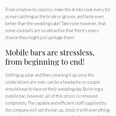
From creative to classics, make the drinks look every bit
as eye catching as the bride or groom, and taste even
better than the wedding cake! Take note however, that
some cocktails are so attractive that there’s every
chance they might just upstage them!
Mobile bars are stressless,
from beginning to end!
Setting up a bar and then cleaning it up once the
celebrations are over, can be a headache no couple
should have to face on their wedding day. By hiring a
mobile bar, however, all of this stress is removed
completely. The capable and efficient staff supplied by
the company will set the bar up, stock it with everything