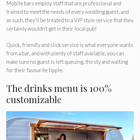
Mobile bars employ staff that are professional and
trained to meet the needs of every wedding guest, and
as such, they’ll be treated to a VIP style service that they
certainly wouldn’t get in their local pub!
Quick, friendly and slick service is what everyone wants
from a bar, and with plenty of staff available, you can
make sure no guest is left queuing, thirsty and waiting
for their favourite tipple.
The drinks menu is 100%
customizable