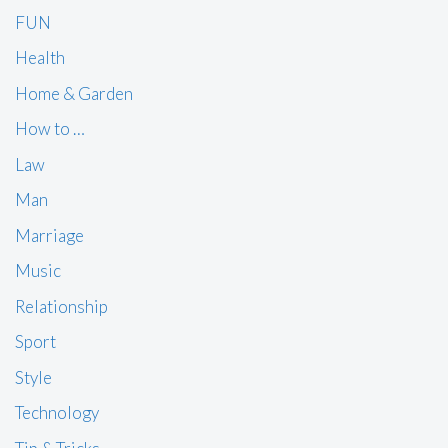
FUN
Health
Home & Garden
How to …
Law
Man
Marriage
Music
Relationship
Sport
Style
Technology