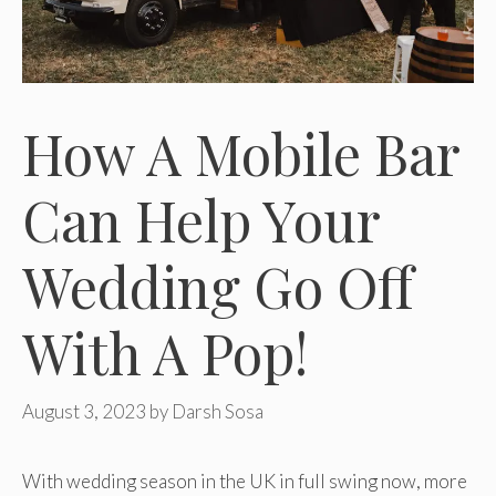
How A Mobile Bar
Can Help Your
Wedding Go Off
With A Pop!
August 3, 2023
by
Darsh Sosa
With wedding season in the UK in full swing now, more