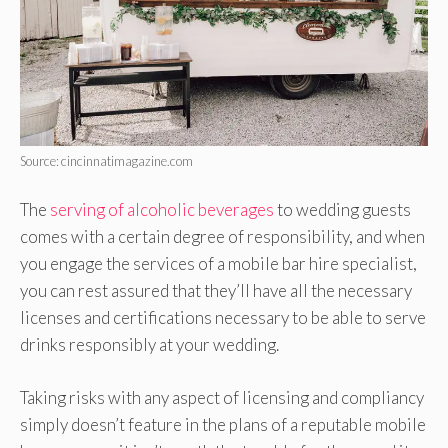
Source: cincinnatimagazine.com
The
serving of alcoholic beverages
to wedding guests
comes with a certain degree of responsibility, and when
you engage the services of a mobile bar hire specialist,
you can rest assured that they’ll have all the necessary
licenses and certifications necessary to be able to serve
drinks responsibly at your wedding.
Taking risks with any aspect of licensing and compliancy
simply doesn’t feature in the plans of a reputable mobile