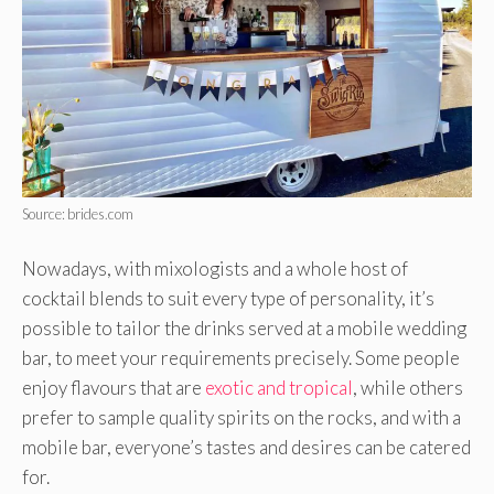
Source: brides.com
Nowadays, with mixologists and a whole host of
cocktail blends to suit every type of personality, it’s
possible to tailor the drinks served at a mobile wedding
bar, to meet your requirements precisely. Some people
enjoy flavours that are
exotic and tropical
, while others
prefer to sample quality spirits on the rocks, and with a
mobile bar, everyone’s tastes and desires can be catered
for.