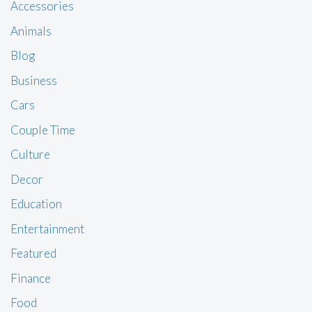
Accessories
Animals
Blog
Business
Cars
Couple Time
Culture
Decor
Education
Entertainment
Featured
Finance
Food