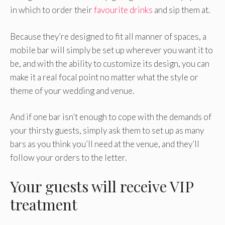
in which to order their
favourite drinks
and sip them at.
Because they’re designed to fit all manner of spaces, a
mobile bar will simply be set up wherever you want it to
be, and with the ability to customize its design, you can
make it a real focal point no matter what the style or
theme of your wedding and venue.
And if one bar isn’t enough to cope with the demands of
your thirsty guests, simply ask them to set up as many
bars as you think you’ll need at the venue, and they’ll
follow your orders to the letter.
Your guests will receive VIP
treatment