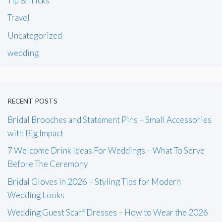
Tip & Tricks
Travel
Uncategorized
wedding
RECENT POSTS
Bridal Brooches and Statement Pins – Small Accessories
with Big Impact
7 Welcome Drink Ideas For Weddings – What To Serve
Before The Ceremony
Bridal Gloves in 2026 – Styling Tips for Modern
Wedding Looks
Wedding Guest Scarf Dresses – How to Wear the 2026