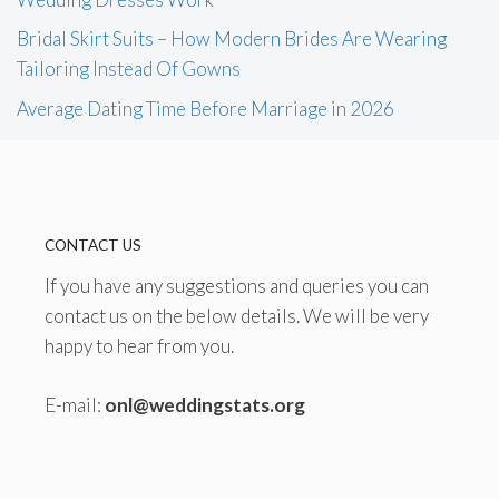
Bridal Skirt Suits – How Modern Brides Are Wearing
Tailoring Instead Of Gowns
Average Dating Time Before Marriage in 2026
CONTACT US
If you have any suggestions and queries you can
contact us on the below details. We will be very
happy to hear from you.
E-mail:
onl@weddingstats.org