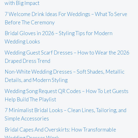
with Big Impact
7 Welcome Drink Ideas For Weddings – What To Serve
Before The Ceremony
Bridal Gloves in 2026 – Styling Tips for Modern
Wedding Looks
Wedding Guest Scarf Dresses – How to Wear the 2026
Draped Dress Trend
Non-White Wedding Dresses – Soft Shades, Metallic
Details, and Modern Styling
Wedding Song Request QR Codes – How To Let Guests
Help Build The Playlist
7 Minimalist Bridal Looks – Clean Lines, Tailoring, and
Simple Accessories
Bridal Capes And Overskirts: How Transformable
Wedding Dresses Work