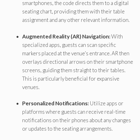
smartphones, the code directs them to a digital
seating chart, providing them with their table
assignment and any other relevant information.
Augmented Reality (AR) Navigation:
With
specialized apps, guests can scan specific
markers placed at the venue’s entrance. AR then
overlays directional arrows on their smartphone
screens, guiding them straight to their tables.
This is particularly beneficial for expansive
venues.
Personalized Notifications:
Utilize apps or
platforms where guests can receive real-time
notifications on their phones about any changes
or updates to the seating arrangements.