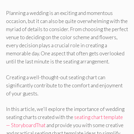
Planning a wedding is an exciting and momentous
occasion, but it can also be quite overwhelming with the
myriad of details to consider. From choosing the perfect
venue to deciding on the color scheme and flowers,
every decision plays a crucial role in creating a
memorable day. One aspect that often gets overlooked
until the last minute is the seating arrangement.
Creating a well-thought-out seating chart can
significantly contribute to the comfort and enjoyment
of your guests.
In this article, we’ll explore the importance of wedding
seating charts created with the
seating chart template
— StoryboardThat
and provide you with some creative
and practical seating chart template ideas to simplify