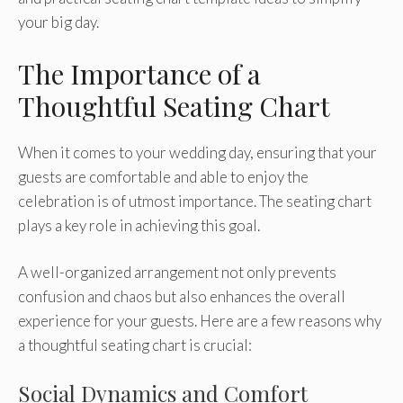
your big day.
The Importance of a
Thoughtful Seating Chart
When it comes to your wedding day, ensuring that your
guests are comfortable and able to enjoy the
celebration is of utmost importance. The seating chart
plays a key role in achieving this goal.
A well-organized arrangement not only prevents
confusion and chaos but also enhances the overall
experience for your guests. Here are a few reasons why
a thoughtful seating chart is crucial:
Social Dynamics and Comfort