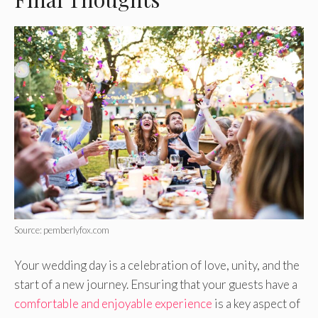
Source: pemberlyfox.com
Your wedding day is a celebration of love, unity, and the
start of a new journey. Ensuring that your guests have a
comfortable and enjoyable experience
is a key aspect of