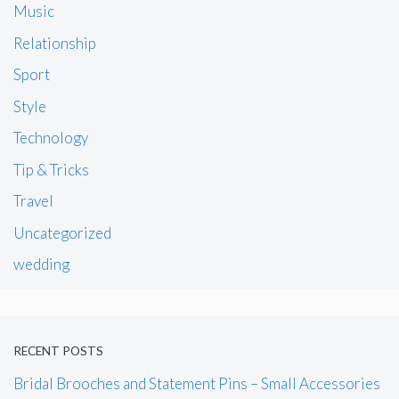
Music
Relationship
Sport
Style
Technology
Tip & Tricks
Travel
Uncategorized
wedding
RECENT POSTS
Bridal Brooches and Statement Pins – Small Accessories