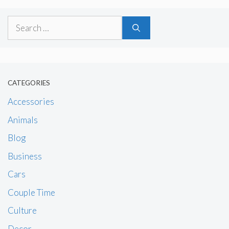
Search
for:
CATEGORIES
Accessories
Animals
Blog
Business
Cars
Couple Time
Culture
Decor