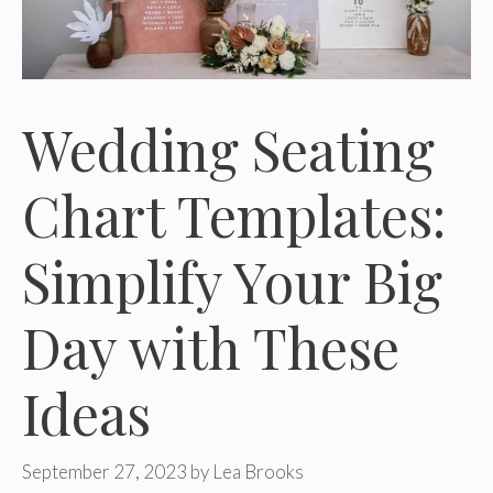
Wedding Seating
Chart Templates:
Simplify Your Big
Day with These
Ideas
September 27, 2023
by
Lea Brooks