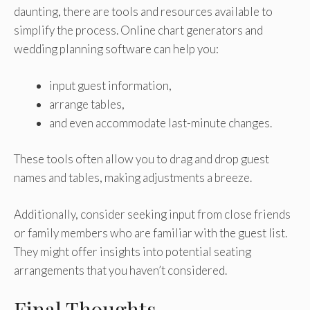
daunting, there are tools and resources available to
simplify the process. Online chart generators and
wedding planning software can help you:
input guest information,
arrange tables,
and even accommodate last-minute changes.
These tools often allow you to drag and drop guest
names and tables, making adjustments a breeze.
Additionally, consider seeking input from close friends
or family members who are familiar with the guest list.
They might offer insights into potential seating
arrangements that you haven’t considered.
Final Thoughts