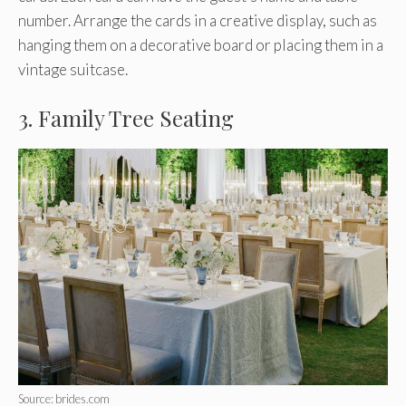
number. Arrange the cards in a creative display, such as
hanging them on a decorative board or placing them in a
vintage suitcase.
3. Family Tree Seating
Source: brides.com