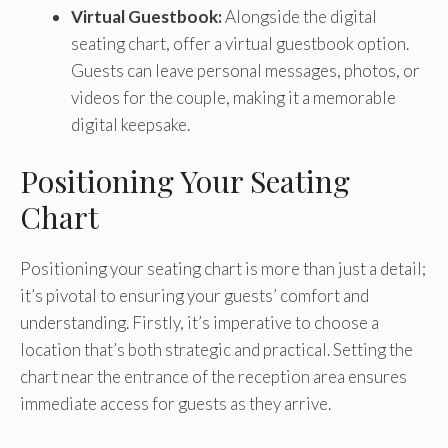
Virtual Guestbook:
Alongside the digital
seating chart, offer a virtual guestbook option.
Guests can leave personal messages, photos, or
videos for the couple, making it a memorable
digital keepsake.
Positioning Your Seating
Chart
Positioning your seating chart is more than just a detail;
it’s pivotal to ensuring your guests’ comfort and
understanding. Firstly, it’s imperative to choose a
location that’s both strategic and practical. Setting the
chart near the entrance of the reception area ensures
immediate access for guests as they arrive.