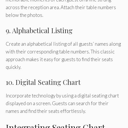
across the reception area. Attach their table numbers
below the photos.
9. Alphabetical Listing
Create an alphabetical listing of all guests’ names along
with their corresponding table numbers. This classic
approach makes it easy for guests to find their seats
quickly.
10. Digital Seating Chart
Incorporate technology by using a digital seating chart
displayed on a screen. Guests can search for their
names and find their seats effortlessly.
Integrating Seating Chart