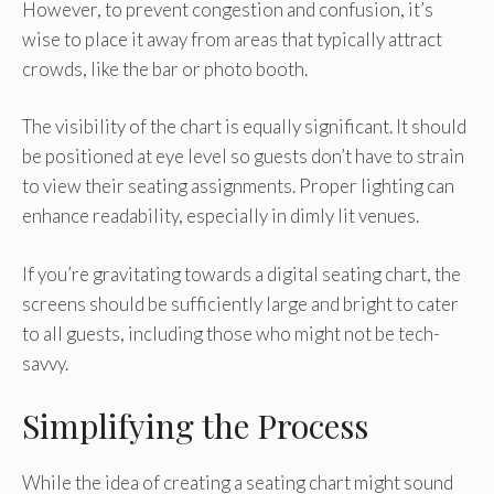
However, to prevent congestion and confusion, it’s
wise to place it away from areas that typically attract
crowds, like the bar or photo booth.
The visibility of the chart is equally significant. It should
be positioned at eye level so guests don’t have to strain
to view their seating assignments. Proper lighting can
enhance readability, especially in dimly lit venues.
If you’re gravitating towards a digital seating chart, the
screens should be sufficiently large and bright to cater
to all guests, including those who might not be tech-
savvy.
Simplifying the Process
While the idea of creating a seating chart might sound