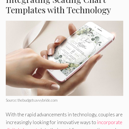
Templates with Technology
Source: thebudgetsavvybride.com
With the rapid advancements in technology, couples are
increasingly looking for innovative ways to
incorporate