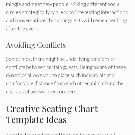
mingle and meet new people. Mixing different social
circles strategically can lead to interesting interactions
and conversations that your guests will remember long
after the event.
Avoiding Conflicts
Sometimes, there might be underlying tensions or
conflicts between certain guests. Being aware of these
dynamics allows you to place such individuals at a
comfortable distance from each other, minimizing the
chances of awkward encounters.
Creative Seating Chart
Template Ideas
Now that we understand the significance of a well-