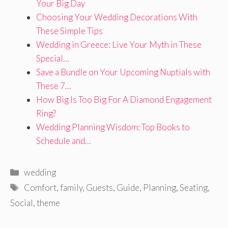
Your Big Day
Choosing Your Wedding Decorations With
These Simple Tips
Wedding in Greece: Live Your Myth in These
Special…
Save a Bundle on Your Upcoming Nuptials with
These 7…
How Big Is Too Big For A Diamond Engagement
Ring?
Wedding Planning Wisdom: Top Books to
Schedule and…
Categories
wedding
Tags
Comfort
,
family
,
Guests
,
Guide
,
Planning
,
Seating
,
Social
,
theme