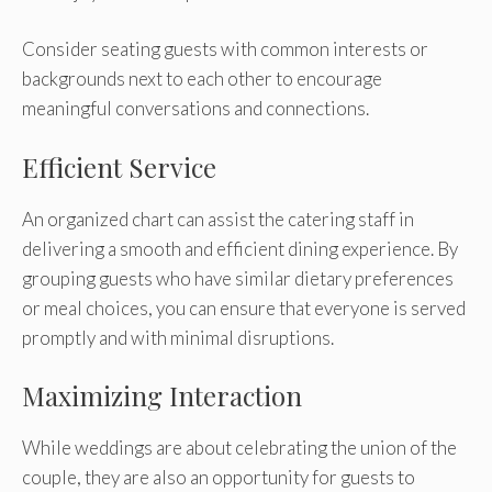
Consider seating guests with common interests or
backgrounds next to each other to encourage
meaningful conversations and connections.
Efficient Service
An organized chart can assist the catering staff in
delivering a smooth and efficient dining experience. By
grouping guests who have similar dietary preferences
or meal choices, you can ensure that everyone is served
promptly and with minimal disruptions.
Maximizing Interaction
While weddings are about celebrating the union of the
couple, they are also an opportunity for guests to