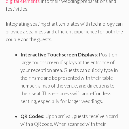
digital elements
into their wedding preparations and
festivities.
Integrating seating chart templates with technology can
provide a seamless and efficient experience for both the
couple and the guests.
Interactive Touchscreen Displays
: Position
large touchscreen displays at the entrance of
your reception area. Guests can quickly type in
their name and be presented with their table
number, a map of the venue, and directions to
their seat. This ensures swift and effortless
seating, especially for larger weddings.
QR Codes:
Upon arrival, guests receive a card
with a QR code. When scanned with their