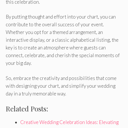
this celebration.
By putting thought and effort into your chart, you can
contribute to the overall success of your event.
Whether you opt for a themed arrangement, an
interactive display, or a classic alphabetical listing, the
key is to create an atmosphere where guests can
connect, celebrate, and cherish the special moments of
your big day.
So, embrace the creativity and possibilities that come
with designing your chart, and simplify your wedding
day in a truly memorable way.
Related Posts:
Creative Wedding Celebration Ideas: Elevating