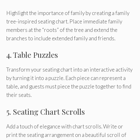
Highlight the importance of family by creating a family
tree-inspired seating chart. Place immediate family
members at the “roots” of the tree and extend the
branches to include extended family and friends.
4. Table Puzzles
Transform your seating chart into an interactive activity
by turning it into a puzzle. Each piece can represent a
table, and guests must piece the puzzle together to find
their seats.
5. Seating Chart Scrolls
Add a touch of elegance with chart scrolls. Write or
print the seating arrangement on a beautiful scroll of