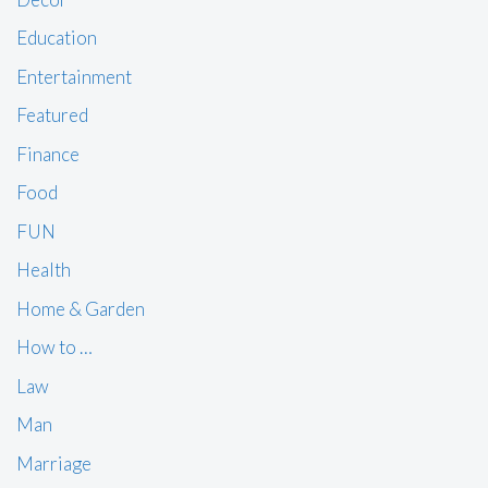
Education
Entertainment
Featured
Finance
Food
FUN
Health
Home & Garden
How to …
Law
Man
Marriage