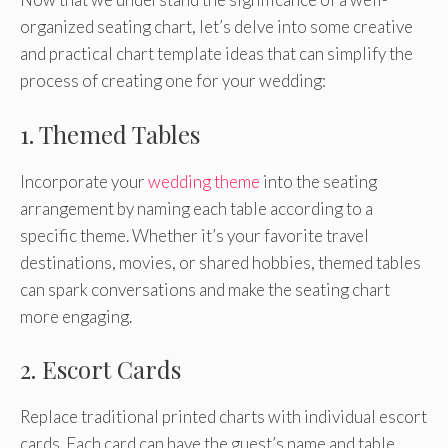
organized seating chart, let’s delve into some creative
and practical chart template ideas that can simplify the
process of creating one for your wedding:
1. Themed Tables
Incorporate your
wedding theme
into the seating
arrangement by naming each table according to a
specific theme. Whether it’s your favorite travel
destinations, movies, or shared hobbies, themed tables
can spark conversations and make the seating chart
more engaging.
2. Escort Cards
Replace traditional printed charts with individual escort
cards. Each card can have the guest’s name and table