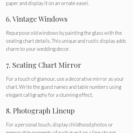
paper and display it on an ornate easel.
6. Vintage Windows
Repurpose old windows by painting the glass with the
seating chart details. This unique and rustic display adds
charm to your wedding decor.
7. Seating Chart Mirror
For a touch of glamour, use a decorative mirror as your
chart. Write the guest names and table numbers using
elegant calligraphy for a stunning effect.
8. Photograph Lineup
For a personal touch, display childhood photos or
memorable moments of each guest on a line strung