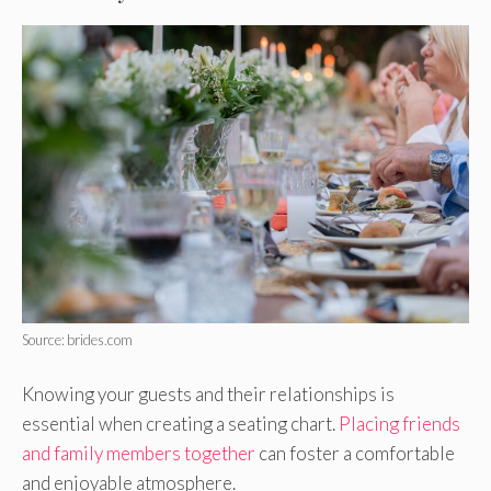
Source: brides.com
Knowing your guests and their relationships is
essential when creating a seating chart.
Placing friends
and family members together
can foster a comfortable
and enjoyable atmosphere.