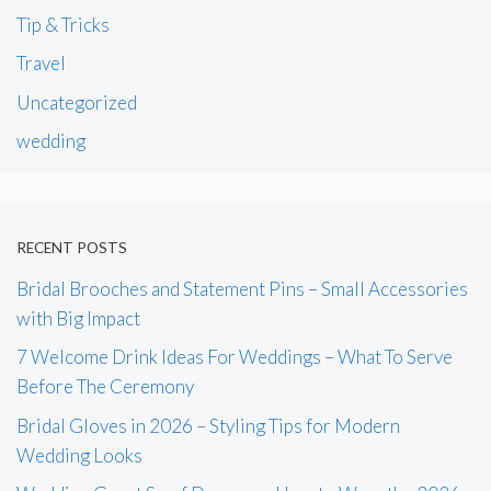
Tip & Tricks
Travel
Uncategorized
wedding
RECENT POSTS
Bridal Brooches and Statement Pins – Small Accessories
with Big Impact
7 Welcome Drink Ideas For Weddings – What To Serve
Before The Ceremony
Bridal Gloves in 2026 – Styling Tips for Modern
Wedding Looks