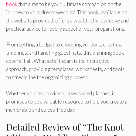
book
that aims to be your ultimate companion on the
journey to your dream wedding. This book, available on
the website provided, offers a wealth of knowledge and
practical advice for every aspect of your preparations.
From setting a budget to choosing vendors, creating
timelines, and handling guest lists, this planning book
covers it all. What sets it apart is its interactive
approach, providing templates, worksheets, and tools
to streamline the organizing process.
Whether you’re a novice or a seasoned planner, it
promises to be a valuable resource to help you create a
memorable and stress-free day.
Detailed Review of “The Knot