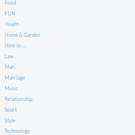
Food
FUN
Health
Home & Garden
How to …
Law
Man
Marriage
Music
Relationship
Sport
Style
Technology