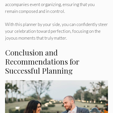
accompanies event organizing, ensuring that you
remain composed and in control.
With this planner by your side, you can confidently steer
your celebration toward perfection, focusing on the
joyous moments that truly matter.
Conclusion and
Recommendations for
Successful Planning