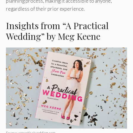
planning process, making it accessible to anyone,
regardless of their prior experience.
Insights from “A Practical
Wedding” by Meg Keene
Source: apracticalwedding.com