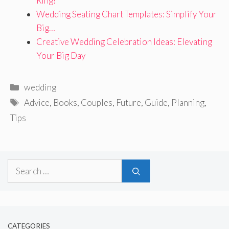
Ring?
Wedding Seating Chart Templates: Simplify Your
Big…
Creative Wedding Celebration Ideas: Elevating
Your Big Day
Categories
wedding
Tags
Advice
,
Books
,
Couples
,
Future
,
Guide
,
Planning
,
Tips
Search
for:
CATEGORIES