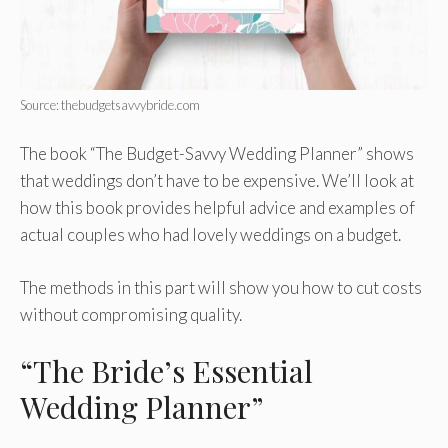
Source: thebudgetsavvybride.com
The book “The Budget-Savvy Wedding Planner” shows
that weddings don’t have to be expensive. We’ll look at
how this book provides helpful advice and examples of
actual couples who had lovely weddings on a budget.
The methods in this part will show you how to cut costs
without compromising quality.
“The Bride’s Essential
Wedding Planner”