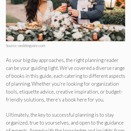
Source: weddingwire.com
As your big day approaches, the right planning reader
can be your guiding light. We’ve covered a diverse range
of books in this guide, each catering to different aspects
of planning. Whether you’re looking for organization
tools, etiquette advice, creative inspiration, or budget-
friendly solutions, there’s a book here for you.
Ultimately, the key to successful planning is to stay
organized, true to yourselves, and open to the guidance
of experts. Armed with the knowledge and insights from