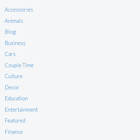
Accessories
Animals
Blog
Business
Cars
Couple Time
Culture
Decor
Education
Entertainment
Featured
Finance