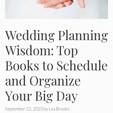
Wedding Planning
Wisdom: Top
Books to Schedule
and Organize
Your Big Day
September 22, 2023
by
Lea Brooks