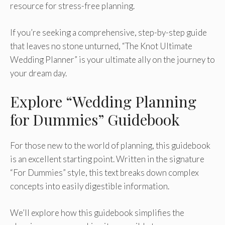
resource for stress-free planning.
If you’re seeking a comprehensive, step-by-step guide
that leaves no stone unturned, “The Knot Ultimate
Wedding Planner” is your ultimate ally on the journey to
your dream day.
Explore “Wedding Planning
for Dummies” Guidebook
For those new to the world of planning, this guidebook
is an excellent starting point. Written in the signature
“For Dummies” style, this text breaks down complex
concepts into easily digestible information.
We’ll explore how this guidebook simplifies the