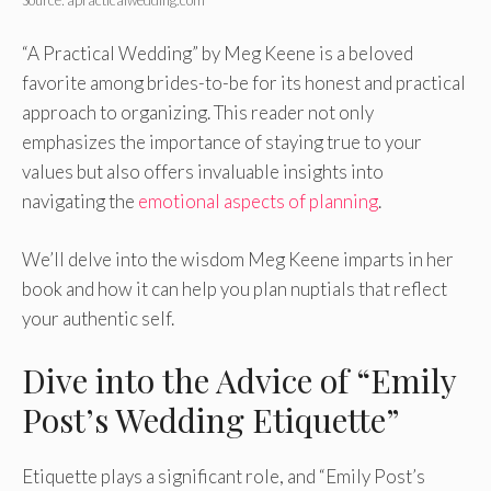
“A Practical Wedding” by Meg Keene is a beloved
favorite among brides-to-be for its honest and practical
approach to organizing. This reader not only
emphasizes the importance of staying true to your
values but also offers invaluable insights into
navigating the
emotional aspects of planning
.
We’ll delve into the wisdom Meg Keene imparts in her
book and how it can help you plan nuptials that reflect
your authentic self.
Dive into the Advice of “Emily
Post’s Wedding Etiquette”
Etiquette plays a significant role, and “Emily Post’s