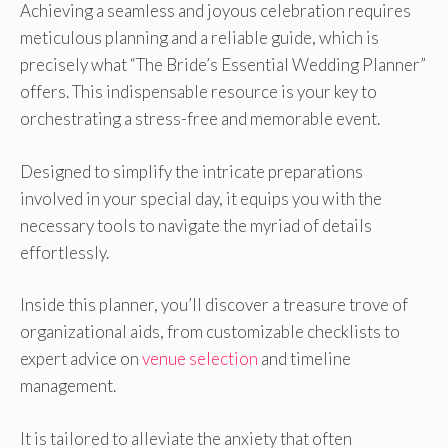
Achieving a seamless and joyous celebration requires
meticulous planning and a reliable guide, which is
precisely what “The Bride’s Essential Wedding Planner”
offers. This indispensable resource is your key to
orchestrating a stress-free and memorable event.
Designed to simplify the intricate preparations
involved in your special day, it equips you with the
necessary tools to navigate the myriad of details
effortlessly.
Inside this planner, you’ll discover a treasure trove of
organizational aids, from customizable checklists to
expert advice on
venue selection
and timeline
management.
It is tailored to alleviate the anxiety that often