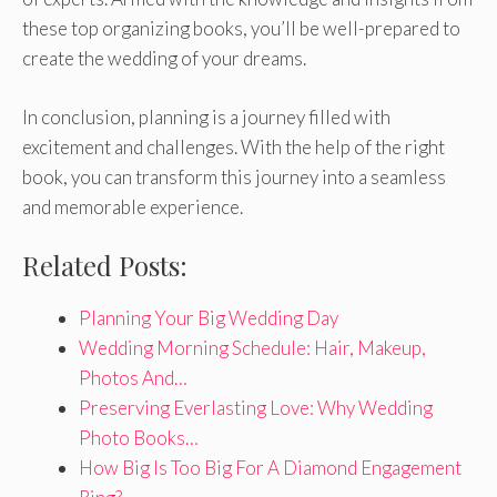
these top organizing books, you’ll be well-prepared to
create the wedding of your dreams.
In conclusion, planning is a journey filled with
excitement and challenges. With the help of the right
book, you can transform this journey into a seamless
and memorable experience.
Related Posts:
Planning Your Big Wedding Day
Wedding Morning Schedule: Hair, Makeup,
Photos And…
Preserving Everlasting Love: Why Wedding
Photo Books…
How Big Is Too Big For A Diamond Engagement