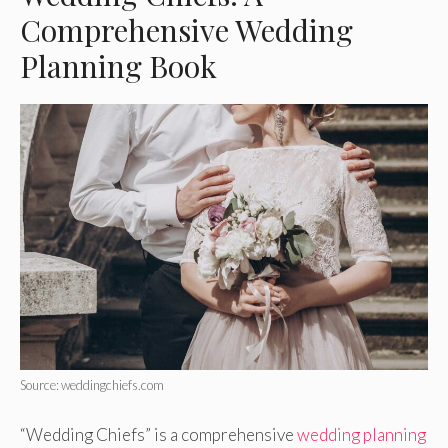
Comprehensive Wedding
Planning Book
Source: weddingchiefs.com
“Wedding Chiefs” is a comprehensive
wedding planning