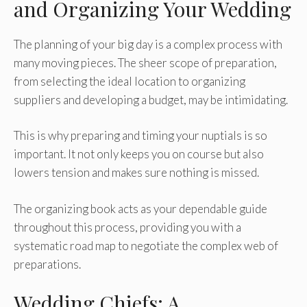
and Organizing Your Wedding
The planning of your big day is a complex process with
many moving pieces. The sheer scope of preparation,
from selecting the ideal location to organizing
suppliers and developing a budget, may be intimidating.
This is why preparing and timing your nuptials is so
important. It not only keeps you on course but also
lowers tension and makes sure nothing is missed.
The organizing book acts as your dependable guide
throughout this process, providing you with a
systematic road map to negotiate the complex web of
preparations.
Wedding Chiefs: A