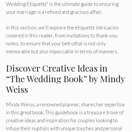
Wedding Etiquette” is the ultimate guide to ensuring
your marriage is a refined and gracious affair.
In this section, we’ll explore the etiquette intricacies
covered in this reader, from invitations to thank-you
notes, to ensure that your betrothal is not only
memorable but also impeccable in terms of manners.
Discover Creative Ideas in
“The Wedding Book” by Mindy
Weiss
Mindy Weiss, a renowned planner, shares her expertise
in this great book. This guidebook is a treasure trove of
creative ideas and inspiration for couples looking to
infuse their nuptials with unique touches and personal