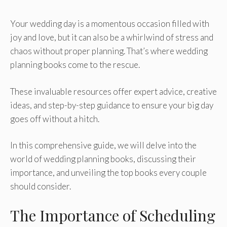
Your wedding day is a momentous occasion filled with
joy and love, but it can also be a whirlwind of stress and
chaos without proper planning. That’s where wedding
planning books come to the rescue.
These invaluable resources offer expert advice, creative
ideas, and step-by-step guidance to ensure your big day
goes off without a hitch.
In this comprehensive guide, we will delve into the
world of wedding planning books, discussing their
importance, and unveiling the top books every couple
should consider.
The Importance of Scheduling