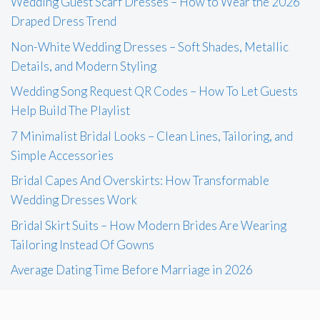
Wedding Guest Scarf Dresses – How to Wear the 2026
Draped Dress Trend
Non-White Wedding Dresses – Soft Shades, Metallic
Details, and Modern Styling
Wedding Song Request QR Codes – How To Let Guests
Help Build The Playlist
7 Minimalist Bridal Looks – Clean Lines, Tailoring, and
Simple Accessories
Bridal Capes And Overskirts: How Transformable
Wedding Dresses Work
Bridal Skirt Suits – How Modern Brides Are Wearing
Tailoring Instead Of Gowns
Average Dating Time Before Marriage in 2026