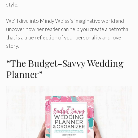
style.
We’ll dive into Mindy Weiss’s imaginative world and
uncover how her reader can help you create a betrothal
that is a true reflection of your personality and love
story.
“The Budget-Savvy Wedding
Planner”