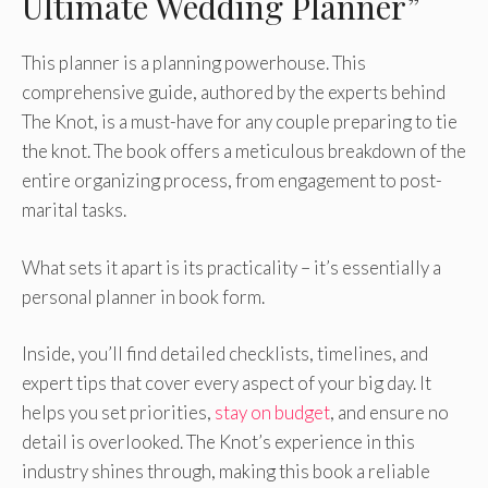
Ultimate Wedding Planner”
This planner is a planning powerhouse. This
comprehensive guide, authored by the experts behind
The Knot, is a must-have for any couple preparing to tie
the knot. The book offers a meticulous breakdown of the
entire organizing process, from engagement to post-
marital tasks.
What sets it apart is its practicality – it’s essentially a
personal planner in book form.
Inside, you’ll find detailed checklists, timelines, and
expert tips that cover every aspect of your big day. It
helps you set priorities,
stay on budget
, and ensure no
detail is overlooked. The Knot’s experience in this
industry shines through, making this book a reliable