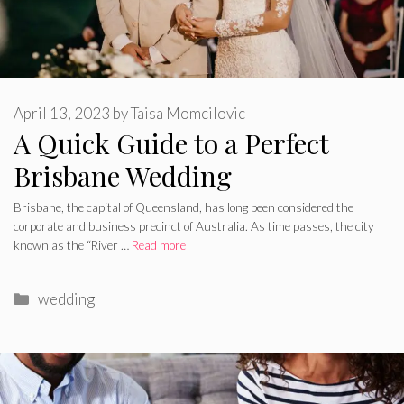
April 13, 2023
by
Taisa Momcilovic
A Quick Guide to a Perfect
Brisbane Wedding
Brisbane, the capital of Queensland, has long been considered the
corporate and business precinct of Australia. As time passes, the city
known as the “River …
Read more
Categories
wedding