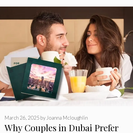
March 26, 2025
by
Joanna Mcloughlin
Why Couples in Dubai Prefer