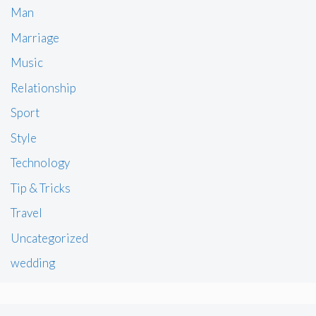
Man
Marriage
Music
Relationship
Sport
Style
Technology
Tip & Tricks
Travel
Uncategorized
wedding