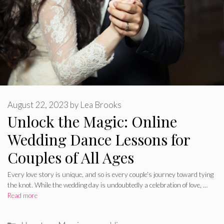
August 22, 2023
by
Lea Brooks
Unlock the Magic: Online
Wedding Dance Lessons for
Couples of All Ages
Every love story is unique, and so is every couple’s journey toward tying
the knot. While the wedding day is undoubtedly a celebration of love, …
Read more
Categories