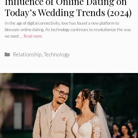
Influence of Online Dating on
Today’s Wedding Trends (2024)
In the age of digital connectivity, love has found a new platform to
blossom: online dating. As technology continues to revolutionize the way
we meet …
Read more
Categories
Relationship
,
Technology