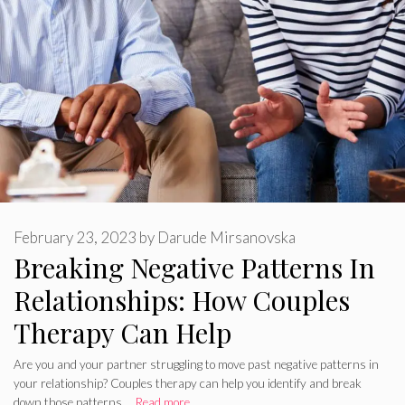
February 23, 2023
by
Darude Mirsanovska
Breaking Negative Patterns In
Relationships: How Couples
Therapy Can Help
Are you and your partner struggling to move past negative patterns in
your relationship? Couples therapy can help you identify and break
down those patterns …
Read more