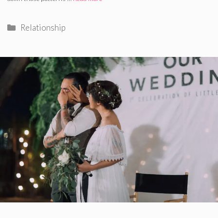
Categories
Relationship