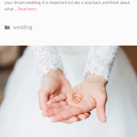
your dream wedding, it is important to take a step back and think about
what …
Read more
Categories
wedding