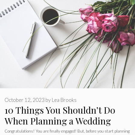
October 12, 2023
by
Lea Brooks
10 Things You Shouldn’t Do
When Planning a Wedding
Congratulations! You are finally engaged! But, before you start planning