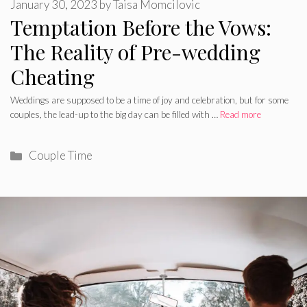
January 30, 2023
by
Taisa Momcilovic
Temptation Before the Vows:
The Reality of Pre-wedding
Cheating
Weddings are supposed to be a time of joy and celebration, but for some
couples, the lead-up to the big day can be filled with …
Read more
Categories
Couple Time