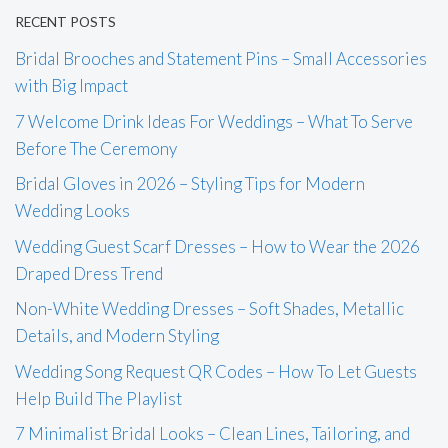
RECENT POSTS
Bridal Brooches and Statement Pins – Small Accessories
with Big Impact
7 Welcome Drink Ideas For Weddings – What To Serve
Before The Ceremony
Bridal Gloves in 2026 – Styling Tips for Modern
Wedding Looks
Wedding Guest Scarf Dresses – How to Wear the 2026
Draped Dress Trend
Non-White Wedding Dresses – Soft Shades, Metallic
Details, and Modern Styling
Wedding Song Request QR Codes – How To Let Guests
Help Build The Playlist
7 Minimalist Bridal Looks – Clean Lines, Tailoring, and