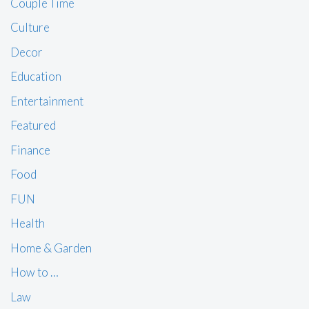
Couple Time
Culture
Decor
Education
Entertainment
Featured
Finance
Food
FUN
Health
Home & Garden
How to …
Law