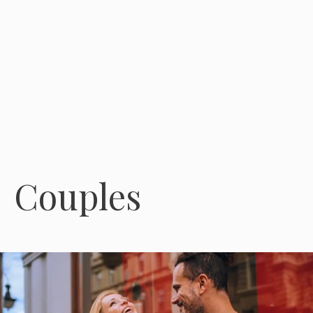
Couples