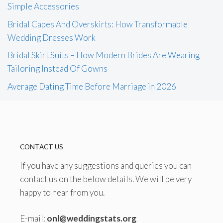
Simple Accessories
Bridal Capes And Overskirts: How Transformable
Wedding Dresses Work
Bridal Skirt Suits – How Modern Brides Are Wearing
Tailoring Instead Of Gowns
Average Dating Time Before Marriage in 2026
CONTACT US
If you have any suggestions and queries you can
contact us on the below details. We will be very
happy to hear from you.
E-mail:
onl@weddingstats.org