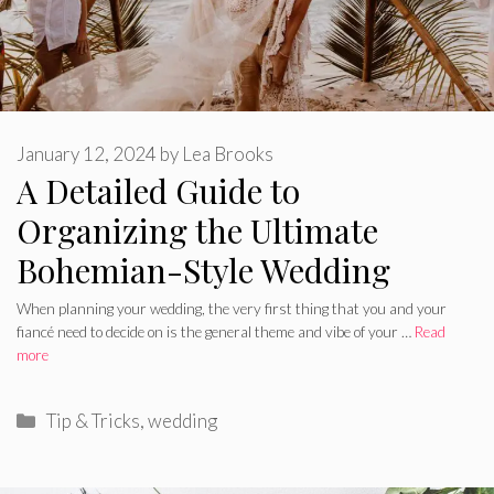
January 12, 2024
by
Lea Brooks
A Detailed Guide to
Organizing the Ultimate
Bohemian-Style Wedding
When planning your wedding, the very first thing that you and your
fiancé need to decide on is the general theme and vibe of your …
Read
more
Categories
Tip & Tricks
,
wedding