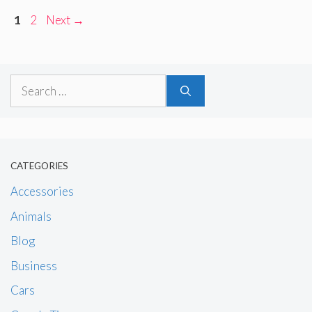
Page
Page
1
2
Next
→
Search
for:
CATEGORIES
Accessories
Animals
Blog
Business
Cars