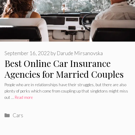
September 16, 2022
by
Darude Mirsanovska
Best Online Car Insurance
Agencies for Married Couples
People who are in relationships have their struggles, but there are also
plenty of perks which come from coupling up that singletons might miss
out …
Read more
Categories
Cars