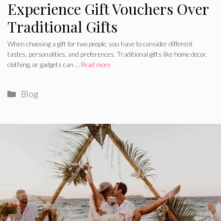
Experience Gift Vouchers Over
Traditional Gifts
When choosing a gift for two people, you have to consider different
tastes, personalities, and preferences. Traditional gifts like home decor,
clothing, or gadgets can …
Read more
Categories
Blog