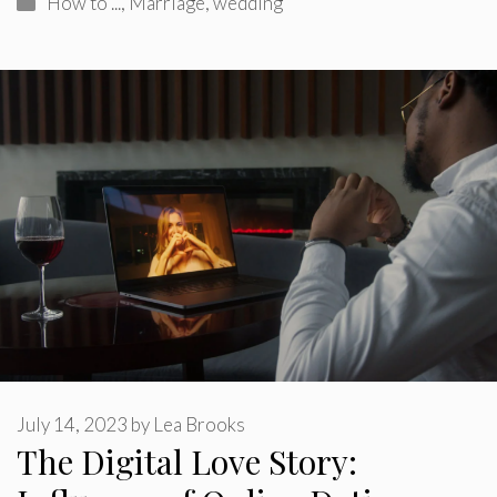
How to ...
,
Marriage
,
wedding
July 14, 2023
by
Lea Brooks
The Digital Love Story: