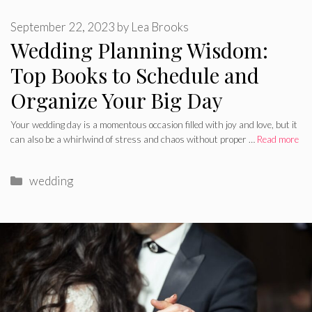
September 22, 2023
by
Lea Brooks
Wedding Planning Wisdom:
Top Books to Schedule and
Organize Your Big Day
Your wedding day is a momentous occasion filled with joy and love, but it
can also be a whirlwind of stress and chaos without proper …
Read more
Categories
wedding