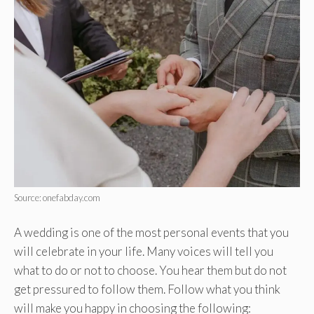
Source: onefabday.com
A wedding is one of the most personal events that you
will celebrate in your life. Many voices will tell you
what to do or not to choose. You hear them but do not
get pressured to follow them. Follow what you think
will make you happy in choosing the following: