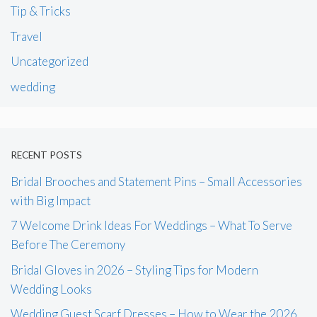
Tip & Tricks
Travel
Uncategorized
wedding
RECENT POSTS
Bridal Brooches and Statement Pins – Small Accessories
with Big Impact
7 Welcome Drink Ideas For Weddings – What To Serve
Before The Ceremony
Bridal Gloves in 2026 – Styling Tips for Modern
Wedding Looks
Wedding Guest Scarf Dresses – How to Wear the 2026