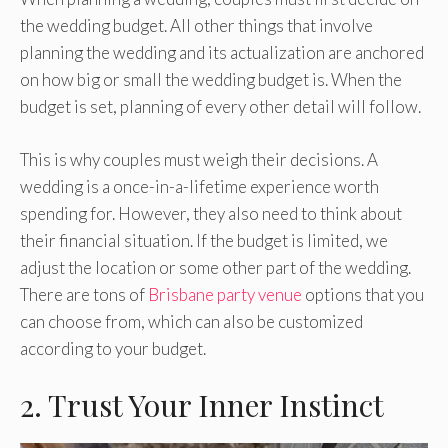
the wedding budget. All other things that involve
planning the wedding and its actualization are anchored
on how big or small the wedding budget is. When the
budget is set, planning of every other detail will follow.
This is why couples must weigh their decisions. A
wedding is a once-in-a-lifetime experience worth
spending for. However, they also need to think about
their financial situation. If the budget is limited, we
adjust the location or some other part of the wedding.
There are tons of
Brisbane party venue
options that you
can choose from, which can also be customized
according to your budget.
2. Trust Your Inner Instinct