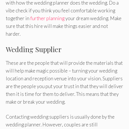
with how the wedding planner does the wedding. Do a
vibe check if you think you feel comfortable working
together in
further planning
your dream wedding. Make
sure that this hire will make things easier and not
harder.
Wedding Supplier
These are the people that will provide the materials that
will help make magic possible – turning your wedding
location and reception venue into your vision. Suppliers
are the people you put your trust in that they will deliver
then it is time for them to deliver. This means that they
make or break your wedding.
Contacting wedding suppliers is usually done by the
wedding planner. However, couples are still