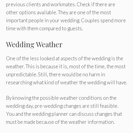
previous clients and workmates. Check if there are
other options available. They are one of the most
important people in your wedding. Couples spend more
time with them compared to guests.
Wedding Weather
One of the less looked at aspects of the wedding is the
weather. This is because it is, most of the time, the most
unpredictable. Still, there would be no harm in
researching what kind of weather the wedding will have.
By knowing the possible weather conditions on the
wedding day, pre-wedding changes are still feasible.
You and the wedding planner can discuss changes that
must be made because of the weather information.