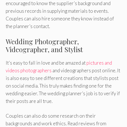
encouraged to know the supplier’s background and
previous records in supplying materials to events.
Couples can also hire someone they know instead of
the planner’s contact.
Wedding Photographer,
Videographer, and Stylist
It’s easy to fall in love and be amazed at
pictures and
videos photographers
and videographers post online. It
is also easy to see different creations that stylists post
on social media. This truly makes finding one for the
wedding easier. The wedding planner’s job is to verify if
their posts are all true.
Couples can also do some research on their
backgrounds and work ethics. Read reviews from