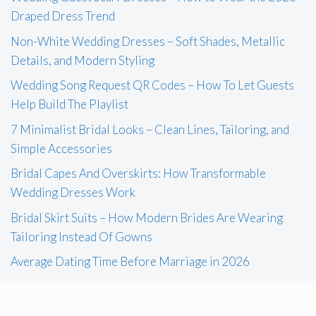
Draped Dress Trend
Non-White Wedding Dresses – Soft Shades, Metallic
Details, and Modern Styling
Wedding Song Request QR Codes – How To Let Guests
Help Build The Playlist
7 Minimalist Bridal Looks – Clean Lines, Tailoring, and
Simple Accessories
Bridal Capes And Overskirts: How Transformable
Wedding Dresses Work
Bridal Skirt Suits – How Modern Brides Are Wearing
Tailoring Instead Of Gowns
Average Dating Time Before Marriage in 2026