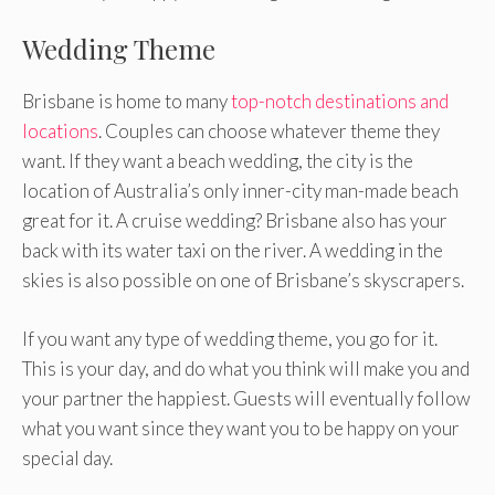
Wedding Theme
Brisbane is home to many
top-notch destinations and
locations
. Couples can choose whatever theme they
want. If they want a beach wedding, the city is the
location of Australia’s only inner-city man-made beach
great for it. A cruise wedding? Brisbane also has your
back with its water taxi on the river. A wedding in the
skies is also possible on one of Brisbane’s skyscrapers.
If you want any type of wedding theme, you go for it.
This is your day, and do what you think will make you and
your partner the happiest. Guests will eventually follow
what you want since they want you to be happy on your
special day.