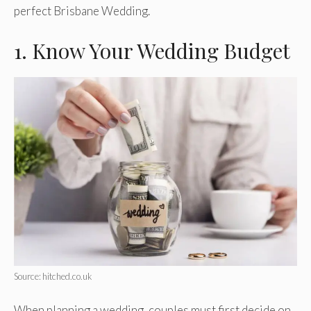
perfect Brisbane Wedding.
1. Know Your Wedding Budget
Source: hitched.co.uk
When planning a wedding, couples must first decide on