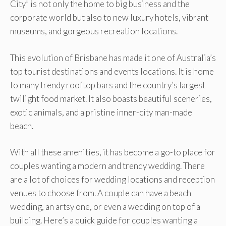
City” is not only the home to big business and the
corporate world but also to new luxury hotels, vibrant
museums, and gorgeous recreation locations.
This evolution of Brisbane has made it one of Australia’s
top tourist destinations and events locations. It is home
to many trendy rooftop bars and the country’s largest
twilight food market. It also boasts beautiful sceneries,
exotic animals, and a pristine inner-city man-made
beach.
With all these amenities, it has become a go-to place for
couples wanting a modern and trendy wedding. There
are a lot of choices for wedding locations and reception
venues to choose from. A couple can have a beach
wedding, an artsy one, or even a wedding on top of a
building. Here’s a quick guide for couples wanting a