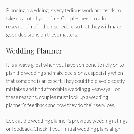
Planning a wedding is very tedious work and tends to
take up a lot of your time. Couples need to allot
research time in their schedule so that they will make
good decisions on these matters:
Wedding Planner
It is always great when you have someone to rely on to
plan the wedding and make decisions, especially when
that someone is an expert. They could help avoid costly
mistakes and find affordable wedding giveaways. For
these reasons, couples must look up a wedding
planner’s feedback and how they do their services.
Look at the wedding planner’s previous wedding ratings
or feedback. Check if your initial wedding plans align