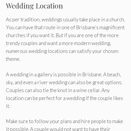
Wedding Location
As per tradition, weddings usually take place in a church.
You can have that route in one of Brisbane’s magnificent
churches if you want it. But if you are one of the more
trendy couples and want a more modern wedding,
numerous wedding locations can satisfy your chosen
theme.
A wedding in a gallery is possible in Brisbane. A beach,
sky, and even a river wedding can also be great options.
Couples can also tie the knot in a wine cellar. Any
location can be perfect for a wedding if the couple likes
it.
Make sure to follow your plans and hire people to make
it possible. A couple would not want to have their