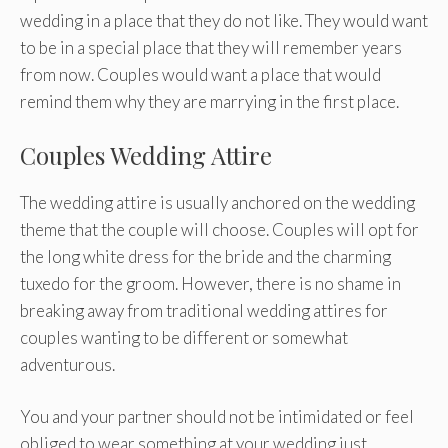
wedding in a place that they do not like. They would want
to be in a special place that they will remember years
from now. Couples would want a place that would
remind them why they are marrying in the first place.
Couples Wedding Attire
The wedding attire is usually anchored on the wedding
theme that the couple will choose. Couples will opt for
the long white dress for the bride and the charming
tuxedo for the groom. However, there is no shame in
breaking away from traditional wedding attires for
couples wanting to be different or somewhat
adventurous.
You and your partner should not be intimidated or feel
obliged to wear something at your wedding just