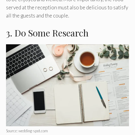
served at the reception must also be delicious to satisfy
all the guests and the couple.
3. Do Some Research
Source: wedding-spot.com