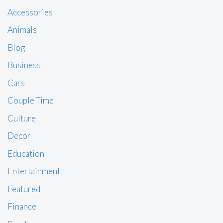
Accessories
Animals
Blog
Business
Cars
Couple Time
Culture
Decor
Education
Entertainment
Featured
Finance