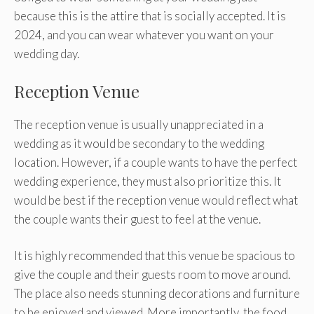
because this is the attire that is socially accepted. It is
2024, and you can wear whatever you want on your
wedding day.
Reception Venue
The reception venue is usually unappreciated in a
wedding as it would be secondary to the wedding
location. However, if a couple wants to have the perfect
wedding experience, they must also prioritize this. It
would be best if the reception venue would reflect what
the couple wants their guest to feel at the venue.
It is highly recommended that this venue be spacious to
give the couple and their guests room to move around.
The place also needs stunning decorations and furniture
to be enjoyed and viewed. More importantly, the food