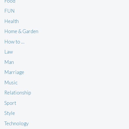
Food
FUN
Health
Home & Garden
How to …
Law
Man
Marriage
Music
Relationship
Sport
Style
Technology