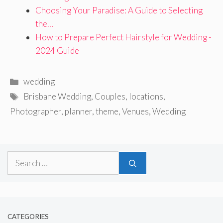
Choosing Your Paradise: A Guide to Selecting
the…
How to Prepare Perfect Hairstyle for Wedding -
2024 Guide
Categories
wedding
Tags
Brisbane Wedding
,
Couples
,
locations
,
Photographer
,
planner
,
theme
,
Venues
,
Wedding
Search
for:
CATEGORIES