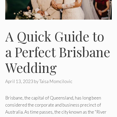
A Quick Guide to
a Perfect Brisbane
Wedding
April 13, 2023
by
Taisa Momcilovic
Brisbane, the capital of Queensland, has long been
considered the corporate and business precinct of
Australia. As time passes, the city known as the “River