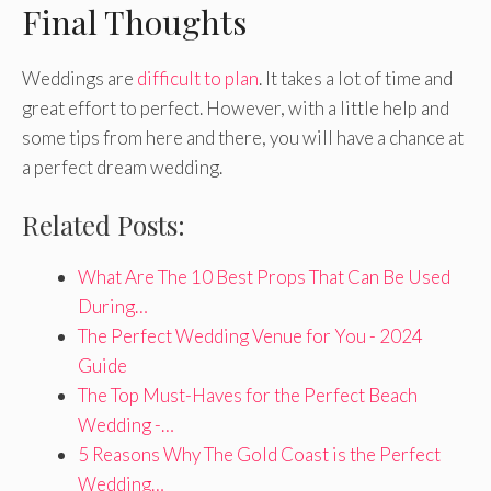
Final Thoughts
Weddings are
difficult to plan
. It takes a lot of time and
great effort to perfect. However, with a little help and
some tips from here and there, you will have a chance at
a perfect dream wedding.
Related Posts:
What Are The 10 Best Props That Can Be Used
During…
The Perfect Wedding Venue for You - 2024
Guide
The Top Must-Haves for the Perfect Beach
Wedding -…
5 Reasons Why The Gold Coast is the Perfect
Wedding…