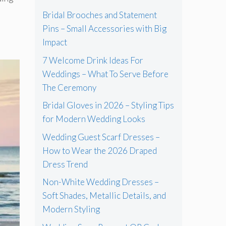
Bridal Brooches and Statement
Pins – Small Accessories with Big
Impact
7 Welcome Drink Ideas For
Weddings – What To Serve Before
The Ceremony
Bridal Gloves in 2026 – Styling Tips
for Modern Wedding Looks
Wedding Guest Scarf Dresses –
How to Wear the 2026 Draped
Dress Trend
Non-White Wedding Dresses –
Soft Shades, Metallic Details, and
Modern Styling