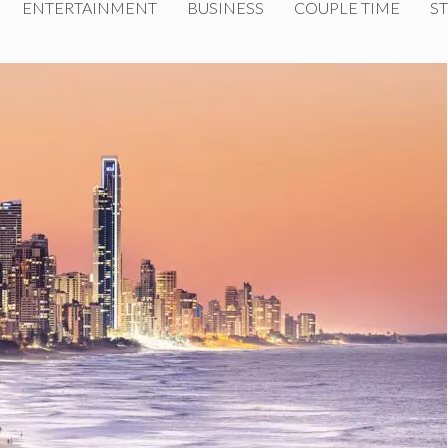
ENTERTAINMENT
BUSINESS
COUPLE TIME
ST