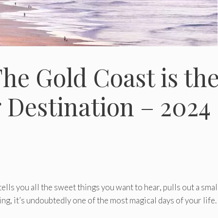
he Gold Coast is th
 Destination – 2024
ls you all the sweet things you want to hear, pulls out a smal
ing, it’s undoubtedly one of the most magical days of your life.