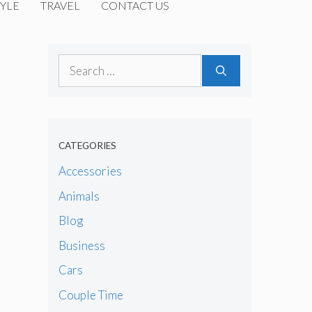
YLE
TRAVEL
CONTACT US
Search
for:
CATEGORIES
Accessories
Animals
Blog
Business
Cars
Couple Time