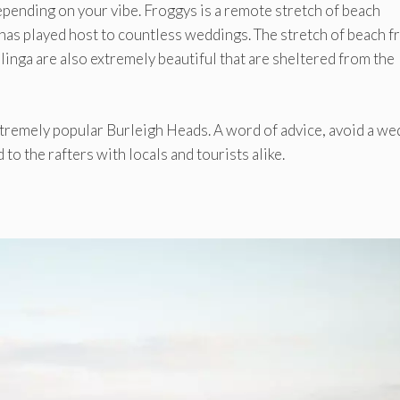
ending on your vibe. Froggys is a remote stretch of beach
as played host to countless weddings. The stretch of beach 
inga are also extremely beautiful that are sheltered from the
tremely popular Burleigh Heads. A word of advice, avoid a we
 to the rafters with locals and tourists alike.