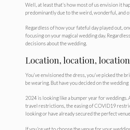
Well, at least that’s how most of us envision it h
predominantly due to the weird, wonderful, and o
Regardless of how your fateful day played out, once
focusing on your magical wedding day. Regardless 
decisions about the wedding.
Location, location, location
You’ve envisioned the dress, you’ve picked the br
be wearing. But have you decided on the wedding 
2024 is looking like a bumper year for weddings. 
travel restrictions, the easing of COVID19 restr
looking or have already secured the perfect venue 
If you’re yet to choose the venue for your weddi