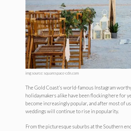
img source: squarespace-cdn.com
The Gold Coast’s world-famous Instagram worthy b
holidaymakers alike have been flocking here for y
become increasingly popular, and after most of us h
weddings will continue to rise in popularity.
From the picturesque suburbs at the Southern end 