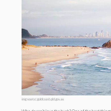
img source: goldcoast.qld.gov.au