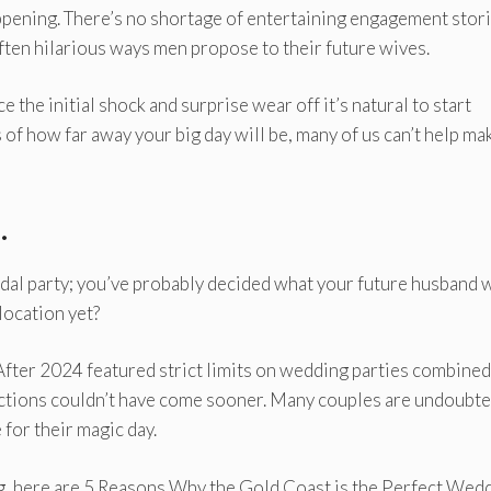
appening. There’s no shortage of entertaining engagement stori
ften hilarious ways men propose to their future wives.
 the initial shock and surprise wear off it’s natural to start
of how far away your big day will be, many of us can’t help ma
.
idal party; you’ve probably decided what your future husband w
location yet?
After 2024 featured strict limits on wedding parties combined
ictions couldn’t have come sooner. Many couples are undoubte
for their magic day.
ng, here are 5 Reasons Why the Gold Coast is the Perfect Wed