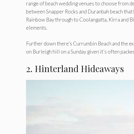
range of beach wedding venues to choose from dep
between Snapper Rocks and Duranbah beach that h
Rainbow Bay through to Coolangatta, Kirra and Bil
elements.
Further down there’s Currumbin Beach and the ex
on Burleigh hill on a Sunday given it’s often packed
2. Hinterland Hideaways