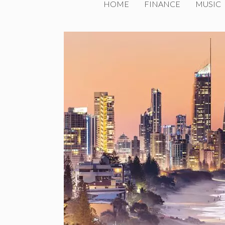
HOME
FINANCE
MUSIC