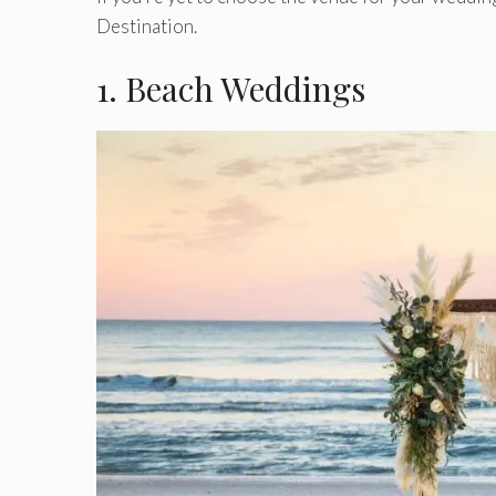
Destination.
1. Beach Weddings