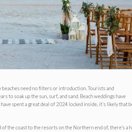
eaches need no filters or introduction. Tourists and
ears to soak up the sun, surf, and sand. Beach weddings have
ave spent a great deal of 2024 locked inside, it’s likely that 
of the coast to the resorts on the Northern end of, there’s a 