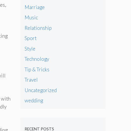
es,
Marriage
Music
Relationship
king
Sport
Style
Technology
Tip & Tricks
ill
Travel
Uncategorized
 with
wedding
dly
RECENT POSTS
ding