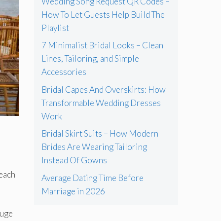
Wedding Song Request QR Codes –
How To Let Guests Help Build The
Playlist
7 Minimalist Bridal Looks – Clean
Lines, Tailoring, and Simple
Accessories
Bridal Capes And Overskirts: How
Transformable Wedding Dresses
Work
Bridal Skirt Suits – How Modern
Brides Are Wearing Tailoring
Instead Of Gowns
beach
Average Dating Time Before
Marriage in 2026
huge