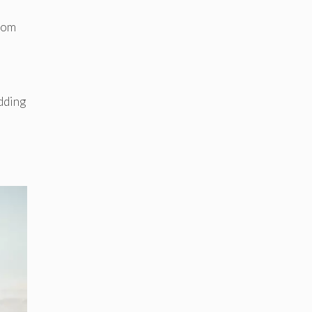
from
dding