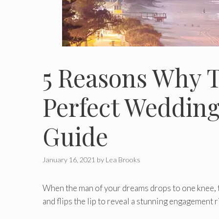
5 Reasons Why T
Perfect Wedding
Guide
January 16, 2021
by
Lea Brooks
When the man of your dreams drops to one knee, tel
and flips the lip to reveal a stunning engagement r