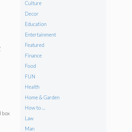
Culture
Decor
Education
Entertainment
e
Featured
Finance
Food
FUN
Health
Home & Garden
How to …
l box
Law
Man