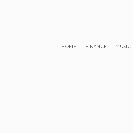
Skip
to
content
HOME
FINANCE
MUSIC