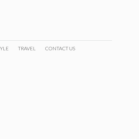
YLE
TRAVEL
CONTACT US