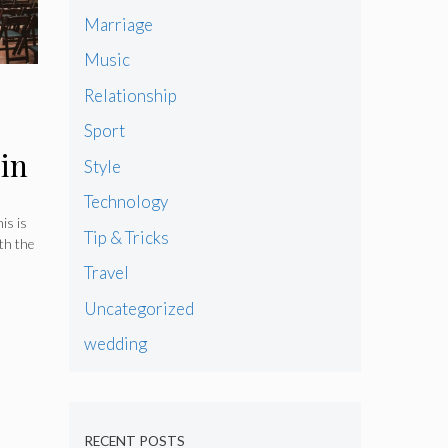
Marriage
Music
Relationship
Sport
in
Style
Technology
is is
Tip & Tricks
th the
Travel
Uncategorized
wedding
RECENT POSTS