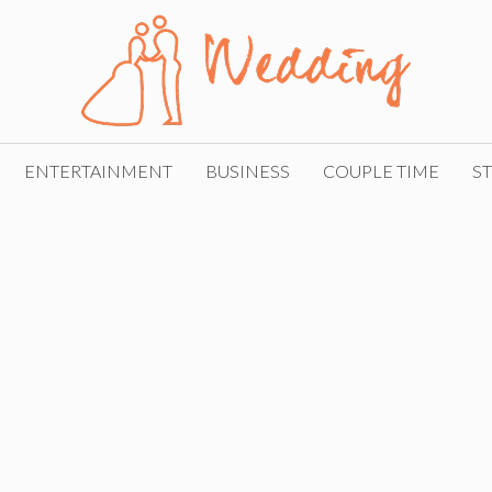
ENTERTAINMENT
BUSINESS
COUPLE TIME
ST