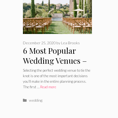
December 25, 2020
by
Lea Brooks
6 Most Popular
Wedding Venues –
2024 Guide
Selecting the perfect wedding venue to tie the
knot is one of the most important decisions
you’ll make in the entire planning process.
The first …
Read more
Categories
wedding