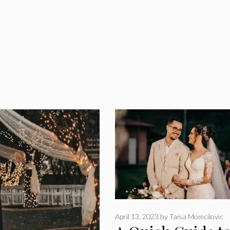
April 13, 2023
by
Taisa Momcilovic