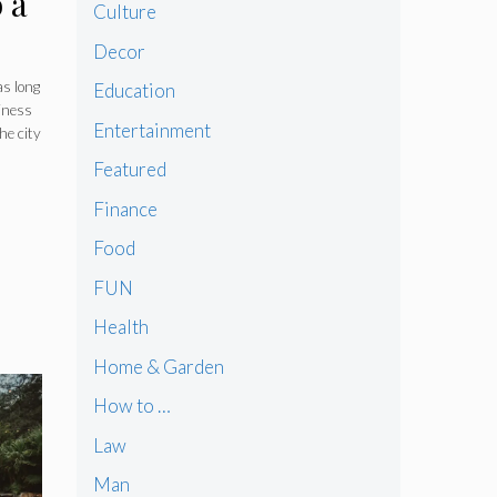
 a
Culture
Decor
as long
Education
iness
Entertainment
he city
Featured
Finance
Food
FUN
Health
Home & Garden
How to …
Law
Man