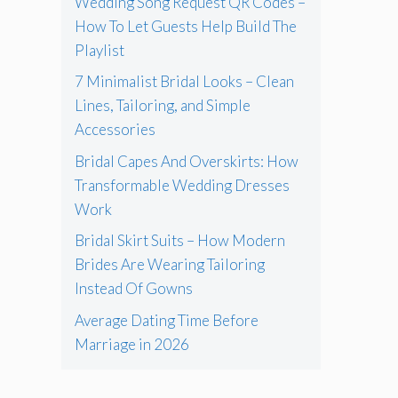
Wedding Song Request QR Codes –
How To Let Guests Help Build The
Playlist
7 Minimalist Bridal Looks – Clean
Lines, Tailoring, and Simple
Accessories
Bridal Capes And Overskirts: How
Transformable Wedding Dresses
Work
Bridal Skirt Suits – How Modern
Brides Are Wearing Tailoring
Instead Of Gowns
Average Dating Time Before
Marriage in 2026