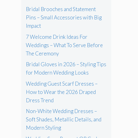
Bridal Brooches and Statement
Pins – Small Accessories with Big
Impact
7 Welcome Drink Ideas For
Weddings – What To Serve Before
The Ceremony
Bridal Gloves in 2026 – Styling Tips
for Modern Wedding Looks
Wedding Guest Scarf Dresses –
How to Wear the 2026 Draped
Dress Trend
Non-White Wedding Dresses –
Soft Shades, Metallic Details, and
Modern Styling