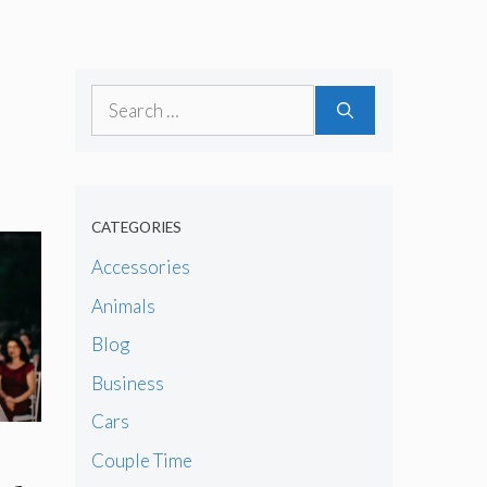
Search
for:
CATEGORIES
Accessories
Animals
Blog
Business
Cars
Couple Time