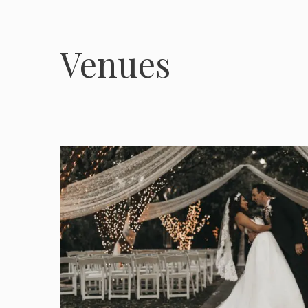
Venues