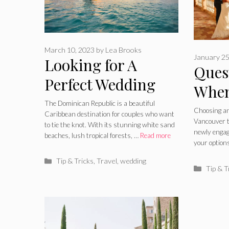
March 10, 2023
by
Lea Brooks
January 25
Looking for A
Ques
Perfect Wedding
When
Place? 5 Reasons
The Dominican Republic is a beautiful
for 
Choosing an
Caribbean destination for couples who want
Why Dominican
Vancouver ta
in V
to tie the knot. With its stunning white sand
newly enga
beaches, lush tropical forests, …
Read more
Republic Is an Ideal
your option
Place for Your
Categories
Tip & Tricks
,
Travel
,
wedding
Catego
Tip & T
Wedding