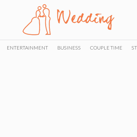
ENTERTAINMENT
BUSINESS
COUPLE TIME
ST