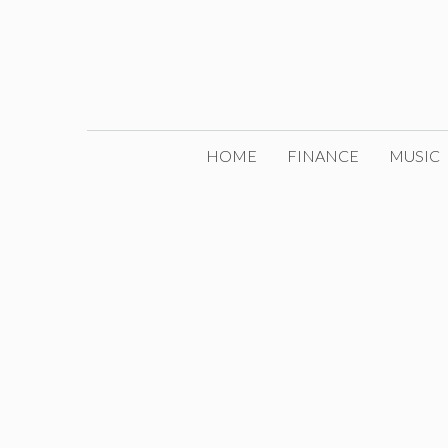
Skip
to
content
HOME
FINANCE
MUSIC