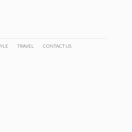
YLE
TRAVEL
CONTACT US