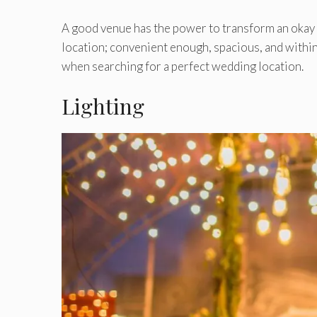
A good venue has the power to transform an okay i
location; convenient enough, spacious, and within
when searching for a perfect wedding location.
Lighting