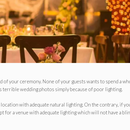
ood of your ceremony. None of your guests wants to spend a wh
nts terrible wedding photos simply because of poor lighting.
a location with adequate natural lighting. On the contrary, if yo
pt for a venue with adequate lighting which will not have a bli