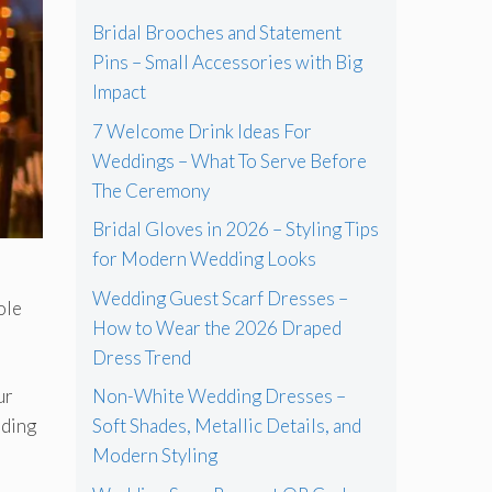
Bridal Brooches and Statement
Pins – Small Accessories with Big
Impact
7 Welcome Drink Ideas For
Weddings – What To Serve Before
The Ceremony
Bridal Gloves in 2026 – Styling Tips
for Modern Wedding Looks
Wedding Guest Scarf Dresses –
ole
How to Wear the 2026 Draped
Dress Trend
ur
Non-White Wedding Dresses –
nding
Soft Shades, Metallic Details, and
Modern Styling