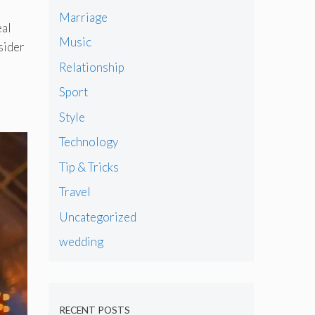
Marriage
eal
Music
sider
Relationship
Sport
Style
Technology
Tip & Tricks
Travel
Uncategorized
wedding
RECENT POSTS