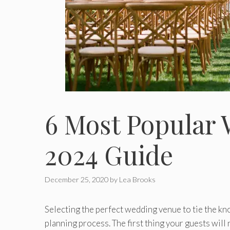
6 Most Popular
2024 Guide
December 25, 2020
by
Lea Brooks
Selecting the perfect wedding venue to tie the kno
planning process. The first thing your guests will