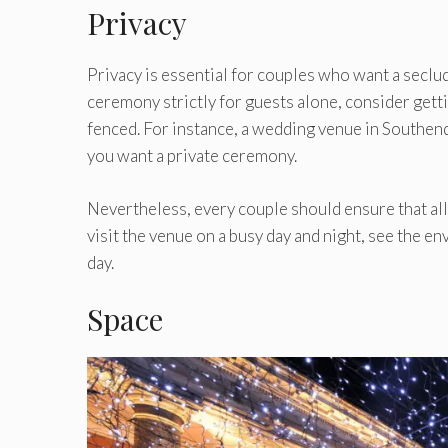
Privacy
Privacy is essential for couples who want a seclu
ceremony strictly for guests alone, consider getti
fenced. For instance, a wedding venue in Southend
you want a private ceremony.
Nevertheless, every couple should ensure that all
visit the venue on a busy day and night, see the e
day.
Space