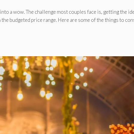
nto a wow. The challenge most couples face is, getting the id
 the budgeted price range. Here are some of the things to con