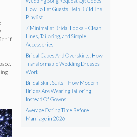
Wedding Song Request QR Codes –
How To Let Guests Help Build The
Playlist
e
7 Minimalist Bridal Looks – Clean
e
Lines, Tailoring, and Simple
ion if
Accessories
Bridal Capes And Overskirts: How
Transformable Wedding Dresses
pace,
Work
ding
Bridal Skirt Suits – How Modern
Brides Are Wearing Tailoring
Instead Of Gowns
Average Dating Time Before
Marriage in 2026