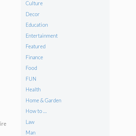
Culture
Decor
Education
Entertainment
Featured
Finance
Food
FUN
Health
Home & Garden
How to …
Law
ire
Man