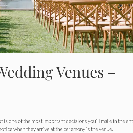
 Wedding Venues –
t is one of the most important decisions you’ll make in the ent
 notice when they arrive at the ceremony is the venue.