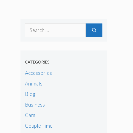
Search
for:
CATEGORIES
Accessories
Animals
Blog
Business
Cars
Couple Time