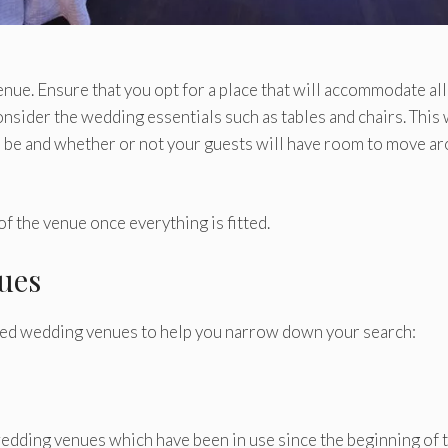
nue. Ensure that you opt for a place that will accommodate all
nsider the wedding essentials such as tables and chairs. This 
will be and whether or not your guests will have room to move a
of the venue once everything is fitted.
ues
rred wedding venues to help you narrow down your search:
edding venues which have been in use since the beginning of 