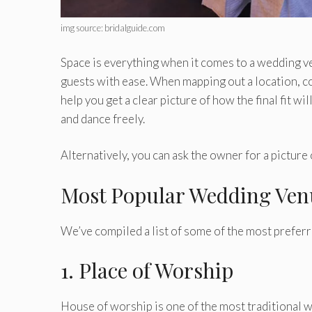
img source: bridalguide.com
Space is everything when it comes to a wedding ve
guests with ease. When mapping out a location, co
help you get a clear picture of how the final fit 
and dance freely.
Alternatively, you can ask the owner for a picture 
Most Popular Wedding Ven
We’ve compiled a list of some of the most prefe
1. Place of Worship
House of worship is one of the most traditional w