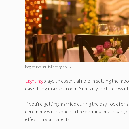
img source: nultylighting.co.uk
Lighting
plays an essential role in setting the m
day sitting in a dark room. Similarly, no bride wa
If you’re getting married during the day, look for 
ceremony will happen in the evening or at night, o
effect on your guests.