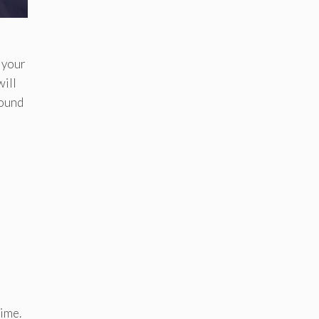
 your
will
round
time.