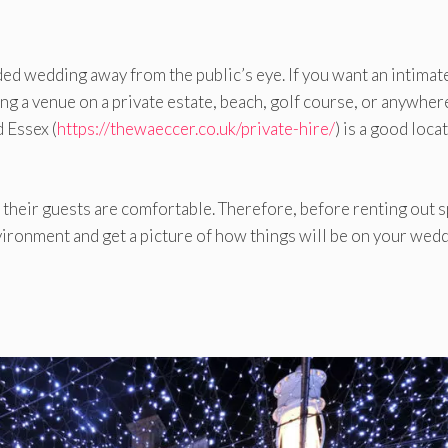
ded wedding away from the public’s eye. If you want an intimat
ng a venue on a private estate, beach, golf course, or anywher
 Essex (
https://thewaeccer.co.uk/private-hire/
) is a good locat
 their guests are comfortable. Therefore, before renting out s
nvironment and get a picture of how things will be on your wed