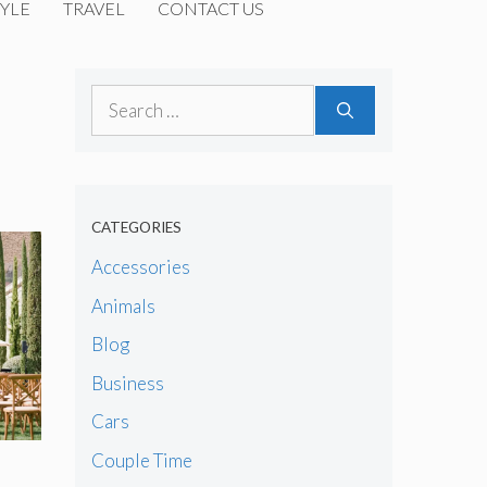
YLE
TRAVEL
CONTACT US
Search
for:
CATEGORIES
Accessories
Animals
Blog
Business
Cars
Couple Time