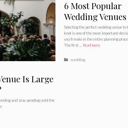
6 Most Popular
Wedding Venues
2024 Guide
Selecting the perfect wedding venue to t
knot is one of the most important decis
you’ll make in the entire planning proc
The first …
Read more
Categories
wedding
Venue Is Large
?
ending and stay pending until the
re