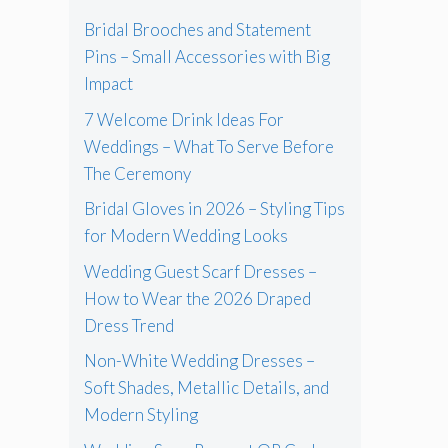
Bridal Brooches and Statement
Pins – Small Accessories with Big
Impact
7 Welcome Drink Ideas For
Weddings – What To Serve Before
The Ceremony
Bridal Gloves in 2026 – Styling Tips
for Modern Wedding Looks
Wedding Guest Scarf Dresses –
How to Wear the 2026 Draped
Dress Trend
Non-White Wedding Dresses –
Soft Shades, Metallic Details, and
Modern Styling