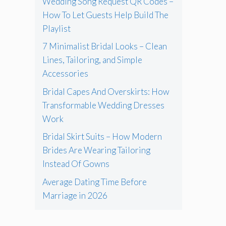
Wedding Song Request QR Codes –
How To Let Guests Help Build The
Playlist
7 Minimalist Bridal Looks – Clean
Lines, Tailoring, and Simple
Accessories
Bridal Capes And Overskirts: How
Transformable Wedding Dresses
Work
Bridal Skirt Suits – How Modern
Brides Are Wearing Tailoring
Instead Of Gowns
Average Dating Time Before
Marriage in 2026