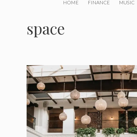
HOME
FINANCE
MUSIC
space