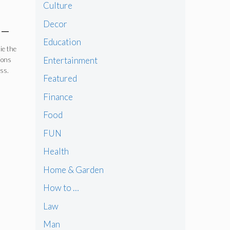
Culture
Decor
 –
Education
ie the
Entertainment
ions
ess.
Featured
Finance
Food
FUN
Health
Home & Garden
How to …
Law
Man