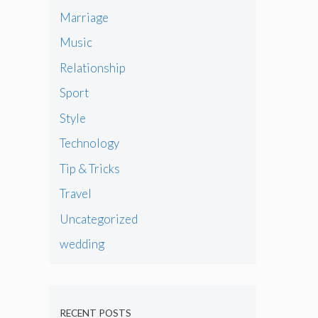
Marriage
Music
Relationship
Sport
Style
Technology
Tip & Tricks
Travel
Uncategorized
wedding
RECENT POSTS