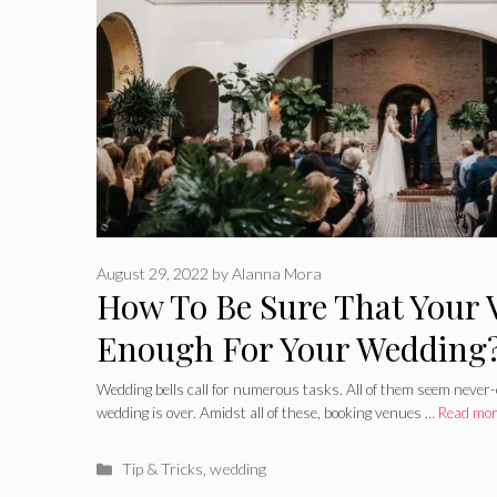
August 29, 2022
by
Alanna Mora
How To Be Sure That Your 
Enough For Your Wedding
Wedding bells call for numerous tasks. All of them seem never-
wedding is over. Amidst all of these, booking venues …
Read mo
Categories
Tip & Tricks
,
wedding