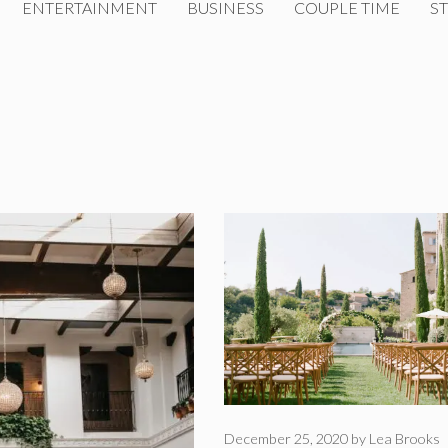
ENTERTAINMENT
BUSINESS
COUPLE TIME
ST
December 25, 2020
by
Lea Brooks