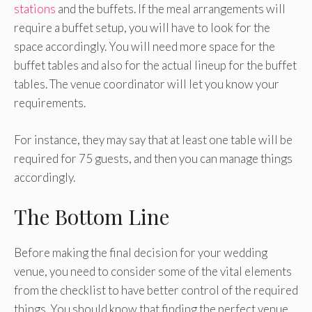
stations
and the buffets. If the meal arrangements will
require a buffet setup, you will have to look for the
space accordingly. You will need more space for the
buffet tables and also for the actual lineup for the buffet
tables. The venue coordinator will let you know your
requirements.
For instance, they may say that at least one table will be
required for 75 guests, and then you can manage things
accordingly.
The Bottom Line
Before making the final decision for your wedding
venue, you need to consider some of the vital elements
from the checklist to have better control of the required
things. You should know that finding the perfect venue