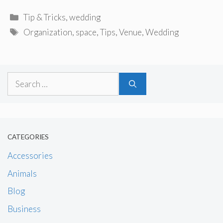
Categories
Tip & Tricks
,
wedding
Tags
Organization
,
space
,
Tips
,
Venue
,
Wedding
Search
for:
CATEGORIES
Accessories
Animals
Blog
Business