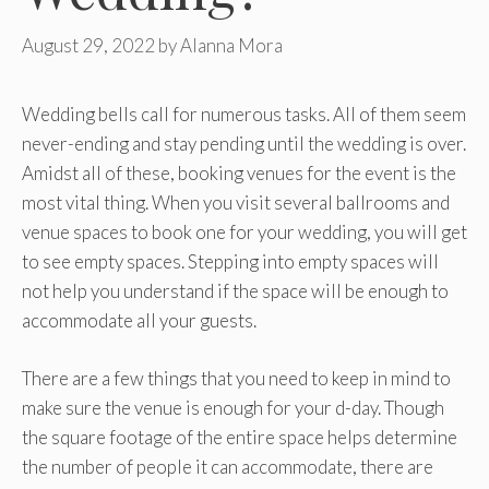
August 29, 2022
by
Alanna Mora
Wedding bells call for numerous tasks. All of them seem
never-ending and stay pending until the wedding is over.
Amidst all of these, booking venues for the event is the
most vital thing. When you visit several ballrooms and
venue spaces to book one for your wedding, you will get
to see empty spaces. Stepping into empty spaces will
not help you understand if the space will be enough to
accommodate all your guests.
There are a few things that you need to keep in mind to
make sure the venue is enough for your d-day. Though
the square footage of the entire space helps determine
the number of people it can accommodate, there are