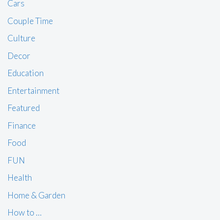
Cars
Couple Time
Culture
Decor
Education
Entertainment
Featured
Finance
Food
FUN
Health
Home & Garden
How to …