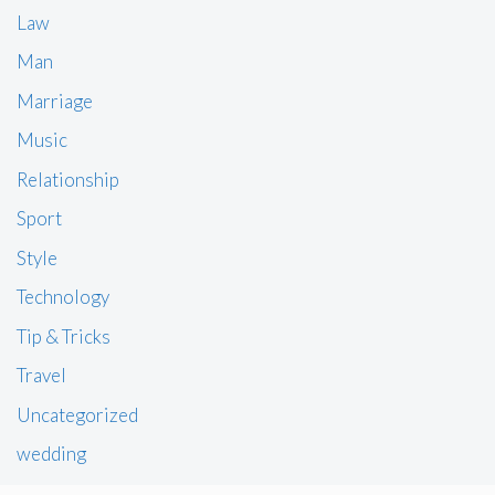
Law
Man
Marriage
Music
Relationship
Sport
Style
Technology
Tip & Tricks
Travel
Uncategorized
wedding