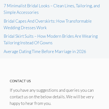
7 Minimalist Bridal Looks – Clean Lines, Tailoring, and
Simple Accessories
Bridal Capes And Overskirts: How Transformable
Wedding Dresses Work
Bridal Skirt Suits – How Modern Brides Are Wearing
Tailoring Instead Of Gowns
Average Dating Time Before Marriage in 2026
CONTACT US
If you have any suggestions and queries you can
contact us on the below details. We will be very
happy to hear from you.