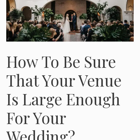
How To Be Sure
That Your Venue
Is Large Enough
For Your
Wedding?