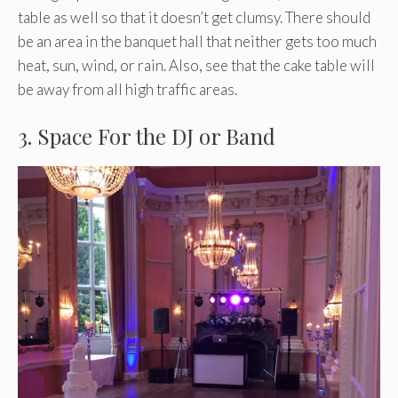
table as well so that it doesn’t get clumsy. There should
be an area in the banquet hall that neither gets too much
heat, sun, wind, or rain. Also, see that the cake table will
be away from all high traffic areas.
3. Space For the DJ or Band