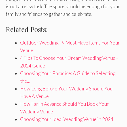
is not an easy task. The space should be enough for your
family and friends to gather and celebrate.
Related Posts:
Outdoor Wedding - 9 Must Have Items For Your
Venue
4 Tips To Choose Your Dream Wedding Venue -
2024 Guide
Choosing Your Paradise: A Guide to Selecting
the…
How Long Before Your Wedding Should You
Have A Venue
How Far In Advance Should You Book Your
Wedding Venue
Choosing Your Ideal Wedding Venue in 2024