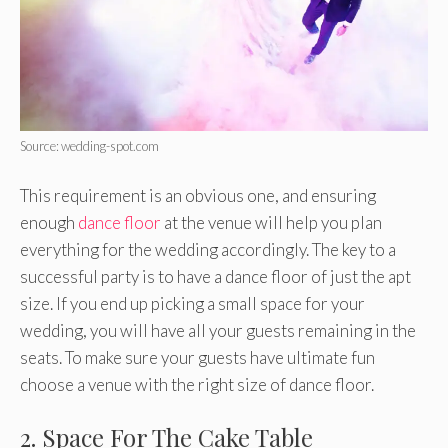
Source: wedding-spot.com
This requirement is an obvious one, and ensuring
enough
dance floor
at the venue will help you plan
everything for the wedding accordingly. The key to a
successful party is to have a dance floor of just the apt
size. If you end up picking a small space for your
wedding, you will have all your guests remaining in the
seats. To make sure your guests have ultimate fun
choose a venue with the right size of dance floor.
2. Space For The Cake Table