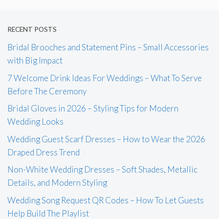
RECENT POSTS
Bridal Brooches and Statement Pins – Small Accessories
with Big Impact
7 Welcome Drink Ideas For Weddings – What To Serve
Before The Ceremony
Bridal Gloves in 2026 – Styling Tips for Modern
Wedding Looks
Wedding Guest Scarf Dresses – How to Wear the 2026
Draped Dress Trend
Non-White Wedding Dresses – Soft Shades, Metallic
Details, and Modern Styling
Wedding Song Request QR Codes – How To Let Guests
Help Build The Playlist