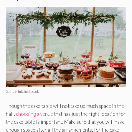
Source: hitched.co.uk
Though the cake table will not take up much space in the
hall,
choosing a venue
that has just the right location for
the cake table is important. Make sure that you will have
enough space after all the arrangements, for the cake