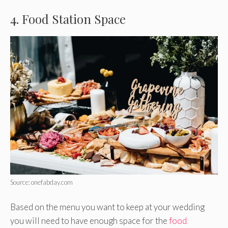
4. Food Station Space
Source: onefabday.com
Based on the menu you want to keep at your wedding
you will need to have enough space for the
food