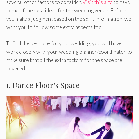
several other factors to consider.
Visit this site
to have
some of the best ideas for the wedding venue. Before
you make a judgment based on the sq. ft information, we
want you to follow some extra aspects too.
To find the best one for your wedding, you will have to
work closely with your wedding planner/coordinator to
make sure that all the extra factors for the space are
covered.
1. Dance Floor’s Space