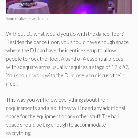
Source: alivenetwork.com
Without DJ what would you do with the dance floor?
Besides the dance floor, you should have enough space
where the DJ can have their entire setup to allow
people to rock the floor. A band of 4 essential pieces
with adequate amps usually requires a stage of 12’x20′.
You should work with the DJ closely to discuss their
rider.
This way you will know everything about their
requirements and also if they will need any additional
space for the equipment or any other stuff. The hall
space should be big enough to accommodate
everything.