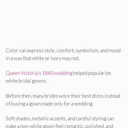
Color can express style, comfort, symbolism, and mood
in a way that white or ivory may not.
Queen Victoria’s 1840 wedding
helped popularize
white bridal gowns.
Before then, many brides wore their best dress instead
of buying a gown made only for a wedding.
Soft shades, metallic accents, and careful styling can
make a non-white gown feel romantic, polished, and