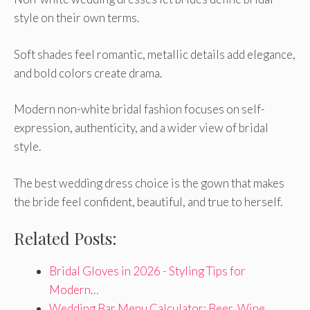
style on their own terms.
Soft shades feel romantic, metallic details add elegance,
and bold colors create drama.
Modern non-white bridal fashion focuses on self-
expression, authenticity, and a wider view of bridal
style.
The best wedding dress choice is the gown that makes
the bride feel confident, beautiful, and true to herself.
Related Posts:
Bridal Gloves in 2026 - Styling Tips for
Modern…
Wedding Bar Menu Calculator: Beer, Wine,