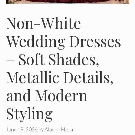
Non-White
Wedding Dresses
– Soft Shades,
Metallic Details,
and Modern
Styling
June 19, 2026
by
Alanna Mora