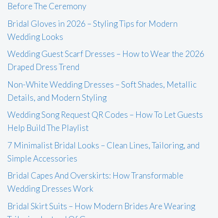
Before The Ceremony
Bridal Gloves in 2026 – Styling Tips for Modern
Wedding Looks
Wedding Guest Scarf Dresses – How to Wear the 2026
Draped Dress Trend
Non-White Wedding Dresses – Soft Shades, Metallic
Details, and Modern Styling
Wedding Song Request QR Codes – How To Let Guests
Help Build The Playlist
7 Minimalist Bridal Looks – Clean Lines, Tailoring, and
Simple Accessories
Bridal Capes And Overskirts: How Transformable
Wedding Dresses Work
Bridal Skirt Suits – How Modern Brides Are Wearing