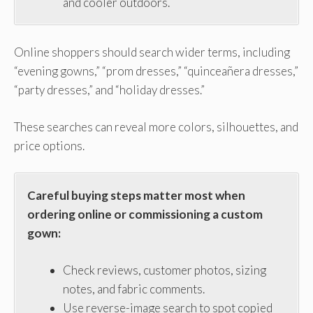
and cooler outdoors.
Online shoppers should search wider terms, including
“evening gowns,” “prom dresses,” “quinceañera dresses,”
“party dresses,” and “holiday dresses.”
These searches can reveal more colors, silhouettes, and
price options.
Careful buying steps matter most when
ordering online or commissioning a custom
gown:
Check reviews, customer photos, sizing
notes, and fabric comments.
Use reverse-image search to spot copied