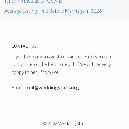
Tailoring Instead Of Gowns
Average Dating Time Before Marriage in 2026
CONTACT US
If you have any suggestions and queries you can
contact us on the below details. We will be very
happy to hear from you.
E-mail:
onl@weddingstats.org
© 2026 Wedding Stats