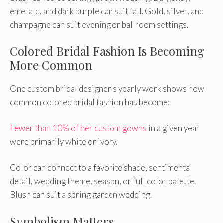
emerald, and dark purple can suit fall. Gold, silver, and
champagne can suit evening or ballroom settings.
Colored Bridal Fashion Is Becoming
More Common
One custom bridal designer’s yearly work shows how
common colored bridal fashion has become:
Fewer than 10% of her custom gowns
in a given year
were primarily white or ivory.
Color can connect to a favorite shade, sentimental
detail, wedding theme, season, or full color palette.
Blush can suit a spring garden wedding.
Symbolism Matters