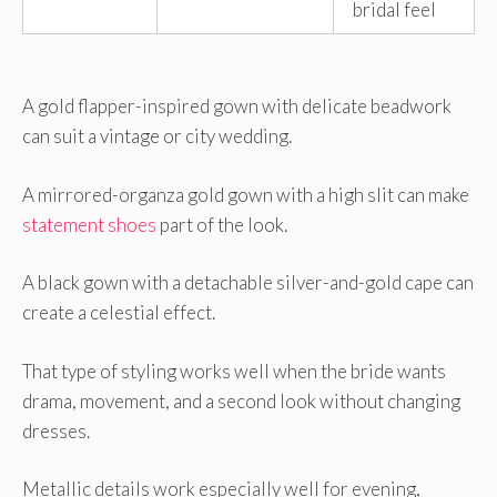
bridal feel
A gold flapper-inspired gown with delicate beadwork
can suit a vintage or city wedding.
A mirrored-organza gold gown with a high slit can make
statement shoes
part of the look.
A black gown with a detachable silver-and-gold cape can
create a celestial effect.
That type of styling works well when the bride wants
drama, movement, and a second look without changing
dresses.
Metallic details work especially well for evening,