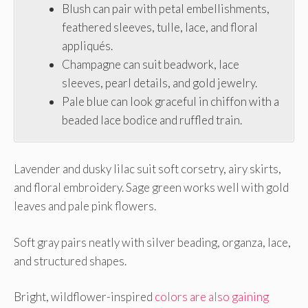
Blush can pair with petal embellishments,
feathered sleeves, tulle, lace, and floral
appliqués.
Champagne can suit beadwork, lace
sleeves, pearl details, and gold jewelry.
Pale blue can look graceful in chiffon with a
beaded lace bodice and ruffled train.
Lavender and dusky lilac suit soft corsetry, airy skirts,
and floral embroidery. Sage green works well with gold
leaves and pale pink flowers.
Soft gray pairs neatly with silver beading, organza, lace,
and structured shapes.
Bright, wildflower-inspired
colors are also gaining