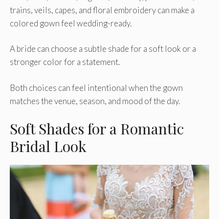
trains, veils, capes, and floral embroidery can make a
colored gown feel wedding-ready.
A bride can choose a subtle shade for a soft look or a
stronger color for a statement.
Both choices can feel intentional when the gown
matches the venue, season, and mood of the day.
Soft Shades for a Romantic
Bridal Look