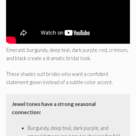
Emerald, burgundy, deep teal, dark purple, red, crimson,
and black create a dramatic bridal look.
These shades suit brides who want a confident
statement gown instead of a subtle color accent.
Jewel tones have a strong seasonal
connection:
Burgundy, deep teal, dark purple, and