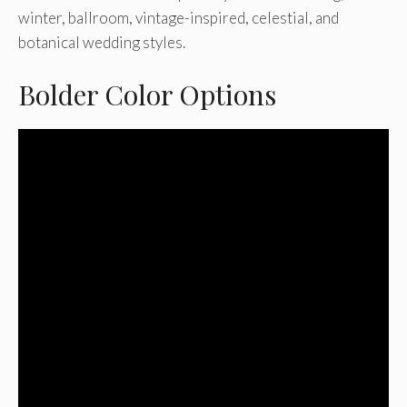
winter, ballroom, vintage-inspired, celestial, and
botanical wedding styles.
Bolder Color Options