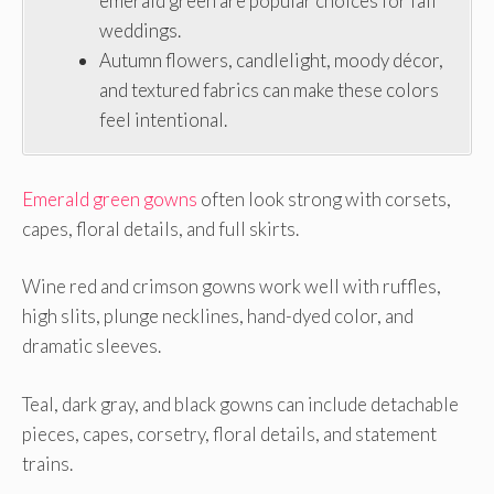
emerald green are popular choices for fall
weddings.
Autumn flowers, candlelight, moody décor,
and textured fabrics can make these colors
feel intentional.
Emerald green gowns
often look strong with corsets,
capes, floral details, and full skirts.
Wine red and crimson gowns work well with ruffles,
high slits, plunge necklines, hand-dyed color, and
dramatic sleeves.
Teal, dark gray, and black gowns can include detachable
pieces, capes, corsetry, floral details, and statement
trains.