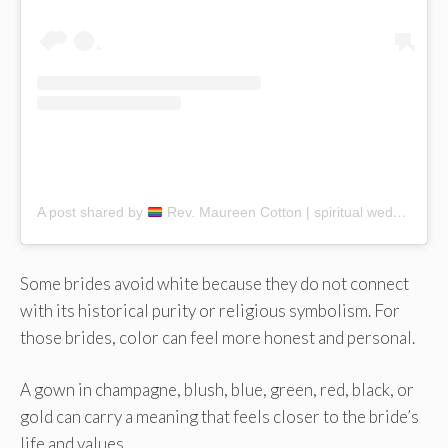
A post shared by
Rev. Maureen Cotton | spiritual wedding coach (@maureencottonceremonies)
Some brides avoid white because they do not connect
with its historical purity or religious symbolism. For
those brides, color can feel more honest and personal.
A gown in champagne, blush, blue, green, red, black, or
gold can carry a meaning that feels closer to the bride’s
life and values.