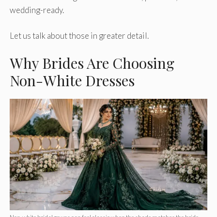
wedding-ready.
Let us talk about those in greater detail.
Why Brides Are Choosing
Non-White Dresses