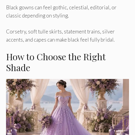
Black gowns can feel gothic, celestial, editorial, or
classic depending on styling.
Corsetry, soft tulle skirts, statement trains, silver
accents, and capes can make black feel fully bridal.
How to Choose the Right
Shade