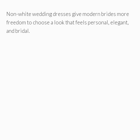
Non-white wedding dresses give modern brides more
freedom to choose a look that feels personal, elegant,
and bridal.