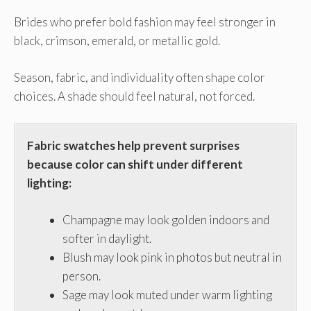
Brides who prefer bold fashion may feel stronger in
black, crimson, emerald, or metallic gold.
Season, fabric, and individuality often shape color
choices. A shade should feel natural, not forced.
Fabric swatches help prevent surprises
because color can shift under different
lighting:
Champagne may look golden indoors and
softer in daylight.
Blush may look pink in photos but neutral in
person.
Sage may look muted under warm lighting