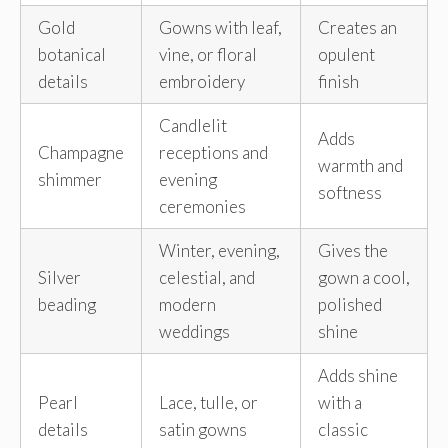
Gold
Gowns with leaf,
Creates an
botanical
vine, or floral
opulent
details
embroidery
finish
Candlelit
Adds
Champagne
receptions and
warmth and
shimmer
evening
softness
ceremonies
Winter, evening,
Gives the
Silver
celestial, and
gown a cool,
beading
modern
polished
weddings
shine
Adds shine
Pearl
Lace, tulle, or
with a
details
satin gowns
classic