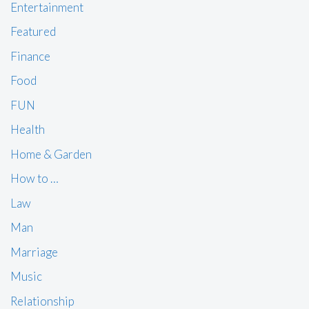
Entertainment
Featured
Finance
Food
FUN
Health
Home & Garden
How to …
Law
Man
Marriage
Music
Relationship