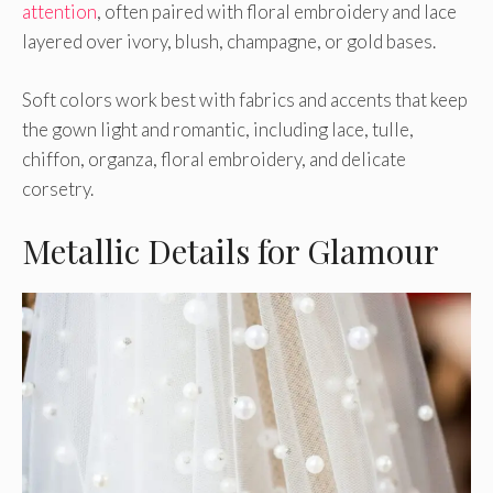
attention
, often paired with floral embroidery and lace
layered over ivory, blush, champagne, or gold bases.
Soft colors work best with fabrics and accents that keep
the gown light and romantic, including lace, tulle,
chiffon, organza, floral embroidery, and delicate
corsetry.
Metallic Details for Glamour