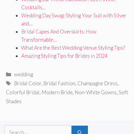
Cocktails…
Wedding Day Swag: Styling Your Suit with Silver
and…
Bridal Capes And Overskirts: How
Transformable…
What Are the Best Wedding Venue Styling Tips?
Amazing Styling Tips for Brides in 2024
Categories
wedding
Tags
Bridal Color
,
Bridal Fashion
,
Champagne Dress
,
Colorful Bridal
,
Modern Bride
,
Non-White Gowns
,
Soft
Shades
Search