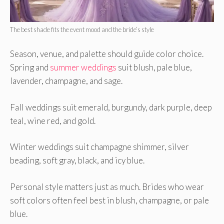
The best shade fits the event mood and the bride’s style
Season, venue, and palette should guide color choice.
Spring and
summer weddings
suit blush, pale blue,
lavender, champagne, and sage.
Fall weddings suit emerald, burgundy, dark purple, deep
teal, wine red, and gold.
Winter weddings suit champagne shimmer, silver
beading, soft gray, black, and icy blue.
Personal style matters just as much. Brides who wear
soft colors often feel best in blush, champagne, or pale
blue.