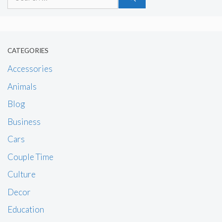
for:
CATEGORIES
Accessories
Animals
Blog
Business
Cars
Couple Time
Culture
Decor
Education