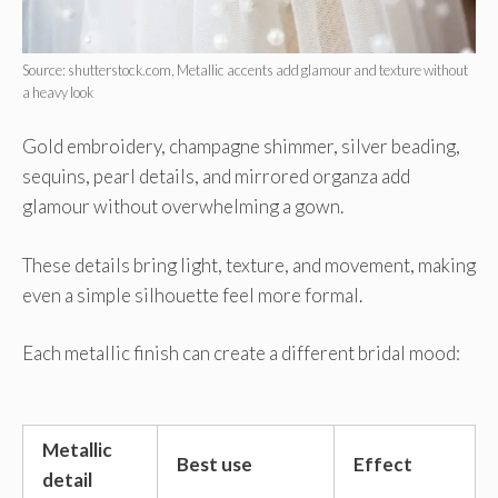
Source: shutterstock.com, Metallic accents add glamour and texture without
a heavy look
Gold embroidery, champagne shimmer, silver beading,
sequins, pearl details, and mirrored organza add
glamour without overwhelming a gown.
These details bring light, texture, and movement, making
even a simple silhouette feel more formal.
Each metallic finish can create a different bridal mood:
Metallic
Best use
Effect
detail