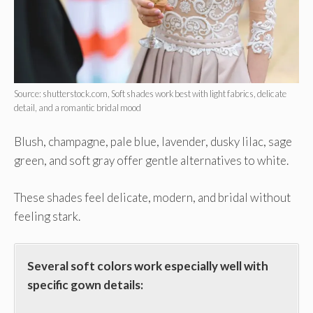
Source: shutterstock.com, Soft shades work best with light fabrics, delicate
detail, and a romantic bridal mood
Blush, champagne, pale blue, lavender, dusky lilac, sage
green, and soft gray offer gentle alternatives to white.
These shades feel delicate, modern, and bridal without
feeling stark.
Several soft colors work especially well with
specific gown details: