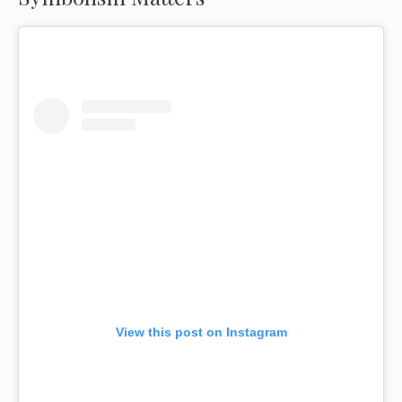
View this post on Instagram