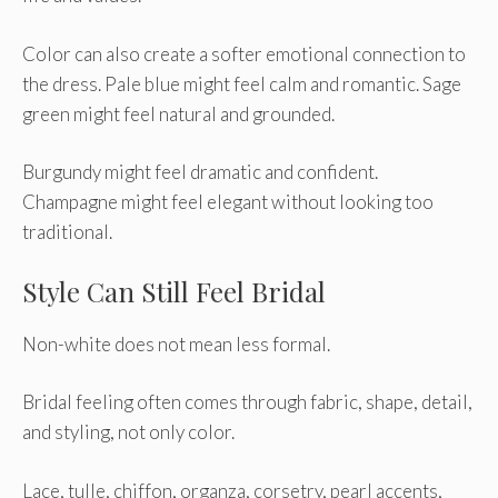
Color can also create a softer emotional connection to
the dress. Pale blue might feel calm and romantic. Sage
green might feel natural and grounded.
Burgundy might feel dramatic and confident.
Champagne might feel elegant without looking too
traditional.
Style Can Still Feel Bridal
Non-white does not mean less formal.
Bridal feeling often comes through fabric, shape, detail,
and styling, not only color.
Lace, tulle, chiffon, organza, corsetry, pearl accents,