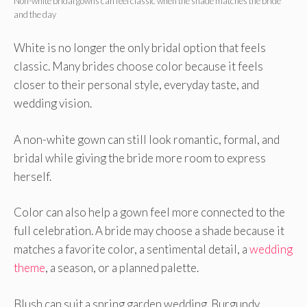
Non-white bridal gowns can feel classic when the shade matches the bride
and the day
White is no longer the only bridal option that feels
classic. Many brides choose color because it feels
closer to their personal style, everyday taste, and
wedding vision.
A non-white gown can still look romantic, formal, and
bridal while giving the bride more room to express
herself.
Color can also help a gown feel more connected to the
full celebration. A bride may choose a shade because it
matches a favorite color, a sentimental detail, a
wedding
theme
, a season, or a planned palette.
Blush can suit a spring garden wedding. Burgundy,