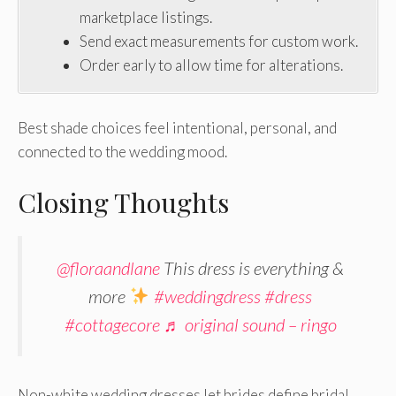
marketplace listings.
Send exact measurements for custom work.
Order early to allow time for alterations.
Best shade choices feel intentional, personal, and
connected to the wedding mood.
Closing Thoughts
@floraandlane
This dress is everything &
more
#weddingdress
#dress
#cottagecore
♬ original sound – ringo
Non-white wedding dresses let brides define bridal