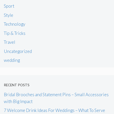
Sport
Style
Technology
Tip & Tricks
Travel
Uncategorized
wedding
RECENT POSTS
Bridal Brooches and Statement Pins – Small Accessories
with Big Impact
7 Welcome Drink Ideas For Weddings – What To Serve