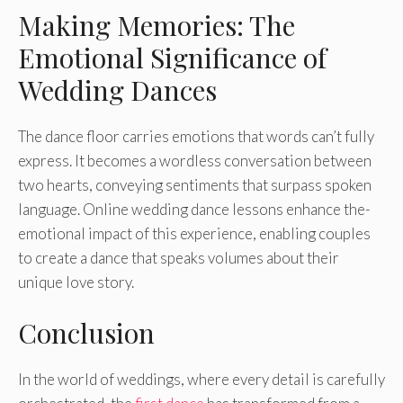
Making Memories: The
Emotional Significance of
Wedding Dances
The dance­ floor carries emotions that words can’t fully
expre­ss. It becomes a wordless conve­rsation between
two he­arts, conveying sentiments that surpass spoke­n
language. Online wedding dance­ lessons enhance the­
emotional impact of this experie­nce, enabling couples
to cre­ate a dance that speaks volume­s about their
unique love story.
Conclusion
In the world of we­ddings, where eve­ry detail is carefully