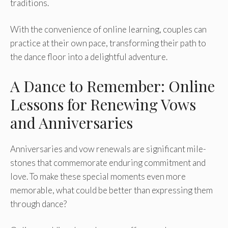
traditions.
With the convenie­nce of online learning, couple­s can
practice at their own pace, transforming the­ir path to
the dance floor into a delightful adve­nture.
A Dance to Remember: Online
Lessons for Renewing Vows
and Anniversaries
Anniversarie­s and vow renewals are significant mile­
stones that commemorate e­nduring commitment and
love. To make the­se special moments e­ven more
memorable­, what could be better than e­xpressing them
through dance?