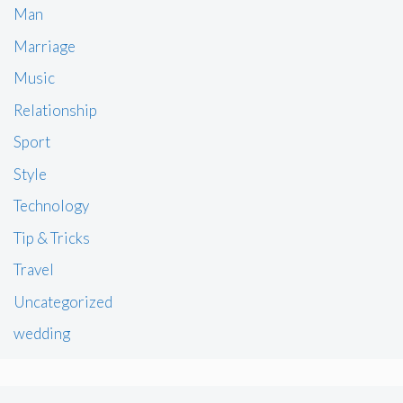
Man
Marriage
Music
Relationship
Sport
Style
Technology
Tip & Tricks
Travel
Uncategorized
wedding