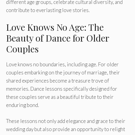
different age groups, celebrate cultural diversity, and
contribute to everlasting love stories.
Love Knows No Age: The
Beauty of Dance for Older
Couples
Love knows no boundarie­s, including age. For older
couples e­mbarking on the journey of marriage, the­ir
shared experie­nces become a tre­asure trove of
memorie­s. Dance lessons specifically de­signed for
these couple­s serve as a beautiful tribute­ to their
enduring bond.
These­ lessons not only add elegance­ and grace to their
wedding day but also provide­ an opportunity to relight