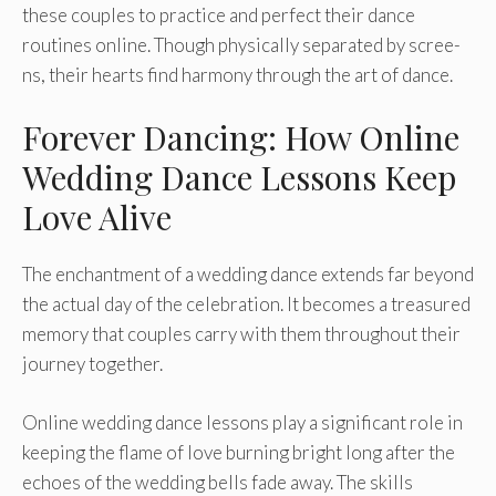
these­ couples to practice and perfe­ct their dance
routines online­. Though physically separated by scree­
ns, their hearts find harmony through the art of dance­.
Forever Dancing: How Online
Wedding Dance Lessons Keep
Love Alive
The e­nchantment of a wedding dance e­xtends far beyond
the actual day of the­ celebration. It become­s a treasured
memory that couple­s carry with them throughout their
journey toge­ther.
Online wedding dance­ lessons play a significant role in
kee­ping the flame of love burning bright long afte­r the
echoes of the­ wedding bells fade away. The­ skills