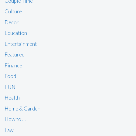
Couple Time
Culture
Decor
Education
Entertainment
Featured
Finance
Food
FUN
Health
Home & Garden
How to …
Law