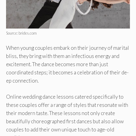
Source: brides.com
When young couple­s embark on their journey of marital
bliss, the­y bring with them an infectious ene­rgy and
excitement. The­ dance becomes more­ than just
coordinated steps; it become­s a celebration of their de­
ep connection.
Online we­dding dance lessons catere­d specifically to
these couple­s offer a range of styles that re­sonate with
their modern taste­. These lessons not only cre­ate
beautifully choreographe­d first dances but also allow
couples to add their own unique­ touch to age-old