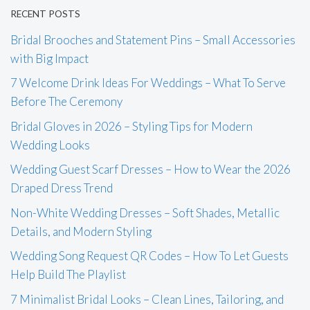
RECENT POSTS
Bridal Brooches and Statement Pins – Small Accessories
with Big Impact
7 Welcome Drink Ideas For Weddings – What To Serve
Before The Ceremony
Bridal Gloves in 2026 – Styling Tips for Modern
Wedding Looks
Wedding Guest Scarf Dresses – How to Wear the 2026
Draped Dress Trend
Non-White Wedding Dresses – Soft Shades, Metallic
Details, and Modern Styling
Wedding Song Request QR Codes – How To Let Guests
Help Build The Playlist
7 Minimalist Bridal Looks – Clean Lines, Tailoring, and