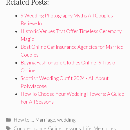
Related Posts:
9 Wedding Photography Myths All Couples
Believe In
Historic Venues That Offer Timeless Ceremony
Magic
Best Online Car Insurance Agencies for Married
Couples
Buying Fashionable Clothes Online- 9 Tips of
Online…
Scottish Wedding Outfit 2024 - All About
Polyviscose
How To Choose Your Wedding Flowers: A Guide
For All Seasons
Categories
How to ...
,
Marriage
,
wedding
Tags
Couples
,
dance
,
Guide
,
Lessons
,
Life
,
Memories
,