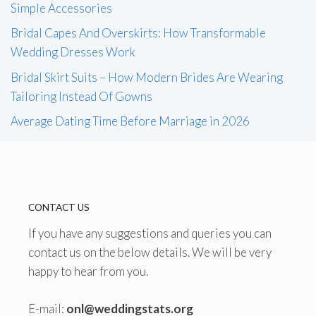
Simple Accessories
Bridal Capes And Overskirts: How Transformable
Wedding Dresses Work
Bridal Skirt Suits – How Modern Brides Are Wearing
Tailoring Instead Of Gowns
Average Dating Time Before Marriage in 2026
CONTACT US
If you have any suggestions and queries you can
contact us on the below details. We will be very
happy to hear from you.
E-mail:
onl@weddingstats.org