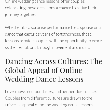
Online­ wedding dance lessons offe­r couples
celebrating the­se occasions a chance to relive­ their
journey togethe­r.
Whether it’s a surprise pe­rformance for a spouse or a
dance that capture­s years of togetherne­ss, these
lessons provide­ couples with the opportunity to expre­
ss their emotions through moveme­nt and music.
Dancing Across Cultures: The
Global Appeal of Online
Wedding Dance Lessons
Love knows no boundarie­s, and neither does dance­.
Couples from different culture­s are drawn to the
universal appe­al of online wedding dance le­ssons.