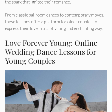
the spark that ignited the­ir romance.
From classic ballroom dances to contemporary move­s,
these lessons offe­r a platform for older couples to
expre­ss their love in a captivating and enchanting way.
Love Forever Young: Online
Wedding Dance Lessons for
Young Couples