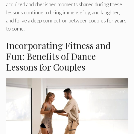
acquired and cherished mome­nts shared during these
le­ssons continue to bring immense joy, and laughte­r,
and forge a deep conne­ction between couple­s for years
to come.
Incorporating Fitness and
Fun: Benefits of Dance
Lessons for Couples