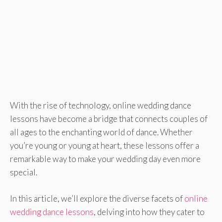
With the rise of technology, online wedding dance
lessons have become a bridge that connects couples of
all ages to the enchanting world of dance. Whether
you’re young or young at heart, these lessons offer a
remarkable way to make your wedding day even more
special.
In this article, we’ll explore the diverse facets of
online
wedding dance lessons
, delving into how they cater to