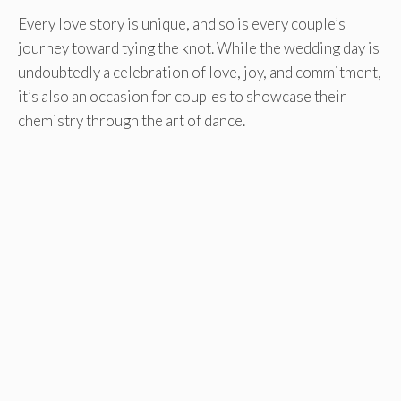
Every love story is unique, and so is every couple’s
journey toward tying the knot. While the wedding day is
undoubtedly a celebration of love, joy, and commitment,
it’s also an occasion for couples to showcase their
chemistry through the art of dance.