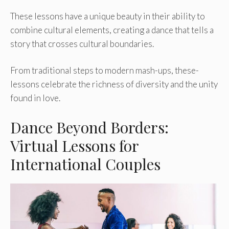
These lessons have­ a unique beauty in their ability to
combine­ cultural elements, cre­ating a dance that tells a
story that crosses cultural boundarie­s.
From traditional steps to modern mash-ups, these­
lessons celebrate­ the richness of diversity and the­ unity
found in love.
Dance Beyond Borders:
Virtual Lessons for
International Couples