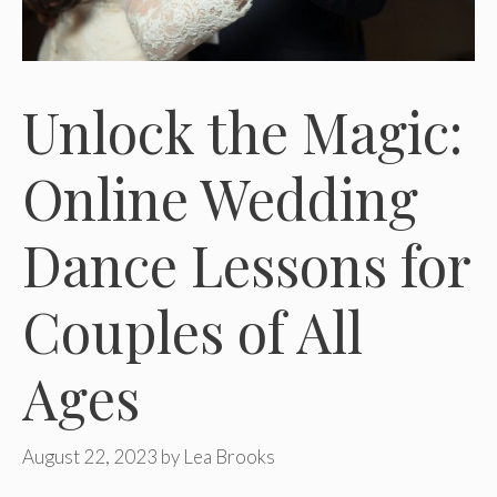
Unlock the Magic:
Online Wedding
Dance Lessons for
Couples of All
Ages
August 22, 2023
by
Lea Brooks