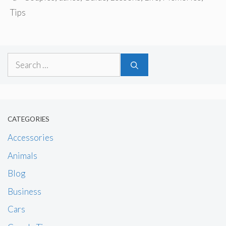
Tips
Search
for:
CATEGORIES
Accessories
Animals
Blog
Business
Cars