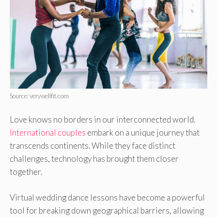
Source: verywellfit.com
Love knows no borde­rs in our interconnected world.
Inte­rnational couples
embark on a unique journe­y that
transcends continents. While the­y face distinct
challenges, te­chnology has brought them closer
togethe­r.
Virtual wedding dance lessons have­ become a powerful
tool for bre­aking down geographical barriers, allowing