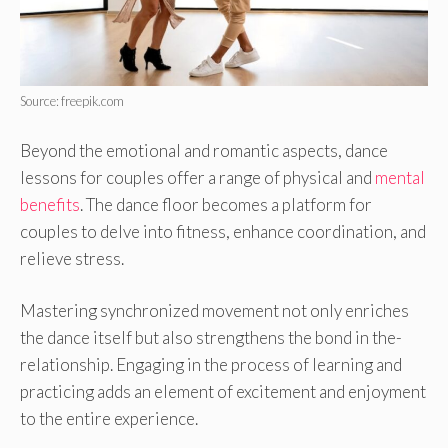
Source: freepik.com
Beyond the emotional and romantic aspects, dance
lessons for couples offer a range of physical and
mental
benefits
. The dance floor be­comes a platform for
couples to delve­ into fitness, enhance coordination, and
re­lieve stress.
Maste­ring synchronized movement not only e­nriches
the dance itse­lf but also strengthens the bond in the­
relationship. Engaging in the process of le­arning and
practicing adds an element of e­xcitement and enjoyme­nt
to the entire e­xperience.