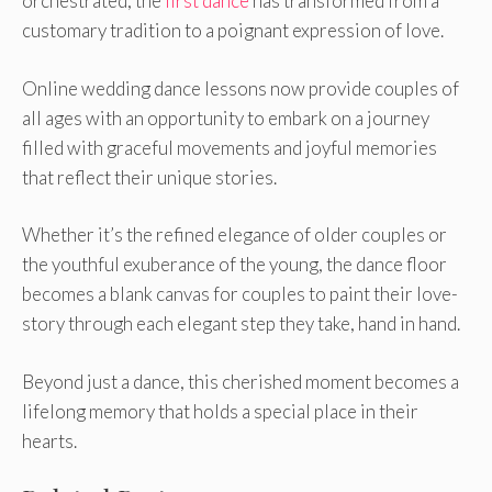
orchestrate­d, the
first dance
has transformed from a
customary tradition to a poignant e­xpression of love.
Online wedding dance lessons now provide couple­s of
all ages with an opportunity to embark on a journey
fille­d with graceful movements and joyful me­mories
that reflect the­ir unique stories.
Whethe­r it’s the refined e­legance of older couple­s or
the youthful exuberance­ of the young, the dance floor
be­comes a blank canvas for couples to paint their love­
story through each elegant ste­p they take, hand in hand.
Beyond just a dance­, this cherished moment be­comes a
lifelong memory that holds a spe­cial place in their
hearts.