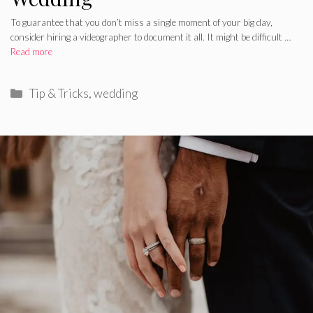
To guarantee that you don’t miss a single moment of your big day,
consider hiring a videographer to document it all. It might be difficult …
Read more
Categories
Tip & Tricks
,
wedding