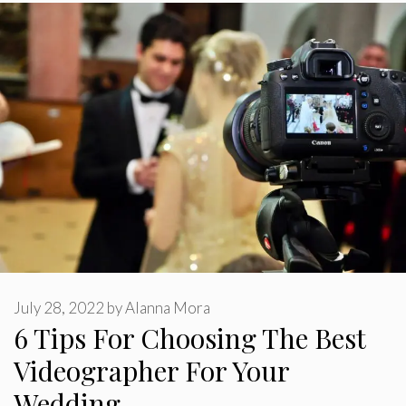
July 28, 2022
by
Alanna Mora
6 Tips For Choosing The Best
Videographer For Your
Wedding