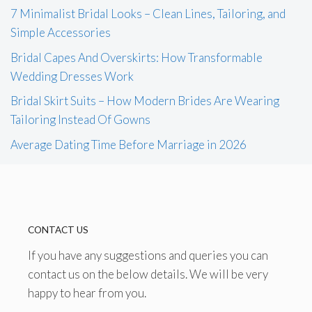
7 Minimalist Bridal Looks – Clean Lines, Tailoring, and
Simple Accessories
Bridal Capes And Overskirts: How Transformable
Wedding Dresses Work
Bridal Skirt Suits – How Modern Brides Are Wearing
Tailoring Instead Of Gowns
Average Dating Time Before Marriage in 2026
CONTACT US
If you have any suggestions and queries you can
contact us on the below details. We will be very
happy to hear from you.