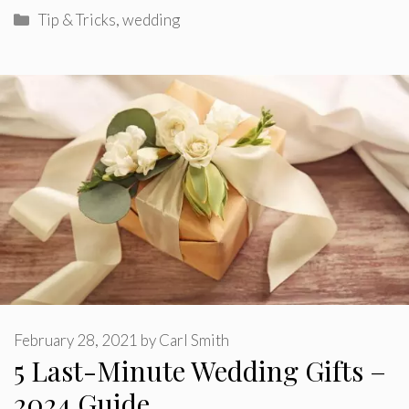
Categories
Tip & Tricks
,
wedding
February 28, 2021
by
Carl Smith
5 Last-Minute Wedding Gifts –
2024 Guide