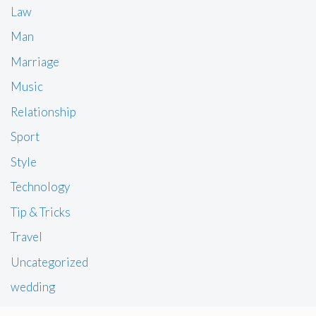
Law
Man
Marriage
Music
Relationship
Sport
Style
Technology
Tip & Tricks
Travel
Uncategorized
wedding