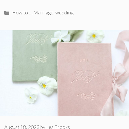
Categories
How to ...
,
Marriage
,
wedding
August 18, 2023
by
Lea Brooks