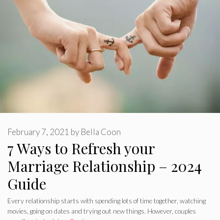
February 7, 2021
by
Bella Coon
7 Ways to Refresh your
Marriage Relationship – 2024
Guide
Every relationship starts with spending lots of time together, watching
movies, going on dates and trying out new things. However, couples