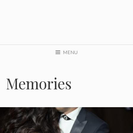
MENU
Memories