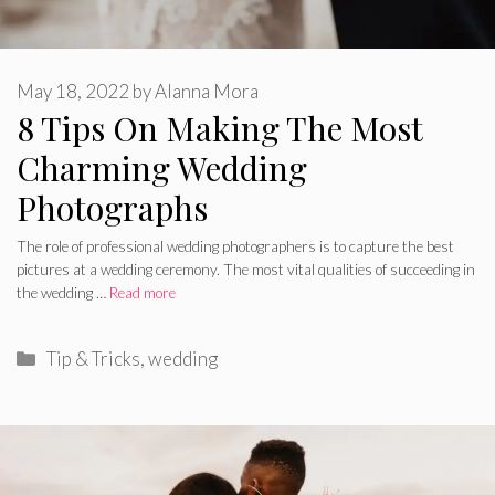
May 18, 2022
by
Alanna Mora
8 Tips On Making The Most
Charming Wedding
Photographs
The role of professional wedding photographers is to capture the best
pictures at a wedding ceremony. The most vital qualities of succeeding in
the wedding …
Read more
Categories
Tip & Tricks
,
wedding