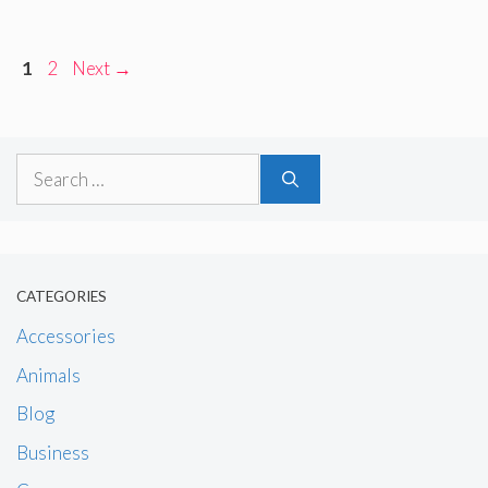
Page
Page
1
2
Next
→
Search
for:
CATEGORIES
Accessories
Animals
Blog
Business