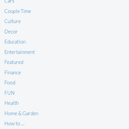
Cars
Couple Time
Culture
Decor
Education
Entertainment
Featured
Finance
Food
FUN
Health
Home & Garden
How to …