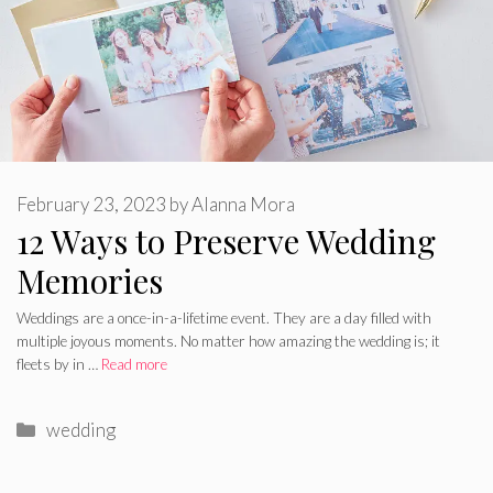
February 23, 2023
by
Alanna Mora
12 Ways to Preserve Wedding
Memories
Weddings are a once-in-a-lifetime event. They are a day filled with
multiple joyous moments. No matter how amazing the wedding is; it
fleets by in …
Read more
Categories
wedding