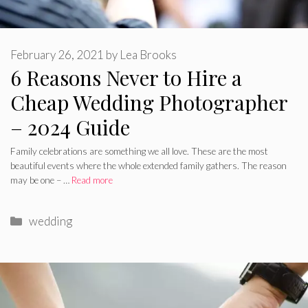
February 26, 2021
by
Lea Brooks
6 Reasons Never to Hire a
Cheap Wedding Photographer
– 2024 Guide
Family celebrations are something we all love. These are the most
beautiful events where the whole extended family gathers. The reason
may be one – …
Read more
Categories
wedding