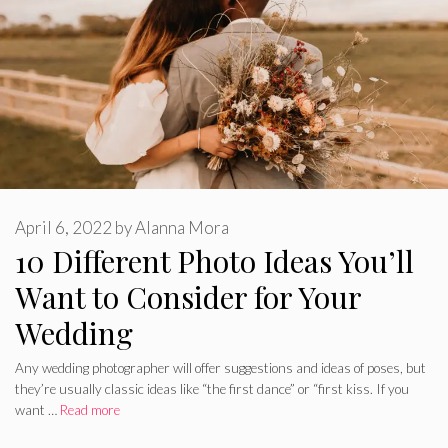
April 6, 2022
by
Alanna Mora
10 Different Photo Ideas You’ll
Want to Consider for Your
Wedding
Any wedding photographer will offer suggestions and ideas of poses, but
they’re usually classic ideas like “the first dance” or “first kiss. If you
want …
Read more