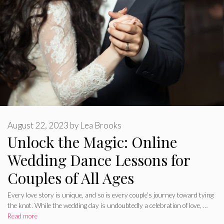
August 22, 2023
by
Lea Brooks
Unlock the Magic: Online
Wedding Dance Lessons for
Couples of All Ages
Every love story is unique, and so is every couple’s journey toward tying
the knot. While the wedding day is undoubtedly a celebration of love, …
Read more