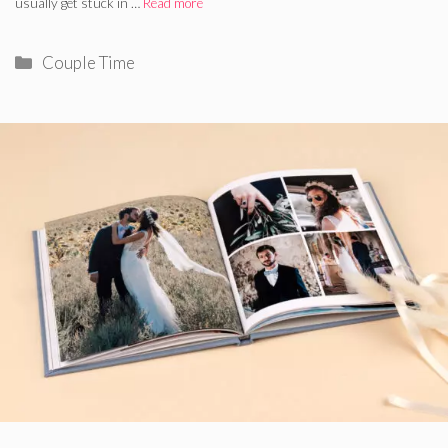
usually get stuck in …
Read more
Categories
Couple Time