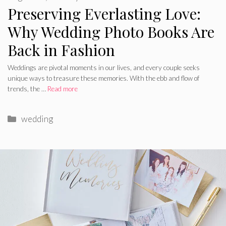
Preserving Everlasting Love:
Why Wedding Photo Books Are
Back in Fashion
Weddings are pivotal moments in our lives, and every couple seeks
unique ways to treasure these memories. With the ebb and flow of
trends, the …
Read more
Categories
wedding