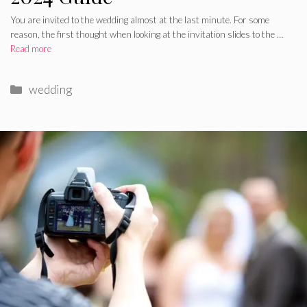
You are invited to the wedding almost at the last minute. For some
reason, the first thought when looking at the invitation slides to the …
Read more
Categories
wedding