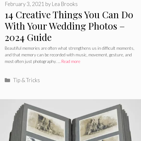
February 3, 2021
by
Lea Brooks
14 Creative Things You Can Do
With Your Wedding Photos –
2024 Guide
Beautiful memories are often what strengthens us in difficult moments,
and that memory can be recorded with music, movement, gesture, and
most often just photography. …
Read more
Categories
Tip & Tricks