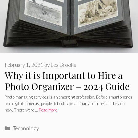
February 1, 2021
by
Lea Brooks
Why it is Important to Hire a
Photo Organizer – 2024 Guide
Photo managing services is an emerging profession. Before smartphones
and digital cameras, people did not take as many pictures as they do
now. There were …
Read more
Categories
Technology