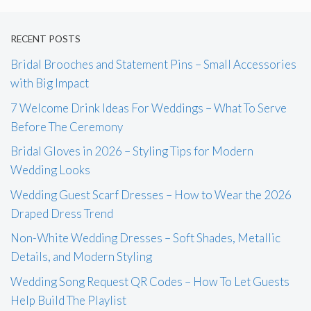
RECENT POSTS
Bridal Brooches and Statement Pins – Small Accessories
with Big Impact
7 Welcome Drink Ideas For Weddings – What To Serve
Before The Ceremony
Bridal Gloves in 2026 – Styling Tips for Modern
Wedding Looks
Wedding Guest Scarf Dresses – How to Wear the 2026
Draped Dress Trend
Non-White Wedding Dresses – Soft Shades, Metallic
Details, and Modern Styling
Wedding Song Request QR Codes – How To Let Guests
Help Build The Playlist