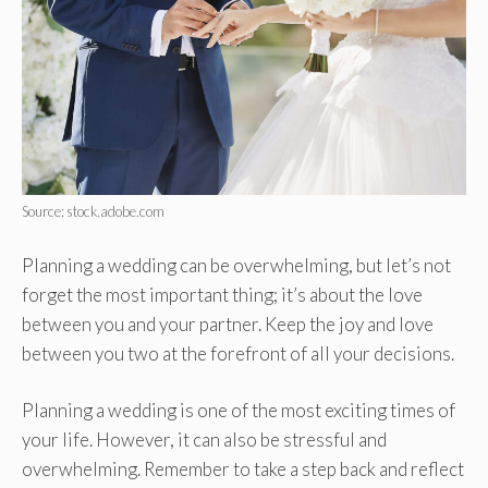
Source: stock.adobe.com
Planning a wedding can be overwhelming, but let’s not
forget the most important thing; it’s about the love
between you and your partner. Keep the joy and love
between you two at the forefront of all your decisions.
Planning a wedding is one of the most exciting times of
your life. However, it can also be stressful and
overwhelming. Remember to take a step back and reflect