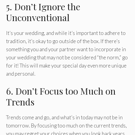
5. Don’t Ignore the
Unconventional
It’s your wedding, and while it’s important to adhere to
tradition, it’s okay to go outside of the box. If there’s
something you and your partner want to incorporate in
your wedding that may not be considered “the norm,” go
for it! This will make your special day even more unique
and personal.
6. Don’t Focus too Much on
Trends
Trends come and go, and what’s in today may not be in
tomorrow. By focusing too much on the current trends,
you may regret your choices when you look back years