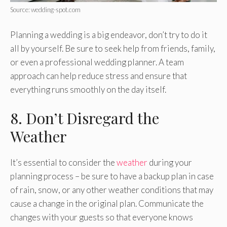
Source: wedding-spot.com
Planning a wedding is a big endeavor, don’t try to do it
all by yourself. Be sure to seek help from friends, family,
or even a professional wedding planner. A team
approach can help reduce stress and ensure that
everything runs smoothly on the day itself.
8. Don’t Disregard the
Weather
It’s essential to consider the
weather
during your
planning process – be sure to have a backup plan in case
of rain, snow, or any other weather conditions that may
cause a change in the original plan. Communicate the
changes with your guests so that everyone knows