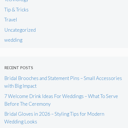
Tip & Tricks
Travel
Uncategorized
wedding
RECENT POSTS
Bridal Brooches and Statement Pins – Small Accessories
with Big Impact
7 Welcome Drink Ideas For Weddings – What To Serve
Before The Ceremony
Bridal Gloves in 2026 – Styling Tips for Modern
Wedding Looks