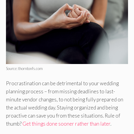
Source: thorntonfs.com
Procrastination can be detrimental to your wedding
planning process – from missing deadlines to last-
minute vendor changes, to not being fully prepared on
the actual wedding day. Staying organized and being
proactive can save you from these situations. Rule of
thumb?
Get things done sooner rather than later
.