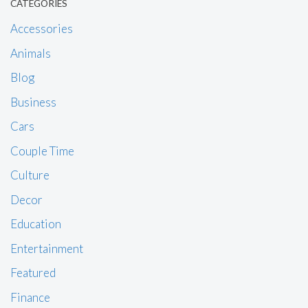
CATEGORIES
Accessories
Animals
Blog
Business
Cars
Couple Time
Culture
Decor
Education
Entertainment
Featured
Finance