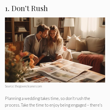
1. Don’t Rush
Source: thegowncleaner.com
Planning a wedding takes time, so don’t rush the
process. Take the time to enjoy being engaged – there’s