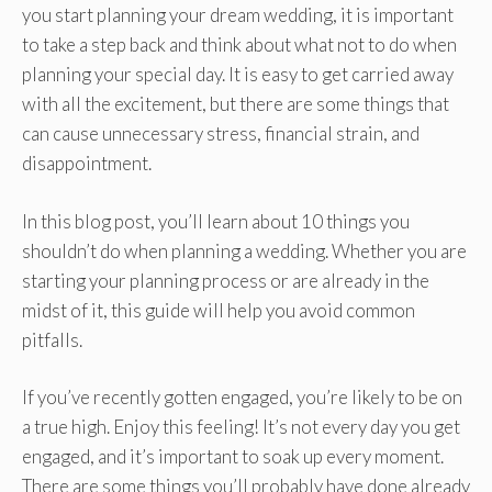
you start planning your dream wedding, it is important
to take a step back and think about what not to do when
planning your special day. It is easy to get carried away
with all the excitement, but there are some things that
can cause unnecessary stress, financial strain, and
disappointment.
In this blog post, you’ll learn about 10 things you
shouldn’t do when planning a wedding. Whether you are
starting your planning process or are already in the
midst of it, this guide will help you avoid common
pitfalls.
If you’ve recently gotten engaged, you’re likely to be on
a true high. Enjoy this feeling! It’s not every day you get
engaged, and it’s important to soak up every moment.
There are some things you’ll probably have done already