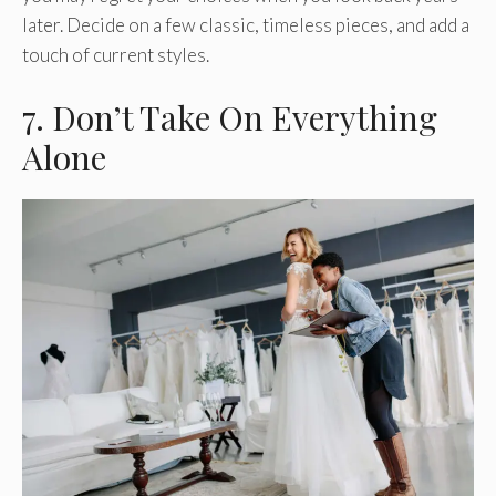
later. Decide on a few classic, timeless pieces, and add a
touch of current styles.
7. Don’t Take On Everything
Alone