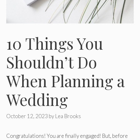
10 Things You
Shouldn’t Do
When Planning a
Wedding
October 12, 2023
by
Lea Brooks
Congratulations! You are finally engaged! But, before