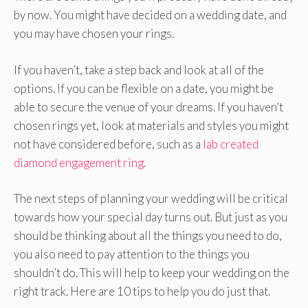
by now. You might have decided on a wedding date, and
you may have chosen your rings.
If you haven’t, take a step back and look at all of the
options. If you can be flexible on a date, you might be
able to secure the venue of your dreams. If you haven’t
chosen rings yet, look at materials and styles you might
not have considered before, such as a
lab created
diamond engagement ring
.
The next steps of planning your wedding will be critical
towards how your special day turns out. But just as you
should be thinking about all the things you need to do,
you also need to pay attention to the things you
shouldn’t do. This will help to keep your wedding on the
right track. Here are 10 tips to help you do just that.