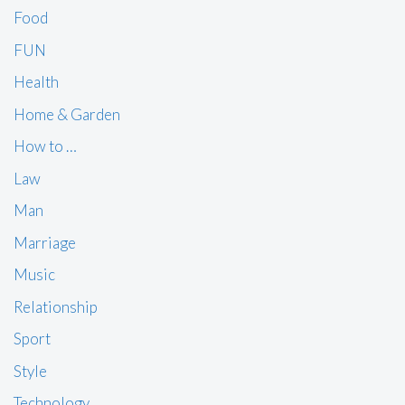
Food
FUN
Health
Home & Garden
How to …
Law
Man
Marriage
Music
Relationship
Sport
Style
Technology