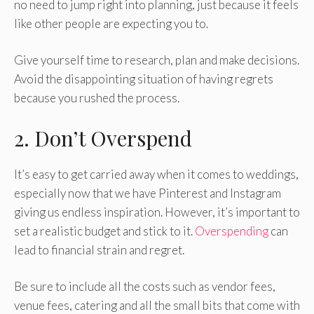
no need to jump right into planning, just because it feels
like other people are expecting you to.
Give yourself time to research, plan and make decisions.
Avoid the disappointing situation of having regrets
because you rushed the process.
2. Don’t Overspend
It’s easy to get carried away when it comes to weddings,
especially now that we have Pinterest and Instagram
giving us endless inspiration. However, it’s important to
set a realistic budget and stick to it.
Overspending
can
lead to financial strain and regret.
Be sure to include all the costs such as vendor fees,
venue fees, catering and all the small bits that come with