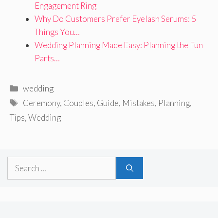
Engagement Ring
Why Do Customers Prefer Eyelash Serums: 5
Things You…
Wedding Planning Made Easy: Planning the Fun
Parts…
Categories
wedding
Tags
Ceremony
,
Couples
,
Guide
,
Mistakes
,
Planning
,
Tips
,
Wedding
Search
for: