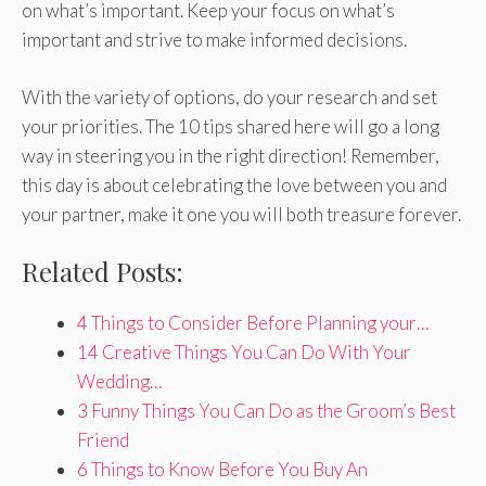
on what’s important. Keep your focus on what’s
important and strive to make informed decisions.
With the variety of options, do your research and set
your priorities. The 10 tips shared here will go a long
way in steering you in the right direction! Remember,
this day is about celebrating the love between you and
your partner, make it one you will both treasure forever.
Related Posts:
4 Things to Consider Before Planning your…
14 Creative Things You Can Do With Your
Wedding…
3 Funny Things You Can Do as the Groom’s Best
Friend
6 Things to Know Before You Buy An