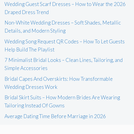
Wedding Guest Scarf Dresses – How to Wear the 2026
Draped Dress Trend
Non-White Wedding Dresses – Soft Shades, Metallic
Details, and Modern Styling
Wedding Song Request QR Codes – How To Let Guests
Help Build The Playlist
7 Minimalist Bridal Looks – Clean Lines, Tailoring, and
Simple Accessories
Bridal Capes And Overskirts: How Transformable
Wedding Dresses Work
Bridal Skirt Suits – How Modern Brides Are Wearing
Tailoring Instead Of Gowns
Average Dating Time Before Marriage in 2026