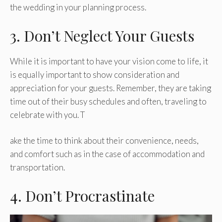
the wedding in your planning process.
3. Don’t Neglect Your Guests
While it is important to have your vision come to life, it
is equally important to show consideration and
appreciation for your guests. Remember, they are taking
time out of their busy schedules and often, traveling to
celebrate with you. T
ake the time to think about their convenience, needs,
and comfort such as in the case of accommodation and
transportation.
4. Don’t Procrastinate