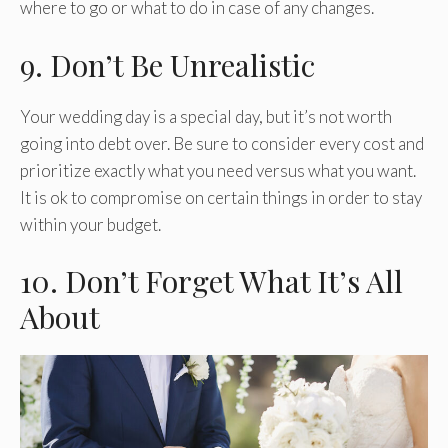
where to go or what to do in case of any changes.
9. Don’t Be Unrealistic
Your wedding day is a special day, but it’s not worth
going into debt over. Be sure to consider every cost and
prioritize exactly what you need versus what you want.
It is ok to compromise on certain things in order to stay
within your budget.
10. Don’t Forget What It’s All
About