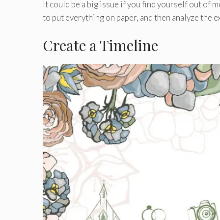
It could be a big issue if you find yourself out of 
to put everything on paper, and then analyze the e
Create a Timeline