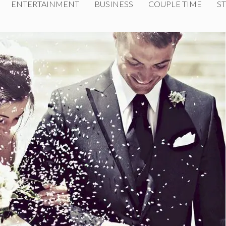
ENTERTAINMENT
BUSINESS
COUPLE TIME
ST