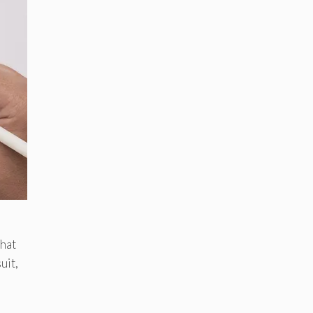
That
uit,