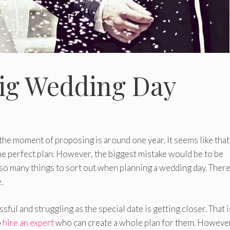
Big Wedding Day
the moment of proposing is around one year. It seems like that
he perfect plan. However, the biggest mistake would be to be
e so many things to sort out when planning a wedding day. Ther
.
ful and struggling as the special date is getting closer. That 
o
hire an expert
who can create a whole plan for them. However,