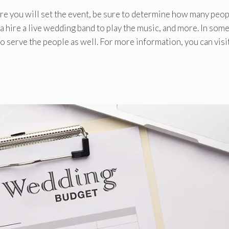
re you will set the event, be sure to determine how many peo
 a hire a live wedding band to play the music, and more. In som
o serve the people as well. For more information, you can visi