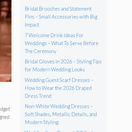
Bridal Brooches and Statement
Pins – Small Accessories with Big
Impact
7 Welcome Drink Ideas For
Weddings – What To Serve Before
The Ceremony
Bridal Gloves in 2026 – Styling Tips
for Modern Wedding Looks
Wedding Guest Scarf Dresses –
How to Wear the 2026 Draped
Dress Trend
Non-White Wedding Dresses –
udget
Soft Shades, Metallic Details, and
igned
Modern Styling