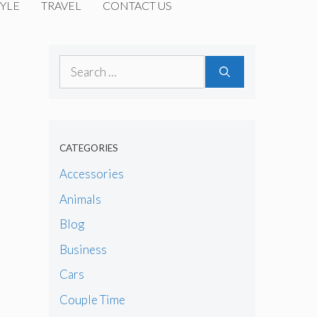
YLE
TRAVEL
CONTACT US
Search
for:
CATEGORIES
Accessories
Animals
Blog
Business
Cars
Couple Time