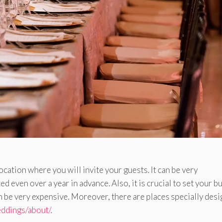
ocation where you will invite your guests. It can be very
 even over a year in advance. Also, it is crucial to set your b
an be very expensive. Moreover, there are places specially des
eddings/about/
.