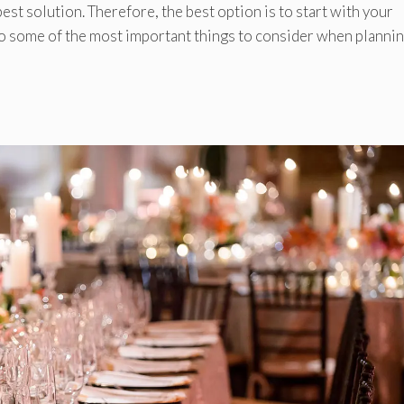
est solution. Therefore, the best option is to start with your
to some of the most important things to consider when plannin