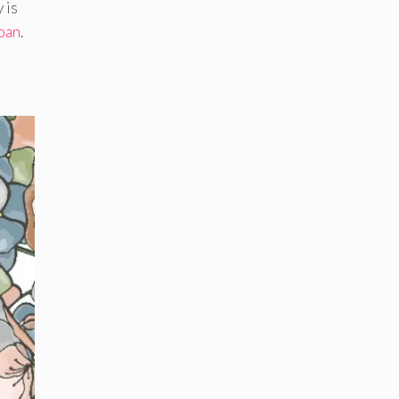
 is
loan
.