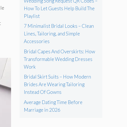
Wedding Song Request QR Codes –
ple
How To Let Guests Help Build The
e
Playlist
t
7 Minimalist Bridal Looks – Clean
Lines, Tailoring, and Simple
Accessories
Bridal Capes And Overskirts: How
Transformable Wedding Dresses
Work
Bridal Skirt Suits – How Modern
Brides Are Wearing Tailoring
Instead Of Gowns
Average Dating Time Before
Marriage in 2026