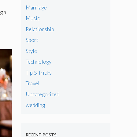
Marriage
g a
Music
Relationship
Sport
Style
Technology
Tip & Tricks
Travel
Uncategorized
wedding
RECENT POSTS