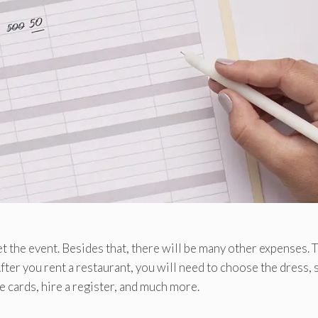
 the event. Besides that, there will be many other expenses. 
fter you rent a restaurant, you will need to choose the dress, s
e cards, hire a register, and much more.