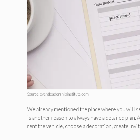
Source: eventleadershipinstitute.com
We already mentioned the place where you will set
is another reason to always have a detailed plan. A
rent the vehicle, choose a decoration, create invit