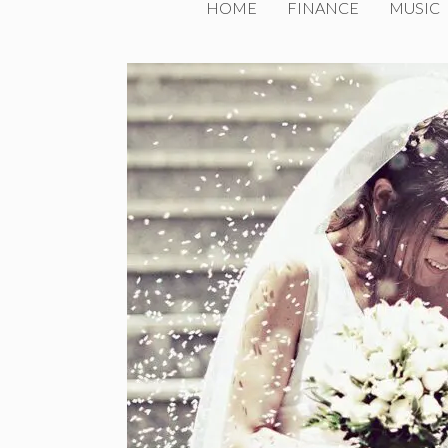
HOME
FINANCE
MUSIC