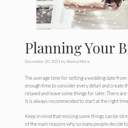
Planning Your 
December 20, 2021
by
Alanna Mora
The average time for setting a wedding date from 
enough time to consider every detail and create t
relaxed and leave some things for later. There ar
it is always recommended to start at the right time
Keep in mind that missing some things can be stress
of the main reasons why so many people decide t