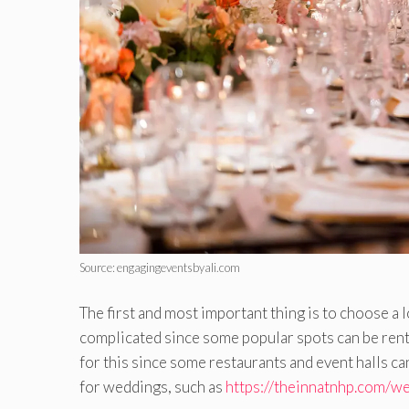
Source: engagingeventsbyali.com
The first and most important thing is to choose a l
complicated since some popular spots can be rented
for this since some restaurants and event halls c
for weddings, such as
https://theinnatnhp.com/w