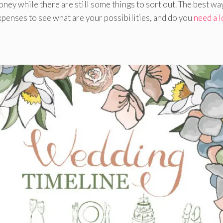
money while there are still some things to sort out. The best way
xpenses to see what are your possibilities, and do you
need a 