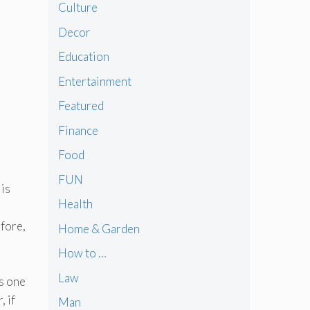
Culture
Decor
Education
Entertainment
Featured
Finance
Food
FUN
 is
Health
efore,
Home & Garden
How to …
Law
is one
 if
Man