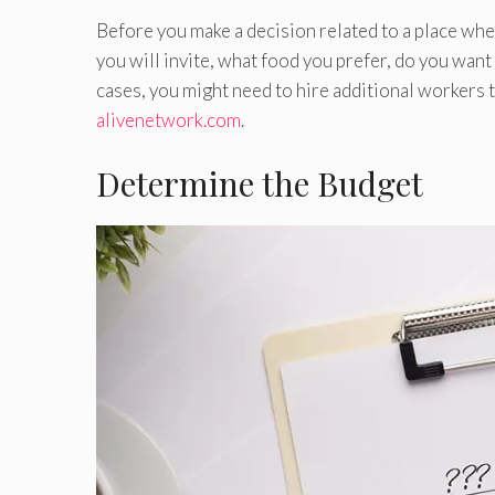
Before you make a decision related to a place whe
you will invite, what food you prefer, do you want
cases, you might need to hire additional workers t
alivenetwork.com
.
Determine the Budget