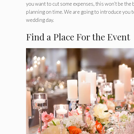
you want to cut some expenses, this won’t be the b
planning on time. We are going to introduce you 
wedding day.
Find a Place For the Event