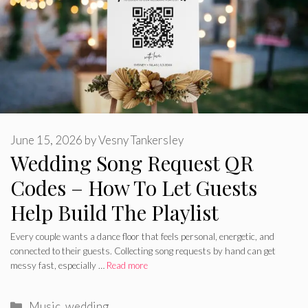
June 15, 2026
by
Vesny Tankersley
Wedding Song Request QR
Codes – How To Let Guests
Help Build The Playlist
Every couple wants a dance floor that feels personal, energetic, and
connected to their guests. Collecting song requests by hand can get
messy fast, especially …
Read more
Categories
Music
,
wedding