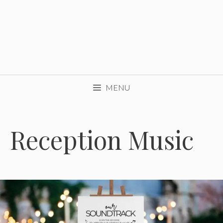
MENU
Reception Music