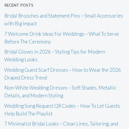
RECENT POSTS
Bridal Brooches and Statement Pins – Small Accessories
with Big Impact
7 Welcome Drink Ideas For Weddings – What To Serve
Before The Ceremony
Bridal Gloves in 2026 – Styling Tips for Modern
Wedding Looks
Wedding Guest Scarf Dresses – How to Wear the 2026
Draped Dress Trend
Non-White Wedding Dresses – Soft Shades, Metallic
Details, and Modern Styling
Wedding Song Request QR Codes – How To Let Guests
Help Build The Playlist
7 Minimalist Bridal Looks – Clean Lines, Tailoring, and