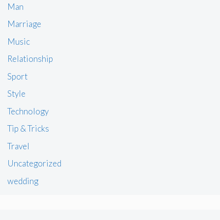
Man
Marriage
Music
Relationship
Sport
Style
Technology
Tip & Tricks
Travel
Uncategorized
wedding