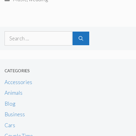
Search
for:
CATEGORIES
Accessories
Animals
Blog
Business
Cars
Couple Time