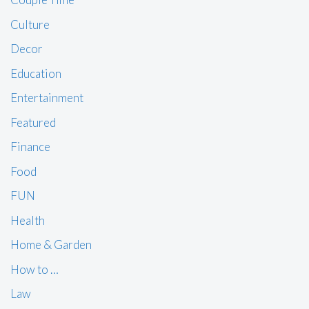
Culture
Decor
Education
Entertainment
Featured
Finance
Food
FUN
Health
Home & Garden
How to …
Law