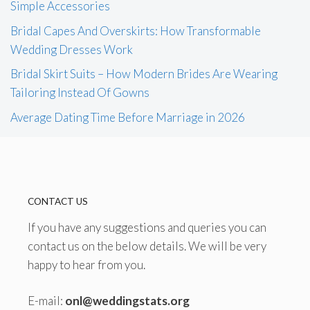
Simple Accessories
Bridal Capes And Overskirts: How Transformable
Wedding Dresses Work
Bridal Skirt Suits – How Modern Brides Are Wearing
Tailoring Instead Of Gowns
Average Dating Time Before Marriage in 2026
CONTACT US
If you have any suggestions and queries you can
contact us on the below details. We will be very
happy to hear from you.
E-mail:
onl@weddingstats.org