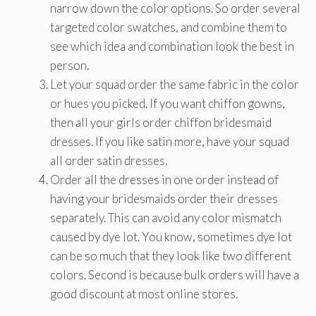
narrow down the color options. So order several
targeted color swatches, and combine them to
see which idea and combination look the best in
person.
Let your squad order the same fabric in the color
or hues you picked. If you want chiffon gowns,
then all your girls order chiffon bridesmaid
dresses. If you like satin more, have your squad
all order satin dresses.
Order all the dresses in one order instead of
having your bridesmaids order their dresses
separately. This can avoid any color mismatch
caused by dye lot. You know, sometimes dye lot
can be so much that they look like two different
colors. Second is because bulk orders will have a
good discount at most online stores.