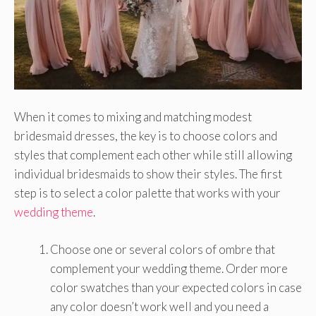
When it comes to mixing and matching modest
bridesmaid dresses, the key is to choose colors and
styles that complement each other while still allowing
individual bridesmaids to show their styles. The first
step is to select a color palette that works with your
wedding theme
.
Choose one or several colors of ombre that
complement your wedding theme. Order more
color swatches than your expected colors in case
any color doesn’t work well and you need a