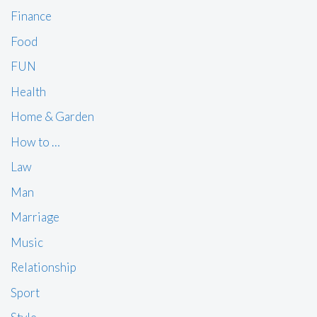
Finance
Food
FUN
Health
Home & Garden
How to …
Law
Man
Marriage
Music
Relationship
Sport