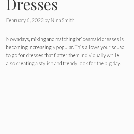
Dresses
February 6, 2023
by
Nina Smith
Nowadays, mixing and matching bridesmaid dresses is
becoming increasingly popular. This allows your squad
to go for dresses that flatter them individually while
also creating a stylish and trendy look for the big day.