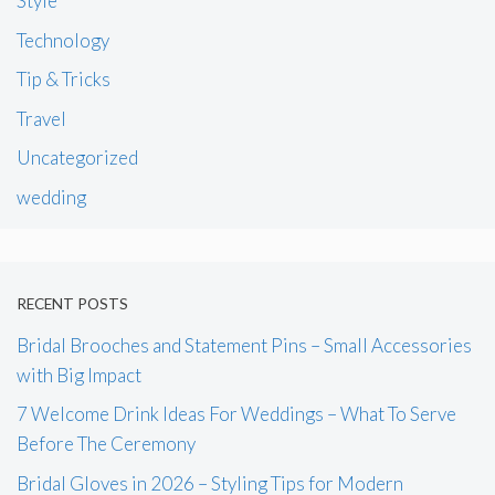
Style
Technology
Tip & Tricks
Travel
Uncategorized
wedding
RECENT POSTS
Bridal Brooches and Statement Pins – Small Accessories
with Big Impact
7 Welcome Drink Ideas For Weddings – What To Serve
Before The Ceremony
Bridal Gloves in 2026 – Styling Tips for Modern