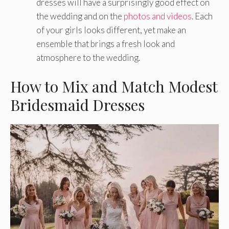
dresses will have a surprisingly good effect on
the wedding and on the
photos and videos
. Each
of your girls looks different, yet make an
ensemble that brings a fresh look and
atmosphere to the wedding.
How to Mix and Match Modest
Bridesmaid Dresses