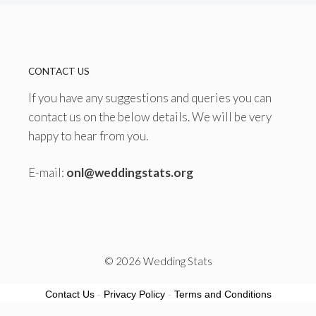
CONTACT US
If you have any suggestions and queries you can
contact us on the below details. We will be very
happy to hear from you.
E-mail:
onl@weddingstats.org
© 2026 Wedding Stats
Contact Us
-
Privacy Policy
-
Terms and Conditions