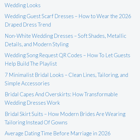
Wedding Looks
Wedding Guest Scarf Dresses – How to Wear the 2026
Draped Dress Trend
Non-White Wedding Dresses – Soft Shades, Metallic
Details, and Modern Styling
Wedding Song Request QR Codes – How To Let Guests
Help Build The Playlist
7 Minimalist Bridal Looks – Clean Lines, Tailoring, and
Simple Accessories
Bridal Capes And Overskirts: How Transformable
Wedding Dresses Work
Bridal Skirt Suits – How Modern Brides Are Wearing
Tailoring Instead Of Gowns
Average Dating Time Before Marriage in 2026