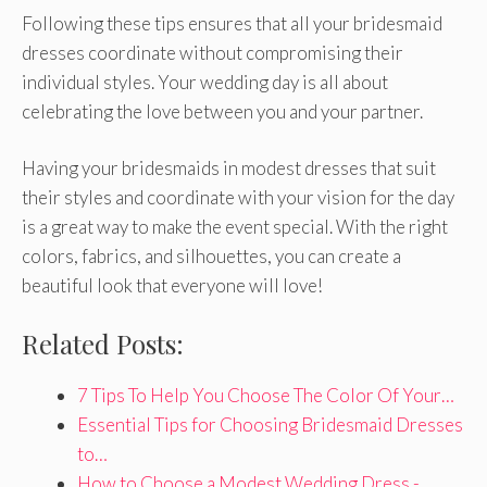
Following these tips ensures that all your bridesmaid
dresses coordinate without compromising their
individual styles. Your wedding day is all about
celebrating the love between you and your partner.
Having your bridesmaids in modest dresses that suit
their styles and coordinate with your vision for the day
is a great way to make the event special. With the right
colors, fabrics, and silhouettes, you can create a
beautiful look that everyone will love!
Related Posts:
7 Tips To Help You Choose The Color Of Your…
Essential Tips for Choosing Bridesmaid Dresses
to…
How to Choose a Modest Wedding Dress -