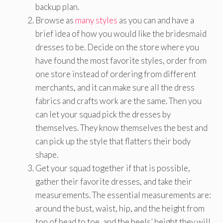
backup plan.
Browse as
many styles
as you can and have a
brief idea of how you would like the bridesmaid
dresses to be. Decide on the store where you
have found the most favorite styles, order from
one store instead of ordering from different
merchants, and it can make sure all the dress
fabrics and crafts work are the same. Then you
can let your squad pick the dresses by
themselves. They know themselves the best and
can pick up the style that flatters their body
shape.
Get your squad together if that is possible,
gather their favorite dresses, and take their
measurements. The essential measurements are:
around the bust, waist, hip, and the height from
top of head to toe, and the heels’ height they will