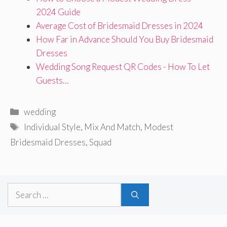
2024 Guide
Average Cost of Bridesmaid Dresses in 2024
How Far in Advance Should You Buy Bridesmaid
Dresses
Wedding Song Request QR Codes - How To Let
Guests…
Categories
wedding
Tags
Individual Style
,
Mix And Match
,
Modest
Bridesmaid Dresses
,
Squad
Search
for: