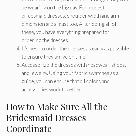
be wearing on the big day. For modest
bridesmaid dresses, shoulder width and arm
dimension are a must too. After doing all of
these, you have everything prepared for
ordering the dresses.
It’s best to order the dresses as early as possible
to ensure they arrive on time.
Accessorize the dresses with headwear, shoes,
and jewelry. Using your fabric swatches as a
guide, you can ensure that all colors and
accessories work together.
How to Make Sure All the
Bridesmaid Dresses
Coordinate