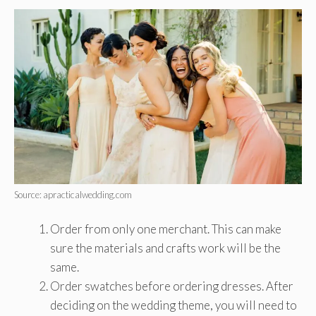
Source: apracticalwedding.com
Order from only one merchant. This can make
sure the materials and crafts work will be the
same.
Order swatches before ordering dresses. After
deciding on the wedding theme, you will need to