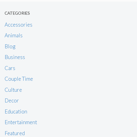
CATEGORIES
Accessories
Animals
Blog
Business
Cars
Couple Time
Culture
Decor
Education
Entertainment
Featured