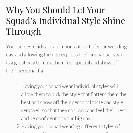
Why You Should Let Your
Squad’s Individual Style Shine
Through
Your bridesmaids are an important part of your wedding
day, and allowing them to express their individual style
is a great way to make them feel special and show off
their personal flair.
Having your squad wear individual styles will
allow them to pick the style that flatters them the
best and show off their personal taste and style
very well so that they can look and feel their best
and be confident on your big day.
Having your squad wearing different styles of