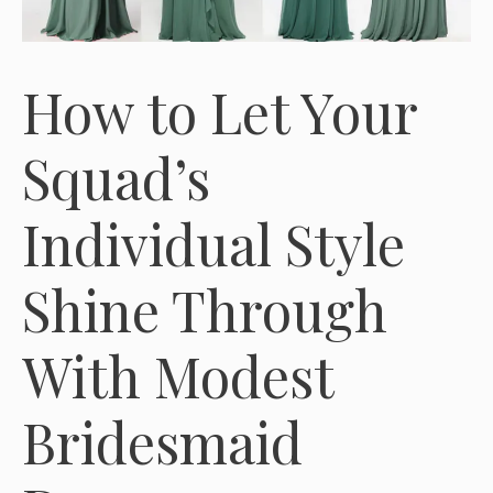
How to Let Your
Squad’s
Individual Style
Shine Through
With Modest
Bridesmaid