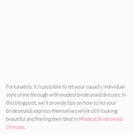
Fortunately, it is possible to let your squad’s individual
style shine through with modest bridesmaid dresses. In
this blog post, we’ll provide tips on how to let your
bridesmaids express themselves while still looking
beautiful and feeling their best in
Modest Bridesmaid
Dresses
.