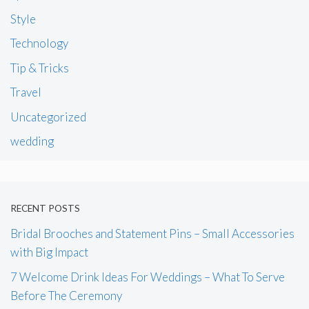
Style
Technology
Tip & Tricks
Travel
Uncategorized
wedding
RECENT POSTS
Bridal Brooches and Statement Pins – Small Accessories
with Big Impact
7 Welcome Drink Ideas For Weddings – What To Serve
Before The Ceremony