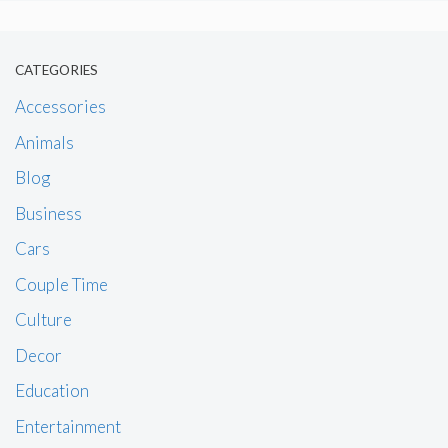
CATEGORIES
Accessories
Animals
Blog
Business
Cars
Couple Time
Culture
Decor
Education
Entertainment