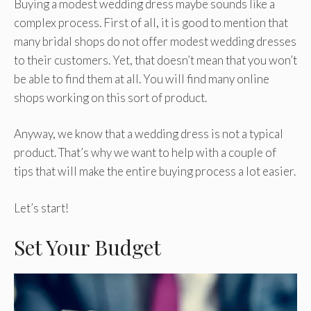
Buying a modest wedding dress maybe sounds like a
complex process. First of all, it is good to mention that
many bridal shops do not offer modest wedding dresses
to their customers. Yet, that doesn’t mean that you won’t
be able to find them at all. You will find many online
shops working on this sort of product.
Anyway, we know that a wedding dress is not a typical
product. That’s why we want to help with a couple of
tips that will make the entire buying process a lot easier.
Let’s start!
Set Your Budget