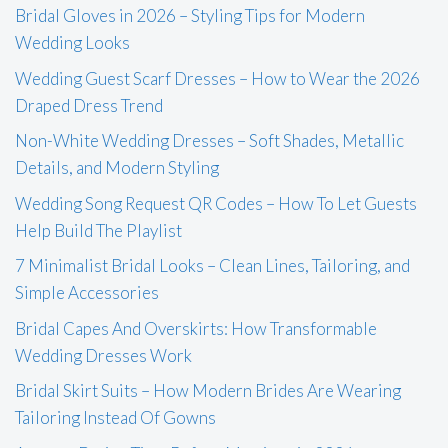
Bridal Gloves in 2026 – Styling Tips for Modern
Wedding Looks
Wedding Guest Scarf Dresses – How to Wear the 2026
Draped Dress Trend
Non-White Wedding Dresses – Soft Shades, Metallic
Details, and Modern Styling
Wedding Song Request QR Codes – How To Let Guests
Help Build The Playlist
7 Minimalist Bridal Looks – Clean Lines, Tailoring, and
Simple Accessories
Bridal Capes And Overskirts: How Transformable
Wedding Dresses Work
Bridal Skirt Suits – How Modern Brides Are Wearing
Tailoring Instead Of Gowns