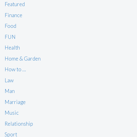
Featured
Finance
Food
FUN
Health
Home & Garden
How to …
Law
Man
Marriage
Music
Relationship
Sport