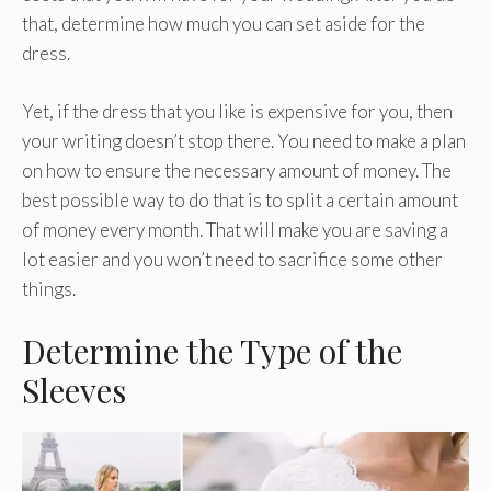
that, determine how much you can set aside for the
dress.
Yet, if the dress that you like is expensive for you, then
your writing doesn’t stop there. You need to make a plan
on how to ensure the necessary amount of money. The
best possible way to do that is to split a certain amount
of money every month. That will make you are saving a
lot easier and you won’t need to sacrifice some other
things.
Determine the Type of the
Sleeves