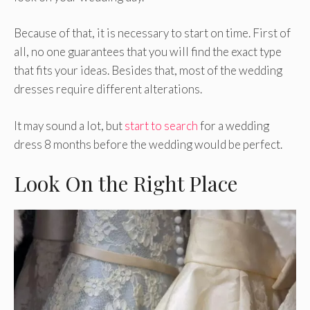
Because of that, it is necessary to start on time. First of
all, no one guarantees that you will find the exact type
that fits your ideas. Besides that, most of the wedding
dresses require different alterations.
It may sound a lot, but
start to search
for a wedding
dress 8 months before the wedding would be perfect.
Look On the Right Place