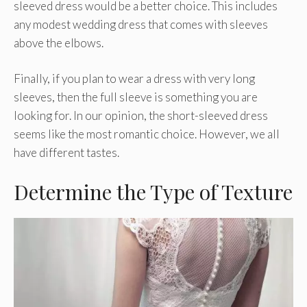
sleeved dress would be a better choice. This includes
any modest wedding dress that comes with sleeves
above the elbows.
Finally, if you plan to wear a dress with very long
sleeves, then the full sleeve is something you are
looking for. In our opinion, the short-sleeved dress
seems like the most romantic choice. However, we all
have different tastes.
Determine the Type of Texture