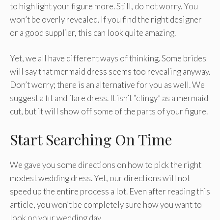
to highlight your figure more. Still, do not worry. You
won’t be overly revealed. If you find the right designer
or a good supplier, this can look quite amazing.
Yet, we all have different ways of thinking. Some brides
will say that mermaid dress seems too revealing anyway.
Don’t worry; there is an alternative for you as well. We
suggest a fit and flare dress. It isn’t “clingy” as a mermaid
cut, but it will show off some of the parts of your figure.
Start Searching On Time
We gave you some directions on how to pick the right
modest wedding dress. Yet, our directions will not
speed up the entire process a lot. Even after reading this
article, you won’t be completely sure how you want to
look on your wedding day.