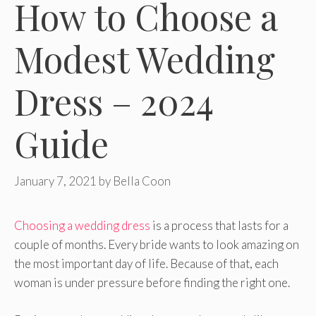
How to Choose a
Modest Wedding
Dress – 2024
Guide
January 7, 2021
by
Bella Coon
Choosing a wedding dress
is a process that lasts for a
couple of months. Every bride wants to look amazing on
the most important day of life. Because of that, each
woman is under pressure before finding the right one.