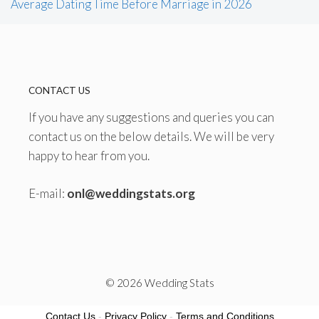
Average Dating Time Before Marriage in 2026
CONTACT US
If you have any suggestions and queries you can
contact us on the below details. We will be very
happy to hear from you.
E-mail:
onl@weddingstats.org
© 2026 Wedding Stats
Contact Us
-
Privacy Policy
-
Terms and Conditions