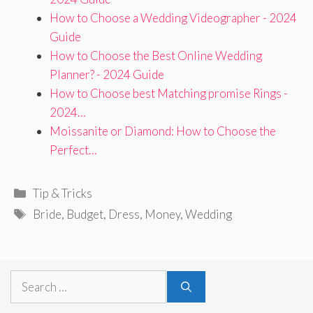
How to Choose a Wedding Videographer - 2024
Guide
How to Choose the Best Online Wedding
Planner? - 2024 Guide
How to Choose best Matching promise Rings -
2024…
Moissanite or Diamond: How to Choose the
Perfect…
Categories
Tip & Tricks
Tags
Bride
,
Budget
,
Dress
,
Money
,
Wedding
Search
for: