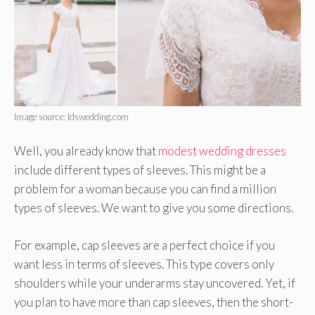
Image source: ldswedding.com
Well, you already know that
modest wedding dresses
include different types of sleeves. This might be a
problem for a woman because you can find a million
types of sleeves. We want to give you some directions.
For example, cap sleeves are a perfect choice if you
want less in terms of sleeves. This type covers only
shoulders while your underarms stay uncovered. Yet, if
you plan to have more than cap sleeves, then the short-