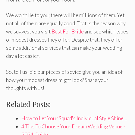
We won’t lie to you; there will be millions of them. Yet,
not all of them are equally good. That is the reason why
we suggest you visit
Best For Bride
and see which types
of modest dresses they offer. Despite that, they offer
some additional services that can make your wedding
day a lot easier.
So, tell us, did our pieces of advice give you an idea of
how your modest dress might look? Share your
thoughts with us!
Related Posts:
How to Let Your Squad's Individual Style Shine…
4 Tips To Choose Your Dream Wedding Venue -
2024 Guide