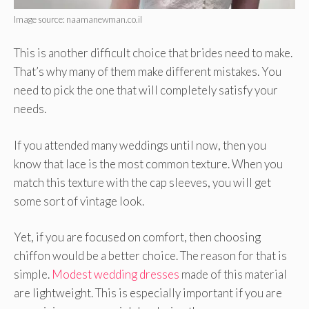
Image source: naamanewman.co.il
This is another difficult choice that brides need to make.
That’s why many of them make different mistakes. You
need to pick the one that will completely satisfy your
needs.
If you attended many weddings until now, then you
know that lace is the most common texture. When you
match this texture with the cap sleeves, you will get
some sort of vintage look.
Yet, if you are focused on comfort, then choosing
chiffon would be a better choice. The reason for that is
simple.
Modest wedding dresses
made of this material
are lightweight. This is especially important if you are