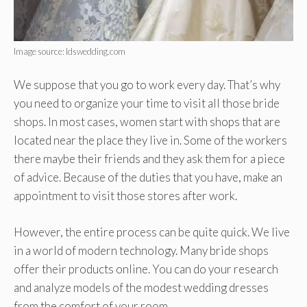
Image source: ldswedding.com
We suppose that you go to work every day. That’s why
you need to organize your time to visit all those bride
shops. In most cases, women start with shops that are
located near the place they live in. Some of the workers
there maybe their friends and they ask them for a piece
of advice. Because of the duties that you have, make an
appointment to visit those stores after work.
However, the entire process can be quite quick. We live
in a world of modern technology. Many bride shops
offer their products online. You can do your research
and analyze models of the modest wedding dresses
from the comfort of your room.