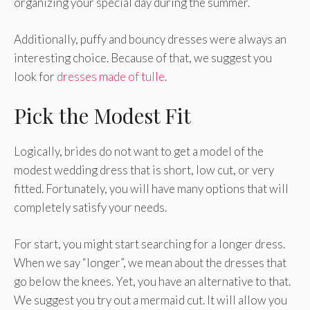
organizing your special day during the summer.
Additionally, puffy and bouncy dresses were always an
interesting choice. Because of that, we suggest you
look for
dresses made of tulle
.
Pick the Modest Fit
Logically, brides do not want to get a model of the
modest wedding dress that is short, low cut, or very
fitted. Fortunately, you will have many options that will
completely satisfy your needs.
For start, you might start searching for a longer dress.
When we say “longer”, we mean about the dresses that
go below the knees. Yet, you have an alternative to that.
We suggest you try out a mermaid cut. It will allow you