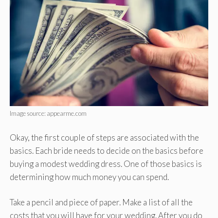
Image source: appearme.com
Okay, the first couple of steps are associated with the
basics. Each bride needs to decide on the basics before
buying a modest wedding dress. One of those basics is
determining how much money you can spend.
Take a pencil and piece of paper. Make a list of all the
costs that you will have for your wedding. After you do