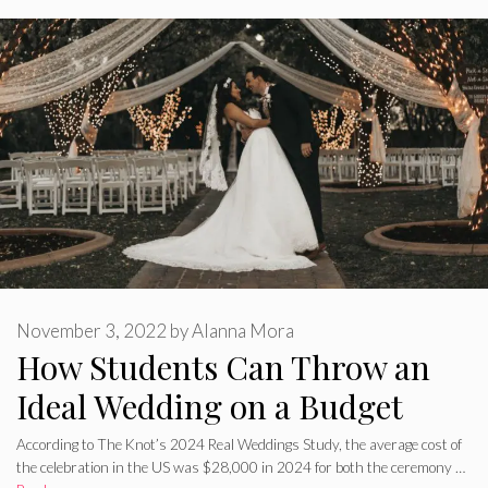
November 3, 2022
by
Alanna Mora
How Students Can Throw an
Ideal Wedding on a Budget
According to The Knot’s 2024 Real Weddings Study, the average cost of
the celebration in the US was $28,000 in 2024 for both the ceremony …