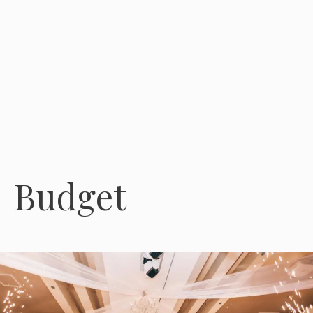
Budget