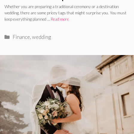
Whether you are preparing a traditional ceremony or a destination
wedding, there are some pricey tags that might surprise you. You must
keep everything planned …
Read more
Categories
Finance
,
wedding