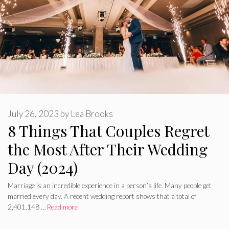
July 26, 2023
by
Lea Brooks
8 Things That Couples Regret
the Most After Their Wedding
Day (2024)
Marriage is an incredible experience in a person’s life. Many people get
married every day. A recent wedding report shows that a total of
2,401,148 …
Read more