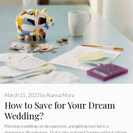
March 15, 2023
by
Alanna Mora
How to Save for Your Dream
Wedding?
Planning a wedding can be expensive, and getting married is a
momentous life milestone. That’s why making it happen without relying