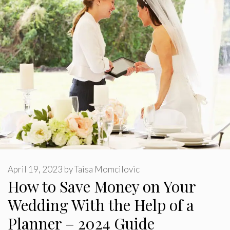
April 19, 2023
by
Taisa Momcilovic
How to Save Money on Your
Wedding With the Help of a
Planner – 2024 Guide