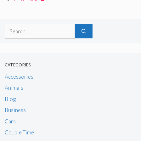
Search
for:
CATEGORIES
Accessories
Animals
Blog
Business
Cars
Couple Time