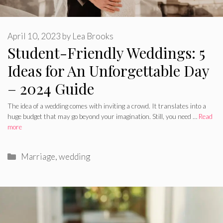
April 10, 2023
by
Lea Brooks
Student-Friendly Weddings: 5
Ideas for An Unforgettable Day
– 2024 Guide
The idea of a wedding comes with inviting a crowd. It translates into a
huge budget that may go beyond your imagination. Still, you need …
Read
more
Categories
Marriage
,
wedding