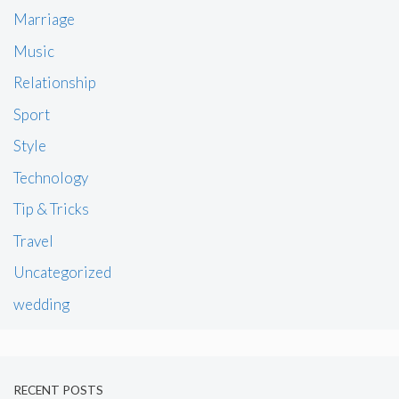
Marriage
Music
Relationship
Sport
Style
Technology
Tip & Tricks
Travel
Uncategorized
wedding
RECENT POSTS