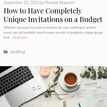
September 20, 2022
by
Phoebe Maxwell
How to Have Completely
Unique Invitations on a Budget
Whether you want to create invitations for your wedding or another
event, you will probably want to come up with a completely unique design
that …
Read more
Categories
wedding