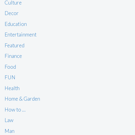
Culture
Decor
Education
Entertainment
Featured
Finance
Food
FUN
Health
Home & Garden
How to …
Law
Man