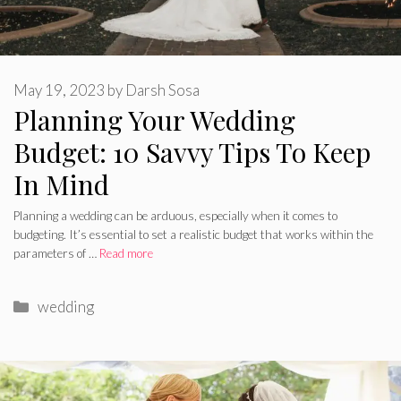
May 19, 2023
by
Darsh Sosa
Planning Your Wedding
Budget: 10 Savvy Tips To Keep
In Mind
Planning a wedding can be arduous, especially when it comes to
budgeting. It’s essential to set a realistic budget that works within the
parameters of …
Read more
Categories
wedding