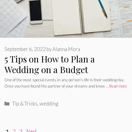
September 6, 2022
by
Alanna Mora
5 Tips on How to Plan a
Wedding on a Budget
One of the most special events in any person’s life is their wedding day.
Once you have found the partner of your dreams and know …
Read more
Categories
Tip & Tricks
,
wedding
Page
Page
Page
1
2
3
Next
→