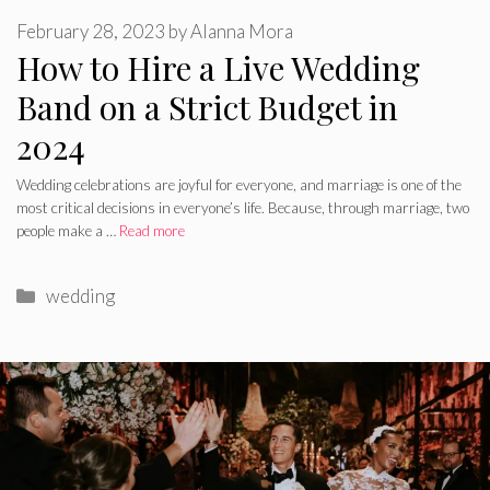
February 28, 2023
by
Alanna Mora
How to Hire a Live Wedding
Band on a Strict Budget in
2024
Wedding celebrations are joyful for everyone, and marriage is one of the
most critical decisions in everyone’s life. Because, through marriage, two
people make a …
Read more
Categories
wedding