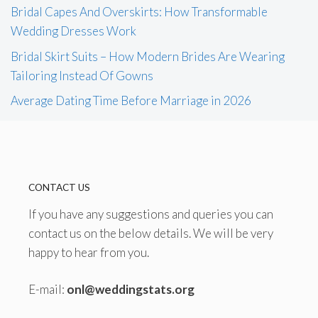
Bridal Capes And Overskirts: How Transformable
Wedding Dresses Work
Bridal Skirt Suits – How Modern Brides Are Wearing
Tailoring Instead Of Gowns
Average Dating Time Before Marriage in 2026
CONTACT US
If you have any suggestions and queries you can
contact us on the below details. We will be very
happy to hear from you.
E-mail:
onl@weddingstats.org