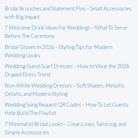
Bridal Brooches and Statement Pins – Small Accessories
with Big Impact
7 Welcome Drink Ideas For Weddings – What To Serve
Before The Ceremony
Bridal Gloves in 2026 – Styling Tips for Modern
Wedding Looks
Wedding Guest Scarf Dresses – How to Wear the 2026
Draped Dress Trend
Non-White Wedding Dresses – Soft Shades, Metallic
Details, and Modern Styling
Wedding Song Request QR Codes – How To Let Guests
Help Build The Playlist
7 Minimalist Bridal Looks – Clean Lines, Tailoring, and
Simple Accessories