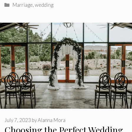
Categories
Marriage
,
wedding
July 7, 2023
by
Alanna Mora
Choosing the Perfect Wedding