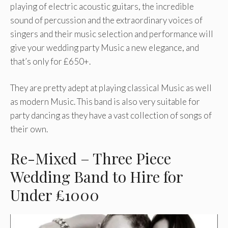
playing of electric acoustic guitars, the incredible
sound of percussion and the extraordinary voices of
singers and their music selection and performance will
give your wedding party Music a new elegance, and
that’s only for £650+.
They are pretty adept at playing classical Music as well
as modern Music. This band is also very suitable for
party dancing as they have a vast collection of songs of
their own.
Re-Mixed – Three Piece
Wedding Band to Hire for
Under £1000