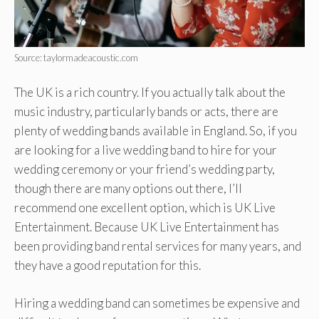
Source: taylormadeacoustic.com
The UK is a rich country. If you actually talk about the
music industry, particularly bands or acts, there are
plenty of wedding bands available in England. So, if you
are looking for a live wedding band to hire for your
wedding ceremony or your friend’s wedding party,
though there are many options out there, I’ll
recommend one excellent option, which is UK Live
Entertainment. Because UK Live Entertainment has
been providing band rental services for many years, and
they have a good reputation for this.
Hiring a wedding band can sometimes be expensive and