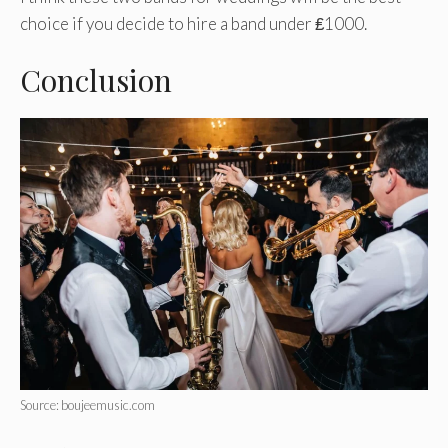
choice if you decide to hire a band under ₤1000.
Conclusion
Source: boujeemusic.com