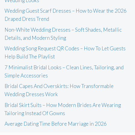
Wedding Looks
Wedding Guest Scarf Dresses – How to Wear the 2026
Draped Dress Trend
Non-White Wedding Dresses – Soft Shades, Metallic
Details, and Modern Styling
Wedding Song Request QR Codes – How To Let Guests
Help Build The Playlist
7 Minimalist Bridal Looks – Clean Lines, Tailoring, and
Simple Accessories
Bridal Capes And Overskirts: How Transformable
Wedding Dresses Work
Bridal Skirt Suits – How Modern Brides Are Wearing
Tailoring Instead Of Gowns
Average Dating Time Before Marriage in 2026