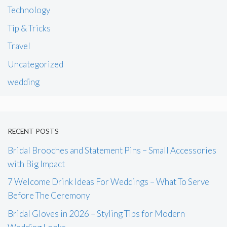
Technology
Tip & Tricks
Travel
Uncategorized
wedding
RECENT POSTS
Bridal Brooches and Statement Pins – Small Accessories
with Big Impact
7 Welcome Drink Ideas For Weddings – What To Serve
Before The Ceremony
Bridal Gloves in 2026 – Styling Tips for Modern