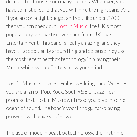
difficult to choose from many options. Whatever, you
have to first ensure that you will hire the right band. And
if you are on a tight budget and you like under £700,
then you can check out
Lost In Music
, the UK’s most
popular boy-girl party cover band from UK Live
Entertainment. This band is really amazing, and they
have true popularity around England because they use
the most recent beatbox technology in playing their
Music which will definitely blow your mind.
Lost in Music is a two-member wedding band. Whether
you are a fan of Pop, Rock, Soul, R&B or Jazz, I can
promise that Lost in Music will make you dive into the
ocean of sound. The band’s vocal and guitar-playing
prowess will leave you in awe.
The use of modern beat box technology, the rhythmic