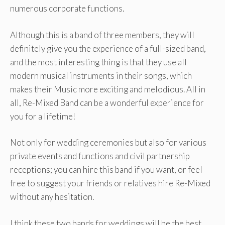
numerous corporate functions.
Although this is a band of three members, they will
definitely give you the experience of a full-sized band,
and the most interesting thing is that they use all
modern musical instruments in their songs, which
makes their Music more exciting and melodious. All in
all, Re-Mixed Band can be a wonderful experience for
you for a lifetime!
Not only for wedding ceremonies but also for various
private events and functions and civil partnership
receptions; you can hire this band if you want, or feel
free to suggest your friends or relatives hire Re-Mixed
without any hesitation.
I think these two bands for weddings will be the best