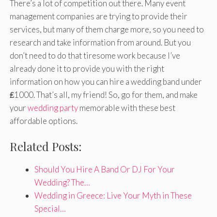
There’s a lot of competition out there. Many event
management companies are trying to provide their
services, but many of them charge more, so you need to
research and take information from around. But you
don’t need to do that tiresome work because I’ve
already done it to provide you with the right
information on how you can hire a wedding band under
₤1000. That’s all, my friend! So, go for them, and make
your
wedding party
memorable with these best
affordable options.
Related Posts:
Should You Hire A Band Or DJ For Your
Wedding? The…
Wedding in Greece: Live Your Myth in These
Special…