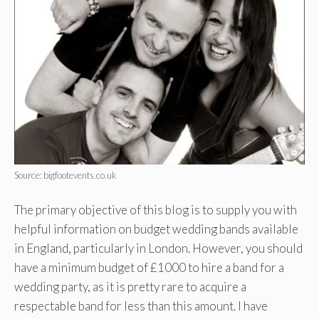
Source: bigfootevents.co.uk
The primary objective of this blog is to supply you with
helpful information on budget wedding bands available
in England, particularly in London. However, you should
have a minimum budget of £1000 to hire a band for a
wedding party, as it is pretty rare to acquire a
respectable band for less than this amount. I have