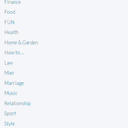
Finance
Food
FUN
Health
Home & Garden
How to …
Law
Man
Marriage
Music
Relationship
Sport
Style