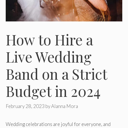
How to Hire a
Live Wedding
Band on a Strict
Budget in 2024
February 28, 2023
by
Alanna Mora
Wedding celebrations are joyful for everyone, and