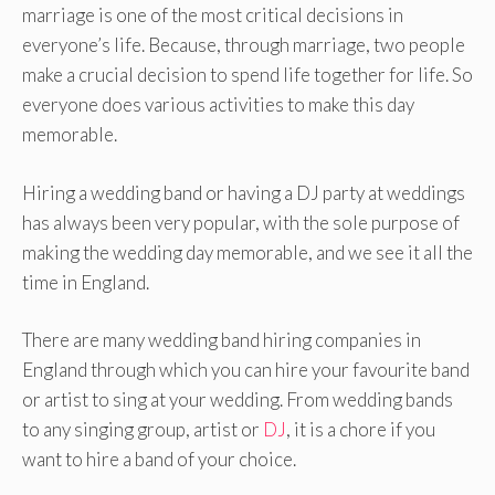
marriage is one of the most critical decisions in
everyone’s life. Because, through marriage, two people
make a crucial decision to spend life together for life. So
everyone does various activities to make this day
memorable.
Hiring a wedding band or having a DJ party at weddings
has always been very popular, with the sole purpose of
making the wedding day memorable, and we see it all the
time in England.
There are many wedding band hiring companies in
England through which you can hire your favourite band
or artist to sing at your wedding. From wedding bands
to any singing group, artist or
DJ
, it is a chore if you
want to hire a band of your choice.