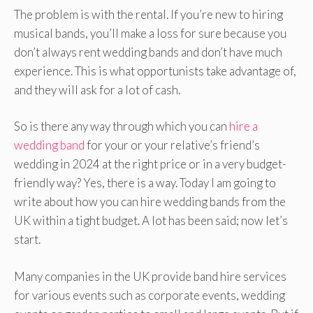
The problem is with the rental. If you’re new to hiring
musical bands, you’ll make a loss for sure because you
don’t always rent wedding bands and don’t have much
experience. This is what opportunists take advantage of,
and they will ask for a lot of cash.
So is there any way through which you can
hire a
wedding band
for your or your relative’s friend’s
wedding in 2024 at the right price or in a very budget-
friendly way? Yes, there is a way. Today I am going to
write about how you can hire wedding bands from the
UK within a tight budget. A lot has been said; now let’s
start.
Many companies in the UK provide band hire services
for various events such as corporate events, wedding