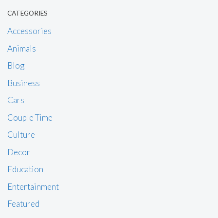
CATEGORIES
Accessories
Animals
Blog
Business
Cars
Couple Time
Culture
Decor
Education
Entertainment
Featured