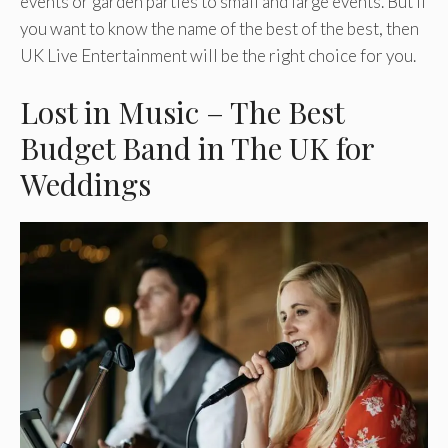
events or garden parties to small and large events. But if
you want to know the name of the best of the best, then
UK Live Entertainment will be the right choice for you.
Lost in Music – The Best
Budget Band in The UK for
Weddings