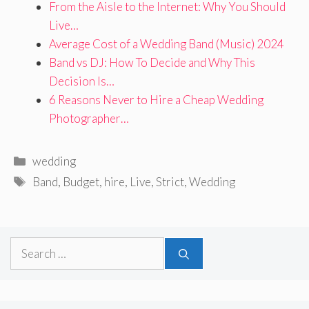
From the Aisle to the Internet: Why You Should
Live…
Average Cost of a Wedding Band (Music) 2024
Band vs DJ: How To Decide and Why This
Decision Is…
6 Reasons Never to Hire a Cheap Wedding
Photographer…
Categories
wedding
Tags
Band
,
Budget
,
hire
,
Live
,
Strict
,
Wedding
Search
for: