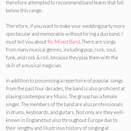
therefore attempted to recommend band teams that fall
below this range.
Therefore, if you want to make your wedding party more
spectacular and memorable without hiring a duo band, I
must tell you about
Re-Mixed Band
. There are songs
from many musical genres, including pop, rock, soul,
funk, and rock & roll, because they play them with the
skill of a musical magician.
In addition to possessing a repertoire of popular songs
from the past four decades, the band is also proficient at
playing contemporary Music. The group has a female
singer. The members of the band are also professionals
in drums, keyboards, and guitars. Not only are they well-
known in England but also throughout Europe due to
their lengthy and illustrious history of singing at