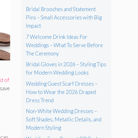
Bridal Brooches and Statement
Pins – Small Accessories with Big
Impact
7 Welcome Drink Ideas For
Weddings – What To Serve Before
The Ceremony
Bridal Gloves in 2026 – Styling Tips
for Modern Wedding Looks
st of
Wedding Guest Scarf Dresses –
 save
How to Wear the 2026 Draped
Dress Trend
Non-White Wedding Dresses –
Soft Shades, Metallic Details, and
Modern Styling
 can