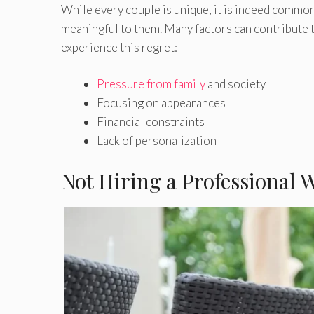
While every couple is unique, it is indeed common
meaningful to them. Many factors can contribute 
experience this regret:
Pressure from family
and society
Focusing on appearances
Financial constraints
Lack of personalization
Not Hiring a Professional