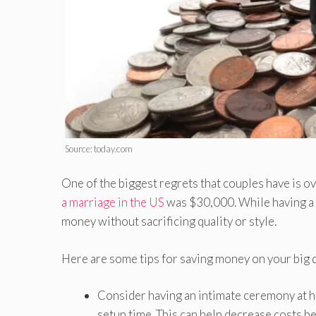
Source: today.com
One of the biggest regrets that couples have is o
a marriage in the US
was $30,000. While having a b
money without sacrificing quality or style.
Here are some tips for saving money on your big 
Consider having an intimate ceremony at ho
setup time. This can help decrease costs b