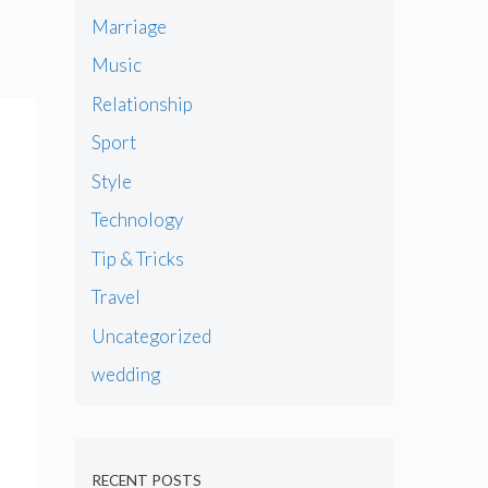
Marriage
Music
Relationship
Sport
Style
Technology
Tip & Tricks
Travel
Uncategorized
wedding
RECENT POSTS