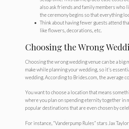
also ask friends and family members who liv
the ceremony begins so that everything lo
Think about having fewer guests attend tha
like flowers, decorations, etc.
Choosing the Wrong Wedd
Choosing the wrong wedding venue can be a big mi
make while planning your wedding, so it’s essentia
wedding. According to Brides.com, the average c
You want to choose a location that means somethin
where you plan on spending eternity together in m
popular destinations that are even chosen by celeb
For instance, “Vanderpump Rules” stars Jax Taylor