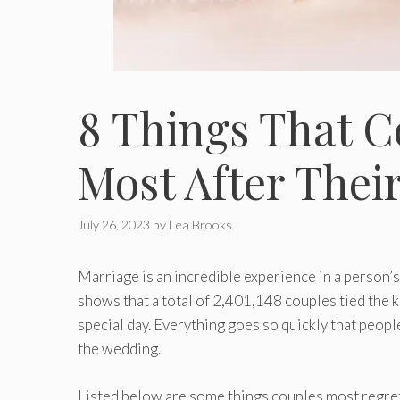
8 Things That C
Most After Thei
July 26, 2023
by
Lea Brooks
Marriage is an incredible experience in a person’
shows that a total of 2,401,148 couples tied the
special day. Everything goes so quickly that people
the wedding.
Listed below are some things couples most regret