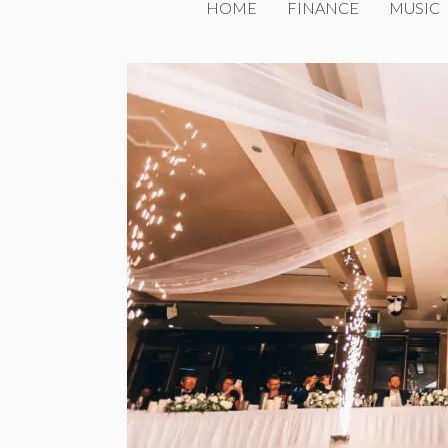
HOME
FINANCE
MUSIC