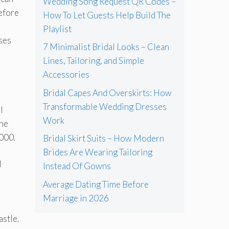
Wedding Song Request QR Codes –
before
How To Let Guests Help Build The
Playlist
nses
7 Minimalist Bridal Looks – Clean
Lines, Tailoring, and Simple
Accessories
Bridal Capes And Overskirts: How
Transformable Wedding Dresses
l
Work
the
000.
Bridal Skirt Suits – How Modern
Brides Are Wearing Tailoring
d
Instead Of Gowns
Average Dating Time Before
Marriage in 2026
astle.