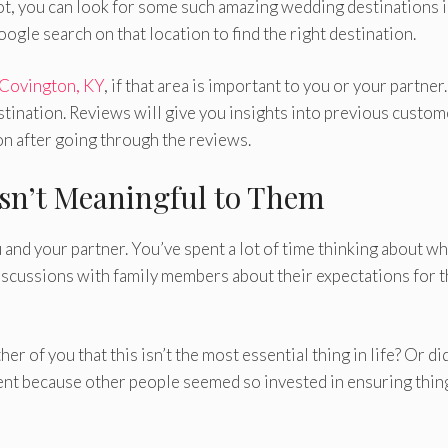
not, you can look for some such amazing wedding destinations i
oogle search on that location to find the right destination.
 Covington, KY
, if that area is important to you or your partner
stination. Reviews will give you insights into previous custom
on after going through the reviews.
sn’t Meaningful to Them
 and your partner. You’ve spent a lot of time thinking about wh
iscussions with family members about their expectations for 
ther of you that this isn’t the most essential thing in life? Or di
vent because other people seemed so invested in ensuring thin