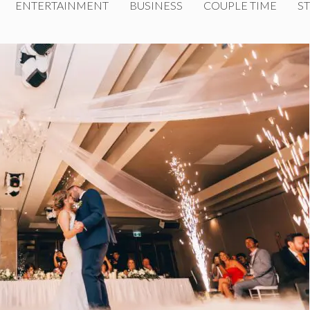
ENTERTAINMENT
BUSINESS
COUPLE TIME
ST