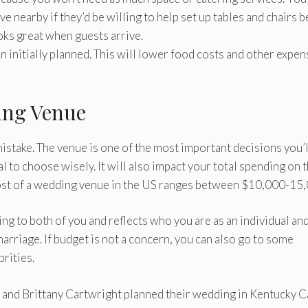
e nearby if they’d be willing to help set up tables and chairs 
oks great when guests arrive.
n initially planned. This will lower food costs and other expe
ing Venue
stake. The venue is one of the most important decisions you’l
l to choose wisely. It will also impact your total spending on 
ost of a wedding venue in the US ranges between $10,000-15,
g to both of you and reflects who you are as an individual an
arriage. If budget is not a concern, you can also go to some
rities.
 and Brittany Cartwright planned their wedding in Kentucky C