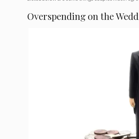
Overspending on the Wedd