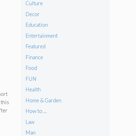
Culture
Decor
Education
Entertainment
Featured
)
Finance
Food
FUN
Health
port
Home & Garden
 this
fter
How to …
Law
Man