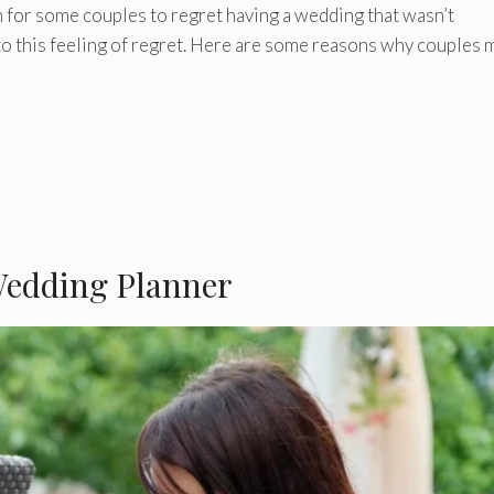
 for some couples to regret having a wedding that wasn’t
to this feeling of regret. Here are some reasons why couples 
 Wedding Planner