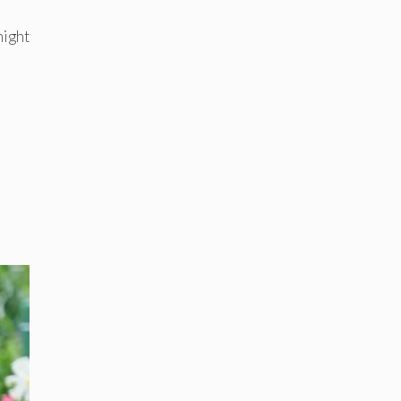
might