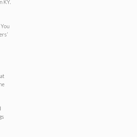
n KY.
. You
ers’
at
the
d
gs