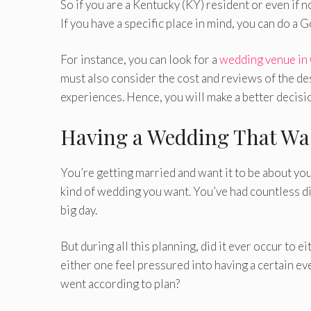
So if you are a Kentucky (KY) resident or even if 
If you have a specific place in mind, you can do a G
For instance, you can look for a
wedding venue in
must also consider the cost and reviews of the de
experiences. Hence, you will make a better decisi
Having a Wedding That Wa
You’re getting married and want it to be about you
kind of wedding you want. You’ve had countless d
big day.
But during all this planning, did it ever occur to ei
either one feel pressured into having a certain e
went according to plan?