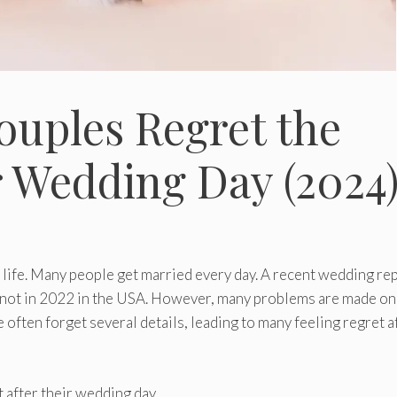
ouples Regret the
r Wedding Day (2024
s life. Many people get married every day. A recent wedding re
 knot in 2022 in the USA. However, many problems are made on
 often forget several details, leading to many feeling regret a
 after their wedding day.