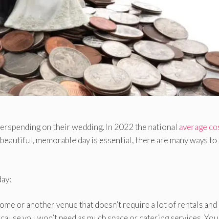
verspending on their wedding. In 2022 the national
average co
eautiful, memorable day is essential, there are many ways to
day:
me or another venue that doesn’t require a lot of rentals and
ecause you won’t need as much space or catering services. You