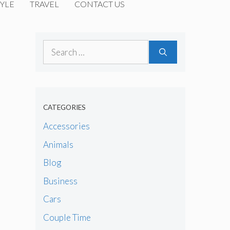
YLE
TRAVEL
CONTACT US
Search
for:
CATEGORIES
Accessories
Animals
Blog
Business
Cars
Couple Time