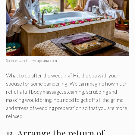
Source: sanctuarycapcana.com
What to do after the wedding? Hit the spa with your
spouse for some pampering! We can imagine how much
relief a full body massage, steaming, scrubbing and
masking would bring. You need to get off all the grime
and stress of wedding preparation so that you are more
relaxed.
13. Arrange the return of