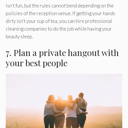
isn’t fun, but the rules cannot bend depending on the
policies of the reception venue. If getting your hands
dirty isn’t your cup of tea, you can hire professional
cleaning companies to do the job while having your
beauty sleep.
7. Plan a private hangout with
your best people