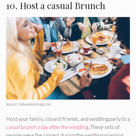
10. Host a casual Brunch
Source: milwaukeemag.com
Host your family, closest friends, and wedding party to a
casual brunch a day after the wedding
. These sets of
people were the closest during the wedding planning