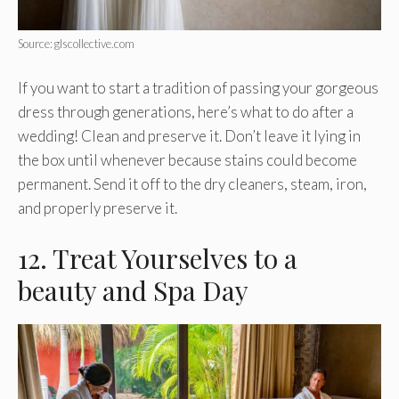
Source: glscollective.com
If you want to start a tradition of passing your gorgeous
dress through generations, here’s what to do after a
wedding! Clean and preserve it. Don’t leave it lying in
the box until whenever because stains could become
permanent. Send it off to the dry cleaners, steam, iron,
and properly preserve it.
12. Treat Yourselves to a
beauty and Spa Day