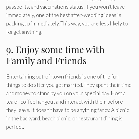
passports, and vaccinations status. If you won’t leave
immediately, one of the best after-wedding ideas is
packing up immediately. This way, you are less likely to
forget anything.
9. Enjoy some time with
Family and Friends
Entertaining out-of-town friends is one of the fun
things to do after you get married. They spent their time
and money to stand by you on your special day. Host a
tea or coffee hangout and interact with them before
they leave. It doesn’t have to be anything fancy. A picnic
in the backyard, beach picnic, or restaurant dining is
perfect.