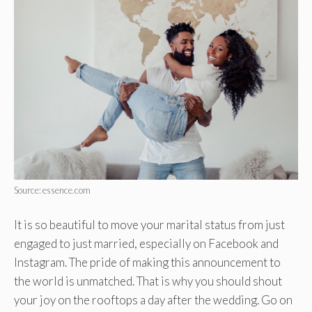
Source: essence.com
It is so beautiful to move your marital status from just
engaged to just married, especially on Facebook and
Instagram. The pride of making this announcement to
the world is unmatched. That is why you should shout
your joy on the rooftops a day after the wedding. Go on