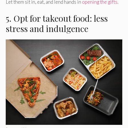
Let them sit in, eat, and lend hands in
opening the gifts
.
5. Opt for takeout food: less
stress and indulgence