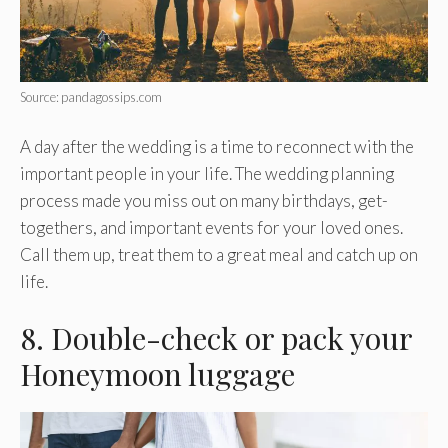
Source: pandagossips.com
A day after the wedding is a time to reconnect with the
important people in your life. The wedding planning
process made you miss out on many birthdays, get-
togethers, and important events for your loved ones.
Call them up, treat them to a great meal and catch up on
life.
8. Double-check or pack your
Honeymoon luggage