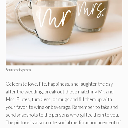
Source: etsy.com
Celebrate love, life, happiness, and laughter the day
after the wedding, break out those matching Mr. and
Mrs. Flutes, tumblers, or mugs and fill them up with
your favorite wine or beverage. Remember to take and
send snapshots to the persons who gifted them to you.
The picture is also a cute social media announcement of