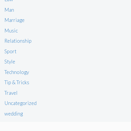
Man
Marriage
Music
Relationship
Sport
Style
Technology
Tip & Tricks
Travel
Uncategorized
wedding