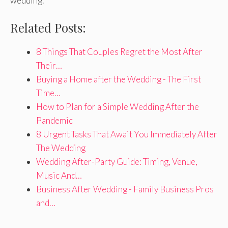
wedding.
Related Posts:
8 Things That Couples Regret the Most After
Their…
Buying a Home after the Wedding - The First
Time…
How to Plan for a Simple Wedding After the
Pandemic
8 Urgent Tasks That Await You Immediately After
The Wedding
Wedding After-Party Guide: Timing, Venue,
Music And…
Business After Wedding - Family Business Pros
and…