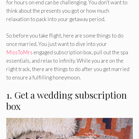
for hours on end can be challenging. You don’t want to
think about the presents you got or how much
relaxation to pack into your getaway period.
So before you take flight, here are some things to do
once married. You just want to dive into your
MissToMrs
engaged subscription box, pull out the spa
essentials, and relax to infinity. While you are on the
right track, there are things to do after you get married
to ensure a fulfilling honeymoon.
1. Get a wedding subscription
box