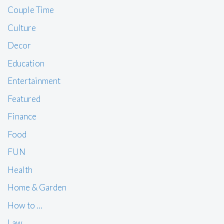
Couple Time
Culture
Decor
Education
Entertainment
Featured
Finance
Food
FUN
Health
Home & Garden
How to …
Law