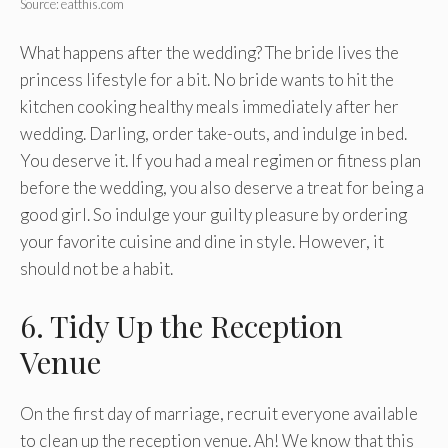
Source: eatthis.com
What happens after the wedding? The bride lives the
princess lifestyle for a bit. No bride wants to hit the
kitchen cooking healthy meals immediately after her
wedding. Darling, order take-outs, and indulge in bed.
You deserve it. If you had a meal regimen or fitness plan
before the wedding, you also deserve a treat for being a
good girl. So indulge your guilty pleasure by ordering
your favorite cuisine and dine in style. However, it
should not be a habit.
6. Tidy Up the Reception
Venue
On the first day of marriage, recruit everyone available
to clean up the reception venue. Ah! We know that this