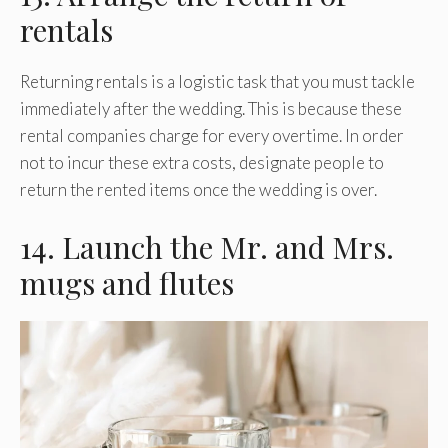
rentals
Returning rentals is a logistic task that you must tackle
immediately after the wedding. This is because these
rental companies charge for every overtime. In order
not to incur these extra costs, designate people to
return the rented items once the wedding is over.
14. Launch the Mr. and Mrs.
mugs and flutes