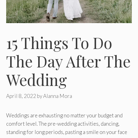
15 Things To Do
The Day After The
Wedding
April 8, 2022
by
Alanna Mora
Weddings are exhausting no matter your budget and
comfort level. The pre-wedding activities, dancing,
standing for long periods, pasting a smile on your face