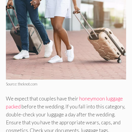
Source: theknot.com
We expect that couples have their
honeymoon luggage
packed
before the wedding. If you fall into this category,
double-check your luggage a day after the wedding.
Ensure that you have the appropriate wears, caps, and
cosmetics. Check your documents, luggage tags,