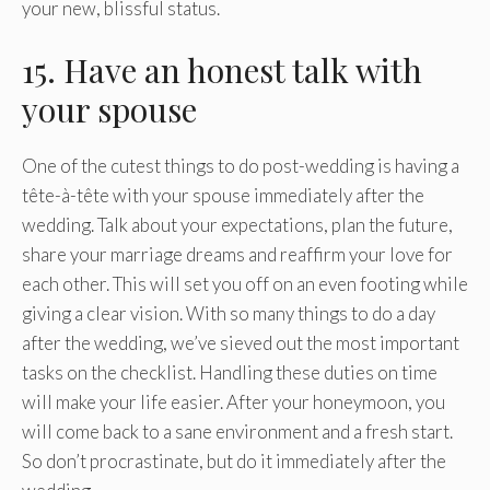
your new, blissful status.
15. Have an honest talk with
your spouse
One of the cutest things to do post-wedding is having a
tête-à-tête with your spouse immediately after the
wedding. Talk about your expectations, plan the future,
share your marriage dreams and reaffirm your love for
each other. This will set you off on an even footing while
giving a clear vision. With so many things to do a day
after the wedding, we’ve sieved out the most important
tasks on the checklist. Handling these duties on time
will make your life easier. After your honeymoon, you
will come back to a sane environment and a fresh start.
So don’t procrastinate, but do it immediately after the