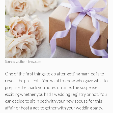
Source: southernliving.com
One of the first things to do after getting married is to
reveal the presents. You want to know who gave what to
prepare the thank you notes on time. The suspense is
exciting whether you had a wedding registry or not. You
can decide to sit in bed with your new spouse for this
affair or host a get-together with your wedding party.