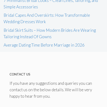
7 Minimalist Bridal Looks – Clean Lines, Tailoring, and
Simple Accessories
Bridal Capes And Overskirts: How Transformable
Wedding Dresses Work
Bridal Skirt Suits – How Modern Brides Are Wearing
Tailoring Instead Of Gowns
Average Dating Time Before Marriage in 2026
CONTACT US
If you have any suggestions and queries you can
contact us on the below details. We will be very
happy to hear from you.