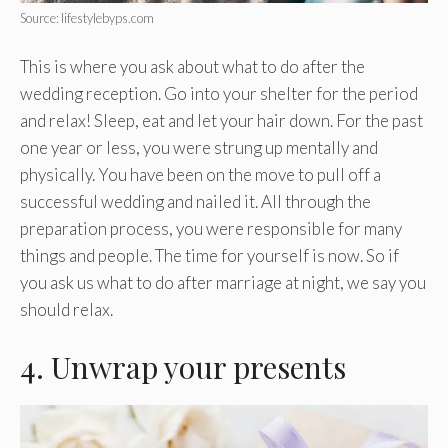
Source: lifestylebyps.com
This is where you ask about what to do after the
wedding reception. Go into your shelter for the period
and relax! Sleep, eat and let your hair down. For the past
one year or less, you were strung up mentally and
physically. You have been on the move to pull off a
successful wedding and nailed it. All through the
preparation process, you were responsible for many
things and people. The time for yourself is now. So if
you ask us what to do after marriage at night, we say you
should relax.
4. Unwrap your presents