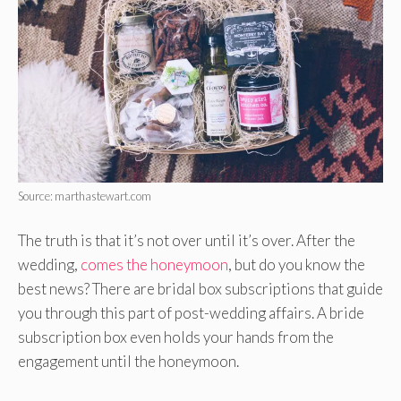
Source: marthastewart.com
The truth is that it’s not over until it’s over. After the
wedding,
comes the honeymoon
, but do you know the
best news? There are bridal box subscriptions that guide
you through this part of post-wedding affairs. A bride
subscription box even holds your hands from the
engagement until the honeymoon.