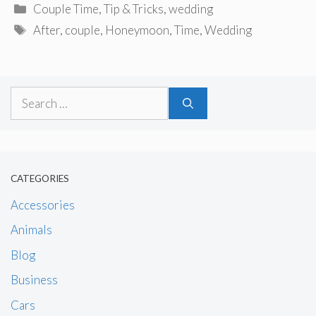
Categories
Couple Time
,
Tip & Tricks
,
wedding
Tags
After
,
couple
,
Honeymoon
,
Time
,
Wedding
Search
for:
CATEGORIES
Accessories
Animals
Blog
Business
Cars