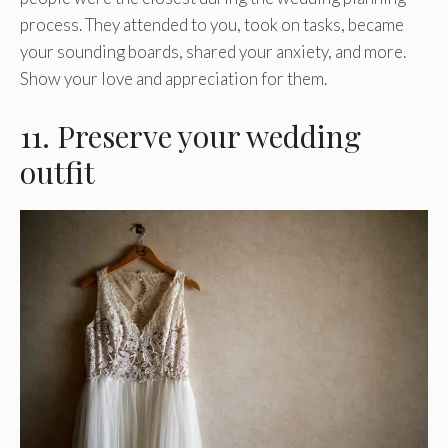
process. They attended to you, took on tasks, became
your sounding boards, shared your anxiety, and more.
Show your love and appreciation for them.
11. Preserve your wedding
outfit