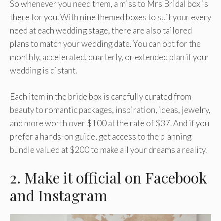
So whenever you need them, a miss to Mrs Bridal box is
there for you. With nine themed boxes to suit your every
need at each wedding stage, there are also tailored
plans to match your wedding date. You can opt for the
monthly, accelerated, quarterly, or extended plan if your
wedding is distant.
Each item in the bride box is carefully curated from
beauty to romantic packages, inspiration, ideas, jewelry,
and more worth over $100 at the rate of $37. And if you
prefer a hands-on guide, get access to the planning
bundle valued at $200 to make all your dreams a reality.
2. Make it official on Facebook
and Instagram