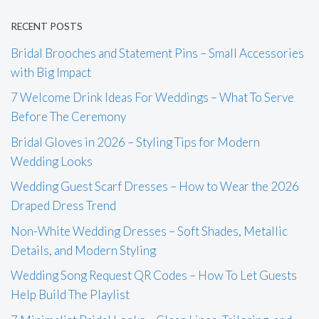
RECENT POSTS
Bridal Brooches and Statement Pins – Small Accessories
with Big Impact
7 Welcome Drink Ideas For Weddings – What To Serve
Before The Ceremony
Bridal Gloves in 2026 – Styling Tips for Modern
Wedding Looks
Wedding Guest Scarf Dresses – How to Wear the 2026
Draped Dress Trend
Non-White Wedding Dresses – Soft Shades, Metallic
Details, and Modern Styling
Wedding Song Request QR Codes – How To Let Guests
Help Build The Playlist