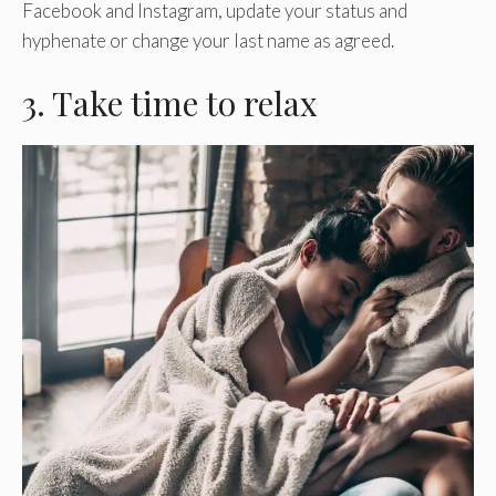
Facebook and Instagram, update your status and
hyphenate or change your last name as agreed.
3. Take time to relax