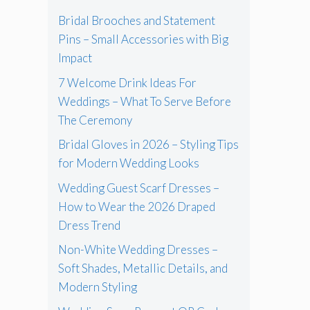
Bridal Brooches and Statement
Pins – Small Accessories with Big
Impact
7 Welcome Drink Ideas For
Weddings – What To Serve Before
The Ceremony
Bridal Gloves in 2026 – Styling Tips
for Modern Wedding Looks
Wedding Guest Scarf Dresses –
How to Wear the 2026 Draped
Dress Trend
Non-White Wedding Dresses –
Soft Shades, Metallic Details, and
Modern Styling