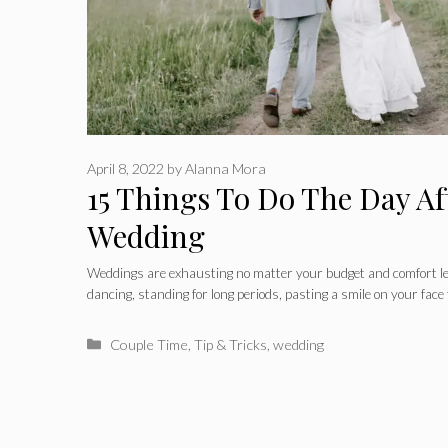
April 8, 2022
by
Alanna Mora
15 Things To Do The Day Af
Wedding
Weddings are exhausting no matter your budget and comfort lev
dancing, standing for long periods, pasting a smile on your face
Categories
Couple Time
,
Tip & Tricks
,
wedding