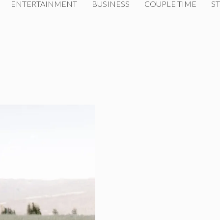
ENTERTAINMENT
BUSINESS
COUPLE TIME
ST