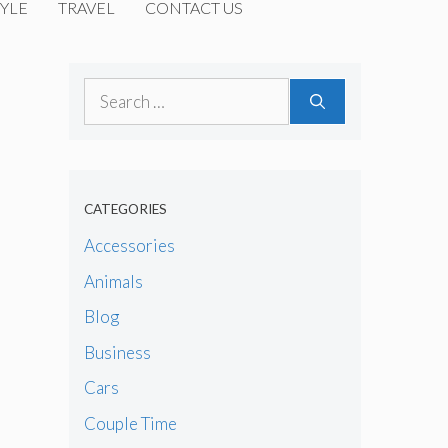
YLE
TRAVEL
CONTACT US
Search
for:
CATEGORIES
Accessories
Animals
Blog
Business
Cars
Couple Time