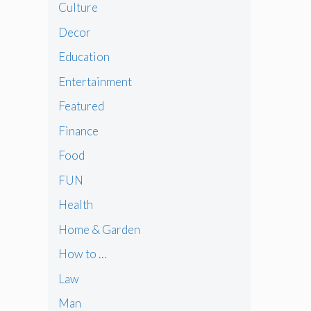
Culture
Decor
Education
Entertainment
Featured
Finance
Food
FUN
Health
Home & Garden
How to …
Law
Man