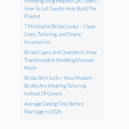
Wedding Song Request QR Codes –
How To Let Guests Help Build The
Playlist
7 Minimalist Bridal Looks – Clean
Lines, Tailoring, and Simple
Accessories
Bridal Capes And Overskirts: How
Transformable Wedding Dresses
Work
Bridal Skirt Suits – How Modern
Brides Are Wearing Tailoring
Instead Of Gowns
Average Dating Time Before
Marriage in 2026