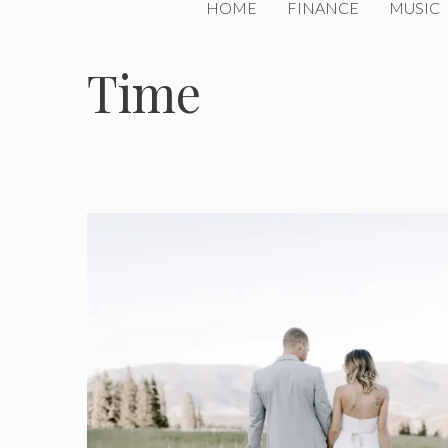
HOME
FINANCE
MUSIC
Time