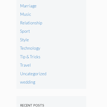
Marriage
Music
Relationship
Sport
Style
Technology
Tip & Tricks
Travel
Uncategorized
wedding
RECENT POSTS