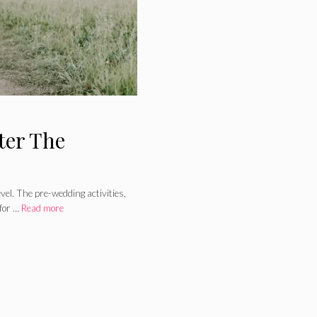
ter The
el. The pre-wedding activities,
 for …
Read more