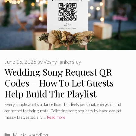
June 15, 2026
by
Vesny Tankersley
Wedding Song Request QR
Codes – How To Let Guests
Help Build The Playlist
Every couple wants a dance floor that feels personal, energetic, and
connected to their guests. Collecting song requests by hand can get
messy fast, especially …
Read more
Categories
Music
,
wedding