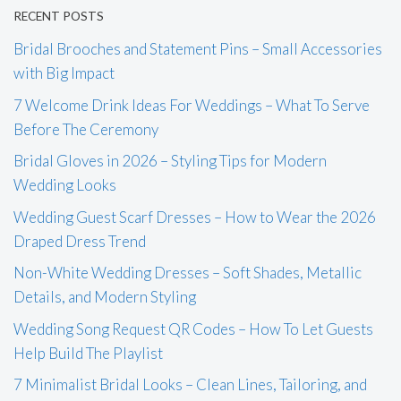
RECENT POSTS
Bridal Brooches and Statement Pins – Small Accessories
with Big Impact
7 Welcome Drink Ideas For Weddings – What To Serve
Before The Ceremony
Bridal Gloves in 2026 – Styling Tips for Modern
Wedding Looks
Wedding Guest Scarf Dresses – How to Wear the 2026
Draped Dress Trend
Non-White Wedding Dresses – Soft Shades, Metallic
Details, and Modern Styling
Wedding Song Request QR Codes – How To Let Guests
Help Build The Playlist
7 Minimalist Bridal Looks – Clean Lines, Tailoring, and