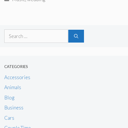
Search
for:
CATEGORIES
Accessories
Animals
Blog
Business
Cars
Couple Time