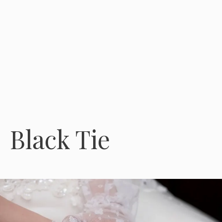
Black Tie