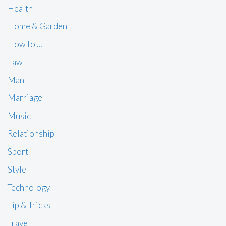
Health
Home & Garden
How to …
Law
Man
Marriage
Music
Relationship
Sport
Style
Technology
Tip & Tricks
Travel