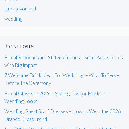
Uncategorized
wedding
RECENT POSTS
Bridal Brooches and Statement Pins – Small Accessories
with Big Impact
7 Welcome Drink Ideas For Weddings – What To Serve
Before The Ceremony
Bridal Gloves in 2026 – Styling Tips for Modern
Wedding Looks
Wedding Guest Scarf Dresses – How to Wear the 2026
Draped Dress Trend