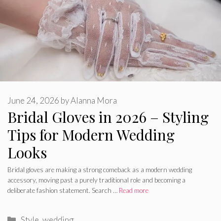
June 24, 2026
by
Alanna Mora
Bridal Gloves in 2026 – Styling
Tips for Modern Wedding
Looks
Bridal gloves are making a strong comeback as a modern wedding
accessory, moving past a purely traditional role and becoming a
deliberate fashion statement. Search …
Read more
Categories
Style
,
wedding