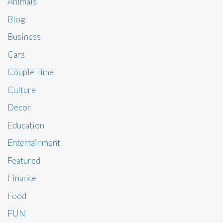
Animals
Blog
Business
Cars
Couple Time
Culture
Decor
Education
Entertainment
Featured
Finance
Food
FUN