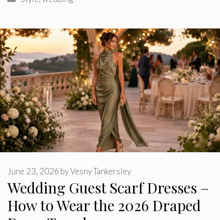
June 23, 2026
by
Vesny Tankersley
Wedding Guest Scarf Dresses –
How to Wear the 2026 Draped