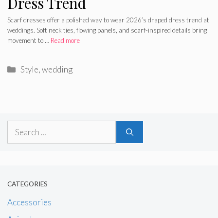
Dress Trend
Scarf dresses offer a polished way to wear 2026’s draped dress trend at
weddings. Soft neck ties, flowing panels, and scarf-inspired details bring
movement to …
Read more
Categories
Style
,
wedding
Search
for:
CATEGORIES
Accessories