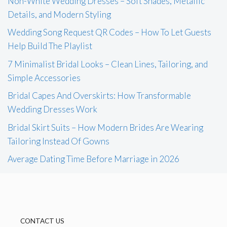
Non-White Wedding Dresses – Soft Shades, Metallic
Details, and Modern Styling
Wedding Song Request QR Codes – How To Let Guests
Help Build The Playlist
7 Minimalist Bridal Looks – Clean Lines, Tailoring, and
Simple Accessories
Bridal Capes And Overskirts: How Transformable
Wedding Dresses Work
Bridal Skirt Suits – How Modern Brides Are Wearing
Tailoring Instead Of Gowns
Average Dating Time Before Marriage in 2026
CONTACT US