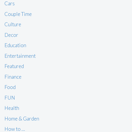
Cars
Couple Time
Culture
Decor
Education
Entertainment
Featured
Finance
Food
FUN
Health
Home & Garden
How to …