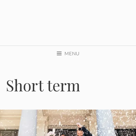
MENU
Short term