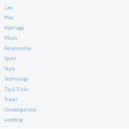
Law
Man
Marriage
Music
Relationship
Sport
Style
Technology
Tip & Tricks
Travel
Uncategorized
wedding