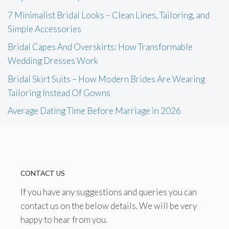
7 Minimalist Bridal Looks – Clean Lines, Tailoring, and
Simple Accessories
Bridal Capes And Overskirts: How Transformable
Wedding Dresses Work
Bridal Skirt Suits – How Modern Brides Are Wearing
Tailoring Instead Of Gowns
Average Dating Time Before Marriage in 2026
CONTACT US
If you have any suggestions and queries you can
contact us on the below details. We will be very
happy to hear from you.