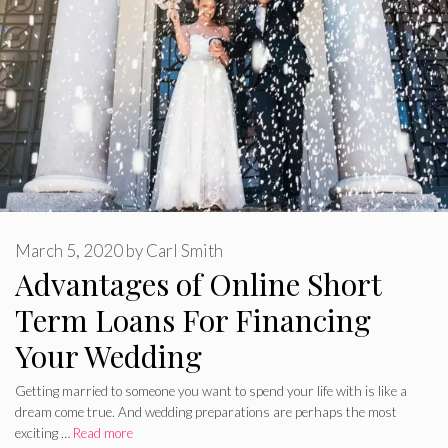
March 5, 2020
by
Carl Smith
Advantages of Online Short
Term Loans For Financing
Your Wedding
Getting married to someone you want to spend your life with is like a
dream come true. And wedding preparations are perhaps the most
exciting …
Read more