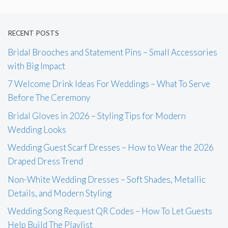
RECENT POSTS
Bridal Brooches and Statement Pins – Small Accessories
with Big Impact
7 Welcome Drink Ideas For Weddings – What To Serve
Before The Ceremony
Bridal Gloves in 2026 – Styling Tips for Modern
Wedding Looks
Wedding Guest Scarf Dresses – How to Wear the 2026
Draped Dress Trend
Non-White Wedding Dresses – Soft Shades, Metallic
Details, and Modern Styling
Wedding Song Request QR Codes – How To Let Guests
Help Build The Playlist