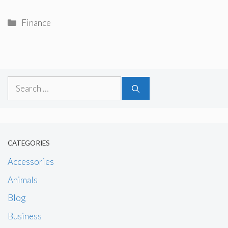
Categories
Finance
Search
for:
CATEGORIES
Accessories
Animals
Blog
Business