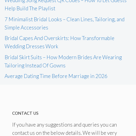
Wedding Song Request QR Codes – How To Let Guests
Help Build The Playlist
7 Minimalist Bridal Looks – Clean Lines, Tailoring, and
Simple Accessories
Bridal Capes And Overskirts: How Transformable
Wedding Dresses Work
Bridal Skirt Suits – How Modern Brides Are Wearing
Tailoring Instead Of Gowns
Average Dating Time Before Marriage in 2026
CONTACT US
If you have any suggestions and queries you can
contact us on the below details. We will be very