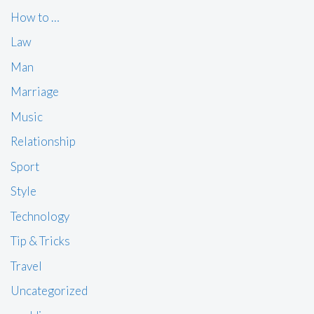
How to …
Law
Man
Marriage
Music
Relationship
Sport
Style
Technology
Tip & Tricks
Travel
Uncategorized