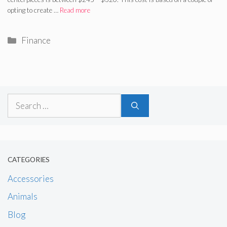
opting to create …
Read more
Categories
Finance
Search
for:
CATEGORIES
Accessories
Animals
Blog