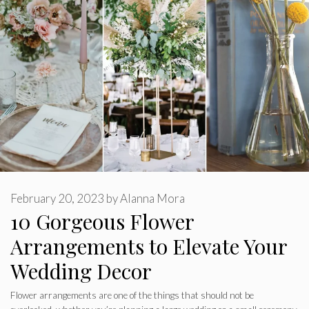
February 20, 2023
by
Alanna Mora
10 Gorgeous Flower
Arrangements to Elevate Your
Wedding Decor
Flower arrangements are one of the things that should not be