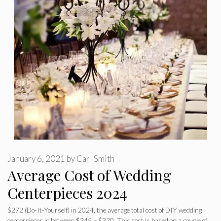
January 6, 2021
by
Carl Smith
Average Cost of Wedding
Centerpieces 2024
$272 (Do-It-Yourself) in 2024, the average total cost of DIY wedding
centerpieces is between $245 – $320. This cost is based on a couple of