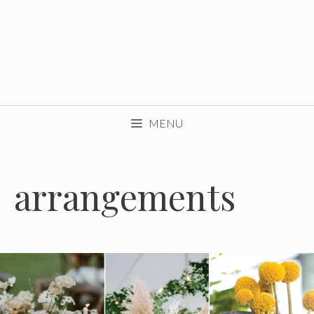
MENU
arrangements