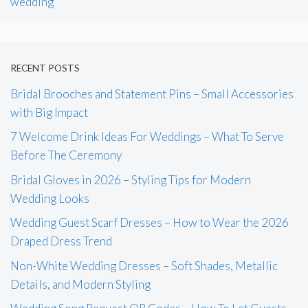
wedding
RECENT POSTS
Bridal Brooches and Statement Pins – Small Accessories
with Big Impact
7 Welcome Drink Ideas For Weddings – What To Serve
Before The Ceremony
Bridal Gloves in 2026 – Styling Tips for Modern
Wedding Looks
Wedding Guest Scarf Dresses – How to Wear the 2026
Draped Dress Trend
Non-White Wedding Dresses – Soft Shades, Metallic
Details, and Modern Styling