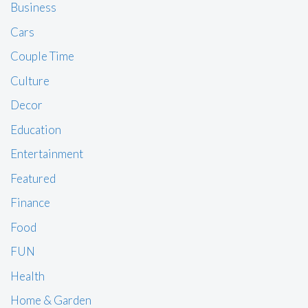
Business
Cars
Couple Time
Culture
Decor
Education
Entertainment
Featured
Finance
Food
FUN
Health
Home & Garden