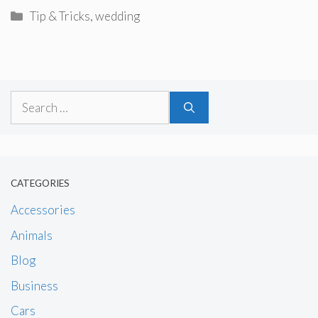
Categories
Tip & Tricks
,
wedding
Search
for:
CATEGORIES
Accessories
Animals
Blog
Business
Cars