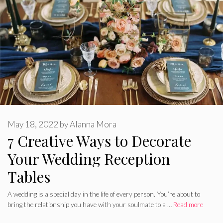
May 18, 2022
by
Alanna Mora
7 Creative Ways to Decorate
Your Wedding Reception
Tables
A wedding is a special day in the life of every person. You’re about to
bring the relationship you have with your soulmate to a …
Read more