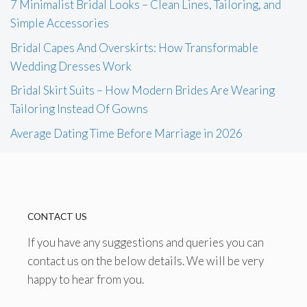
7 Minimalist Bridal Looks – Clean Lines, Tailoring, and
Simple Accessories
Bridal Capes And Overskirts: How Transformable
Wedding Dresses Work
Bridal Skirt Suits – How Modern Brides Are Wearing
Tailoring Instead Of Gowns
Average Dating Time Before Marriage in 2026
CONTACT US
If you have any suggestions and queries you can
contact us on the below details. We will be very
happy to hear from you.