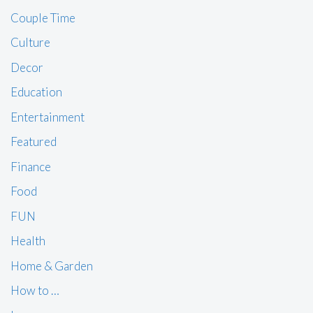
Couple Time
Culture
Decor
Education
Entertainment
Featured
Finance
Food
FUN
Health
Home & Garden
How to …