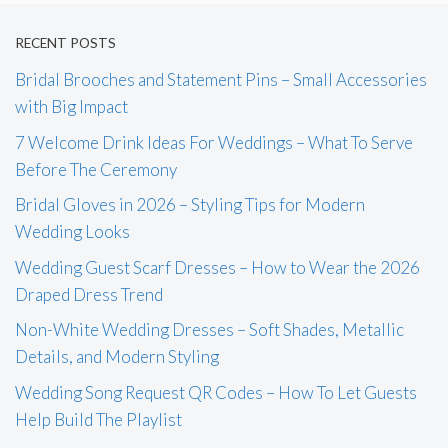
RECENT POSTS
Bridal Brooches and Statement Pins – Small Accessories
with Big Impact
7 Welcome Drink Ideas For Weddings – What To Serve
Before The Ceremony
Bridal Gloves in 2026 – Styling Tips for Modern
Wedding Looks
Wedding Guest Scarf Dresses – How to Wear the 2026
Draped Dress Trend
Non-White Wedding Dresses – Soft Shades, Metallic
Details, and Modern Styling
Wedding Song Request QR Codes – How To Let Guests
Help Build The Playlist