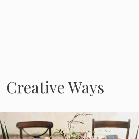
Creative Ways