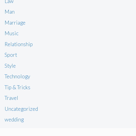
Law
Man
Marriage
Music
Relationship
Sport
Style
Technology
Tip & Tricks
Travel
Uncategorized
wedding