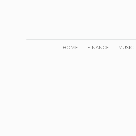
Skip
to
content
HOME
FINANCE
MUSIC