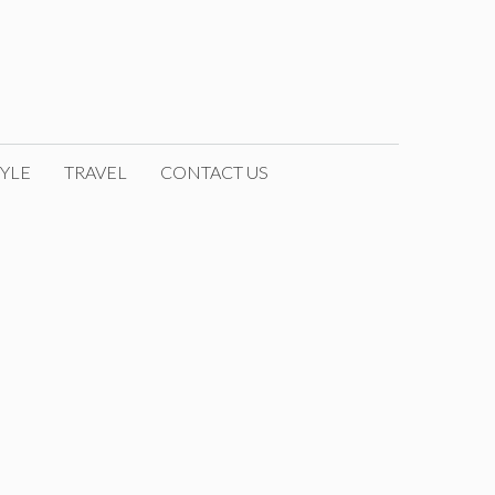
YLE
TRAVEL
CONTACT US