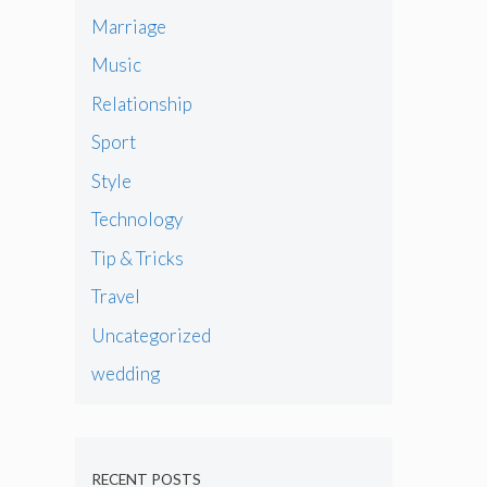
Marriage
Music
Relationship
Sport
Style
Technology
Tip & Tricks
Travel
Uncategorized
wedding
RECENT POSTS