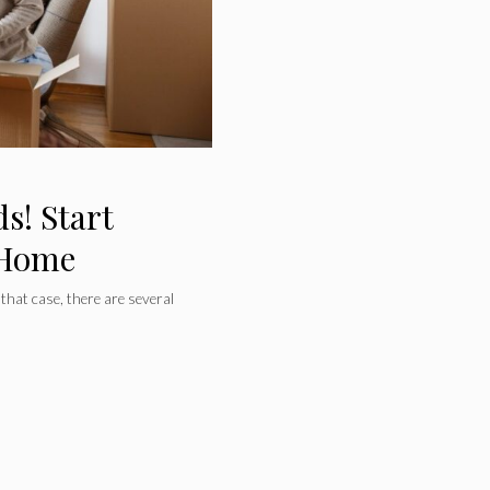
s! Start
 Home
 that case, there are several