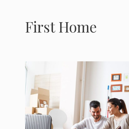
First Home