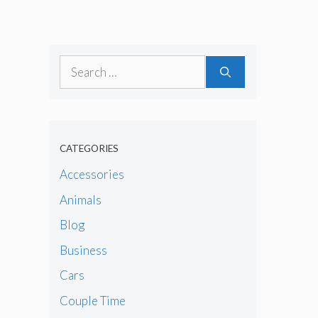
Search
for:
CATEGORIES
Accessories
Animals
Blog
Business
Cars
Couple Time