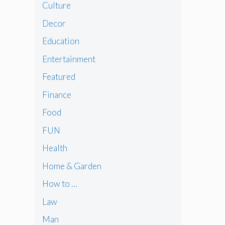
Culture
Decor
Education
Entertainment
Featured
Finance
Food
FUN
Health
Home & Garden
How to …
Law
Man