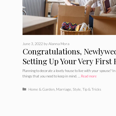
June 3, 2022
by
Alanna Mora
Congratulations, Newlywed
Setting Up Your Very First
Together
Planning to decorate a lovely house to live with your spouse? In
things that you need to keep in mind. …
Read more
Categories
Home & Garden
,
Marriage
,
Style
,
Tip & Tricks