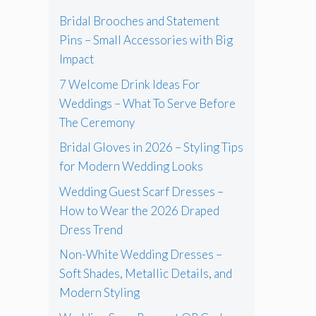
Bridal Brooches and Statement
Pins – Small Accessories with Big
Impact
7 Welcome Drink Ideas For
Weddings – What To Serve Before
The Ceremony
Bridal Gloves in 2026 – Styling Tips
for Modern Wedding Looks
Wedding Guest Scarf Dresses –
How to Wear the 2026 Draped
Dress Trend
Non-White Wedding Dresses –
Soft Shades, Metallic Details, and
Modern Styling