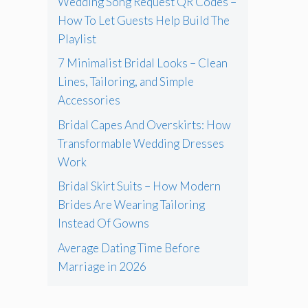
Wedding Song Request QR Codes –
How To Let Guests Help Build The
Playlist
7 Minimalist Bridal Looks – Clean
Lines, Tailoring, and Simple
Accessories
Bridal Capes And Overskirts: How
Transformable Wedding Dresses
Work
Bridal Skirt Suits – How Modern
Brides Are Wearing Tailoring
Instead Of Gowns
Average Dating Time Before
Marriage in 2026