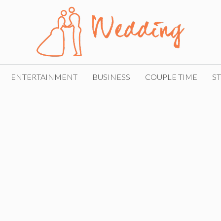
ENTERTAINMENT
BUSINESS
COUPLE TIME
ST