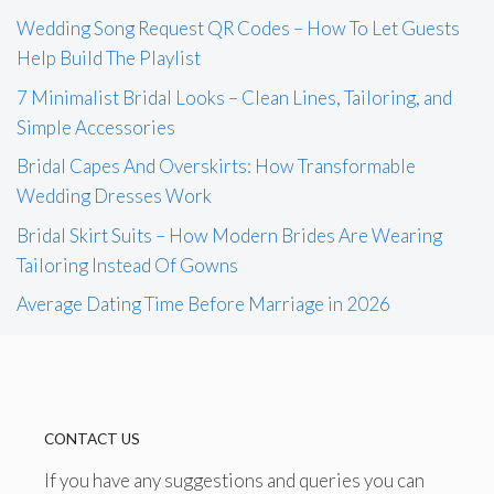
Wedding Song Request QR Codes – How To Let Guests
Help Build The Playlist
7 Minimalist Bridal Looks – Clean Lines, Tailoring, and
Simple Accessories
Bridal Capes And Overskirts: How Transformable
Wedding Dresses Work
Bridal Skirt Suits – How Modern Brides Are Wearing
Tailoring Instead Of Gowns
Average Dating Time Before Marriage in 2026
CONTACT US
If you have any suggestions and queries you can