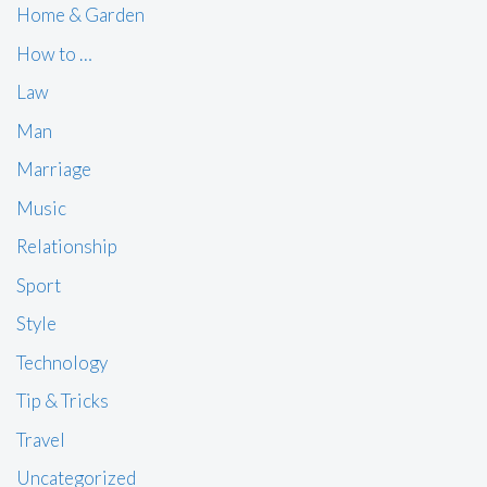
Home & Garden
How to …
Law
Man
Marriage
Music
Relationship
Sport
Style
Technology
Tip & Tricks
Travel
Uncategorized