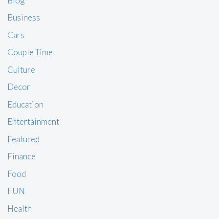
Blog
Business
Cars
Couple Time
Culture
Decor
Education
Entertainment
Featured
Finance
Food
FUN
Health