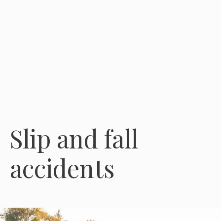
Slip and fall
accidents