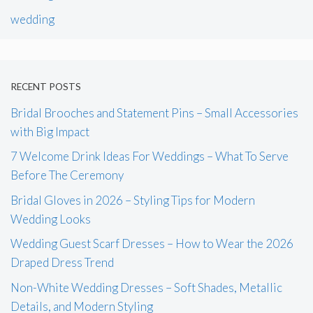
wedding
RECENT POSTS
Bridal Brooches and Statement Pins – Small Accessories
with Big Impact
7 Welcome Drink Ideas For Weddings – What To Serve
Before The Ceremony
Bridal Gloves in 2026 – Styling Tips for Modern
Wedding Looks
Wedding Guest Scarf Dresses – How to Wear the 2026
Draped Dress Trend
Non-White Wedding Dresses – Soft Shades, Metallic
Details, and Modern Styling