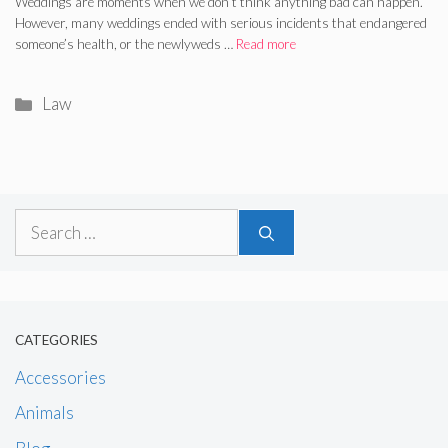
Weddings are moments when we don’t think anything bad can happen.
However, many weddings ended with serious incidents that endangered
someone’s health, or the newlyweds …
Read more
Categories
Law
Search
for:
CATEGORIES
Accessories
Animals