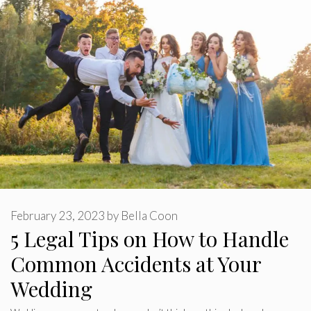
February 23, 2023
by
Bella Coon
5 Legal Tips on How to Handle
Common Accidents at Your
Wedding