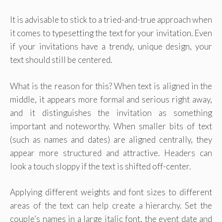
It is advisable to stick to a tried-and-true approach when
it comes to typesetting the text for your invitation. Even
if your invitations have a trendy, unique design, your
text should still be centered.
What is the reason for this? When text is aligned in the
middle, it appears more formal and serious right away,
and it distinguishes the invitation as something
important and noteworthy. When smaller bits of text
(such as names and dates) are aligned centrally, they
appear more structured and attractive. Headers can
look a touch sloppy if the text is shifted off-center.
Applying different weights and font sizes to different
areas of the text can help create a hierarchy. Set the
couple’s names in a large italic font, the event date and