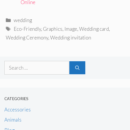
Online
Categories
wedding
Tags
Eco-Friendly
,
Graphics
,
Image
,
Wedding card
,
Wedding Ceremony
,
Wedding invitation
Search
for:
CATEGORIES
Accessories
Animals