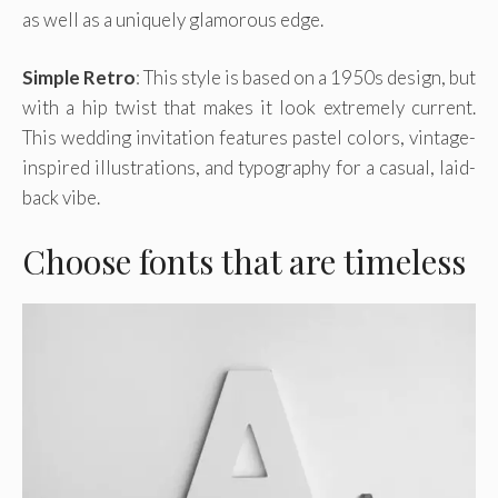
as well as a uniquely glamorous edge.
Simple Retro
: This style is based on a 1950s design, but
with a hip twist that makes it look extremely current.
This wedding invitation features pastel colors, vintage-
inspired illustrations, and typography for a casual, laid-
back vibe.
Choose fonts that are timeless