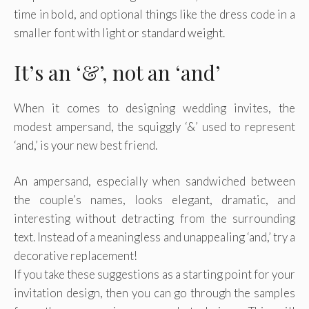
time in bold, and optional things like the dress code in a
smaller font with light or standard weight.
It’s an ‘&’, not an ‘and’
When it comes to designing wedding invites, the
modest ampersand, the squiggly ‘&’ used to represent
‘and,’ is your new best friend.
An ampersand, especially when sandwiched between
the couple’s names, looks elegant, dramatic, and
interesting without detracting from the surrounding
text. Instead of a meaningless and unappealing ‘and,’ try a
decorative replacement!
If you take these suggestions as a starting point for your
invitation design, then you can go through the samples