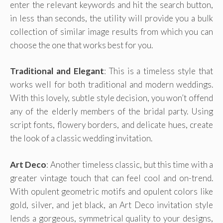
enter the relevant keywords and hit the search button,
in less than seconds, the utility will provide you a bulk
collection of similar image results from which you can
choose the one that works best for you.
Traditional and Elegant
: This is a timeless style that
works well for both traditional and modern weddings.
With this lovely, subtle style decision, you won’t offend
any of the elderly members of the bridal party. Using
script fonts, flowery borders, and delicate hues, create
the look of a classic wedding invitation.
Art Deco
: Another timeless classic, but this time with a
greater vintage touch that can feel cool and on-trend.
With opulent geometric motifs and opulent colors like
gold, silver, and jet black, an Art Deco invitation style
lends a gorgeous, symmetrical quality to your designs,