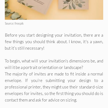
Source: freepik
Before you start designing your invitation, there are a
few things you should think about. I know, it’s a yawn,
but it’s still necessary!
To begin, what will your invitation’s dimensions be, and
will it be a portrait orientation or landscape?
The majority of invites are made to fit inside a normal
envelope. If you’re submitting your design to a
professional printer, they might use their standard-size
envelopes for invites, so the first thing you should do is
contact them and ask for advice on sizing.