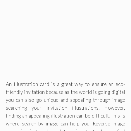
An illustration card is a great way to ensure an eco-
friendly invitation because as the world is going digital
you can also go unique and appealing through image
searching your invitation illustrations. However,
finding an appealing illustration can be difficult. This is
where search by image can help you. Reverse image