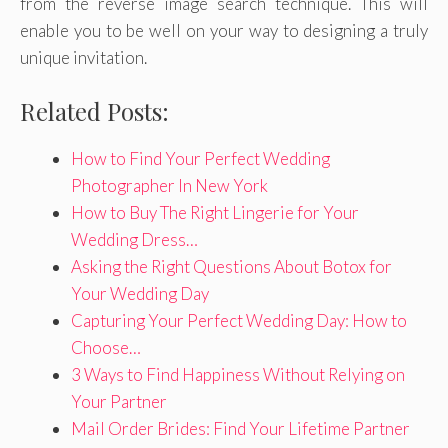
from the reverse image search technique. This will
enable you to be well on your way to designing a truly
unique invitation.
Related Posts:
How to Find Your Perfect Wedding
Photographer In New York
How to Buy The Right Lingerie for Your
Wedding Dress…
Asking the Right Questions About Botox for
Your Wedding Day
Capturing Your Perfect Wedding Day: How to
Choose…
3 Ways to Find Happiness Without Relying on
Your Partner
Mail Order Brides: Find Your Lifetime Partner