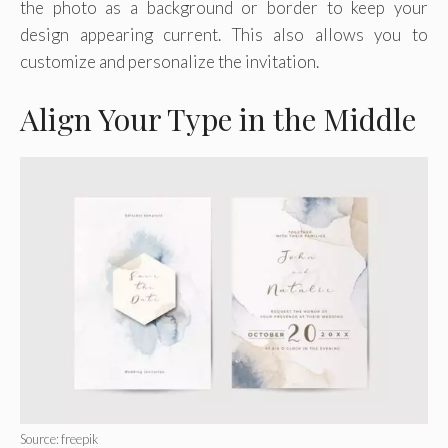
the photo as a background or border to keep your
design appearing current. This also allows you to
customize and personalize the invitation.
Align Your Type in the Middle
Source: freepik