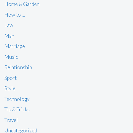
Home & Garden
How to …
Law
Man
Marriage
Music
Relationship
Sport
Style
Technology
Tip & Tricks
Travel
Uncategorized