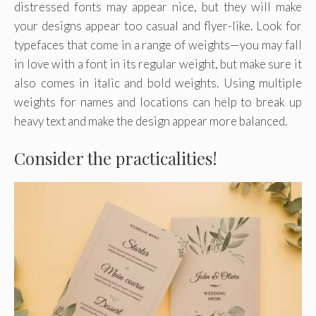
distressed fonts may appear nice, but they will make
your designs appear too casual and flyer-like. Look for
typefaces that come in a range of weights—you may fall
in love with a font in its regular weight, but make sure it
also comes in italic and bold weights. Using multiple
weights for names and locations can help to break up
heavy text and make the design appear more balanced.
Consider the practicalities!