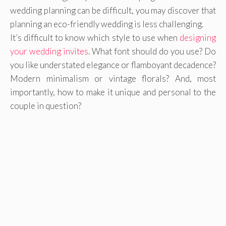
wedding planning can be difficult, you may discover that
planning an eco-friendly wedding is less challenging.
It’s difficult to know which style to use when
designing
your wedding invites
. What font should do you use? Do
you like understated elegance or flamboyant decadence?
Modern minimalism or vintage florals? And, most
importantly, how to make it unique and personal to the
couple in question?