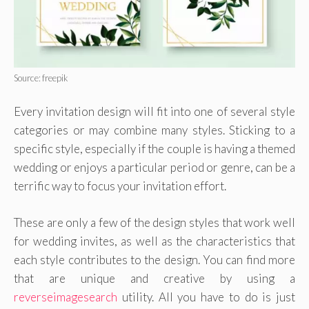
Source: freepik
Every invitation design will fit into one of several style
categories or may combine many styles. Sticking to a
specific style, especially if the couple is having a themed
wedding or enjoys a particular period or genre, can be a
terrific way to focus your invitation effort.
These are only a few of the design styles that work well
for wedding invites, as well as the characteristics that
each style contributes to the design. You can find more
that are unique and creative by using a
reverseimagesearch
utility. All you have to do is just