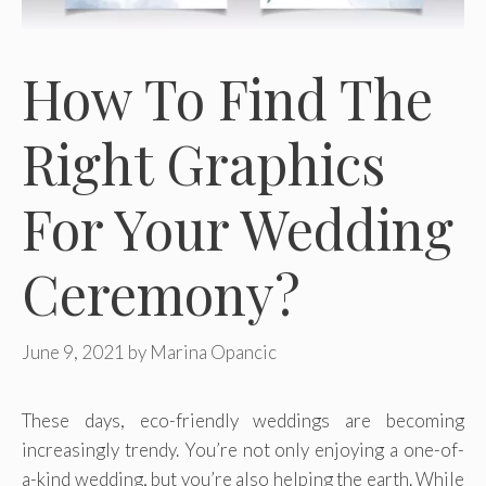
How To Find The
Right Graphics
For Your Wedding
Ceremony?
June 9, 2021
by
Marina Opancic
These days, eco-friendly weddings are becoming
increasingly trendy. You’re not only enjoying a one-of-
a-kind wedding, but you’re also helping the earth. While