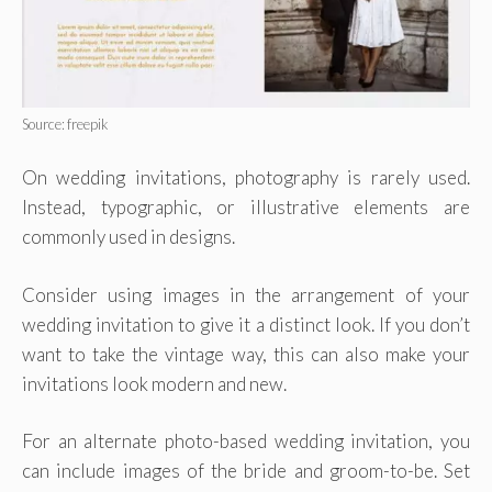
Source: freepik
On wedding invitations, photography is rarely used.
Instead, typographic, or illustrative elements are
commonly used in designs.
Consider using images in the arrangement of your
wedding invitation to give it a distinct look. If you don’t
want to take the vintage way, this can also make your
invitations look modern and new.
For an alternate photo-based wedding invitation, you
can include images of the bride and groom-to-be. Set