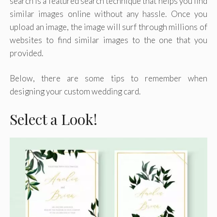
search is a featured search technique that helps you find
similar images online without any hassle. Once you
upload an image, the image will surf through millions of
websites to find similar images to the one that you
provided.
Below, there are some tips to remember when
designing your custom wedding card.
Select a Look!