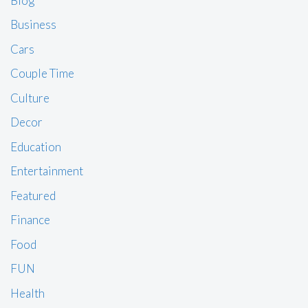
Blog
Business
Cars
Couple Time
Culture
Decor
Education
Entertainment
Featured
Finance
Food
FUN
Health