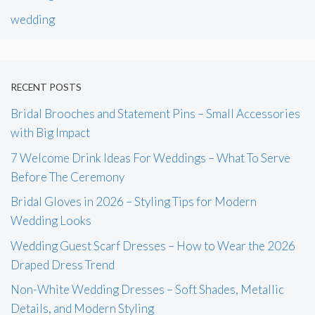
wedding
RECENT POSTS
Bridal Brooches and Statement Pins – Small Accessories
with Big Impact
7 Welcome Drink Ideas For Weddings – What To Serve
Before The Ceremony
Bridal Gloves in 2026 – Styling Tips for Modern
Wedding Looks
Wedding Guest Scarf Dresses – How to Wear the 2026
Draped Dress Trend
Non-White Wedding Dresses – Soft Shades, Metallic
Details, and Modern Styling