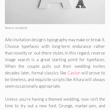
Source: unsplash
AAn invitation design’s typography may make or break it.
Choose typefaces with long-term endurance rather
than novelty or ‘out-there styles. In this regard, reverse
image search is a great starting point for typefaces.
When the couple pulls out their wedding invites
decades later, formal classics like
Caslon
will prove to
be timeless, and exquisite scripts like Allura will always
seem occasionally appropriate.
Unless you’re having a themed wedding, now isn’t the
time to try out a new font. Grunge, marker-pen, and