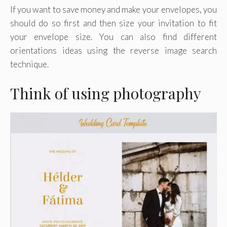
If you want to save money and make your envelopes, you
should do so first and then size your invitation to fit
your envelope size. You can also find different
orientations ideas using the reverse image search
technique.
Think of using photography