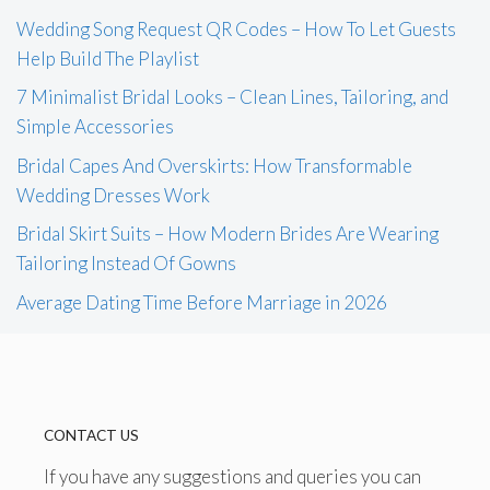
Wedding Song Request QR Codes – How To Let Guests
Help Build The Playlist
7 Minimalist Bridal Looks – Clean Lines, Tailoring, and
Simple Accessories
Bridal Capes And Overskirts: How Transformable
Wedding Dresses Work
Bridal Skirt Suits – How Modern Brides Are Wearing
Tailoring Instead Of Gowns
Average Dating Time Before Marriage in 2026
CONTACT US
If you have any suggestions and queries you can