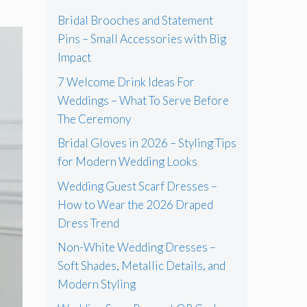
Bridal Brooches and Statement
Pins – Small Accessories with Big
Impact
7 Welcome Drink Ideas For
Weddings – What To Serve Before
The Ceremony
Bridal Gloves in 2026 – Styling Tips
for Modern Wedding Looks
Wedding Guest Scarf Dresses –
How to Wear the 2026 Draped
Dress Trend
Non-White Wedding Dresses –
Soft Shades, Metallic Details, and
Modern Styling