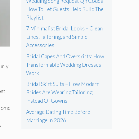
Wedding Song Request QR Codes –
How To Let Guests Help Build The
Playlist
7 Minimalist Bridal Looks – Clean
Lines, Tailoring, and Simple
Accessories
Bridal Capes And Overskirts: How
Transformable Wedding Dresses
urly
Work
Bridal Skirt Suits – How Modern
ost
Brides Are Wearing Tailoring
Instead Of Gowns
 Some
Average Dating Time Before
Marriage in 2026
s