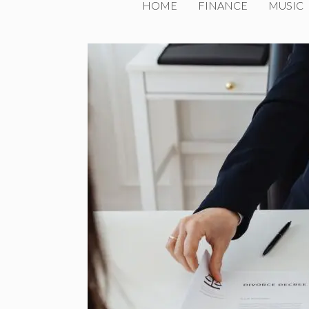
HOME
FINANCE
MUSIC