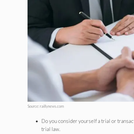
Source: raillynews.com
Do you consider yourself a trial or transa
trial law.