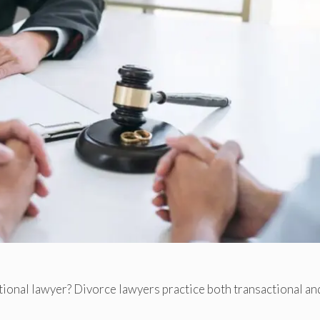
ctional lawyer? Divorce lawyers practice both transactional an