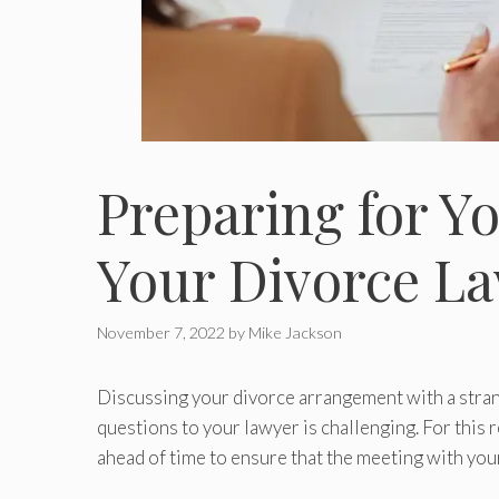
Preparing for Y
Your Divorce L
November 7, 2022
by
Mike Jackson
Discussing your divorce arrangement with a stra
questions to your lawyer is challenging. For this
ahead of time to ensure that the meeting with your 