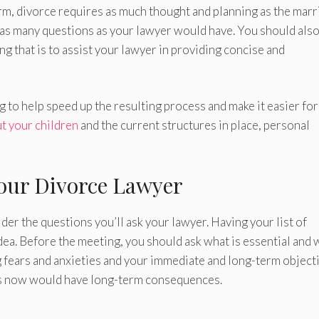
rm, divorce requires as much thought and planning as the marr
r as many questions as your lawyer would have. You should als
ng that is to assist your lawyer in providing concise and
 to help speed up the resulting process and make it easier for
t your children
and the current structures in place, personal
Your Divorce Lawyer
er the questions you’ll ask your lawyer. Having your list of
dea. Before the meeting, you should ask what is essential and 
 fears and anxieties and your immediate and long-term objecti
ons now would have long-term consequences.