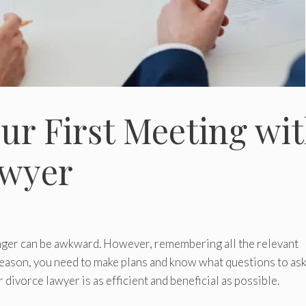
our First Meeting wi
awyer
nger can be awkward. However, remembering all the relevant
 reason, you need to make plans and know what questions to as
divorce lawyer is as efficient and beneficial as possible.