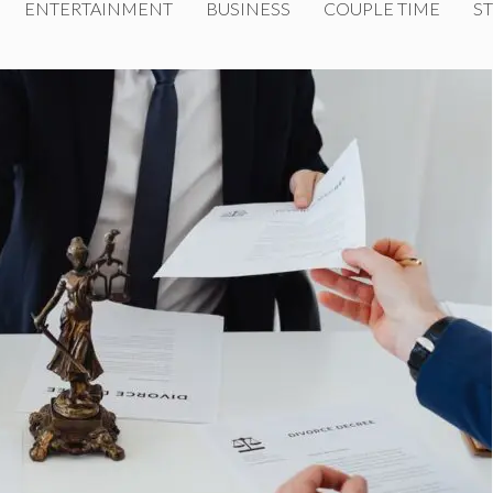
ENTERTAINMENT
BUSINESS
COUPLE TIME
ST