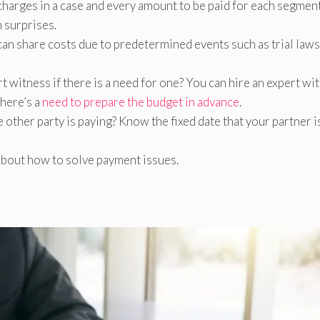
 charges in a case and every amount to be paid for each segmen
 surprises.
an share costs due to predetermined events such as trial laws
rt witness if there is a need for one? You can hire an expert wi
there’s a
need to prepare the budget in advance
.
 other party is paying? Know the fixed date that your partner i
about how to solve payment issues.