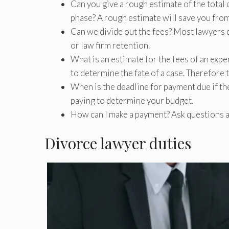
Can you give a rough estimate of the total
phase? A rough estimate will save you from
Can we divide out the fees? Most lawyers c
or law firm retention.
What is an estimate for the fees of an expe
to determine the fate of a case. Therefore 
When is the deadline for payment due if the
paying to determine your budget.
How can I make a payment? Ask questions 
Divorce lawyer duties