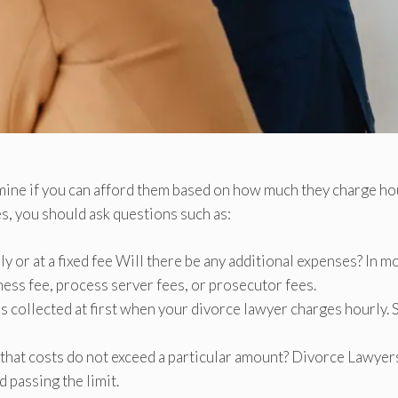
mine if you can afford them based on how much they charge ho
es, you should ask questions such as:
y or at a fixed fee Will there be any additional expenses? In m
tness fee, process server fees, or prosecutor fees.
e is collected at first when your divorce lawyer charges hourly.
 that costs do not exceed a particular amount? Divorce Lawyer
d passing the limit.