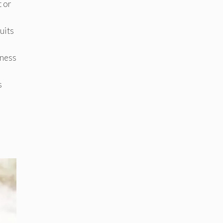
t or
uits
tness
s