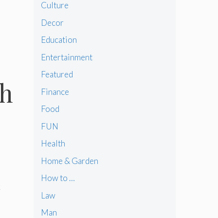
Culture
Decor
Education
Entertainment
Featured
th
Finance
Food
FUN
Health
Home & Garden
How to …
k
Law
Man