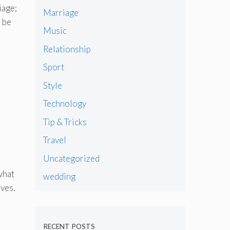
iage;
Marriage
o be
Music
Relationship
Sport
Style
Technology
Tip & Tricks
Travel
Uncategorized
what
wedding
ves.
RECENT POSTS