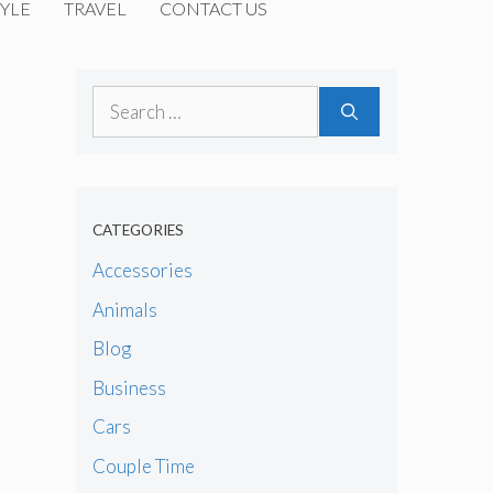
YLE
TRAVEL
CONTACT US
Search
for:
CATEGORIES
Accessories
Animals
Blog
Business
Cars
Couple Time