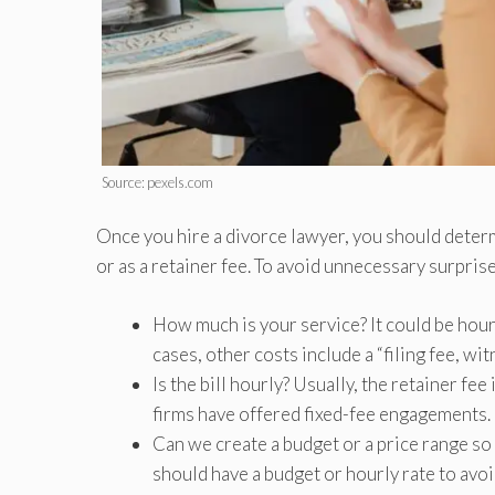
Source: pexels.com
Once you hire a divorce lawyer, you should deter
or as a retainer fee. To avoid unnecessary surpris
How much is your service? It could be hourl
cases, other costs include a “filing fee, wi
Is the bill hourly? Usually, the retainer fe
firms have offered fixed-fee engagements.
Can we create a budget or a price range so
should have a budget or hourly rate to avoi