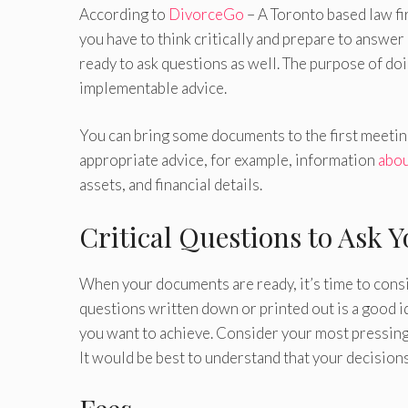
According to
DivorceGo
– A Toronto based law fi
you have to think critically and prepare to answe
ready to ask questions as well. The purpose of doi
implementable advice.
You can bring some documents to the first meeting
appropriate advice, for example, information
abou
assets, and financial details.
Critical Questions to Ask 
When your documents are ready, it’s time to consid
questions written down or printed out is a good i
you want to achieve. Consider your most pressing
It would be best to understand that your decisi