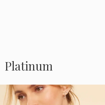
Platinum