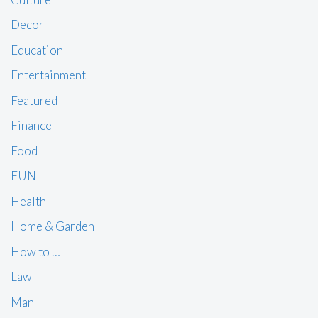
Decor
Education
Entertainment
Featured
Finance
Food
FUN
Health
Home & Garden
How to …
Law
Man