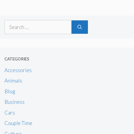
Search
for:
CATEGORIES
Accessories
Animals
Blog
Business
Cars
Couple Time
Culture