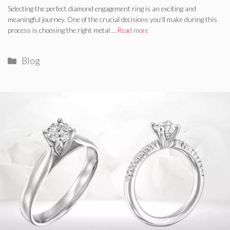
Selecting the perfect diamond engagement ring is an exciting and
meaningful journey. One of the crucial decisions you’ll make during this
process is choosing the right metal …
Read more
Categories
Blog