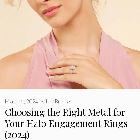
March 1, 2024
by
Lea Brooks
Choosing the Right Metal for
Your Halo Engagement Rings
(2024)