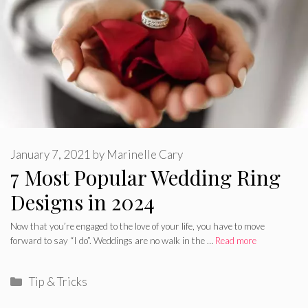
January 7, 2021
by
Marinelle Cary
7 Most Popular Wedding Ring
Designs in 2024
Now that you’re engaged to the love of your life, you have to move
forward to say “I do”. Weddings are no walk in the …
Read more
Categories
Tip & Tricks