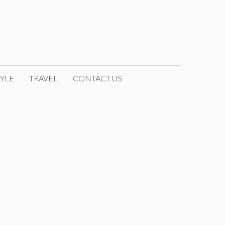
YLE
TRAVEL
CONTACT US