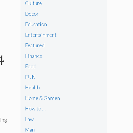
Culture
Decor
Education
Entertainment
Featured
4
Finance
Food
FUN
Health
Home & Garden
How to …
Law
ring
Man