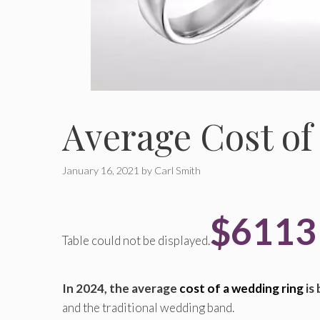
Average Cost of
January 16, 2021
by
Carl Smith
$611
Table could not be displayed.
In 2024, the average
cost of a wedding ring
is
and the traditional wedding band.