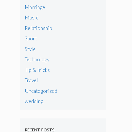
Marriage
Music
Relationship
Sport
Style
Technology
Tip & Tricks
Travel
Uncategorized
wedding
RECENT POSTS