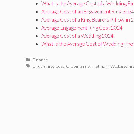
What Is the Average Cost of a Wedding Ri
Average Cost of an Engagement Ring 202
Average Cost of a Ring Bearers Pillow in 
Average Engagement Ring Cost 2024
Average Cost of a Wedding 2024
What Is the Average Cost of Wedding Pho
Categories
Finance
Tags
Bride's ring
,
Cost
,
Groom's ring
,
Platinum
,
Wedding Rin