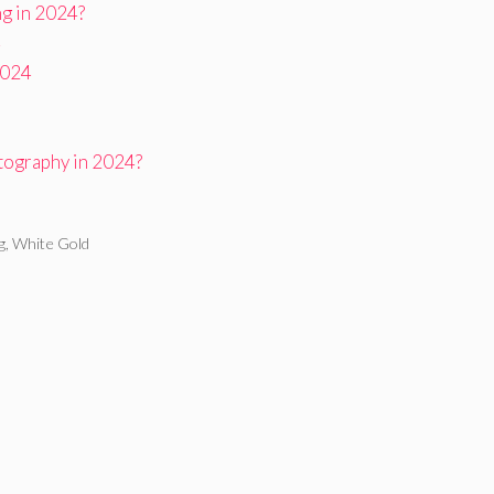
ng in 2024?
4
2024
tography in 2024?
g
,
White Gold