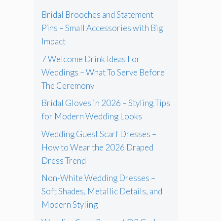
Bridal Brooches and Statement
Pins – Small Accessories with Big
Impact
7 Welcome Drink Ideas For
Weddings – What To Serve Before
The Ceremony
Bridal Gloves in 2026 – Styling Tips
for Modern Wedding Looks
Wedding Guest Scarf Dresses –
How to Wear the 2026 Draped
Dress Trend
Non-White Wedding Dresses –
Soft Shades, Metallic Details, and
Modern Styling