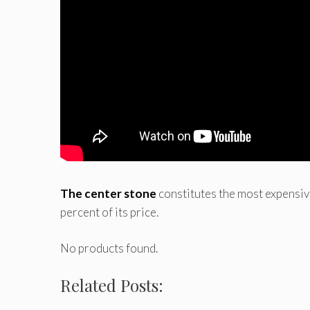
The center stone
constitutes the most expensive 
percent of its price.
No products found.
Related Posts: