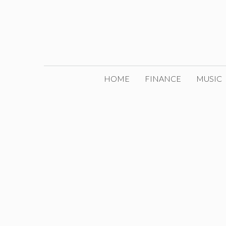
Skip
to
content
HOME
FINANCE
MUSIC