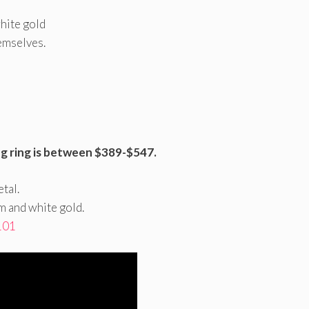
hite gold
hemselves.
ng ring is between $389-$547.
tal.
m and white gold.
101