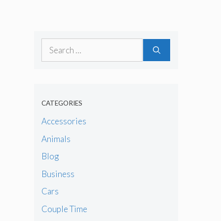
Search
for:
CATEGORIES
Accessories
Animals
Blog
Business
Cars
Couple Time