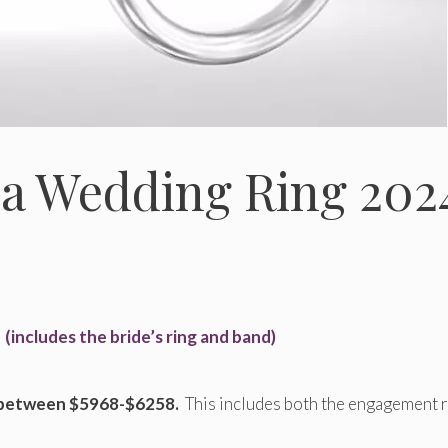
 a Wedding Ring 202
3
(includes the bride’s ring and band)
 between $5968-$6258.
This includes both the engagement 