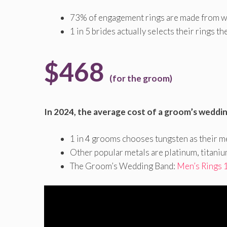
73% of engagement rings are made from w
1 in 5 brides actually selects their rings t
$468
(for the groom)
In 2024, the average cost of a groom’s weddi
1 in 4 grooms chooses tungsten as their me
Other popular metals are platinum, titaniu
The Groom’s Wedding Band:
Men’s Rings 