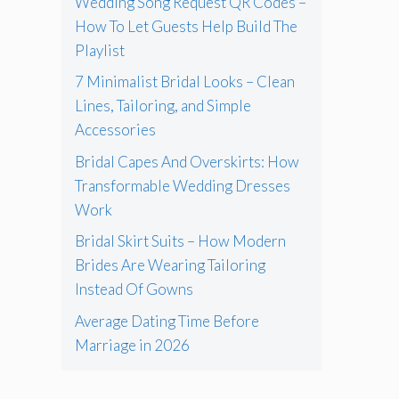
Wedding Song Request QR Codes –
How To Let Guests Help Build The
Playlist
7 Minimalist Bridal Looks – Clean
Lines, Tailoring, and Simple
Accessories
Bridal Capes And Overskirts: How
Transformable Wedding Dresses
Work
Bridal Skirt Suits – How Modern
Brides Are Wearing Tailoring
Instead Of Gowns
Average Dating Time Before
Marriage in 2026