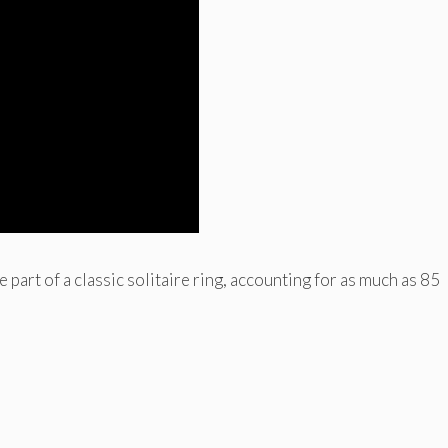
part of a classic solitaire ring, accounting for as much as 85