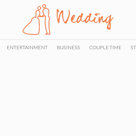
ENTERTAINMENT
BUSINESS
COUPLE TIME
ST