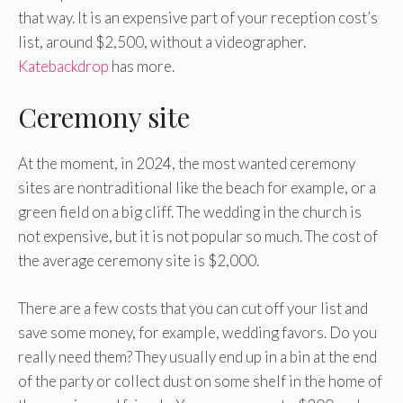
that way. It is an expensive part of your reception cost’s
list, around $2,500, without a videographer.
Katebackdrop
has more.
Ceremony site
At the moment, in 2024, the most wanted ceremony
sites are nontraditional like the beach for example, or a
green field on a big cliff. The wedding in the church is
not expensive, but it is not popular so much. The cost of
the average ceremony site is $2,000.
There are a few costs that you can cut off your list and
save some money, for example, wedding favors. Do you
really need them? They usually end up in a bin at the end
of the party or collect dust on some shelf in the home of