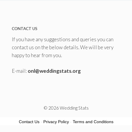
CONTACT US
If you have any suggestions and queries you can
contact us on the below details. We will be very
happy to hear from you.
E-mail:
onl@weddingstats.org
© 2026 Wedding Stats
Contact Us
-
Privacy Policy
-
Terms and Conditions