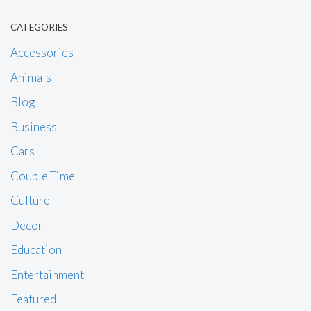
CATEGORIES
Accessories
Animals
Blog
Business
Cars
Couple Time
Culture
Decor
Education
Entertainment
Featured