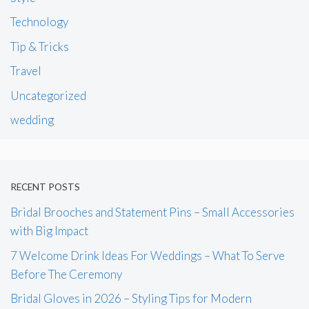
Technology
Tip & Tricks
Travel
Uncategorized
wedding
RECENT POSTS
Bridal Brooches and Statement Pins – Small Accessories
with Big Impact
7 Welcome Drink Ideas For Weddings – What To Serve
Before The Ceremony
Bridal Gloves in 2026 – Styling Tips for Modern