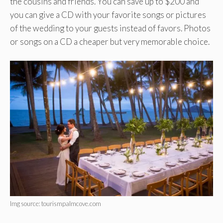
the cousins and friends. You can save up to $200 and
you can give a CD with your favorite songs or pictures
of the wedding to your guests instead of favors. Photos
or songs on a CD a cheaper but very memorable choice.
Img source: tourismpalmcove.com