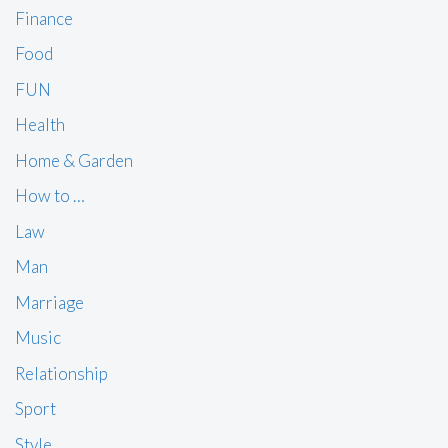
Finance
Food
FUN
Health
Home & Garden
How to …
Law
Man
Marriage
Music
Relationship
Sport
Style