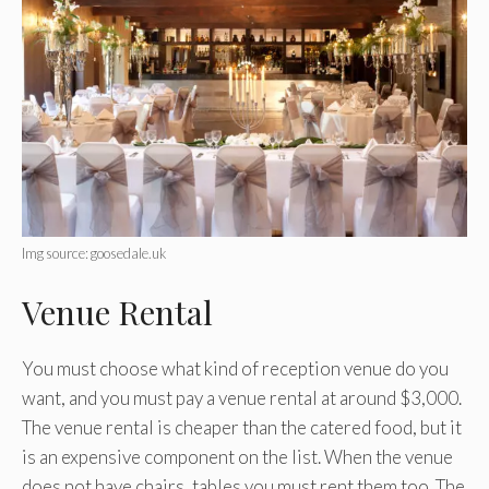
Img source: goosedale.uk
Venue Rental
You must choose what kind of reception venue do you
want, and you must pay a venue rental at around $3,000.
The venue rental is cheaper than the catered food, but it
is an expensive component on the list. When the venue
does not have chairs, tables you must rent them too. The