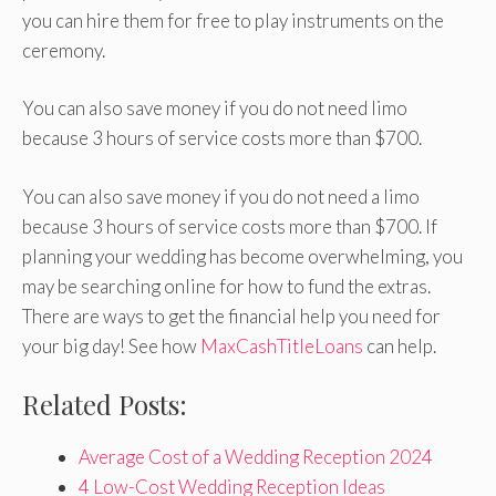
you can hire them for free to play instruments on the
ceremony.
You can also save money if you do not need limo
because 3 hours of service costs more than $700.
You can also save money if you do not need a limo
because 3 hours of service costs more than $700. If
planning your wedding has become overwhelming, you
may be searching online for how to fund the extras.
There are ways to get the financial help you need for
your big day! See how
MaxCashTitleLoans
can help.
Related Posts:
Average Cost of a Wedding Reception 2024
4 Low-Cost Wedding Reception Ideas