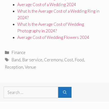
Average Cost of a Wedding 2024
What Is the Average Cost of a Wedding Ring in
2024?
What Is the Average Cost of Wedding
Photography in 2024?
Average Cost of Wedding Flowers 2024
Categories
Finance
Tags
Band
,
Bar service
,
Ceremony
,
Cost
,
Food
,
Reception
,
Venue
Search
for: