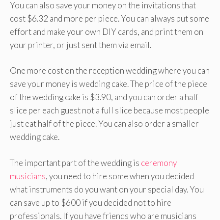
You can also save your money on the invitations that
cost $6.32 and more per piece. You can always put some
effort and make your own DIY cards, and print them on
your printer, or just sent them via email.
One more cost on the reception wedding where you can
save your money is wedding cake. The price of the piece
of the wedding cake is $3.90, and you can order a half
slice per each guest not a full slice because most people
just eat half of the piece. You can also order a smaller
wedding cake.
The important part of the wedding is
ceremony
musicians
, you need to hire some when you decided
what instruments do you want on your special day. You
can save up to $600 if you decided not to hire
professionals. If you have friends who are musicians