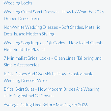
Wedding Looks
Wedding Guest Scarf Dresses – How to Wear the 2026
Draped Dress Trend
Non-White Wedding Dresses – Soft Shades, Metallic
Details, and Modern Styling
Wedding Song Request QR Codes – How To Let Guests
Help Build The Playlist
7 Minimalist Bridal Looks – Clean Lines, Tailoring, and
Simple Accessories
Bridal Capes And Overskirts: How Transformable
Wedding Dresses Work
Bridal Skirt Suits – How Modern Brides Are Wearing
Tailoring Instead Of Gowns
Average Dating Time Before Marriage in 2026