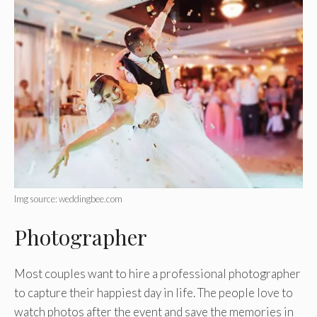
Img source: weddingbee.com
Photographer
Most couples want to hire a professional photographer
to capture their happiest day in life. The people love to
watch photos after the event and save the memories in