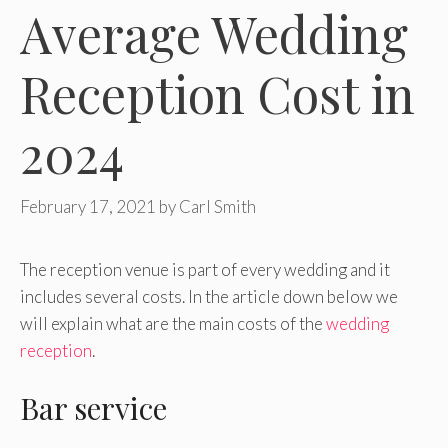
Average Wedding
Reception Cost in
2024
February 17, 2021
by
Carl Smith
The reception venue is part of every wedding and it
includes several costs. In the article down below we
will explain what are the main costs of the
wedding
reception
.
Bar service