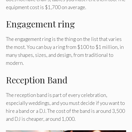
equipment cost is $1,700 on average.
Engagement ring
The engagement ring is the thing on the list that varies
the most. You can buy a ring from $100 to $1 million, in
many shapes, sizes, and design, from traditional to
modern.
Reception Band
The reception band is part of every celebration,
especially weddings, and you must decide if you want to
hire a band or a DJ. The cost of the band is around 3,500
and DJ is cheaper, around 1,000.