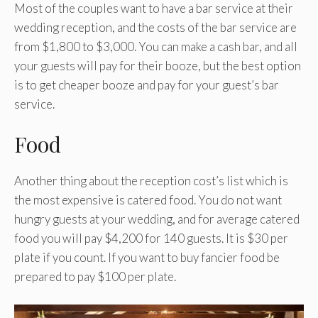
Most of the couples want to have a bar service at their
wedding reception, and the costs of the bar service are
from $1,800 to $3,000. You can make a cash bar, and all
your guests will pay for their booze, but the best option
is to get cheaper booze and pay for your guest’s bar
service.
Food
Another thing about the reception cost’s list which is
the most expensive is catered food. You do not want
hungry guests at your wedding, and for average catered
food you will pay $4,200 for 140 guests. It is $30 per
plate if you count. If you want to buy fancier food be
prepared to pay $100 per plate.