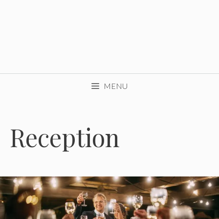
MENU
Reception