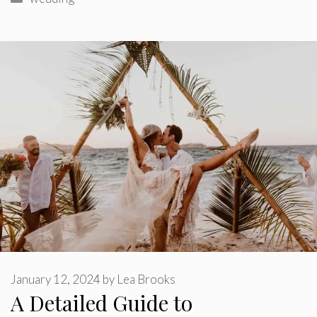
January 12, 2024
by
Lea Brooks
A Detailed Guide to