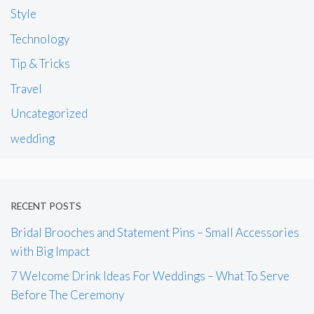
Style
Technology
Tip & Tricks
Travel
Uncategorized
wedding
RECENT POSTS
Bridal Brooches and Statement Pins – Small Accessories
with Big Impact
7 Welcome Drink Ideas For Weddings – What To Serve
Before The Ceremony