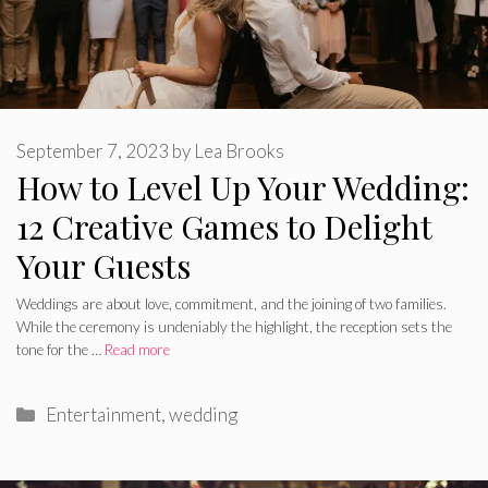
September 7, 2023
by
Lea Brooks
How to Level Up Your Wedding:
12 Creative Games to Delight
Your Guests
Weddings are about love, commitment, and the joining of two families.
While the ceremony is undeniably the highlight, the reception sets the
tone for the …
Read more
Categories
Entertainment
,
wedding