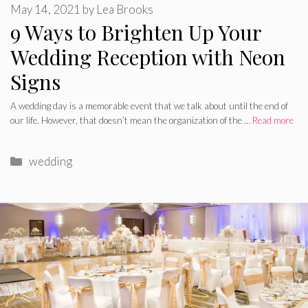
May 14, 2021
by
Lea Brooks
9 Ways to Brighten Up Your
Wedding Reception with Neon
Signs
A wedding day is a memorable event that we talk about until the end of
our life. However, that doesn’t mean the organization of the …
Read more
Categories
wedding