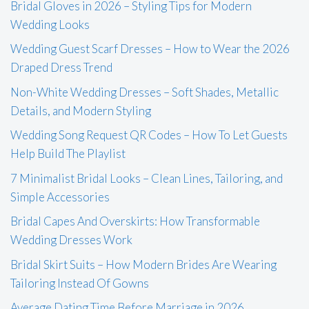
Bridal Gloves in 2026 – Styling Tips for Modern
Wedding Looks
Wedding Guest Scarf Dresses – How to Wear the 2026
Draped Dress Trend
Non-White Wedding Dresses – Soft Shades, Metallic
Details, and Modern Styling
Wedding Song Request QR Codes – How To Let Guests
Help Build The Playlist
7 Minimalist Bridal Looks – Clean Lines, Tailoring, and
Simple Accessories
Bridal Capes And Overskirts: How Transformable
Wedding Dresses Work
Bridal Skirt Suits – How Modern Brides Are Wearing
Tailoring Instead Of Gowns
Average Dating Time Before Marriage in 2026