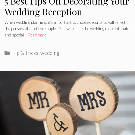
5 Best Tips On Decorating Your
Wedding Reception
When wedding planning, it’s important to choose décor that will reflect
the personalities of the couple. This will make the wedding more intimate
and special …
Read more
Categories
Tip & Tricks
,
wedding