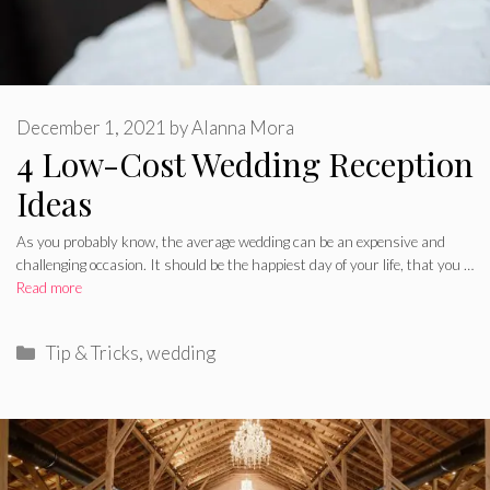
December 1, 2021
by
Alanna Mora
4 Low-Cost Wedding Reception
Ideas
As you probably know, the average wedding can be an expensive and
challenging occasion. It should be the happiest day of your life, that you …
Read more
Categories
Tip & Tricks
,
wedding