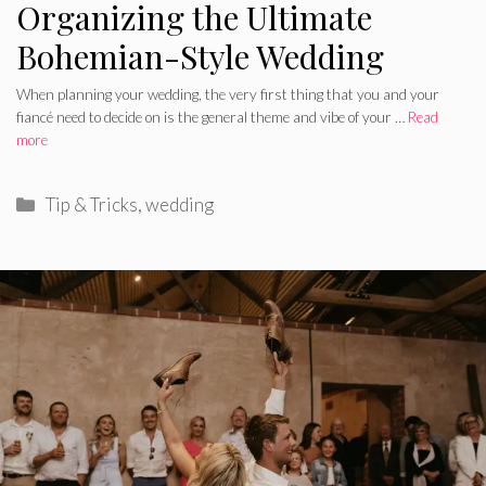
Organizing the Ultimate
Bohemian-Style Wedding
When planning your wedding, the very first thing that you and your
fiancé need to decide on is the general theme and vibe of your …
Read
more
Categories
Tip & Tricks
,
wedding