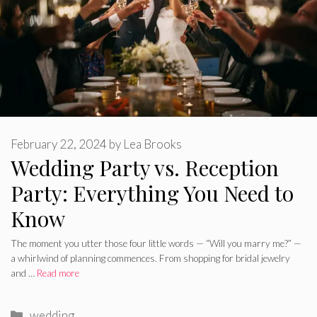
February 22, 2024
by
Lea Brooks
Wedding Party vs. Reception
Party: Everything You Need to
Know
The moment you utter those four little words — “Will you marry me?” —
a whirlwind of planning commences. From shopping for bridal jewelry
and …
Read more
Categories
wedding