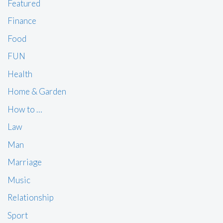
Featured
Finance
Food
FUN
Health
Home & Garden
How to …
Law
Man
Marriage
Music
Relationship
Sport