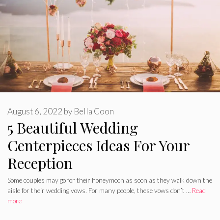
August 6, 2022
by
Bella Coon
5 Beautiful Wedding
Centerpieces Ideas For Your
Reception
Some couples may go for their honeymoon as soon as they walk down the
aisle for their wedding vows. For many people, these vows don’t …
Read
more