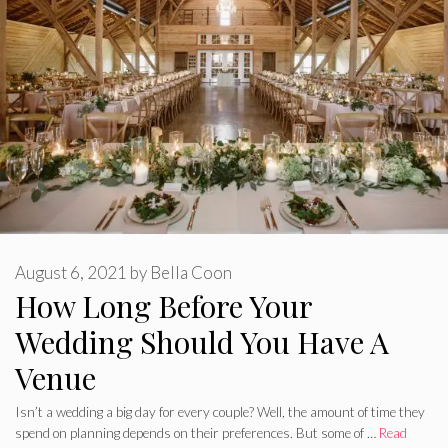
August 6, 2021
by
Bella Coon
How Long Before Your
Wedding Should You Have A
Venue
Isn’t a wedding a big day for every couple? Well, the amount of time they
spend on planning depends on their preferences. But some of …
Read