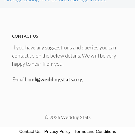
CONTACT US
If you have any suggestions and queries you can
contact us on the below details. We will be very
happy to hear from you.
E-mail:
onl@weddingstats.org
© 2026 Wedding Stats
Contact Us
-
Privacy Policy
-
Terms and Conditions