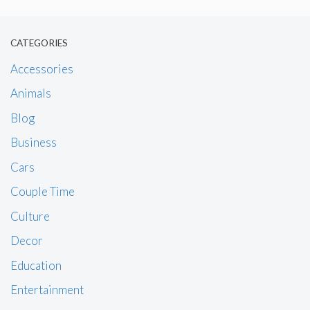
CATEGORIES
Accessories
Animals
Blog
Business
Cars
Couple Time
Culture
Decor
Education
Entertainment