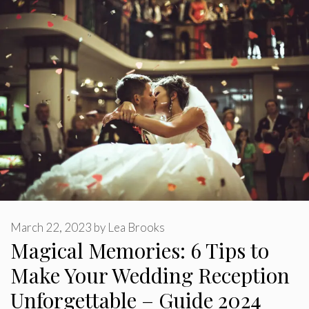
March 22, 2023
by
Lea Brooks
Magical Memories: 6 Tips to
Make Your Wedding Reception
Unforgettable – Guide 2024