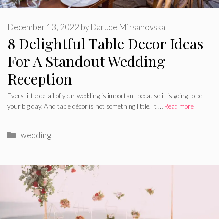
December 13, 2022
by
Darude Mirsanovska
8 Delightful Table Decor Ideas
For A Standout Wedding
Reception
Every little detail of your wedding is important because it is going to be
your big day. And table décor is not something little. It …
Read more
Categories
wedding