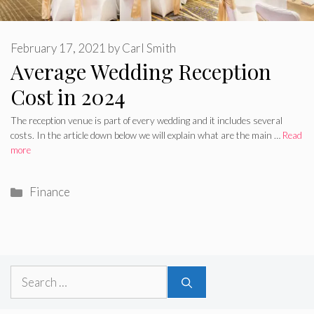
February 17, 2021
by
Carl Smith
Average Wedding Reception
Cost in 2024
The reception venue is part of every wedding and it includes several
costs. In the article down below we will explain what are the main …
Read
more
Categories
Finance
Search
for: