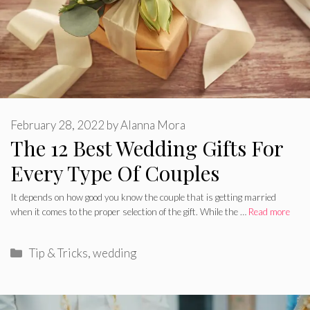
February 28, 2022
by
Alanna Mora
The 12 Best Wedding Gifts For
Every Type Of Couples
It depends on how good you know the couple that is getting married
when it comes to the proper selection of the gift. While the …
Read more
Categories
Tip & Tricks
,
wedding