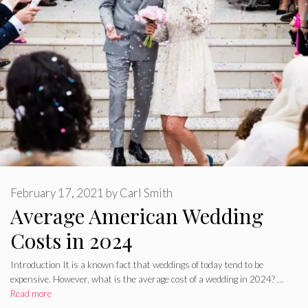
February 17, 2021
by
Carl Smith
Average American Wedding
Costs in 2024
Introduction It is a known fact that weddings of today tend to be
expensive. However, what is the average cost of a wedding in 2024? …
Read more