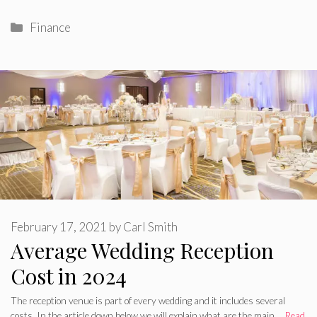
Categories
Finance
February 17, 2021
by
Carl Smith
Average Wedding Reception
Cost in 2024
The reception venue is part of every wedding and it includes several
costs. In the article down below we will explain what are the main …
Read