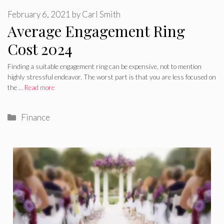
February 6, 2021
by
Carl Smith
Average Engagement Ring
Cost 2024
Finding a suitable engagement ring can be expensive, not to mention
highly stressful endeavor. The worst part is that you are less focused on
the …
Read more
Categories
Finance