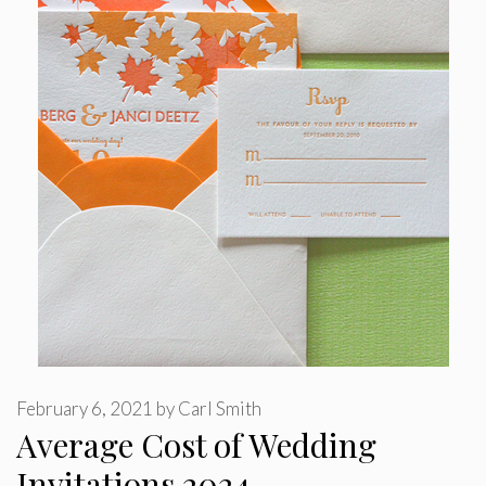
February 6, 2021
by
Carl Smith
Average Cost of Wedding
Invitations 2024