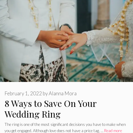
February 1, 2022
by
Alanna Mora
8 Ways to Save On Your
Wedding Ring
The ring is one of the most significant decisions you have to make when
you get engaged. Although love does not have a price tag, …
Read more