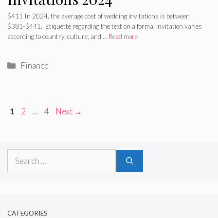
$411 In 2024, the average cost of wedding invitations is between
$381-$441. Etiquette regarding the text on a formal invitation varies
according to country, culture, and …
Read more
Categories
Finance
Page
Page
Page
1
2
…
4
Next
→
Search
for:
CATEGORIES