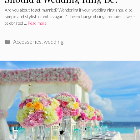
Are you about to get married? Wondering if your wedding ring should be
simple and stylish or extravagant? The exchange of rings remains a well-
celebrated …
Read more
Categories
Accessories
,
wedding