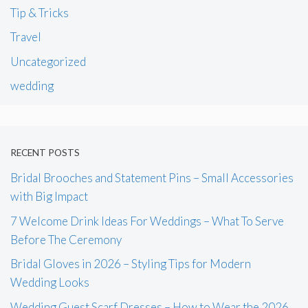
Tip & Tricks
Travel
Uncategorized
wedding
RECENT POSTS
Bridal Brooches and Statement Pins – Small Accessories
with Big Impact
7 Welcome Drink Ideas For Weddings – What To Serve
Before The Ceremony
Bridal Gloves in 2026 – Styling Tips for Modern
Wedding Looks
Wedding Guest Scarf Dresses – How to Wear the 2026