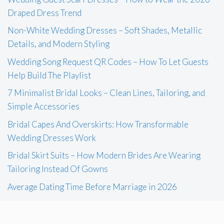
Draped Dress Trend
Non-White Wedding Dresses – Soft Shades, Metallic
Details, and Modern Styling
Wedding Song Request QR Codes – How To Let Guests
Help Build The Playlist
7 Minimalist Bridal Looks – Clean Lines, Tailoring, and
Simple Accessories
Bridal Capes And Overskirts: How Transformable
Wedding Dresses Work
Bridal Skirt Suits – How Modern Brides Are Wearing
Tailoring Instead Of Gowns
Average Dating Time Before Marriage in 2026