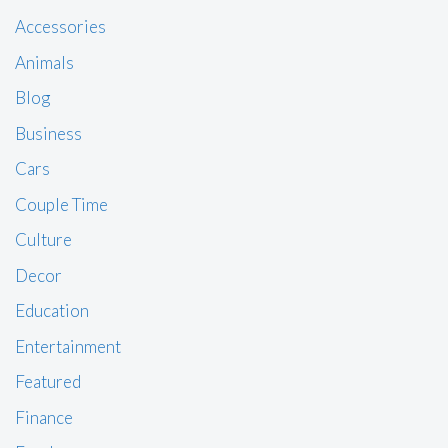
Accessories
Animals
Blog
Business
Cars
Couple Time
Culture
Decor
Education
Entertainment
Featured
Finance