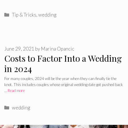
Categories
Tip & Tricks
,
wedding
June 29, 2021
by
Marina Opancic
Costs to Factor Into a Wedding
in 2024
For many couples, 2024 will be the year when they can finally tie the
knot. This includes couples whose original wedding date got pushed back
…
Read more
Categories
wedding