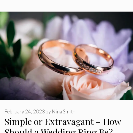
February 24, 2023
by
Nina Smith
Simple or Extravagant – How
Should a Wedding Ring Be?