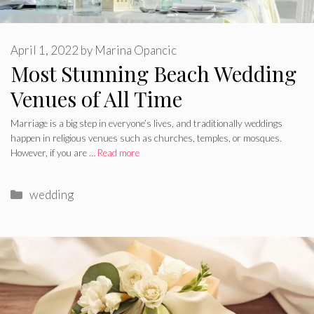
April 1, 2022
by
Marina Opancic
Most Stunning Beach Wedding
Venues of All Time
Marriage is a big step in everyone’s lives, and traditionally weddings
happen in religious venues such as churches, temples, or mosques.
However, if you are …
Read more
Categories
wedding