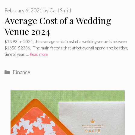
February 6, 2021
by
Carl Smith
Average Cost of a Wedding
Venue 2024
$1,993 In 2024, the average rental cost of a wedding venue is between
$1650-$2336. The main factors that affect overall spend are: location,
time of year, …
Read more
Categories
Finance