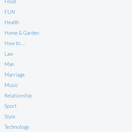
Food
FUN
Health
Home & Garden
How to …
Law
Man
Marriage
Music
Relationship
Sport
Style
Technology